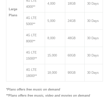
4G LTE
4,000
18GB
30 Days
4000**
Large
Plans
4G LTE
5,000
24GB
30 Days
5000**
4G LTE
8,000
48GB
30 Days
8000**
4G LTE
15,000
60GB
30 Days
15000**
4G LTE
18,000
90GB
30 Days
18000**
*Plans offers free music on demand
**Plans offers free music, video and movies on demand