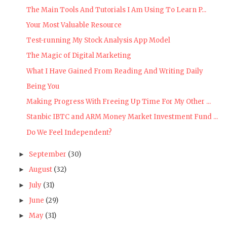
The Main Tools And Tutorials I Am Using To Learn P...
Your Most Valuable Resource
Test-running My Stock Analysis App Model
The Magic of Digital Marketing
What I Have Gained From Reading And Writing Daily
Being You
Making Progress With Freeing Up Time For My Other ...
Stanbic IBTC and ARM Money Market Investment Fund ...
Do We Feel Independent?
September
(30)
►
August
(32)
►
July
(31)
►
June
(29)
►
May
(31)
►