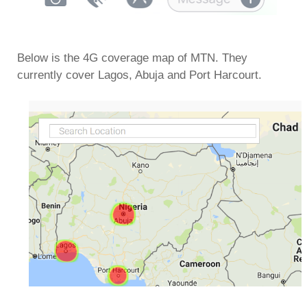
Below is the 4G coverage map of MTN. They
currently cover Lagos, Abuja and Port Harcourt.