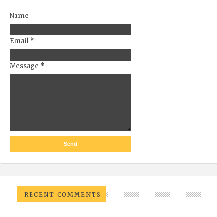
Name
Email
*
Message
*
RECENT COMMENTS