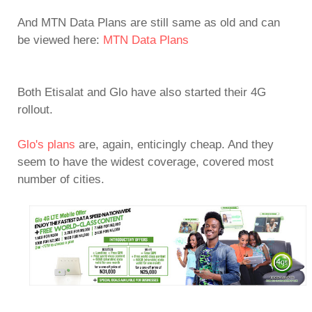
And MTN Data Plans are still same as old and can
be viewed here:
MTN Data Plans
Both Etisalat and Glo have also started their 4G
rollout.
Glo's plans
are, again, enticingly cheap. And they
seem to have the widest coverage, covered most
number of cities.