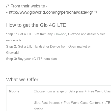
/* From their website -
- http://www.gloworld.com/ng/personal/data/4g/
*/
How to get the Glo 4G LTE
Step 1:
Get a LTE Sim from any
Gloworld
, Glozone and dealer outlet
nationwide.
Step 2:
Get a LTE Handset or Device from Open market or
Gloworld.
Step 3:
Buy your 4G-LTE data plan.
What we Offer
Mobile
Choose from a range of Data plans + Free World Clas
Ultra Fast Internet + Free World Class Content + LTE
device