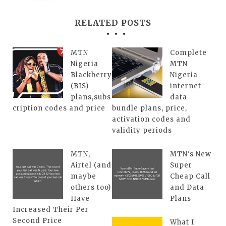
RELATED POSTS
MTN
Complete
Nigeria
MTN
Blackberry
Nigeria
(BIS)
internet
plans,subs
data
cription codes and price
bundle plans, price,
activation codes and
validity periods
MTN,
MTN's New
Airtel (and
Super
maybe
Cheap Call
others too)
and Data
Have
Plans
Increased Their Per
Second Price
What I