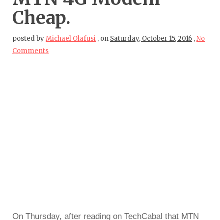
Cheap.
posted by
Michael Olafusi
,
on
Saturday, October 15, 2016
,
No
Comments
On Thursday, after reading on TechCabal that MTN