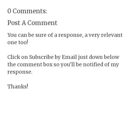
0 Comments:
Post A Comment
You can be sure of a response, a very relevant
one too!
Click on Subscribe by Email just down below
the comment box so you'll be notified of my
response.
Thanks!