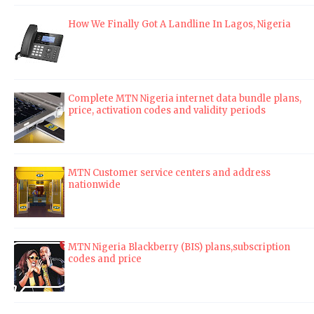
How We Finally Got A Landline In Lagos, Nigeria
Complete MTN Nigeria internet data bundle plans,
price, activation codes and validity periods
MTN Customer service centers and address
nationwide
MTN Nigeria Blackberry (BIS) plans,subscription
codes and price