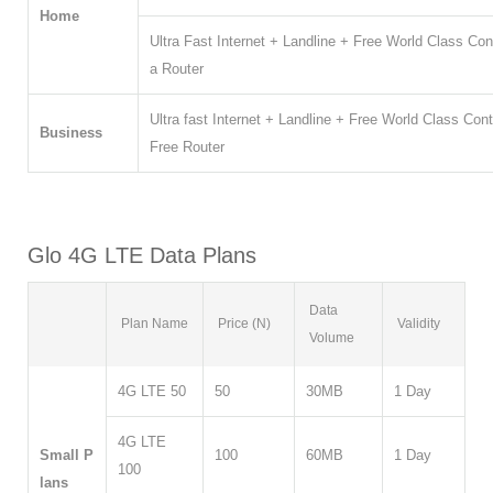
Home
Ultra Fast Internet + Landline + Free World Class C
a Router
Ultra fast Internet + Landline + Free World Class C
Business
Free Router
Glo 4G LTE Data Plans
Data
Plan Name
Price (N)
Validity
Volume
4G LTE 50
50
30MB
1 Day
4G LTE
Small P
100
60MB
1 Day
100
lans