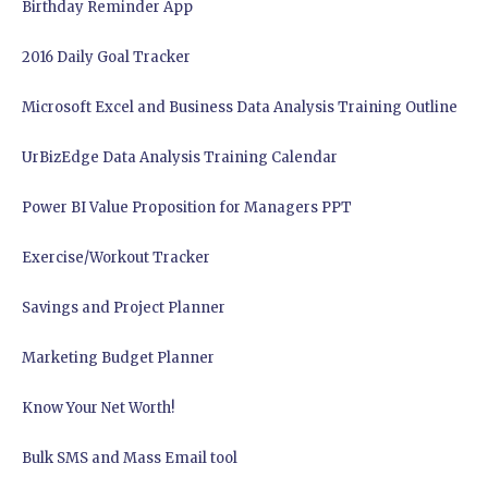
Birthday Reminder App
2016 Daily Goal Tracker
Microsoft Excel and Business Data Analysis Training Outline
UrBizEdge Data Analysis Training Calendar
Power BI Value Proposition for Managers PPT
Exercise/Workout Tracker
Savings and Project Planner
Marketing Budget Planner
Know Your Net Worth!
Bulk SMS and Mass Email tool