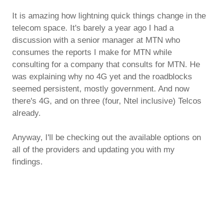
It is amazing how lightning quick things change in the
telecom space. It's barely a year ago I had a
discussion with a senior manager at MTN who
consumes the reports I make for MTN while
consulting for a company that consults for MTN. He
was explaining why no 4G yet and the roadblocks
seemed persistent, mostly government. And now
there's 4G, and on three (four, Ntel inclusive) Telcos
already.
Anyway, I'll be checking out the available options on
all of the providers and updating you with my
findings.