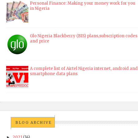
Personal Finance: Making your money work for you
in Nigeria
Glo Nigeria Blackberry (BIS) plans,subscription codes
and price
A complete list of Airtel Nigeria internet, android and
smartphone data plans
BLOG ARCHIVE
2021
(14)
►