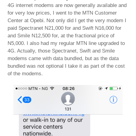
4G internet modems are now generally available and
for very low prices, I went to the MTN Customer
Center at Opebi. Not only did I get the very modem I
paid Spectranet N21,000 for and Swift N16,000 for
and Smile N12,500 for, at the fractional price of
N5,000. I also had my regular MTN line upgraded to
4G. Actually, those Spectranet, Swift and Smile
modems came with data bundled, but as the data
bundled was not optional I take it as part of the cost
of the modems.