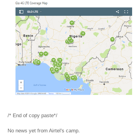
/* End of copy paste*/
No news yet from Airtel's camp.