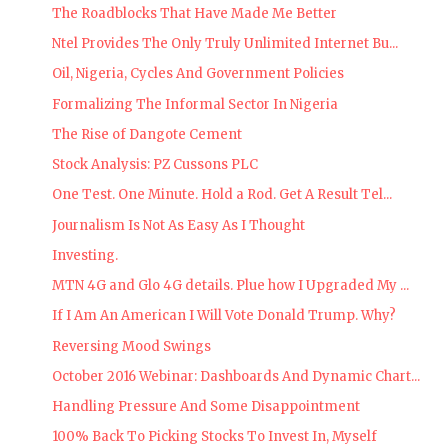
The Roadblocks That Have Made Me Better
Ntel Provides The Only Truly Unlimited Internet Bu...
Oil, Nigeria, Cycles And Government Policies
Formalizing The Informal Sector In Nigeria
The Rise of Dangote Cement
Stock Analysis: PZ Cussons PLC
One Test. One Minute. Hold a Rod. Get A Result Tel...
Journalism Is Not As Easy As I Thought
Investing.
MTN 4G and Glo 4G details. Plue how I Upgraded My ...
If I Am An American I Will Vote Donald Trump. Why?
Reversing Mood Swings
October 2016 Webinar: Dashboards And Dynamic Chart...
Handling Pressure And Some Disappointment
100% Back To Picking Stocks To Invest In, Myself