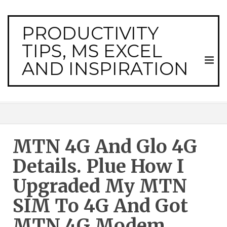
PRODUCTIVITY
TIPS, MS EXCEL
AND INSPIRATION
MTN 4G And Glo 4G
Details. Plue How I
Upgraded My MTN
SIM To 4G And Got
MTN 4G Modem