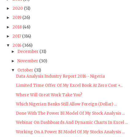
2020
(51)
►
2019
(26)
►
2018
(46)
►
2017
(314)
►
2016
(366)
▼
December
(31)
►
November
(30)
►
October
(31)
▼
Data Analysis Industry Report 2016 - Nigeria
Limited Time Offer Of My Excel Book At Zero Cost +...
Where Will Great Work Take You?
Which Nigerian Banks Still Allow Foreign (Dollar) ...
Done With The Power BI Model Of My Stock Analysis ...
Webinar On Dashboards And Dynamic Charts In Excel ...
Working On A Power BI Model Of My Stocks Analysis ...