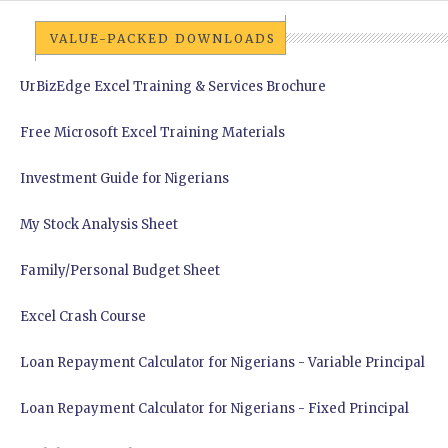
VALUE-PACKED DOWNLOADS
UrBizEdge Excel Training & Services Brochure
Free Microsoft Excel Training Materials
Investment Guide for Nigerians
My Stock Analysis Sheet
Family/Personal Budget Sheet
Excel Crash Course
Loan Repayment Calculator for Nigerians - Variable Principal
Loan Repayment Calculator for Nigerians - Fixed Principal