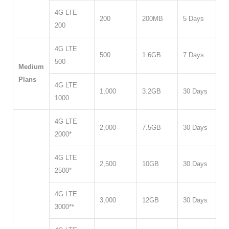
4G LTE
200
200MB
5 Days
200
4G LTE
500
1.6GB
7 Days
500
Medium
Plans
4G LTE
1,000
3.2GB
30 Days
1000
4G LTE
2,000
7.5GB
30 Days
2000*
4G LTE
2,500
10GB
30 Days
2500*
4G LTE
3,000
12GB
30 Days
3000**