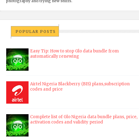
photography and trying new stuffs.
POPULAR POSTS
Easy Tip: How to stop Glo data bundle from
automatically renewing
Airtel Nigeria Blackberry (BIS) plans,subscription
codes and price
Complete list of Glo Nigeria data bundle plans, price,
activation codes and validity period