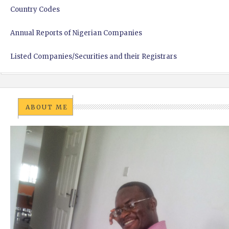
Country Codes
Annual Reports of Nigerian Companies
Listed Companies/Securities and their Registrars
ABOUT ME