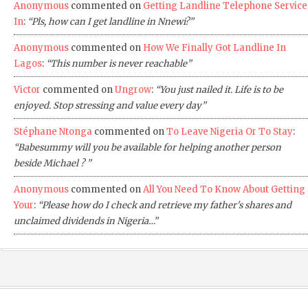
Anonymous
commented on
Getting Landline Telephone Service
In
:
“Pls, how can I get landline in Nnewi?”
Anonymous
commented on
How We Finally Got Landline In
Lagos
:
“This number is never reachable”
Victor
commented on
Ungrow
:
“You just nailed it. Life is to be
enjoyed. Stop stressing and value every day”
Stéphane Ntonga
commented on
To Leave Nigeria Or To Stay
:
“Babesummy will you be available for helping another person
beside Michael ? ”
Anonymous
commented on
All You Need To Know About Getting
Your
:
“Please how do I check and retrieve my father's shares and
unclaimed dividends in Nigeria…”