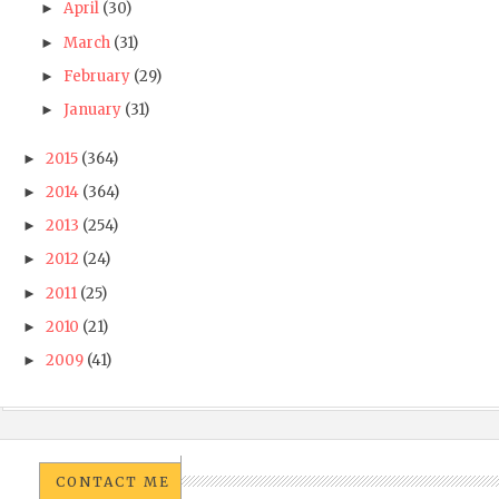
April
(30)
►
March
(31)
►
February
(29)
►
January
(31)
►
2015
(364)
►
2014
(364)
►
2013
(254)
►
2012
(24)
►
2011
(25)
►
2010
(21)
►
2009
(41)
►
CONTACT ME