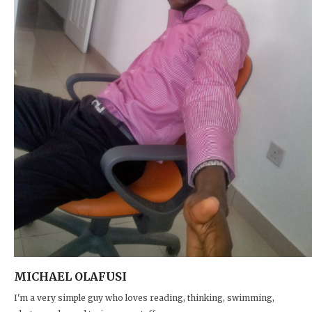
MICHAEL OLAFUSI
I'm a very simple guy who loves reading, thinking, swimming,