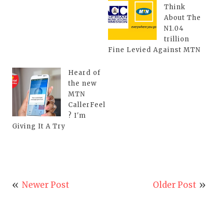
Think
About The
N1.04
trillion
Fine Levied Against MTN
Heard of
the new
MTN
CallerFeel
? I'm
Giving It A Try
Newer Post
Older Post