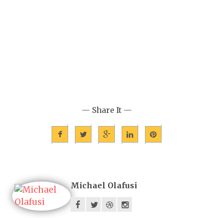
— Share It —
Michael Olafusi