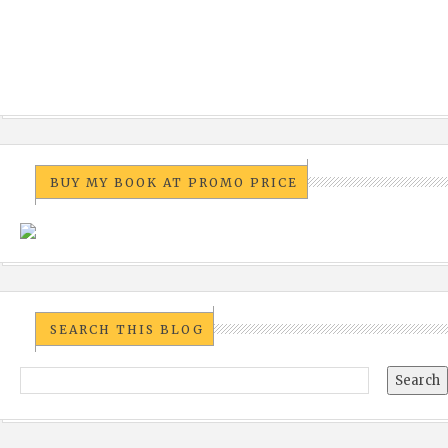
BUY MY BOOK AT PROMO PRICE
SEARCH THIS BLOG