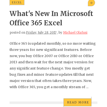
EXCEL
0
What's New In Microsoft
Office 365 Excel
posted on
Friday, July 28, 2017
, by
Michael Olafusi
Office 365 is updated monthly, so no more waiting
three years for new significant features. Before
now, you buy Office 2007 or Office 2010 or Office
2013 and then wait for the next major version for
any significant feature change. You mostly get
bug fixes and minor feature updates till that next
major version that often takes three years. Now,
with Office 365, you get a monthly stream of ...
READ MORE