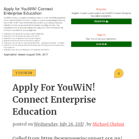
YOUWIN
0
Apply For YouWiN!
Connect Enterprise
Education
posted on
Wednesday, July 26, 2017
, by
Michael Olafusi
Culled from: https://www.youwinconnect.org.ng/