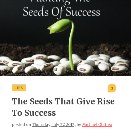
LIFE
2
The Seeds That Give Rise
To Success
posted on
Thursday, July 27, 2017
, by
Michael Olafusi