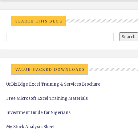
SEARCH THIS BLOG
VALUE-PACKED DOWNLOADS
UrBizEdge Excel Training & Services Brochure
Free Microsoft Excel Training Materials
Investment Guide for Nigerians
My Stock Analysis Sheet