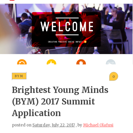
BYM
0
Brightest Young Minds
(BYM) 2017 Summit
Application
posted on
Saturday, July 22, 2017
, by
Michael Olafusi