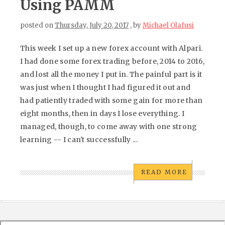
Using PAMM
posted on
Thursday, July 20, 2017
, by
Michael Olafusi
This week I set up a new forex account with Alpari.
I had done some forex trading before, 2014 to 2016,
and lost all the money I put in. The painful part is it
was just when I thought I had figured it out and
had patiently traded with some gain for more than
eight months, then in days I lose everything. I
managed, though, to come away with one strong
learning -- I can't successfully ...
READ MORE