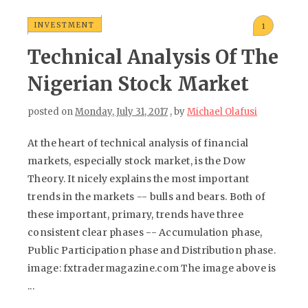
INVESTMENT
1
Technical Analysis Of The
Nigerian Stock Market
posted on
Monday, July 31, 2017
, by
Michael Olafusi
At the heart of technical analysis of financial
markets, especially stock market, is the Dow
Theory. It nicely explains the most important
trends in the markets -- bulls and bears. Both of
these important, primary, trends have three
consistent clear phases -- Accumulation phase,
Public Participation phase and Distribution phase.
image: fxtradermagazine.com The image above is
...