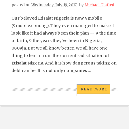
posted on
Wednesday, July 19, 2017
, by
Michael Olafusi
Our beloved Etisalat Nigeria is now 9mobile
(9mobile.com.ng). They even managed to make it
look like it had always been their plan -- 9 the time
of birth, 9 the years they've been in Nigeria,
0809ja. But we all know better. We all have one
thing to learn from the current sad situation of
Etisalat Nigeria. And it is how dangerous taking on
debt can be. It is not only companies ...
READ MORE