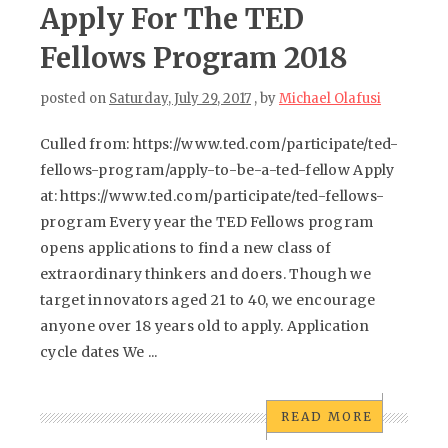
Apply For The TED
Fellows Program 2018
posted on
Saturday, July 29, 2017
, by
Michael Olafusi
Culled from: https://www.ted.com/participate/ted-
fellows-program/apply-to-be-a-ted-fellow Apply
at: https://www.ted.com/participate/ted-fellows-
program Every year the TED Fellows program
opens applications to find a new class of
extraordinary thinkers and doers. Though we
target innovators aged 21 to 40, we encourage
anyone over 18 years old to apply. Application
cycle dates We ...
READ MORE