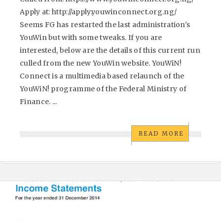
Apply at: http://apply.youwinconnect.org.ng/
Seems FG has restarted the last administration's
YouWin but with some tweaks. If you are
interested, below are the details of this current run
culled from the new YouWin website. YouWiN!
Connect is a multimedia based relaunch of the
YouWiN! programme of the Federal Ministry of
Finance. ...
READ MORE