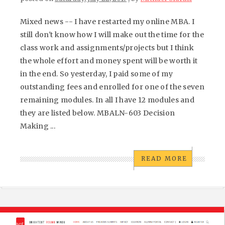
Mixed news -- I have restarted my online MBA. I
still don't know how I will make out the time for the
class work and assignments/projects but I think
the whole effort and money spent will be worth it
in the end. So yesterday, I paid some of my
outstanding fees and enrolled for one of the seven
remaining modules. In all I have 12 modules and
they are listed below. MBALN-603 Decision
Making ...
READ MORE