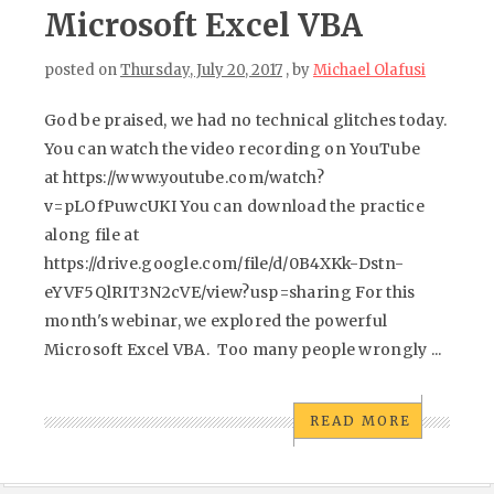
Microsoft Excel VBA
posted on
Thursday, July 20, 2017
, by
Michael Olafusi
God be praised, we had no technical glitches today.
You can watch the video recording on YouTube
at https://www.youtube.com/watch?
v=pLOfPuwcUKI You can download the practice
along file at
https://drive.google.com/file/d/0B4XKk-Dstn-
eYVF5QlRIT3N2cVE/view?usp=sharing For this
month's webinar, we explored the powerful
Microsoft Excel VBA. Too many people wrongly ...
READ MORE