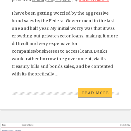
I have been getting worried by the aggressive
bond sales by the Federal Government in the last
one and half year. My initial worry was that it was
crowding out private sector loans, making it more
difficult and very expensive for
companies/businesses to access loans. Banks
would rather borrow the government, via its
treasury bills and bonds sales, and be contented
with its theoretically ...
READ MORE