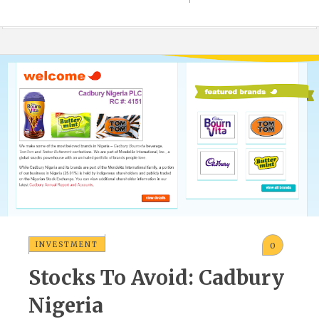
INVESTMENT
0
Stocks To Avoid: Cadbury
Nigeria