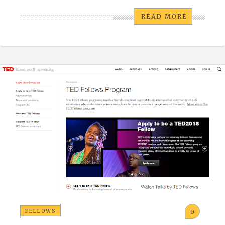
READ MORE
FELLOWS
0