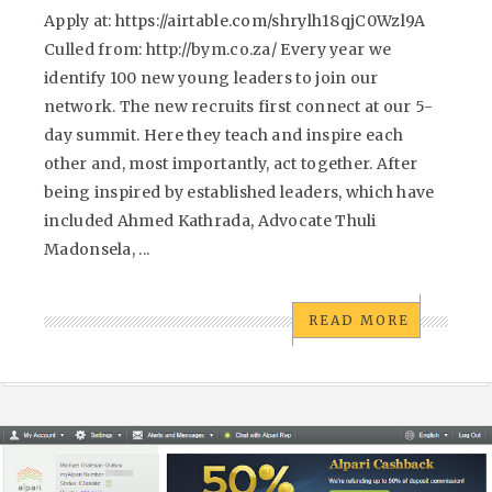
Apply at: https://airtable.com/shrylh18qjC0Wzl9A
Culled from: http://bym.co.za/ Every year we
identify 100 new young leaders to join our
network. The new recruits first connect at our 5-
day summit. Here they teach and inspire each
other and, most importantly, act together. After
being inspired by established leaders, which have
included Ahmed Kathrada, Advocate Thuli
Madonsela, ...
READ MORE