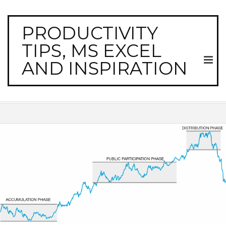
PRODUCTIVITY
TIPS, MS EXCEL
AND INSPIRATION