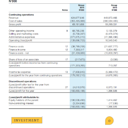
INVESTMENT
0