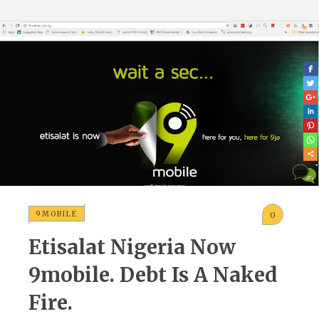
9MOBILE
0
Etisalat Nigeria Now
9mobile. Debt Is A Naked
Fire.