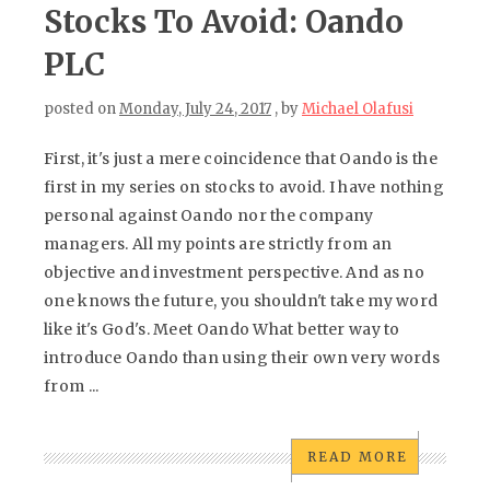
Stocks To Avoid: Oando
PLC
posted on
Monday, July 24, 2017
, by
Michael Olafusi
First, it's just a mere coincidence that Oando is the
first in my series on stocks to avoid. I have nothing
personal against Oando nor the company
managers. All my points are strictly from an
objective and investment perspective. And as no
one knows the future, you shouldn't take my word
like it's God's. Meet Oando What better way to
introduce Oando than using their own very words
from ...
READ MORE