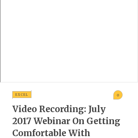
EXCEL
0
Video Recording: July
2017 Webinar On Getting
Comfortable With