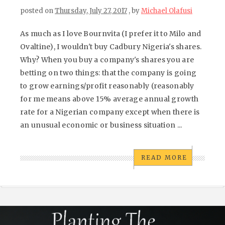
posted on
Thursday, July 27, 2017
, by
Michael Olafusi
As much as I love Bournvita (I prefer it to Milo and
Ovaltine), I wouldn't buy Cadbury Nigeria's shares.
Why? When you buy a company's shares you are
betting on two things: that the company is going
to grow earnings/profit reasonably (reasonably
for me means above 15% average annual growth
rate for a Nigerian company except when there is
an unusual economic or business situation ...
READ MORE