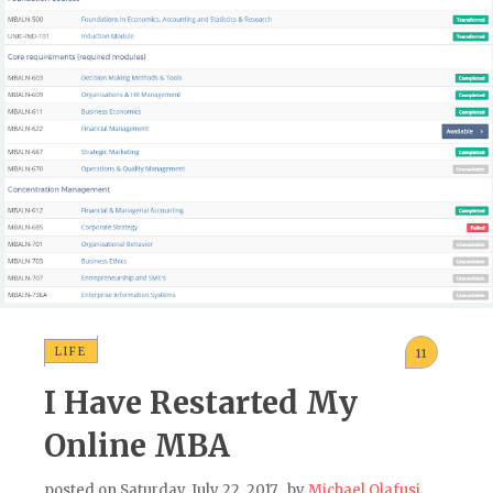
LIFE
11
I Have Restarted My
Online MBA
posted on
Saturday, July 22, 2017
, by
Michael Olafusi