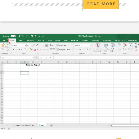
READ MORE