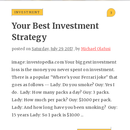
INVESTMENT
3
Your Best Investment
Strategy
posted on
Saturday, July 29, 2017
, by
Michael Olafusi
image: investopedia.com Your biggest investment
loss is the money you never spent on investment.
There is a popular "Where's your Ferrari joke" that
goes as follows -- Lady: Do you smoke? Guy: Yes I
do. Lady: How many packs a day? Guy: 3 packs.
Lady: How much per pack? Guy: $10.00 per pack.
Lady: And how long have you been smoking? Guy:
15 years Lady: So 1 pack is $10.00 ...