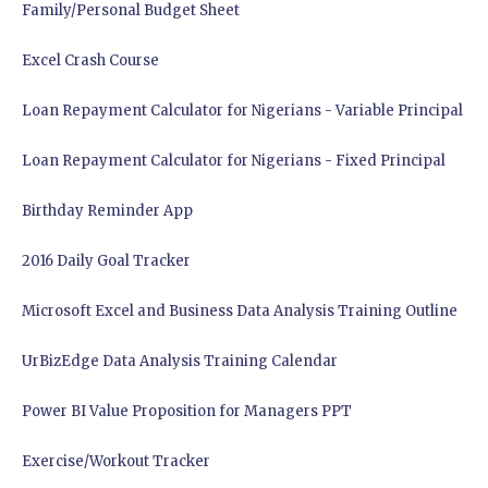
Family/Personal Budget Sheet
Excel Crash Course
Loan Repayment Calculator for Nigerians - Variable Principal
Loan Repayment Calculator for Nigerians - Fixed Principal
Birthday Reminder App
2016 Daily Goal Tracker
Microsoft Excel and Business Data Analysis Training Outline
UrBizEdge Data Analysis Training Calendar
Power BI Value Proposition for Managers PPT
Exercise/Workout Tracker