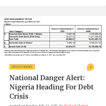
INVESTMENT
0
National Danger Alert:
Nigeria Heading For Debt
Crisis
posted on
Sunday, July 23, 2017
, by
Michael Olafusi