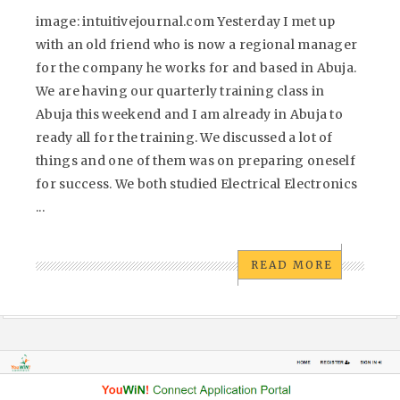
image: intuitivejournal.com Yesterday I met up
with an old friend who is now a regional manager
for the company he works for and based in Abuja.
We are having our quarterly training class in
Abuja this weekend and I am already in Abuja to
ready all for the training. We discussed a lot of
things and one of them was on preparing oneself
for success. We both studied Electrical Electronics
...
READ MORE