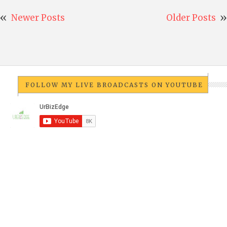
Newer Posts
Older Posts
FOLLOW MY LIVE BROADCASTS ON YOUTUBE