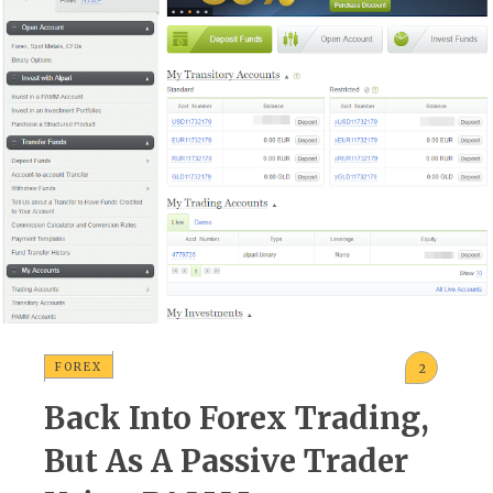
FOREX
2
Back Into Forex Trading,
But As A Passive Trader