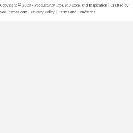
Copyright © 2020 •
Productivity Tips, MS Excel and Inspiration
| Crafted by
VeeThemes.com
|
Privacy Policy
|
Terms and Conditions