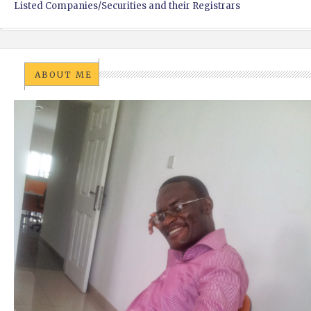
Listed Companies/Securities and their Registrars
ABOUT ME