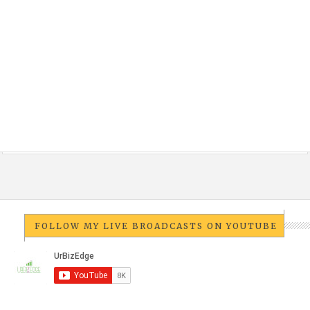
FOLLOW MY LIVE BROADCASTS ON YOUTUBE