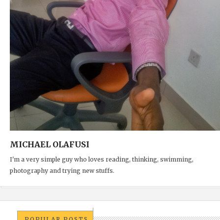
MICHAEL OLAFUSI
I'm a very simple guy who loves reading, thinking, swimming,
photography and trying new stuffs.
POPULAR POSTS