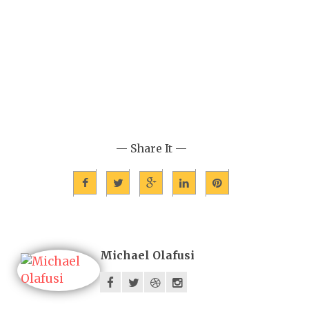
— Share It —
Michael Olafusi