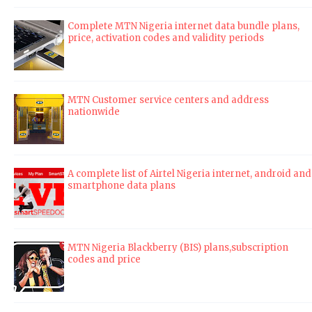
Complete MTN Nigeria internet data bundle plans,
price, activation codes and validity periods
MTN Customer service centers and address
nationwide
A complete list of Airtel Nigeria internet, android and
smartphone data plans
MTN Nigeria Blackberry (BIS) plans,subscription
codes and price