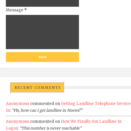
Message
*
RECENT COMMENTS
Anonymous
commented on
Getting Landline Telephone Service
In
:
“Pls, how can I get landline in Nnewi?”
Anonymous
commented on
How We Finally Got Landline In
Lagos
:
“This number is never reachable”