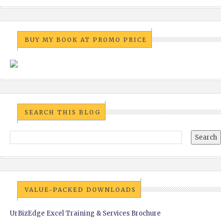
BUY MY BOOK AT PROMO PRICE
SEARCH THIS BLOG
VALUE-PACKED DOWNLOADS
UrBizEdge Excel Training & Services Brochure