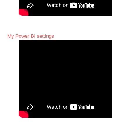
My Power BI settings