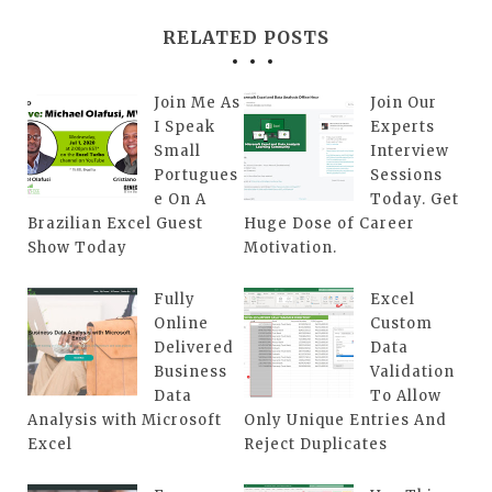
RELATED POSTS
Join Me As
Join Our
I Speak
Experts
Small
Interview
Portugues
Sessions
e On A
Today. Get
Brazilian Excel Guest
Huge Dose of Career
Show Today
Motivation.
Fully
Excel
Online
Custom
Delivered
Data
Business
Validation
Data
To Allow
Analysis with Microsoft
Only Unique Entries And
Excel
Reject Duplicates