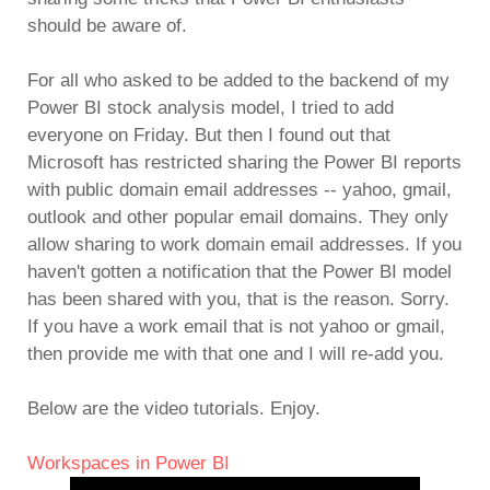
should be aware of.
For all who asked to be added to the backend of my
Power BI stock analysis model, I tried to add
everyone on Friday. But then I found out that
Microsoft has restricted sharing the Power BI reports
with public domain email addresses -- yahoo, gmail,
outlook and other popular email domains. They only
allow sharing to work domain email addresses. If you
haven't gotten a notification that the Power BI model
has been shared with you, that is the reason. Sorry.
If you have a work email that is not yahoo or gmail,
then provide me with that one and I will re-add you.
Below are the video tutorials. Enjoy.
Workspaces in Power BI