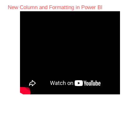
New Column and Formatting in Power BI