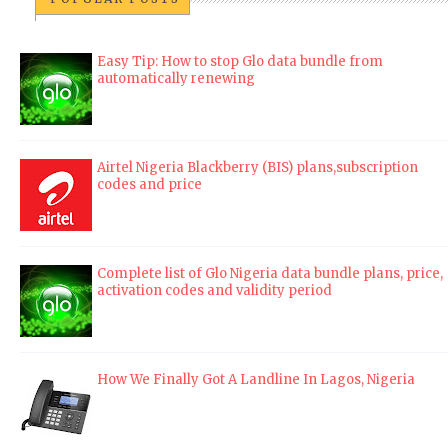
Easy Tip: How to stop Glo data bundle from
automatically renewing
Airtel Nigeria Blackberry (BIS) plans,subscription
codes and price
Complete list of Glo Nigeria data bundle plans, price,
activation codes and validity period
How We Finally Got A Landline In Lagos, Nigeria