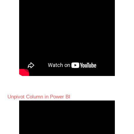
Unpivot Column in Power BI