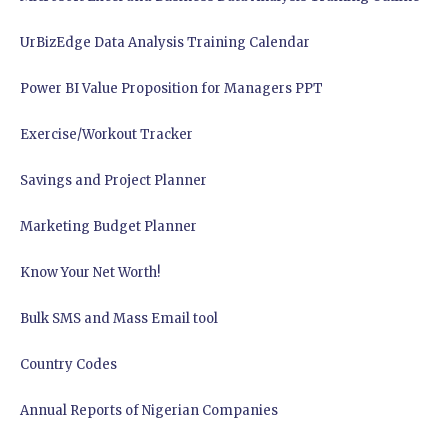
UrBizEdge Data Analysis Training Calendar
Power BI Value Proposition for Managers PPT
Exercise/Workout Tracker
Savings and Project Planner
Marketing Budget Planner
Know Your Net Worth!
Bulk SMS and Mass Email tool
Country Codes
Annual Reports of Nigerian Companies