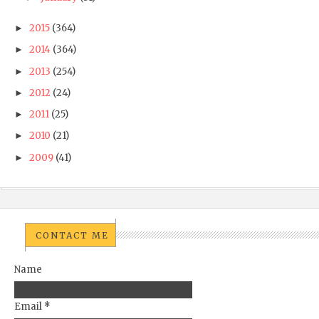
2015
(364)
►
2014
(364)
►
2013
(254)
►
2012
(24)
►
2011
(25)
►
2010
(21)
►
2009
(41)
►
CONTACT ME
Name
Email
*