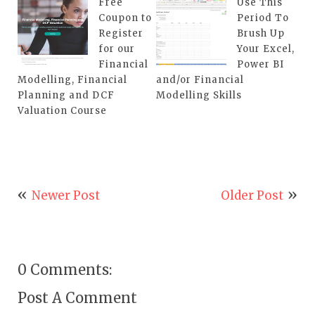
Free
Use This
Coupon to
Period To
Register
Brush Up
for our
Your Excel,
Financial
Power BI
Modelling, Financial
and/or Financial
Planning and DCF
Modelling Skills
Valuation Course
Newer Post
Older Post
0 Comments:
Post A Comment