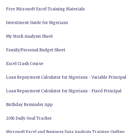
Free Microsoft Excel Training Materials
Investment Guide for Nigerians
My Stock Analysis Sheet
Family/Personal Budget Sheet
Excel Crash Course
Loan Repayment Calculator for Nigerians - Variable Principal
Loan Repayment Calculator for Nigerians - Fixed Principal
Birthday Reminder App
2016 Daily Goal Tracker
Microsoft Excel and Business Data Analysis Training Outline