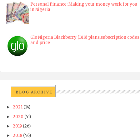
Personal Finance: Making your money work for you
in Nigeria
Glo Nigeria Blackberry (BIS) plans,subscription codes
and price
BLOG ARCHIVE
2021
(14)
►
2020
(51)
►
2019
(26)
►
2018
(46)
►