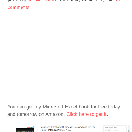
posted by
Michael Olafusi
,
on
Sunday, October 30, 2016
,
No
Comments
You can get my Microsoft Excel book for free today
and tomorrow on Amazon.
Click here to get it
.