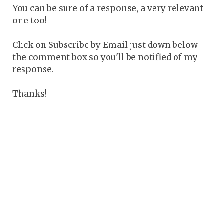
You can be sure of a response, a very relevant
one too!
Click on Subscribe by Email just down below
the comment box so you'll be notified of my
response.
Thanks!