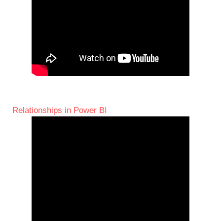
Relationships in Power BI