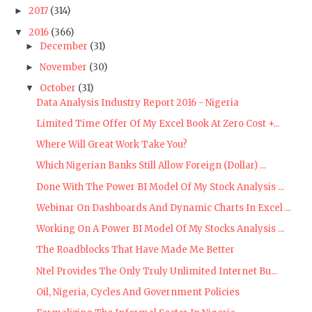
2017
(314)
►
2016
(366)
▼
December
(31)
►
November
(30)
►
October
(31)
▼
Data Analysis Industry Report 2016 - Nigeria
Limited Time Offer Of My Excel Book At Zero Cost +...
Where Will Great Work Take You?
Which Nigerian Banks Still Allow Foreign (Dollar) ...
Done With The Power BI Model Of My Stock Analysis ...
Webinar On Dashboards And Dynamic Charts In Excel ...
Working On A Power BI Model Of My Stocks Analysis ...
The Roadblocks That Have Made Me Better
Ntel Provides The Only Truly Unlimited Internet Bu...
Oil, Nigeria, Cycles And Government Policies