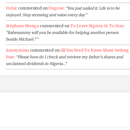
Victor
commented on
Ungrow
:
“You just nailed it. Life is to be
enjoyed. Stop stressing and value every day”
Stéphane Ntonga
commented on
To Leave Nigeria Or To Stay
:
“Babesummy will you be available for helping another person
beside Michael ? ”
Anonymous
commented on
All You Need To Know About Getting
Your
:
“Please how do I check and retrieve my father's shares and
unclaimed dividends in Nigeria…”