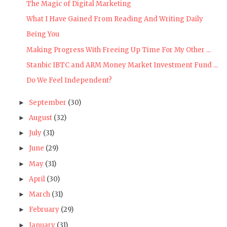
The Magic of Digital Marketing
What I Have Gained From Reading And Writing Daily
Being You
Making Progress With Freeing Up Time For My Other ...
Stanbic IBTC and ARM Money Market Investment Fund ...
Do We Feel Independent?
September
(30)
►
August
(32)
►
July
(31)
►
June
(29)
►
May
(31)
►
April
(30)
►
March
(31)
►
February
(29)
►
January
(31)
►