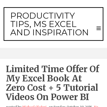
PRODUCTIVITY
TIPS, MS EXCEL
AND INSPIRATION
Limited Time Offer Of
My Excel Book At
Zero Cost + 5 Tutorial
Videos On Power BI