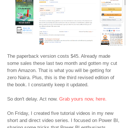
The paperback version costs $45. Already made
some sales these last two month and gotten my cut
from Amazon. That is what you will be getting for
zero Naira. Plus, this is the third revised edition of
the book. I constantly keep it updated.
So don't delay. Act now.
Grab yours now, here.
On Friday, I created five tutorial videos in my new
short and direct video series. I focused on Power BI,
sharing some tricks that Power BI enthusiasts