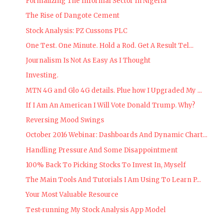
Formalizing The Informal Sector In Nigeria
The Rise of Dangote Cement
Stock Analysis: PZ Cussons PLC
One Test. One Minute. Hold a Rod. Get A Result Tel...
Journalism Is Not As Easy As I Thought
Investing.
MTN 4G and Glo 4G details. Plue how I Upgraded My ...
If I Am An American I Will Vote Donald Trump. Why?
Reversing Mood Swings
October 2016 Webinar: Dashboards And Dynamic Chart...
Handling Pressure And Some Disappointment
100% Back To Picking Stocks To Invest In, Myself
The Main Tools And Tutorials I Am Using To Learn P...
Your Most Valuable Resource
Test-running My Stock Analysis App Model