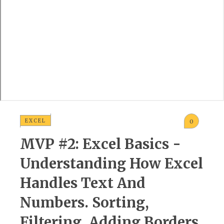
EXCEL
0
MVP #2: Excel Basics -
Understanding How Excel
Handles Text And
Numbers. Sorting,
Filtering, Adding Borders,