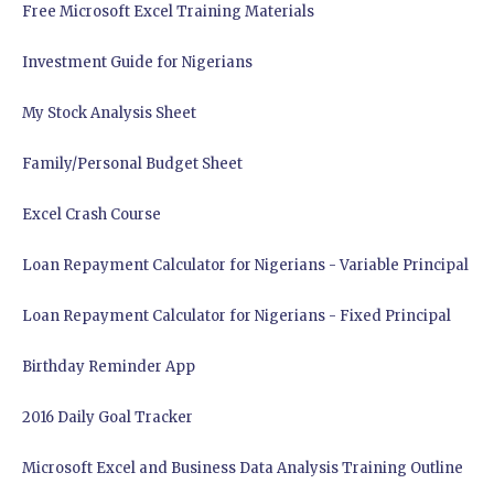
Free Microsoft Excel Training Materials
Investment Guide for Nigerians
My Stock Analysis Sheet
Family/Personal Budget Sheet
Excel Crash Course
Loan Repayment Calculator for Nigerians - Variable Principal
Loan Repayment Calculator for Nigerians - Fixed Principal
Birthday Reminder App
2016 Daily Goal Tracker
Microsoft Excel and Business Data Analysis Training Outline