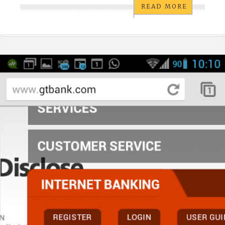
READ MORE