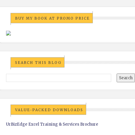
BUY MY BOOK AT PROMO PRICE
SEARCH THIS BLOG
VALUE-PACKED DOWNLOADS
UrBizEdge Excel Training & Services Brochure