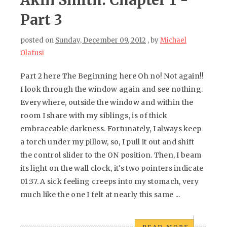
Akin Smith: Chapter 1 -
Part 3
posted on
Sunday, December 09, 2012
, by
Michael
Olafusi
Part 2 here The Beginning here Oh no! Not again!!
I look through the window again and see nothing.
Everywhere, outside the window and within the
room I share with my siblings, is of thick
embraceable darkness. Fortunately, I always keep
a torch under my pillow, so, I pull it out and shift
the control slider to the ON position. Then, I beam
its light on the wall clock, it's two pointers indicate
01:37. A sick feeling creeps into my stomach, very
much like the one I felt at nearly this same ...