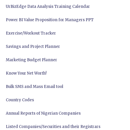
UrBizEdge Data Analysis Training Calendar
Power BI Value Proposition for Managers PPT
Exercise/Workout Tracker
Savings and Project Planner
Marketing Budget Planner
Know Your Net Worth!
Bulk SMS and Mass Email tool
Country Codes
Annual Reports of Nigerian Companies
Listed Companies/Securities and their Registrars