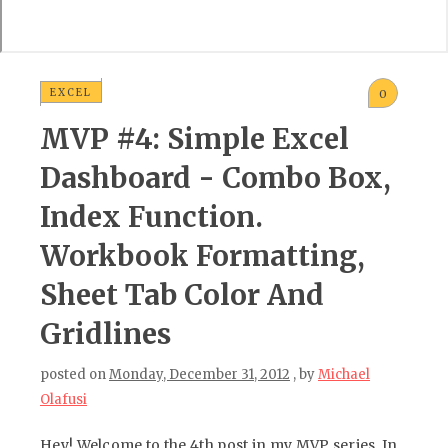
EXCEL
0
MVP #4: Simple Excel
Dashboard - Combo Box,
Index Function.
Workbook Formatting,
Sheet Tab Color And
Gridlines
posted on
Monday, December 31, 2012
, by
Michael
Olafusi
Hey! Welcome to the 4th post in my MVP series. In