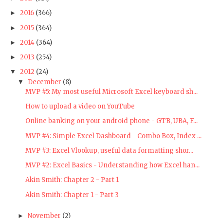
2016
(366)
►
2015
(364)
►
2014
(364)
►
2013
(254)
►
2012
(24)
▼
December
(8)
▼
MVP #5: My most useful Microsoft Excel keyboard sh...
How to upload a video on YouTube
Online banking on your android phone - GTB, UBA, F...
MVP #4: Simple Excel Dashboard - Combo Box, Index ...
MVP #3: Excel Vlookup, useful data formatting shor...
MVP #2: Excel Basics - Understanding how Excel han...
Akin Smith: Chapter 2 - Part 1
Akin Smith: Chapter 1 - Part 3
November
(2)
►