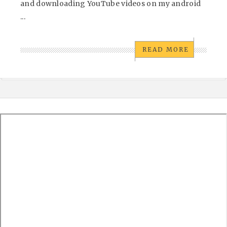
and downloading YouTube videos on my android
...
READ MORE