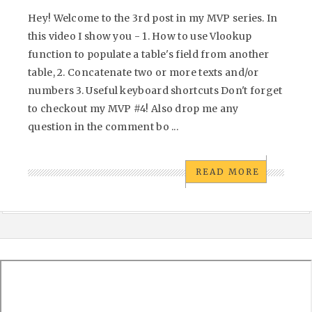
Hey! Welcome to the 3rd post in my MVP series. In
this video I show you - 1. How to use Vlookup
function to populate a table's field from another
table, 2. Concatenate two or more texts and/or
numbers 3. Useful keyboard shortcuts Don't forget
to checkout my MVP #4! Also drop me any
question in the comment bo ...
READ MORE