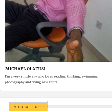
MICHAEL OLAFUSI
I'm a very simple guy who loves reading, thinking, swimming,
photography and trying new stuffs.
POPULAR POSTS