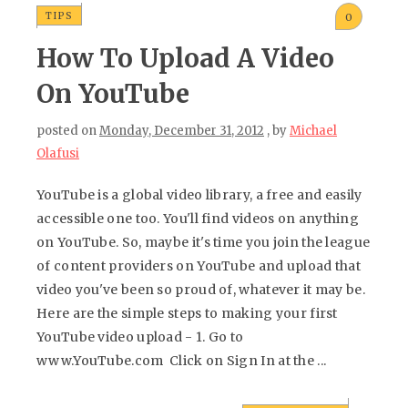
TIPS
0
How To Upload A Video
On YouTube
posted on
Monday, December 31, 2012
, by
Michael
Olafusi
YouTube is a global video library, a free and easily
accessible one too. You'll find videos on anything
on YouTube. So, maybe it's time you join the league
of content providers on YouTube and upload that
video you've been so proud of, whatever it may be.
Here are the simple steps to making your first
YouTube video upload - 1. Go to
www.YouTube.com Click on Sign In at the ...