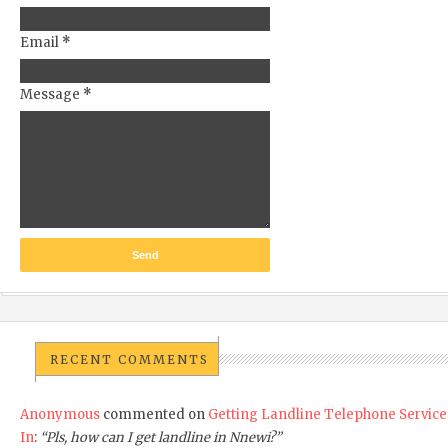
Email
*
Message
*
RECENT COMMENTS
Anonymous
commented on
Getting Landline Telephone Service
In
:
“Pls, how can I get landline in Nnewi?”