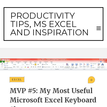
PRODUCTIVITY
TIPS, MS EXCEL
AND INSPIRATION
EXCEL
0
MVP #5: My Most Useful
Microsoft Excel Keyboard