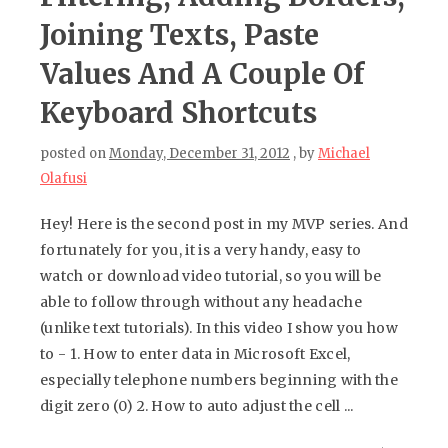
Joining Texts, Paste
Values And A Couple Of
Keyboard Shortcuts
posted on
Monday, December 31, 2012
, by
Michael
Olafusi
Hey! Here is the second post in my MVP series. And
fortunately for you, it is a very handy, easy to
watch or download video tutorial, so you will be
able to follow through without any headache
(unlike text tutorials). In this video I show you how
to - 1. How to enter data in Microsoft Excel,
especially telephone numbers beginning with the
digit zero (0) 2. How to auto adjust the cell ...