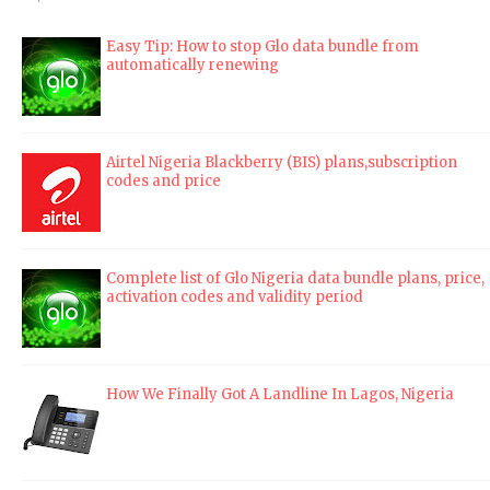
Easy Tip: How to stop Glo data bundle from
automatically renewing
Airtel Nigeria Blackberry (BIS) plans,subscription
codes and price
Complete list of Glo Nigeria data bundle plans, price,
activation codes and validity period
How We Finally Got A Landline In Lagos, Nigeria