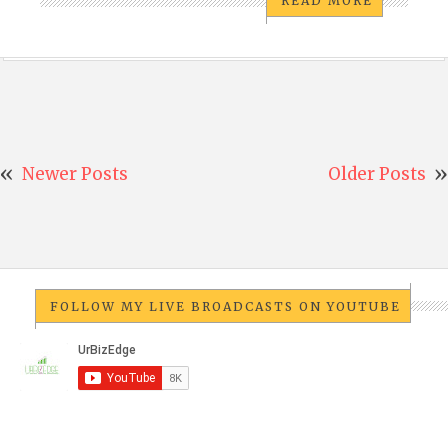
READ MORE
Newer Posts
Older Posts
FOLLOW MY LIVE BROADCASTS ON YOUTUBE