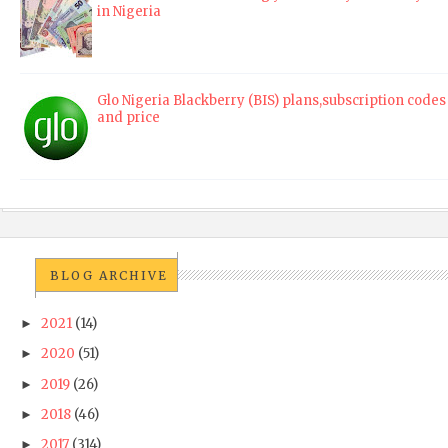
in Nigeria
Glo Nigeria Blackberry (BIS) plans,subscription codes
and price
BLOG ARCHIVE
2021
(14)
►
2020
(51)
►
2019
(26)
►
2018
(46)
►
2017
(314)
►