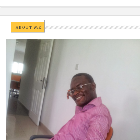
ABOUT ME