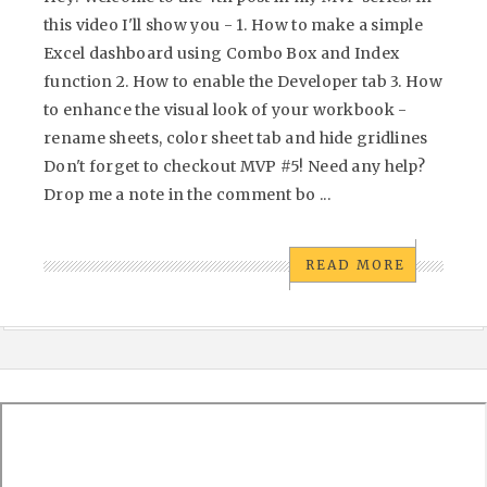
this video I'll show you - 1. How to make a simple
Excel dashboard using Combo Box and Index
function 2. How to enable the Developer tab 3. How
to enhance the visual look of your workbook -
rename sheets, color sheet tab and hide gridlines
Don't forget to checkout MVP #5! Need any help?
Drop me a note in the comment bo ...
READ MORE