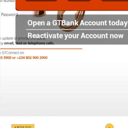
ANDROID