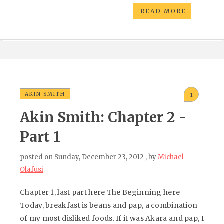
READ MORE
AKIN SMITH
1
Akin Smith: Chapter 2 -
Part 1
posted on
Sunday, December 23, 2012
, by
Michael
Olafusi
Chapter 1, last part here The Beginning here
Today, breakfast is beans and pap, a combination
of my most disliked foods. If it was Akara and pap, I