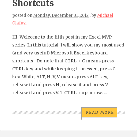
Shortcuts
posted on
Monday, December 31, 2012
, by
Michael
Olafusi
Hi! Welcome to the fifth post in my Excel MVP
series. In this tutorial, I will show you my most used
(and very useful) Microsoft Excel keyboard
shortcuts. Do note that CTRL + C means press
CTRL key and while keeping it pressed, press C
key. While, ALT, H, V, V means press ALT key,
release it and press H, release it and press V,
release it and press V. 1. CTRL + up arrow: ...
READ MORE