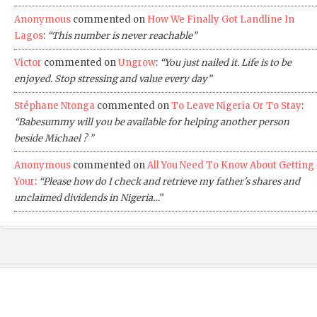
Anonymous
commented on
How We Finally Got Landline In
Lagos
:
“This number is never reachable”
Victor
commented on
Ungrow
:
“You just nailed it. Life is to be
enjoyed. Stop stressing and value every day”
Stéphane Ntonga
commented on
To Leave Nigeria Or To Stay
:
“Babesummy will you be available for helping another person
beside Michael ? ”
Anonymous
commented on
All You Need To Know About Getting
Your
:
“Please how do I check and retrieve my father's shares and
unclaimed dividends in Nigeria…”