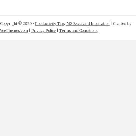
Copyright © 2020 •
Productivity Tips, MS Excel and Inspiration
| Crafted by
VeeThemes.com
|
Privacy Policy
|
Terms and Conditions