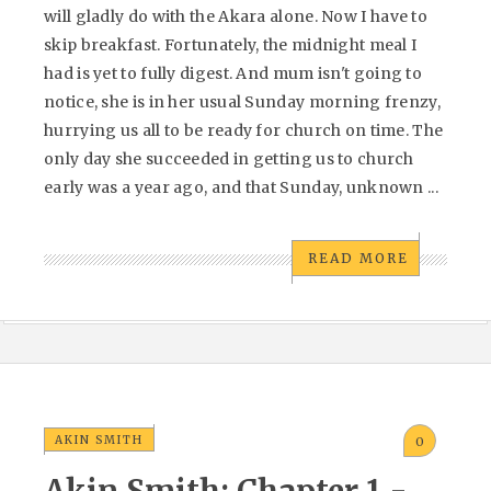
will gladly do with the Akara alone. Now I have to
skip breakfast. Fortunately, the midnight meal I
had is yet to fully digest. And mum isn't going to
notice, she is in her usual Sunday morning frenzy,
hurrying us all to be ready for church on time. The
only day she succeeded in getting us to church
early was a year ago, and that Sunday, unknown ...
READ MORE
AKIN SMITH
0