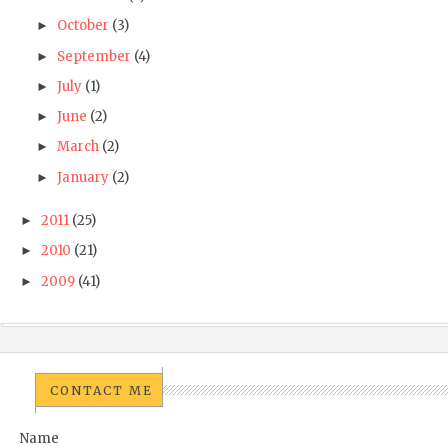
October
(3)
►
September
(4)
►
July
(1)
►
June
(2)
►
March
(2)
►
January
(2)
►
2011
(25)
►
2010
(21)
►
2009
(41)
►
CONTACT ME
Name