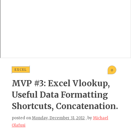
EXCEL
0
MVP #3: Excel Vlookup,
Useful Data Formatting
Shortcuts, Concatenation.
posted on
Monday, December 31, 2012
, by
Michael
Olafusi