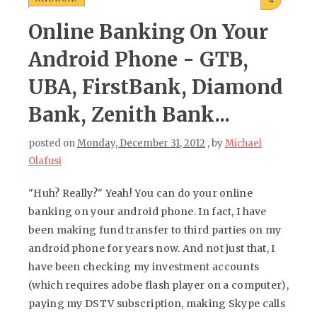
4
Online Banking On Your
Android Phone - GTB,
UBA, FirstBank, Diamond
Bank, Zenith Bank...
posted on
Monday, December 31, 2012
, by
Michael
Olafusi
"Huh? Really?" Yeah! You can do your online
banking on your android phone. In fact, I have
been making fund transfer to third parties on my
android phone for years now. And not just that, I
have been checking my investment accounts
(which requires adobe flash player on a computer),
paying my DSTV subscription, making Skype calls