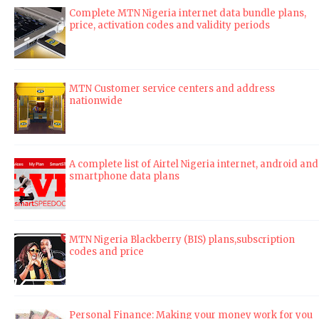
Complete MTN Nigeria internet data bundle plans,
price, activation codes and validity periods
MTN Customer service centers and address
nationwide
A complete list of Airtel Nigeria internet, android and
smartphone data plans
MTN Nigeria Blackberry (BIS) plans,subscription
codes and price
Personal Finance: Making your money work for you