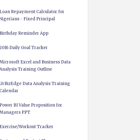
Loan Repayment Calculator for
Nigerians - Fixed Principal
Birthday Reminder App
2016 Daily Goal Tracker
Microsoft Excel and Business Data
Analysis Training Outline
UrBizEdge Data Analysis Training
Calendar
Power BI Value Proposition for
Managers PPT
Exercise/Workout Tracker