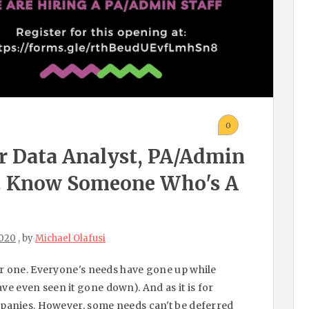
0
r Data Analyst, PA/admin
s. Know Someone Who's A
2020
, by
Michael Olafusi
ar one. Everyone's needs have gone up while
e even seen it gone down). And as it is for
ompanies. However, some needs can't be deferred