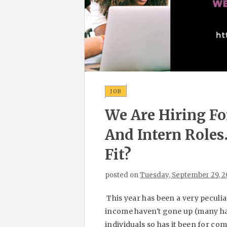
JOB
We Are Hiring Fo
And Intern Role
Fit?
posted on
Tuesday, September 29, 
This year has been a very peculi
income haven't gone up (many hav
individuals so has it been for c