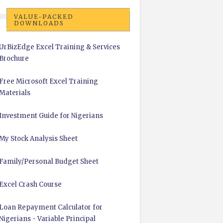
VALUE-PACKED
DOWNLOADS
UrBizEdge Excel Training & Services
Brochure
Free Microsoft Excel Training
Materials
Investment Guide for Nigerians
My Stock Analysis Sheet
Family/Personal Budget Sheet
Excel Crash Course
Loan Repayment Calculator for
Nigerians - Variable Principal