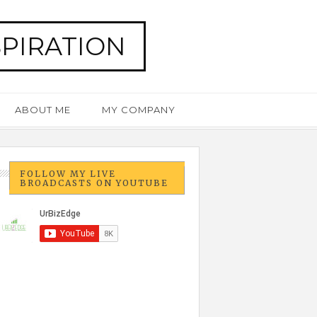
SPIRATION
ABOUT ME
MY COMPANY
FOLLOW MY LIVE
BROADCASTS ON YOUTUBE