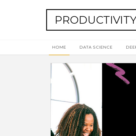
PRODUCTIVITY
HOME
DATA SCIENCE
DEE