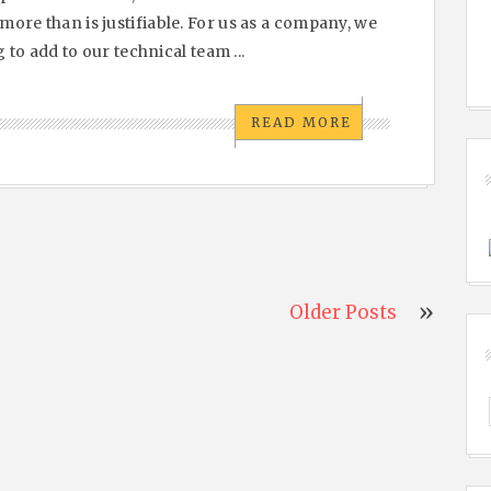
ore than is justifiable. For us as a company, we
 to add to our technical team ...
READ MORE
Older Posts