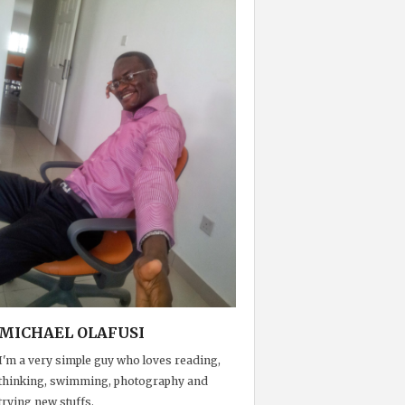
MICHAEL OLAFUSI
I'm a very simple guy who loves reading,
thinking, swimming, photography and
trying new stuffs.