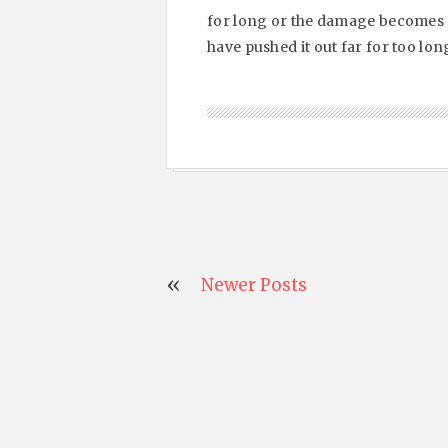
for long or the damage becomes m
have pushed it out far for too long
Newer Posts