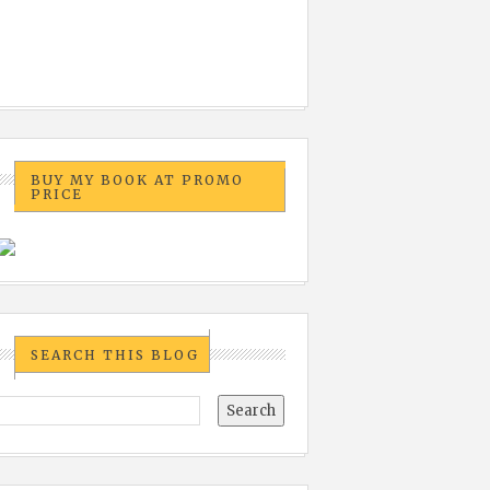
BUY MY BOOK AT PROMO
PRICE
SEARCH THIS BLOG