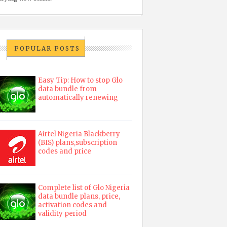
POPULAR POSTS
Easy Tip: How to stop Glo
data bundle from
automatically renewing
Airtel Nigeria Blackberry
(BIS) plans,subscription
codes and price
Complete list of Glo Nigeria
data bundle plans, price,
activation codes and
validity period