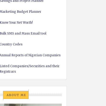
Savings and Project Planner
Marketing Budget Planner
Know Your Net Worth!
Bulk SMS and Mass Email tool
Country Codes
Annual Reports of Nigerian Companies
Listed Companies/Securities and their
Registrars
ABOUT ME