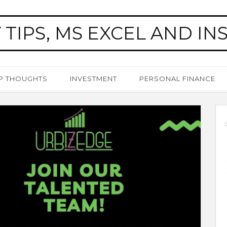
 TIPS, MS EXCEL AND IN
P THOUGHTS
INVESTMENT
PERSONAL FINANCE