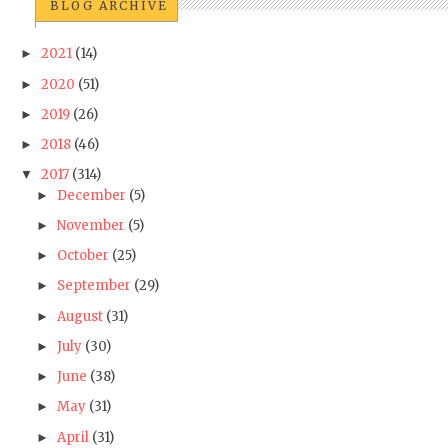
BLOG ARCHIVE
2021
(14)
►
2020
(51)
►
2019
(26)
►
2018
(46)
►
2017
(314)
▼
December
(5)
►
November
(5)
►
October
(25)
►
September
(29)
►
August
(31)
►
July
(30)
►
June
(38)
►
May
(31)
►
April
(31)
►