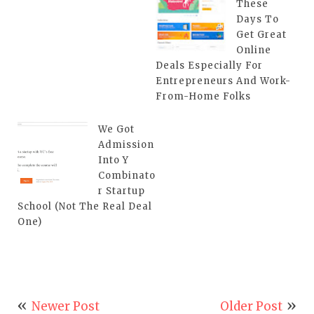
These
Days To
Get Great
Online
Deals Especially For
Entrepreneurs And Work-
From-Home Folks
We Got
Admission
Into Y
Combinato
r Startup
School (Not The Real Deal
One)
Newer Post
Older Post