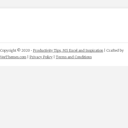
Copyright © 2020 •
Productivity Tips, MS Excel and Inspiration
| Crafted by
VeeThemes.com
|
Privacy Policy
|
Terms and Conditions