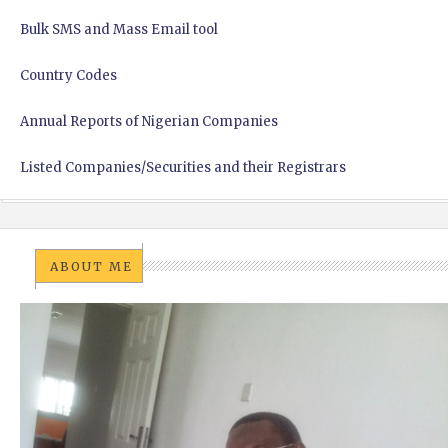
Bulk SMS and Mass Email tool
Country Codes
Annual Reports of Nigerian Companies
Listed Companies/Securities and their Registrars
ABOUT ME