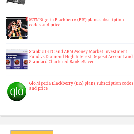
MTN Nigeria Blackberry (BIS) plans,subscription
codes and price
Stanbic IBTC and ARM Money Market Investment
Fund vs Diamond High Interest Deposit Account and
Standard Chartered Bank eSaver
Glo Nigeria Blackberry (BIS) plans,subscription codes
and price