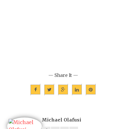
— Share It —
Michael Olafusi