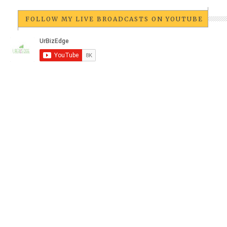
FOLLOW MY LIVE BROADCASTS ON YOUTUBE