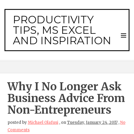
PRODUCTIVITY
TIPS, MS EXCEL
AND INSPIRATION
Why I No Longer Ask
Business Advice From
Non-Entrepreneurs
posted by
Michael Olafusi
,
on
Tuesday, January 24, 2017
,
No
Comments