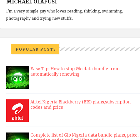
MICHAEL OLAFUSI
I'm a very simple guy who loves reading, thinking, swimming,
photography and trying new stuffs.
POPULAR POSTS
Easy Tip: How to stop Glo data bundle from
automatically renewing
Airtel Nigeria Blackberry (BIS) plans,subscription
codes and price
Complete list of Glo Nigeria data bundle plans, price,