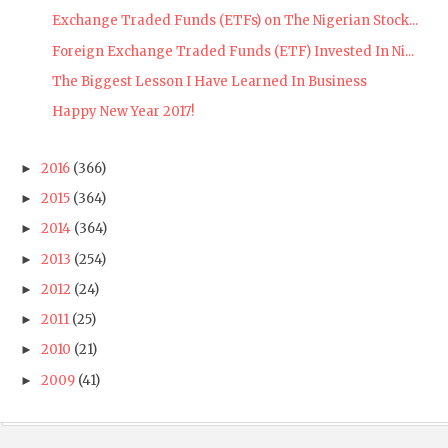
Exchange Traded Funds (ETFs) on The Nigerian Stock...
Foreign Exchange Traded Funds (ETF) Invested In Ni...
The Biggest Lesson I Have Learned In Business
Happy New Year 2017!
2016
(366)
►
2015
(364)
►
2014
(364)
►
2013
(254)
►
2012
(24)
►
2011
(25)
►
2010
(21)
►
2009
(41)
►