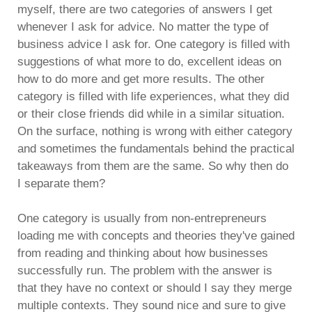
myself, there are two categories of answers I get
whenever I ask for advice. No matter the type of
business advice I ask for. One category is filled with
suggestions of what more to do, excellent ideas on
how to do more and get more results. The other
category is filled with life experiences, what they did
or their close friends did while in a similar situation.
On the surface, nothing is wrong with either category
and sometimes the fundamentals behind the practical
takeaways from them are the same. So why then do
I separate them?
One category is usually from non-entrepreneurs
loading me with concepts and theories they've gained
from reading and thinking about how businesses
successfully run. The problem with the answer is
that they have no context or should I say they merge
multiple contexts. They sound nice and sure to give