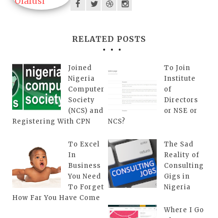
RELATED POSTS
Joined
To Join
Nigeria
Institute
Computer
of
Society
Directors
(NCS) and
or NSE or
Registering With CPN
NCS?
To Excel
The Sad
In
Reality of
Business
Consulting
You Need
Gigs in
To Forget
Nigeria
How Far You Have Come
Where I Go