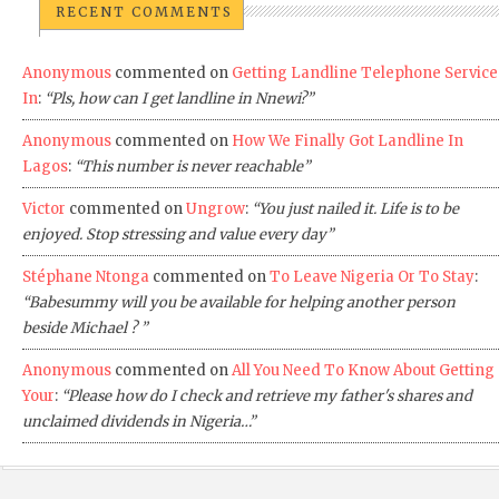
RECENT COMMENTS
Anonymous
commented on
Getting Landline Telephone Service
In
:
“Pls, how can I get landline in Nnewi?”
Anonymous
commented on
How We Finally Got Landline In
Lagos
:
“This number is never reachable”
Victor
commented on
Ungrow
:
“You just nailed it. Life is to be
enjoyed. Stop stressing and value every day”
Stéphane Ntonga
commented on
To Leave Nigeria Or To Stay
:
“Babesummy will you be available for helping another person
beside Michael ? ”
Anonymous
commented on
All You Need To Know About Getting
Your
:
“Please how do I check and retrieve my father's shares and
unclaimed dividends in Nigeria…”