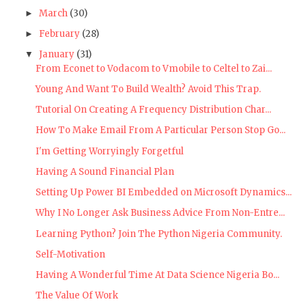
March
(30)
►
February
(28)
►
January
(31)
▼
From Econet to Vodacom to Vmobile to Celtel to Zai...
Young And Want To Build Wealth? Avoid This Trap.
Tutorial On Creating A Frequency Distribution Char...
How To Make Email From A Particular Person Stop Go...
I'm Getting Worryingly Forgetful
Having A Sound Financial Plan
Setting Up Power BI Embedded on Microsoft Dynamics...
Why I No Longer Ask Business Advice From Non-Entre...
Learning Python? Join The Python Nigeria Community.
Self-Motivation
Having A Wonderful Time At Data Science Nigeria Bo...
The Value Of Work