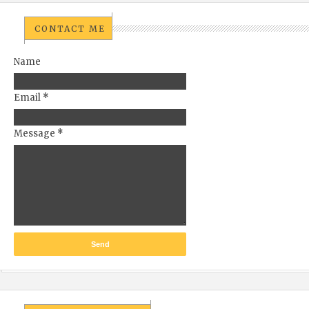
CONTACT ME
Name
Email
*
Message
*