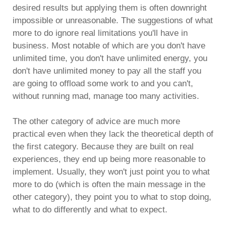
desired results but applying them is often downright
impossible or unreasonable. The suggestions of what
more to do ignore real limitations you'll have in
business. Most notable of which are you don't have
unlimited time, you don't have unlimited energy, you
don't have unlimited money to pay all the staff you
are going to offload some work to and you can't,
without running mad, manage too many activities.
The other category of advice are much more
practical even when they lack the theoretical depth of
the first category. Because they are built on real
experiences, they end up being more reasonable to
implement. Usually, they won't just point you to what
more to do (which is often the main message in the
other category), they point you to what to stop doing,
what to do differently and what to expect.