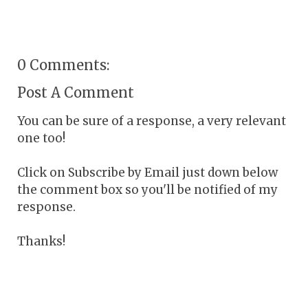
0 Comments:
Post A Comment
You can be sure of a response, a very relevant
one too!
Click on Subscribe by Email just down below
the comment box so you'll be notified of my
response.
Thanks!