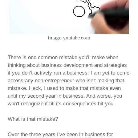
image: youtube.com
There is one common mistake you'll make when
thinking about business development and strategies
if you don't actively run a business. I am yet to come
across any non-entrepreneur who isn't making that
mistake. Heck, I used to make that mistake even
until my second year in business. And worse, you
won't recognize it till its consequences hit you.
What is that mistake?
Over the three years I've been in business for