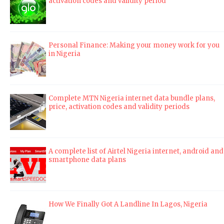
activation codes and validity period
Personal Finance: Making your money work for you
in Nigeria
Complete MTN Nigeria internet data bundle plans,
price, activation codes and validity periods
A complete list of Airtel Nigeria internet, android and
smartphone data plans
How We Finally Got A Landline In Lagos, Nigeria