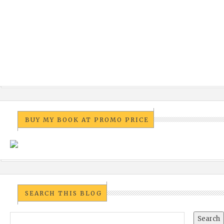
BUY MY BOOK AT PROMO PRICE
SEARCH THIS BLOG