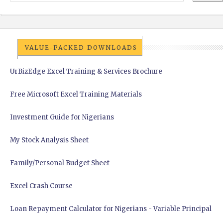
VALUE-PACKED DOWNLOADS
UrBizEdge Excel Training & Services Brochure
Free Microsoft Excel Training Materials
Investment Guide for Nigerians
My Stock Analysis Sheet
Family/Personal Budget Sheet
Excel Crash Course
Loan Repayment Calculator for Nigerians - Variable Principal