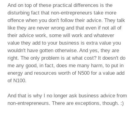
And on top of these practical differences is the
disturbing fact that non-entrepreneurs take more
offence when you don't follow their advice. They talk
like they are never wrong and that even if not all of
their advice work, some will work and whatever
value they add to your business is extra value you
wouldn't have gotten otherwise. And yes, they are
right. The only problem is at what cost? It doesn't do
me any good, in fact, does me many harm, to put in
energy and resources worth of N500 for a value add
of N100.
And that is why I no longer ask business advice from
non-entrepreneurs. There are exceptions, though. :)