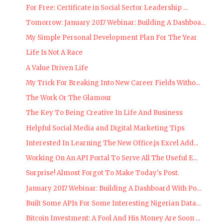
For Free: Certificate in Social Sector Leadership ...
Tomorrow: January 2017 Webinar: Building A Dashboa...
My Simple Personal Development Plan For The Year
Life Is Not A Race
A Value Driven Life
My Trick For Breaking Into New Career Fields Witho...
The Work Or The Glamour
The Key To Being Creative In Life And Business
Helpful Social Media and Digital Marketing Tips
Interested In Learning The New Office.js Excel Add...
Working On An API Portal To Serve All The Useful E...
Surprise! Almost Forgot To Make Today's Post.
January 2017 Webinar: Building A Dashboard With Po...
Built Some APIs For Some Interesting Nigerian Data...
Bitcoin Investment: A Fool And His Money Are Soon ...