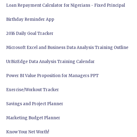
Loan Repayment Calculator for Nigerians - Fixed Principal
Birthday Reminder App
2016 Daily Goal Tracker
Microsoft Excel and Business Data Analysis Training Outline
UrBizEdge Data Analysis Training Calendar
Power BI Value Proposition for Managers PPT
Exercise/Workout Tracker
Savings and Project Planner
Marketing Budget Planner
Know Your Net Worth!