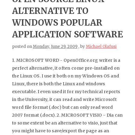
ALTERNATIVE TO
WINDOWS POPULAR
APPLICATION SOFTWARE
posted on
Monday, June 29, 2009
, by
Michael Olafusi
1. MICROSOFT WORD - OpenOffice.org writer is a
perfect alternative, it often come pre-installed on
the Linux OS. I use it both on my Windows OS and
Linux, there is both the Linux and windows
executable. I even used it for my technical reports
in the University, it can read and write Microsoft
word file format (.doc) but can only read word
2007 format (.docx). 2. MICROSOFT VISIO - Dia can
to some extent be an alternative to visio, just that
you might have to save/export the page as an