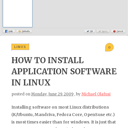
LINUX
0
HOW TO INSTALL
APPLICATION SOFTWARE
IN LINUX
posted on
Monday, June 29, 2009
, by
Michael Olafusi
Installing software on most Linux distributions
(K/Ubuntu, Mandriva, Fedora Core, OpenSuse etc.)
is most times easier than for windows. It is just that