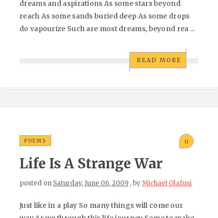
dreams and aspirations As some stars beyond
reach As some sands buried deep As some drops
do vapourize Such are most dreams, beyond rea ...
READ MORE
POEMS
0
Life Is A Strange War
posted on
Saturday, June 06, 2009
, by
Michael Olafusi
Just like in a play So many things will come our