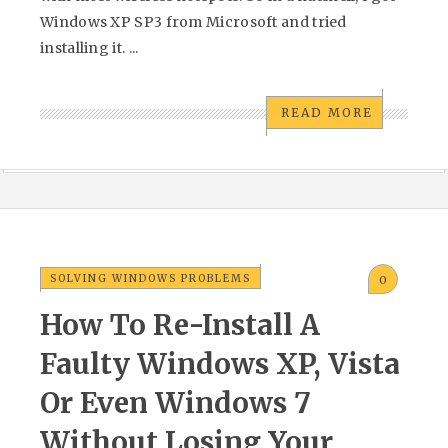
Windows XP SP3 from Microsoft and tried
installing it. ...
READ MORE
SOLVING WINDOWS PROBLEMS
0
How To Re-Install A
Faulty Windows XP, Vista
Or Even Windows 7
Without Losing Your