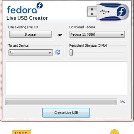
LINUX
0