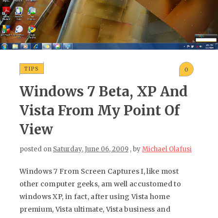
TIPS
0
Windows 7 Beta, XP And
Vista From My Point Of
View
posted on
Saturday, June 06, 2009
, by
Michael Olafusi
Windows 7 From Screen Captures I, like most
other computer geeks, am well accustomed to
windows XP, in fact, after using Vista home
premium, Vista ultimate, Vista business and