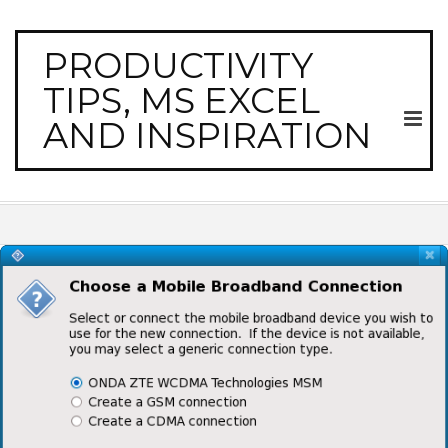
PRODUCTIVITY
TIPS, MS EXCEL
AND INSPIRATION