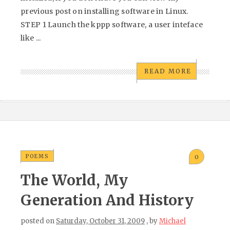
previous post on installing software in Linux.
STEP 1 Launch the kppp software, a user inteface
like ...
READ MORE
POEMS
0
The World, My
Generation And History
posted on
Saturday, October 31, 2009
, by
Michael