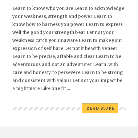
Learn to know who you are Learn to acknowledge
your weakness, strength and power Learn to
know how to harness you power Learn to express
well the good your strength bear Let not your
weakness catch you unaware Learn to make your
expression of self bare Let not it be with veneer
Learn to be precise, affable and clear Learn to be
adventurous and not an adventurer Learn, with
care and honesty, to persevere Learn to be strong
and consistent with valour Let not your impact be
a nightmare Like one fit ...
READ MORE