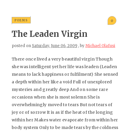
POEMS
0
The Leaden Virgin
posted on
Saturday, June 06, 2009
, by
Michael Olafusi
There once lived a very beautiful virgin Though
she was intelligent yet her life was leaden (Leaden
means to lack happiness or fulfilment) She sensed
a depth within her like a void Full of unexplored
mysteries and greatly deep And on some rare
occasions when she is most solemn She is
overwhelmingly moved to tears But not tears of
joy or of sorrow It is as if the heat of the longing
within her Makes water evaporate from within her
body system Only to be made tears by the coldness