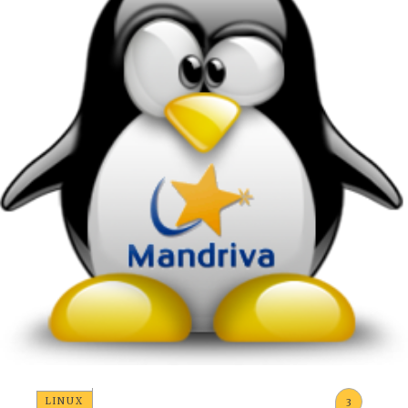
LINUX
3