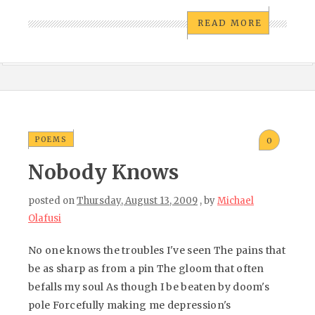
READ MORE
POEMS
0
Nobody Knows
posted on
Thursday, August 13, 2009
, by
Michael
Olafusi
No one knows the troubles I've seen The pains that
be as sharp as from a pin The gloom that often
befalls my soul As though I be beaten by doom's
pole Forcefully making me depression's