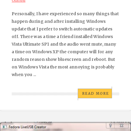
Olafusi
Personally, I have experienced so many things that
happen during and after installing Windows
update that I prefer to switch automatic updates
off. There was a time a friend installed Windows
Vista Ultimate SP1 and the audio went mute, many
a time on Windows XP the computer will for any
random reason show bluescreen and reboot. But
on Windows Vista the most annoying is probably
when you ...
READ MORE