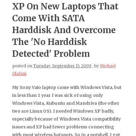
XP On New Laptops That
Come With SATA
Harddisk And Overcome
The 'No Harddisk
Detected' Problem
posted on
Tuesday, September 15, 2009
, by
Michael
Olafusi
My Sony Vaio laptop came with Windows Vista, but
in less than 1 year I was sick of using only
Windows Vista, Kubuntu and Mandriva (the other
two are Linux OS). I needed Windows XP badly,
especially because of Windows Vista compatibility
issues and XP had fewer problems connecting
with most wireless hotspots. So in a nutshell, I got