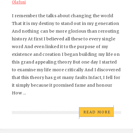
Olafusi
I remember the talks about changing the world
That it is my destiny to stand out in my generation
And nothing can be more glorious than rerouting
history At first I believed all these to every single
word And even linked it to the purpose of my
existence and creation I began building my life on
this grand appealing theory But one day I started
to examine my life more critically And I discovered
that this theory has got many faults Infact, I fell for
it simply because it promised fame and honour
How ...
READ MORE