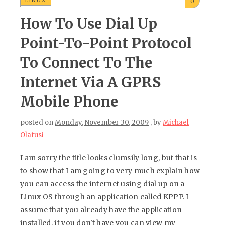
LINUX
0
How To Use Dial Up
Point-To-Point Protocol
To Connect To The
Internet Via A GPRS
Mobile Phone
posted on
Monday, November 30, 2009
, by
Michael
Olafusi
I am sorry the title looks clumsily long, but that is
to show that I am going to very much explain how
you can access the internet using dial up on a
Linux OS through an application called KPPP. I
assume that you already have the application
installed, if you don't have you can view my