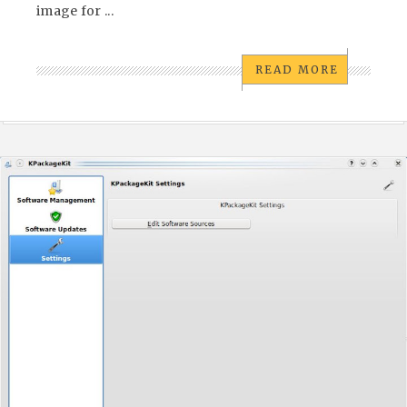
image for ...
READ MORE