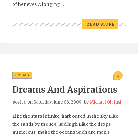
of her eyes A longing ...
READ MORE
POEMS
0
Dreams And Aspirations
posted on
Saturday, June 06, 2009
, by
Michael Olafusi
Like the stars infinite, harboured in the sky Like
the sands by the sea, laid high Like the drops
numerous, make the oceans Such are man's