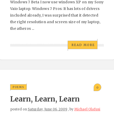
Windows 7 Beta I now use windows XP on my Sony
Vaio laptop. Windows 7 Pros: It has lots of drivers
included already, I was surprised that it detected
the right resolution and screen size of my laptop,
the atheros ...
READ MORE
POEMS
0
Learn, Learn, Learn
posted on
Saturday, June 06, 2009
, by
Michael Olafusi