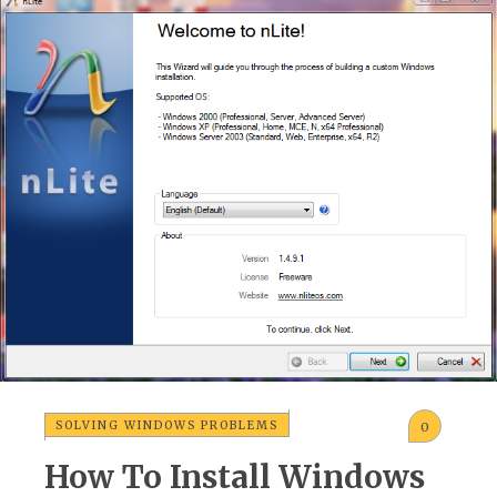
SOLVING WINDOWS PROBLEMS
0
How To Install Windows