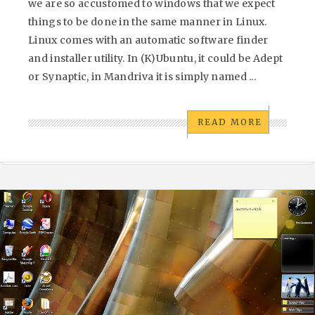
we are so accustomed to windows that we expect
things to be done in the same manner in Linux.
Linux comes with an automatic software finder
and installer utility. In (K)Ubuntu, it could be Adept
or Synaptic, in Mandriva it is simply named ...
READ MORE