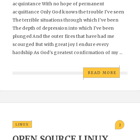
acquintance With no hope of permanent
acquittance Only God knows the trouble I've seen
The terrible situations through which I've been
The depth of depression into which I've been
plunged And the outer fires that have had me
scourged But with great joy I endure every
hardship As God's greatest confirmation of my ...
READ MORE
LINUX
2
OPEN SOURCE LINUX