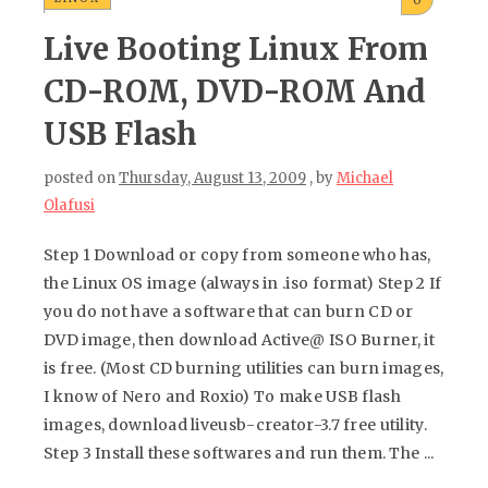
Live Booting Linux From
CD-ROM, DVD-ROM And
USB Flash
posted on
Thursday, August 13, 2009
, by
Michael
Olafusi
Step 1 Download or copy from someone who has,
the Linux OS image (always in .iso format) Step 2 If
you do not have a software that can burn CD or
DVD image, then download Active@ ISO Burner, it
is free. (Most CD burning utilities can burn images,
I know of Nero and Roxio) To make USB flash
images, download liveusb-creator-3.7 free utility.
Step 3 Install these softwares and run them. The ...