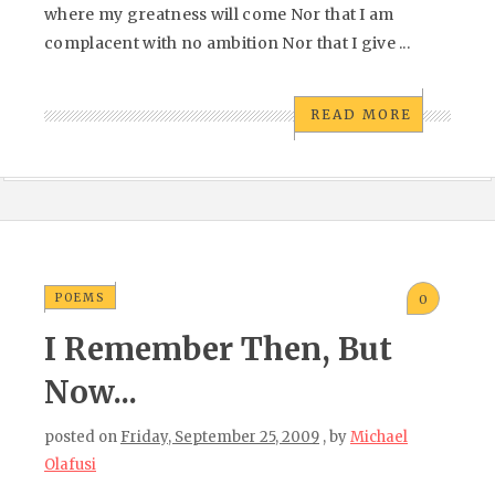
where my greatness will come Nor that I am
complacent with no ambition Nor that I give ...
READ MORE
POEMS
0
I Remember Then, But
Now...
posted on
Friday, September 25, 2009
, by
Michael
Olafusi