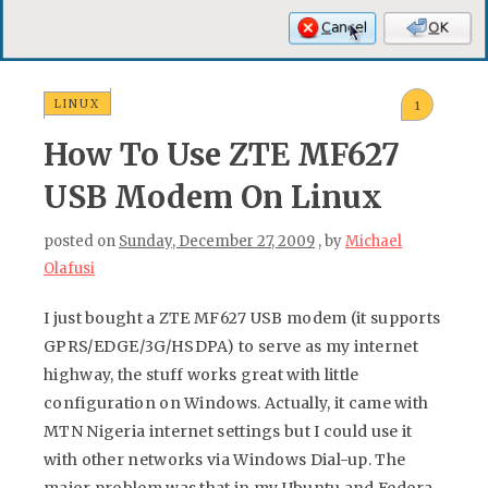
LINUX
1
How To Use ZTE MF627
USB Modem On Linux
posted on
Sunday, December 27, 2009
, by
Michael
Olafusi
I just bought a ZTE MF627 USB modem (it supports
GPRS/EDGE/3G/HSDPA) to serve as my internet
highway, the stuff works great with little
configuration on Windows. Actually, it came with
MTN Nigeria internet settings but I could use it
with other networks via Windows Dial-up. The
major problem was that in my Ubuntu and Fedora