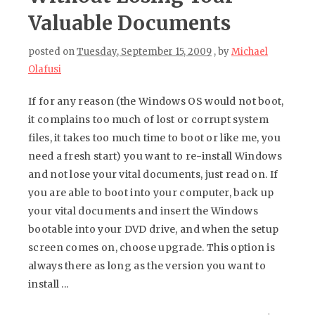
Valuable Documents
posted on
Tuesday, September 15, 2009
, by
Michael
Olafusi
If for any reason (the Windows OS would not boot,
it complains too much of lost or corrupt system
files, it takes too much time to boot or like me, you
need a fresh start) you want to re-install Windows
and not lose your vital documents, just read on. If
you are able to boot into your computer, back up
your vital documents and insert the Windows
bootable into your DVD drive, and when the setup
screen comes on, choose upgrade. This option is
always there as long as the version you want to
install ...