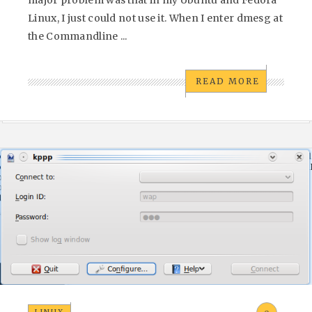
Linux, I just could not use it. When I enter dmesg at
the Commandline ...
READ MORE