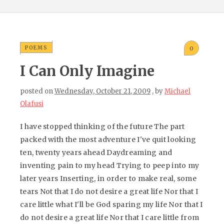
POEMS
0
I Can Only Imagine
posted on
Wednesday, October 21, 2009
, by
Michael
Olafusi
I have stopped thinking of the future The part
packed with the most adventure I've quit looking
ten, twenty years ahead Daydreaming and
inventing pain to my head Trying to peep into my
later years Inserting, in order to make real, some
tears Not that I do not desire a great life Nor that I
care little what I'll be God sparing my life Nor that I
do not desire a great life Nor that I care little from