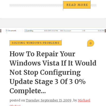
READ MORE
SOLVING WINDOWS PROBLEMS
0
How To Repair Your
Windows Vista If It Would
Not Stop Configuring
Update Stage 3 Of 3 0%
Complete...
posted on
Tuesday, September 15, 2009
, by
Michael