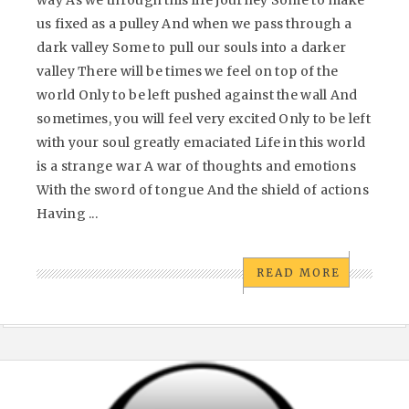
way As we through this life journey Some to make
us fixed as a pulley And when we pass through a
dark valley Some to pull our souls into a darker
valley There will be times we feel on top of the
world Only to be left pushed against the wall And
sometimes, you will feel very excited Only to be left
with your soul greatly emaciated Life in this world
is a strange war A war of thoughts and emotions
With the sword of tongue And the shield of actions
Having ...
READ MORE