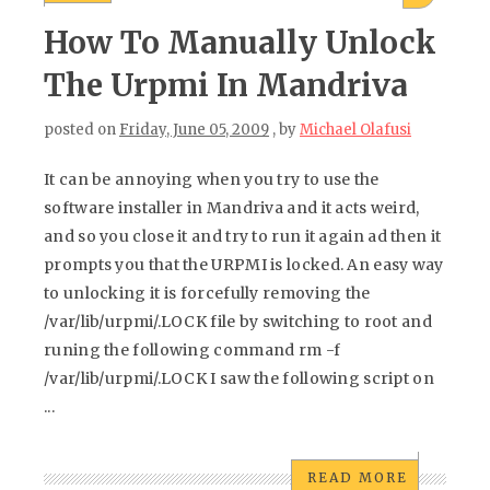
How To Manually Unlock
The Urpmi In Mandriva
posted on
Friday, June 05, 2009
, by
Michael Olafusi
It can be annoying when you try to use the
software installer in Mandriva and it acts weird,
and so you close it and try to run it again ad then it
prompts you that the URPMI is locked. An easy way
to unlocking it is forcefully removing the
/var/lib/urpmi/.LOCK file by switching to root and
runing the following command rm -f
/var/lib/urpmi/.LOCK I saw the following script on
...
READ MORE