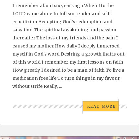
I remember about six years ago When I to the
LORD came alone In full surrender and self-
crucifixion Accepting God's redemption and
salvation The spiritual awakening and passion
thereafter The loss of my friends and the pain I
caused my mother How daily I deeply immersed
myself in God's word Desiring a growth that is out
of this world I remember my first lessons on faith
How greatly I desired to be a man of faith To live a
medication free life To turn things in my favour
without strife Really, ...
READ MORE