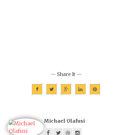
— Share It —
Michael Olafusi