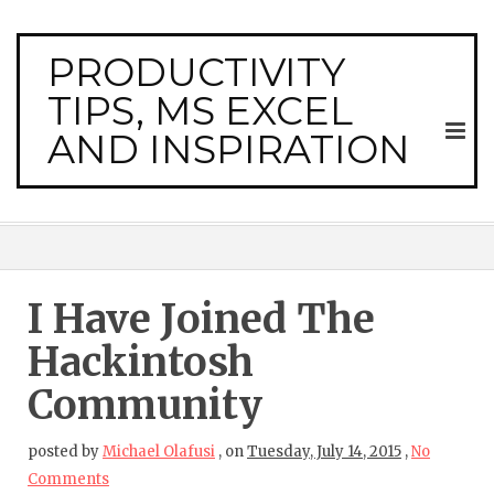
PRODUCTIVITY
TIPS, MS EXCEL
AND INSPIRATION
I Have Joined The
Hackintosh
Community
posted by
Michael Olafusi
,
on
Tuesday, July 14, 2015
,
No
Comments