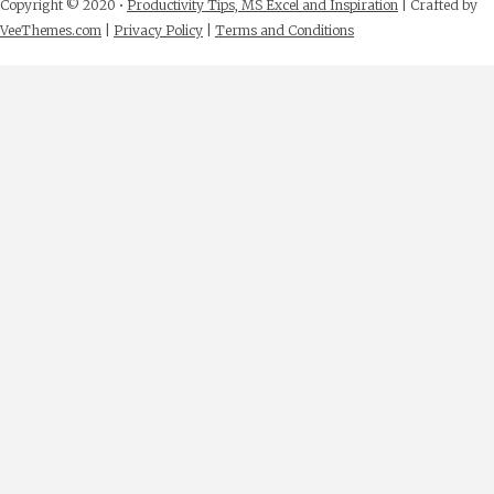
Copyright © 2020 •
Productivity Tips, MS Excel and Inspiration
| Crafted by
VeeThemes.com
|
Privacy Policy
|
Terms and Conditions