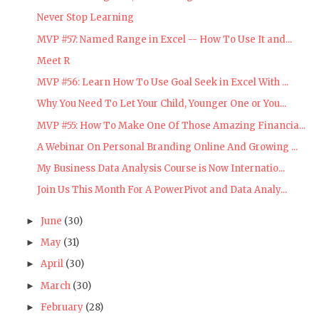
Never Stop Learning
MVP #57: Named Range in Excel -- How To Use It and...
Meet R
MVP #56: Learn How To Use Goal Seek in Excel With ...
Why You Need To Let Your Child, Younger One or You...
MVP #55: How To Make One Of Those Amazing Financia...
A Webinar On Personal Branding Online And Growing ...
My Business Data Analysis Course is Now Internatio...
Join Us This Month For A PowerPivot and Data Analy...
June
(30)
►
May
(31)
►
April
(30)
►
March
(30)
►
February
(28)
►