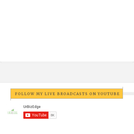
FOLLOW MY LIVE BROADCASTS ON YOUTUBE