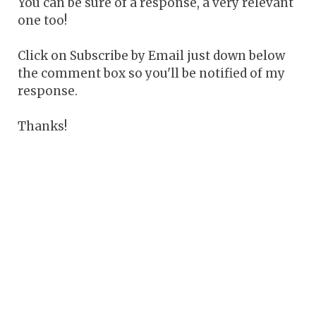
You can be sure of a response, a very relevant
one too!
Click on Subscribe by Email just down below
the comment box so you'll be notified of my
response.
Thanks!