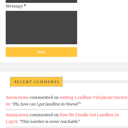
Message
*
RECENT COMMENTS
Anonymous
commented on
Getting Landline Telephone Service
In
:
“Pls, how can I get landline in Nnewi?”
Anonymous
commented on
How We Finally Got Landline In
Lagos
:
“This number is never reachable”