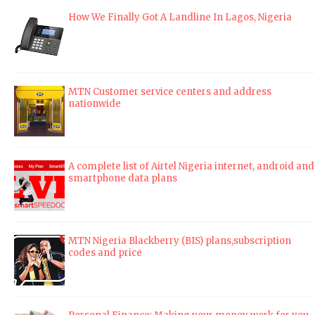
How We Finally Got A Landline In Lagos, Nigeria
MTN Customer service centers and address
nationwide
A complete list of Airtel Nigeria internet, android and
smartphone data plans
MTN Nigeria Blackberry (BIS) plans,subscription
codes and price