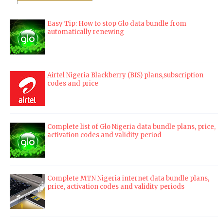
Easy Tip: How to stop Glo data bundle from
automatically renewing
Airtel Nigeria Blackberry (BIS) plans,subscription
codes and price
Complete list of Glo Nigeria data bundle plans, price,
activation codes and validity period
Complete MTN Nigeria internet data bundle plans,
price, activation codes and validity periods