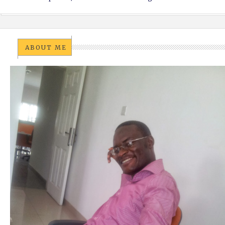
ABOUT ME