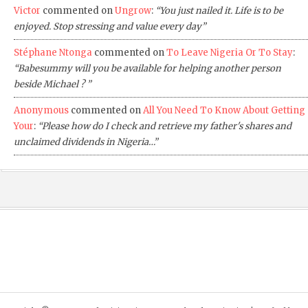
Victor
commented on
Ungrow
:
“You just nailed it. Life is to be
enjoyed. Stop stressing and value every day”
Stéphane Ntonga
commented on
To Leave Nigeria Or To Stay
:
“Babesummy will you be available for helping another person
beside Michael ? ”
Anonymous
commented on
All You Need To Know About Getting
Your
:
“Please how do I check and retrieve my father's shares and
unclaimed dividends in Nigeria…”