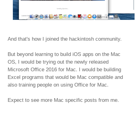
And that's how I joined the hackintosh community.
But beyond learning to build iOS apps on the Mac
OS, I would be trying out the newly released
Microsoft Office 2016 for Mac. I would be building
Excel programs that would be Mac compatible and
also training people on using Office for Mac.
Expect to see more Mac specific posts from me.