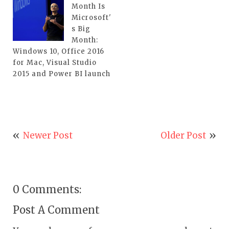
Month Is
Microsoft'
s Big
Month:
Windows 10, Office 2016
for Mac, Visual Studio
2015 and Power BI launch
Newer Post
Older Post
0 Comments:
Post A Comment