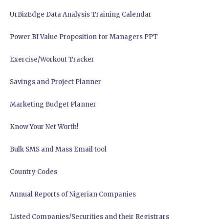
UrBizEdge Data Analysis Training Calendar
Power BI Value Proposition for Managers PPT
Exercise/Workout Tracker
Savings and Project Planner
Marketing Budget Planner
Know Your Net Worth!
Bulk SMS and Mass Email tool
Country Codes
Annual Reports of Nigerian Companies
Listed Companies/Securities and their Registrars