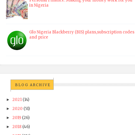
Personal Finance: Making your money work for you
in Nigeria
Glo Nigeria Blackberry (BIS) plans,subscription codes
and price
BLOG ARCHIVE
2021
(14)
►
2020
(51)
►
2019
(26)
►
2018
(46)
►