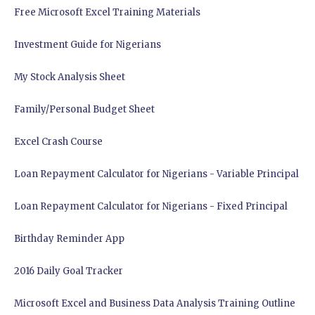
Free Microsoft Excel Training Materials
Investment Guide for Nigerians
My Stock Analysis Sheet
Family/Personal Budget Sheet
Excel Crash Course
Loan Repayment Calculator for Nigerians - Variable Principal
Loan Repayment Calculator for Nigerians - Fixed Principal
Birthday Reminder App
2016 Daily Goal Tracker
Microsoft Excel and Business Data Analysis Training Outline