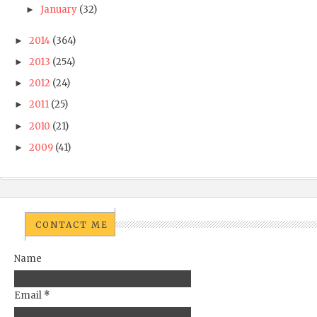
January
(32)
►
2014
(364)
►
2013
(254)
►
2012
(24)
►
2011
(25)
►
2010
(21)
►
2009
(41)
►
CONTACT ME
Name
Email
*