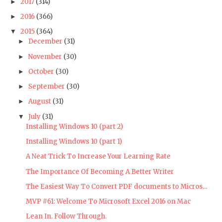
2017
(314)
►
2016
(366)
►
2015
(364)
▼
December
(31)
►
November
(30)
►
October
(30)
►
September
(30)
►
August
(31)
►
July
(31)
▼
Installing Windows 10 (part 2)
Installing Windows 10 (part 1)
A Neat Trick To Increase Your Learning Rate
The Importance Of Becoming A Better Writer
The Easiest Way To Convert PDF documents to Micros...
MVP #61: Welcome To Microsoft Excel 2016 on Mac
Lean In. Follow Through.