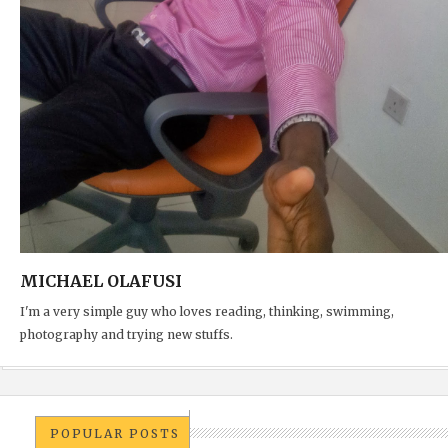
MICHAEL OLAFUSI
I'm a very simple guy who loves reading, thinking, swimming,
photography and trying new stuffs.
POPULAR POSTS