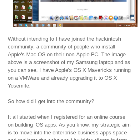
Without intending to I have joined the hackintosh
community, a community of people who install
Apple's Mac OS on their non-Apple PC. The image
above is a screenshot of my Samsung laptop and as
you can see, I have Apple's OS X Mavericks running
on a VMWare and already upgrading it to OS X
Yosemite.
So how did I get into the community?
It all started when I registered for an online course
on building iOS apps. As you know, my strategic aim
is to move into the enterprise business apps space