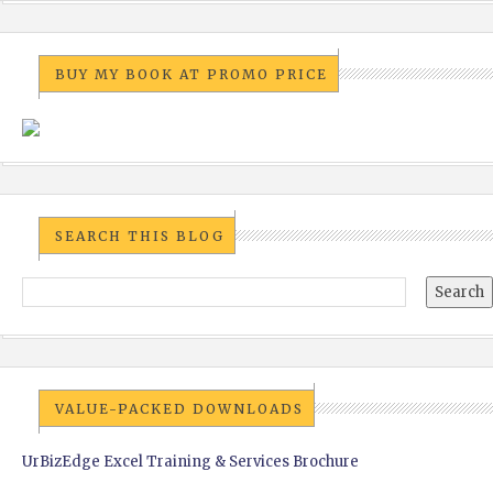
BUY MY BOOK AT PROMO PRICE
SEARCH THIS BLOG
VALUE-PACKED DOWNLOADS
UrBizEdge Excel Training & Services Brochure