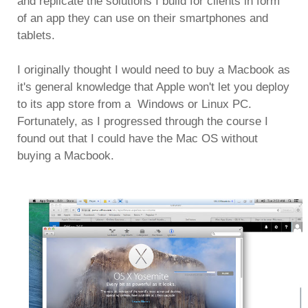
and replicate the solutions I build for clients in form
of an app they can use on their smartphones and
tablets.
I originally thought I would need to buy a Macbook as
it's general knowledge that Apple won't let you deploy
to its app store from a Windows or Linux PC.
Fortunately, as I progressed through the course I
found out that I could have the Mac OS without
buying a Macbook.