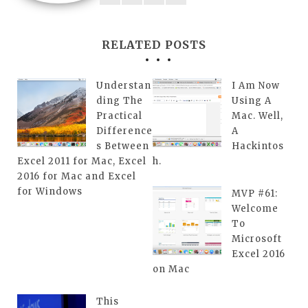
RELATED POSTS
Understan
I Am Now
ding The
Using A
Practical
Mac. Well,
Difference
A
s Between
Hackintos
Excel 2011 for Mac, Excel
h.
2016 for Mac and Excel
for Windows
MVP #61:
Welcome
To
Microsoft
Excel 2016
on Mac
This