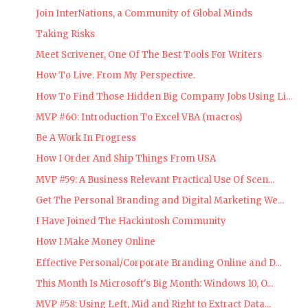
Join InterNations, a Community of Global Minds
Taking Risks
Meet Scrivener, One Of The Best Tools For Writers
How To Live. From My Perspective.
How To Find Those Hidden Big Company Jobs Using Li...
MVP #60: Introduction To Excel VBA (macros)
Be A Work In Progress
How I Order And Ship Things From USA
MVP #59: A Business Relevant Practical Use Of Scen...
Get The Personal Branding and Digital Marketing We...
I Have Joined The Hackintosh Community
How I Make Money Online
Effective Personal/Corporate Branding Online and D...
This Month Is Microsoft's Big Month: Windows 10, O...
MVP #58: Using Left, Mid and Right to Extract Data...