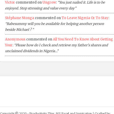
Victor
commented on
Ungrow
:
“You just nailed it. Life is to be
enjoyed. Stop stressing and value every day”
Stéphane Ntonga
commented on
To Leave Nigeria Or To Stay
:
“Babesummy will you be available for helping another person
beside Michael ? ”
Anonymous
commented on
All You Need To Know About Getting
Your
:
“Please how do I check and retrieve my father's shares and
unclaimed dividends in Nigeria…”
Copyright © 2020 •
Productivity Tips, MS Excel and Inspiration
| Crafted by