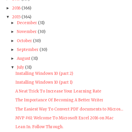
2016
(366)
►
2015
(364)
▼
December
(31)
►
November
(30)
►
October
(30)
►
September
(30)
►
August
(31)
►
July
(31)
▼
Installing Windows 10 (part 2)
Installing Windows 10 (part 1)
A Neat Trick To Increase Your Learning Rate
The Importance Of Becoming A Better Writer
The Easiest Way To Convert PDF documents to Micros...
MVP #61: Welcome To Microsoft Excel 2016 on Mac
Lean In. Follow Through.