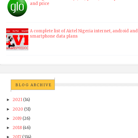
and price
A complete list of Airtel Nigeria internet, android and
smartphone data plans
BLOG ARCHIVE
2021
(14)
►
2020
(51)
►
2019
(26)
►
2018
(46)
►
2017
(314)
►