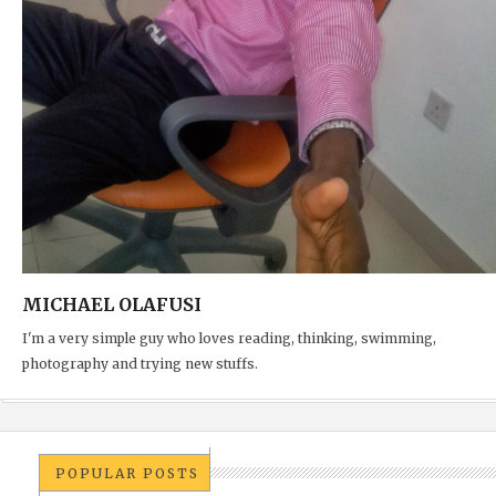
MICHAEL OLAFUSI
I'm a very simple guy who loves reading, thinking, swimming,
photography and trying new stuffs.
POPULAR POSTS