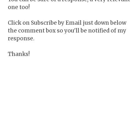
one too!
Click on Subscribe by Email just down below
the comment box so you'll be notified of my
response.
Thanks!