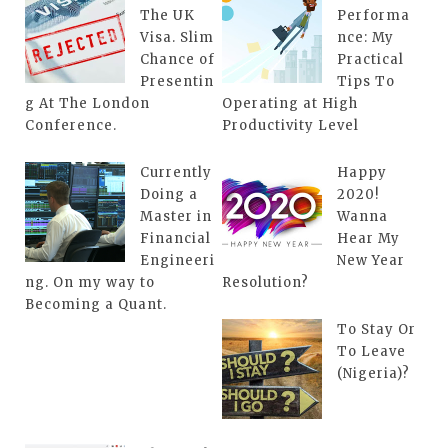
The UK
Performa
Visa. Slim
nce: My
Chance of
Practical
Presentin
Tips To
g At The London
Operating at High
Conference.
Productivity Level
Currently
Happy
Doing a
2020!
Master in
Wanna
Financial
Hear My
Engineeri
New Year
ng. On my way to
Resolution?
Becoming a Quant.
To Stay Or
To Leave
(Nigeria)?