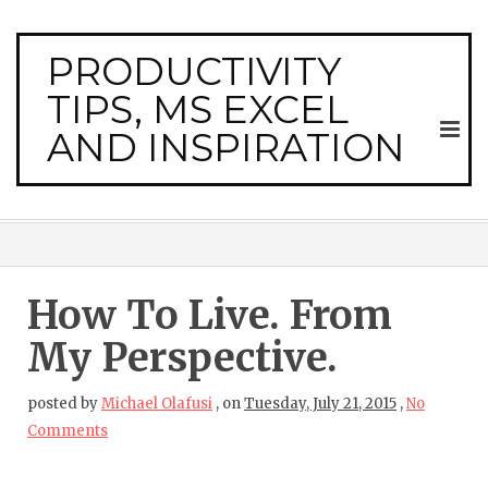
PRODUCTIVITY
TIPS, MS EXCEL
AND INSPIRATION
How To Live. From
My Perspective.
posted by
Michael Olafusi
,
on
Tuesday, July 21, 2015
,
No
Comments