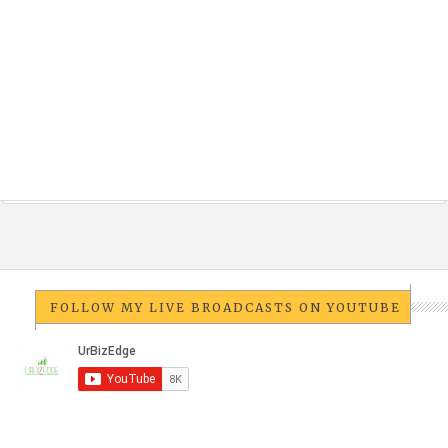
FOLLOW MY LIVE BROADCASTS ON YOUTUBE