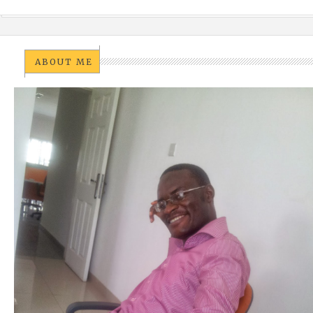
ABOUT ME