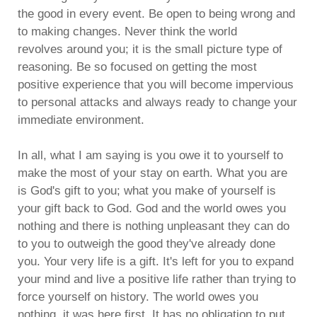
the good in every event. Be open to being wrong and
to making changes. Never think the world
revolves around you; it is the small picture type of
reasoning. Be so focused on getting the most
positive experience that you will become impervious
to personal attacks and always ready to change your
immediate environment.
In all, what I am saying is you owe it to yourself to
make the most of your stay on earth. What you are
is God's gift to you; what you make of yourself is
your gift back to God. God and the world owes you
nothing and there is nothing unpleasant they can do
to you to outweigh the good they've already done
you. Your very life is a gift. It's left for you to expand
your mind and live a positive life rather than trying to
force yourself on history. The world owes you
nothing, it was here first. It has no obligation to put