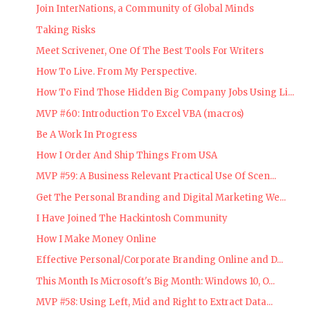
Join InterNations, a Community of Global Minds
Taking Risks
Meet Scrivener, One Of The Best Tools For Writers
How To Live. From My Perspective.
How To Find Those Hidden Big Company Jobs Using Li...
MVP #60: Introduction To Excel VBA (macros)
Be A Work In Progress
How I Order And Ship Things From USA
MVP #59: A Business Relevant Practical Use Of Scen...
Get The Personal Branding and Digital Marketing We...
I Have Joined The Hackintosh Community
How I Make Money Online
Effective Personal/Corporate Branding Online and D...
This Month Is Microsoft's Big Month: Windows 10, O...
MVP #58: Using Left, Mid and Right to Extract Data...