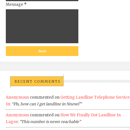
Message
*
RECENT COMMENTS
Anonymous
commented on
Getting Landline Telephone Service
In
:
“Pls, how can I get landline in Nnewi?”
Anonymous
commented on
How We Finally Got Landline In
Lagos
:
“This number is never reachable”