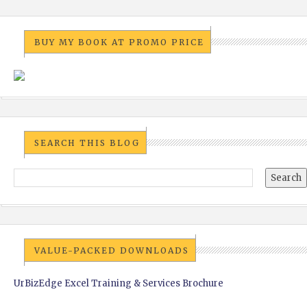
BUY MY BOOK AT PROMO PRICE
SEARCH THIS BLOG
VALUE-PACKED DOWNLOADS
UrBizEdge Excel Training & Services Brochure