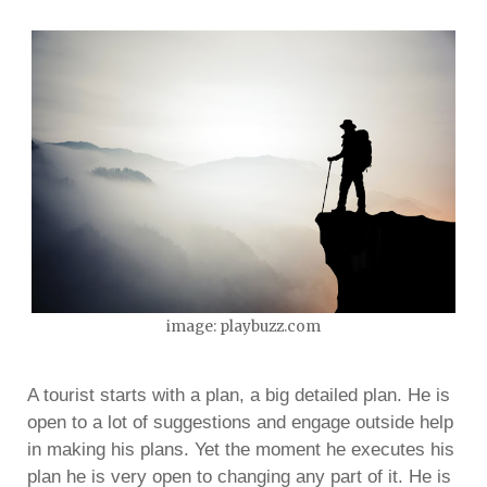
image: playbuzz.com
A tourist starts with a plan, a big detailed plan. He is
open to a lot of suggestions and engage outside help
in making his plans. Yet the moment he executes his
plan he is very open to changing any part of it. He is