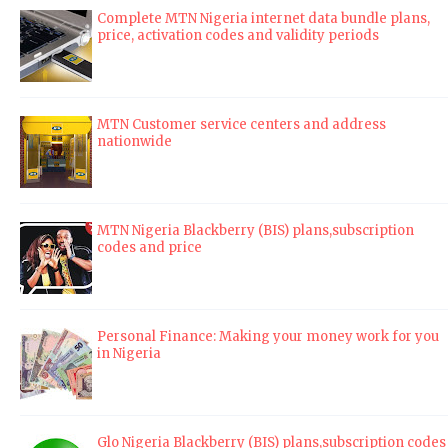
Complete MTN Nigeria internet data bundle plans,
price, activation codes and validity periods
MTN Customer service centers and address
nationwide
MTN Nigeria Blackberry (BIS) plans,subscription
codes and price
Personal Finance: Making your money work for you
in Nigeria
Glo Nigeria Blackberry (BIS) plans,subscription codes