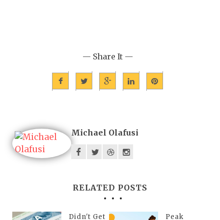
— Share It —
Michael Olafusi
RELATED POSTS
Didn't Get
Peak