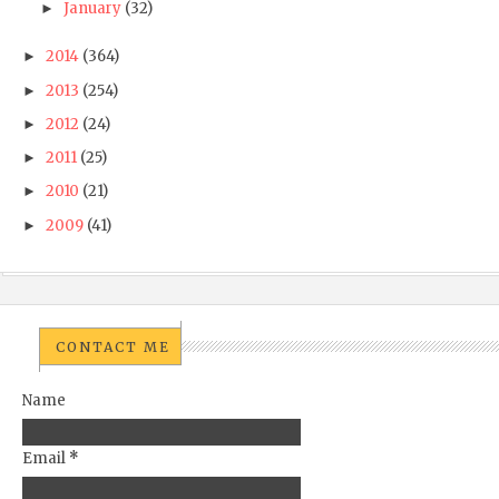
January
(32)
►
2014
(364)
►
2013
(254)
►
2012
(24)
►
2011
(25)
►
2010
(21)
►
2009
(41)
►
CONTACT ME
Name
Email
*