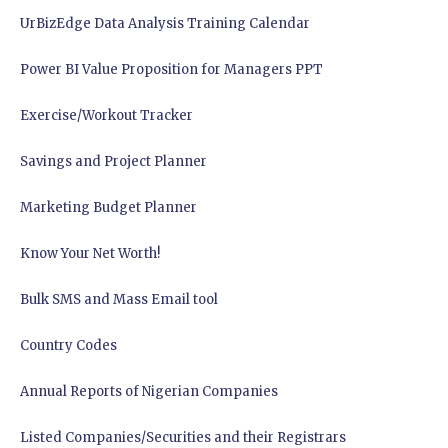
UrBizEdge Data Analysis Training Calendar
Power BI Value Proposition for Managers PPT
Exercise/Workout Tracker
Savings and Project Planner
Marketing Budget Planner
Know Your Net Worth!
Bulk SMS and Mass Email tool
Country Codes
Annual Reports of Nigerian Companies
Listed Companies/Securities and their Registrars