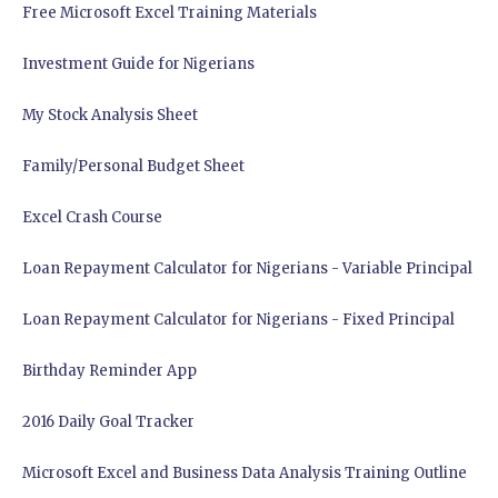
Free Microsoft Excel Training Materials
Investment Guide for Nigerians
My Stock Analysis Sheet
Family/Personal Budget Sheet
Excel Crash Course
Loan Repayment Calculator for Nigerians - Variable Principal
Loan Repayment Calculator for Nigerians - Fixed Principal
Birthday Reminder App
2016 Daily Goal Tracker
Microsoft Excel and Business Data Analysis Training Outline