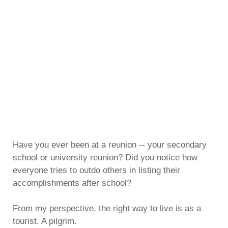
Have you ever been at a reunion -- your secondary
school or university reunion? Did you notice how
everyone tries to outdo others in listing their
accomplishments after school?
From my perspective, the right way to live is as a
tourist. A pilgrim.