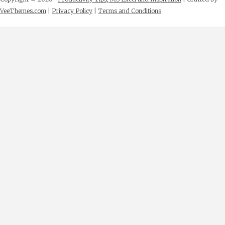
VeeThemes.com
|
Privacy Policy
|
Terms and Conditions