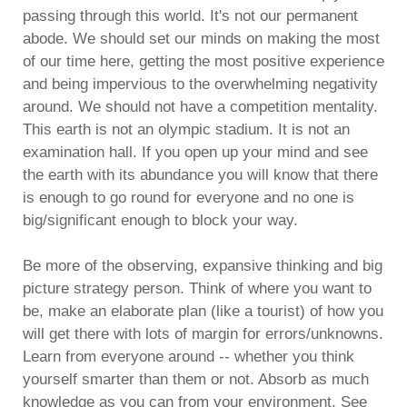
passing through this world. It's not our permanent
abode. We should set our minds on making the most
of our time here, getting the most positive experience
and being impervious to the overwhelming negativity
around. We should not have a competition mentality.
This earth is not an olympic stadium. It is not an
examination hall. If you open up your mind and see
the earth with its abundance you will know that there
is enough to go round for everyone and no one is
big/significant enough to block your way.
Be more of the observing, expansive thinking and big
picture strategy person. Think of where you want to
be, make an elaborate plan (like a tourist) of how you
will get there with lots of margin for errors/unknowns.
Learn from everyone around -- whether you think
yourself smarter than them or not. Absorb as much
knowledge as you can from your environment. See