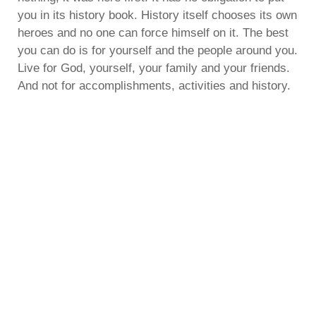
you in its history book. History itself chooses its own
heroes and no one can force himself on it. The best
you can do is for yourself and the people around you.
Live for God, yourself, your family and your friends.
And not for accomplishments, activities and history.