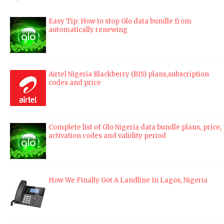
Easy Tip: How to stop Glo data bundle from
automatically renewing
Airtel Nigeria Blackberry (BIS) plans,subscription
codes and price
Complete list of Glo Nigeria data bundle plans, price,
activation codes and validity period
How We Finally Got A Landline In Lagos, Nigeria