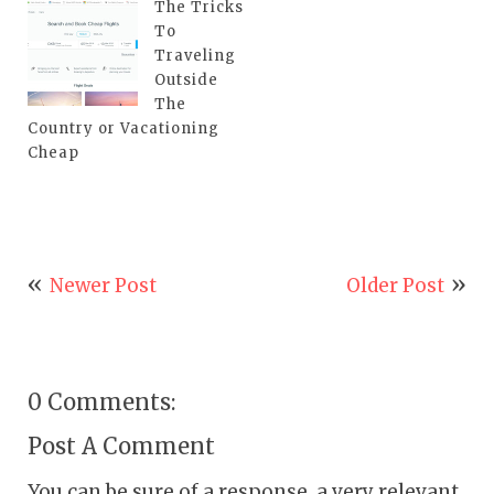
The Tricks
To
Traveling
Outside
The
Country or Vacationing
Cheap
Newer Post
Older Post
0 Comments:
Post A Comment
You can be sure of a response, a very relevant