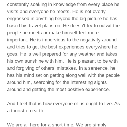
constantly soaking in knowledge from every place he
visits and everyone he meets. He is not overly
engrossed in anything beyond the big picture he has
based his travel plans on. He doesn't try to outwit the
people he meets or make himself feel more
important. He is impervious to the negativity around
and tries to get the best experiences everywhere he
goes. He is well prepared for any weather and takes
his own sunshine with him. He is pleasant to be with
and forgiving of others' mistakes. In a sentence, he
has his mind set on getting along well with the people
around him, searching for the interesting sights
around and getting the most positive experience.
And I feel that is how everyone of us ought to live. As
a tourist on earth.
We are all here for a short time. We are simply