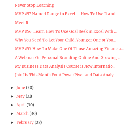
Never Stop Learning
MVP #57: Named Range in Excel -- How To Use It and...
Meet R
MVP #56: Learn How To Use Goal Seek in Excel With ...
Why You Need To Let Your Child, Younger One or You...
MVP #55: How To Make One Of Those Amazing Financia...
A Webinar On Personal Branding Online And Growing ...
My Business Data Analysis Course is Now Internatio...
Join Us This Month For A PowerPivot and Data Analy...
June
(30)
►
May
(31)
►
April
(30)
►
March
(30)
►
February
(28)
►