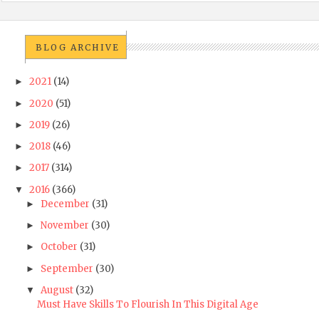
BLOG ARCHIVE
2021
(14)
►
2020
(51)
►
2019
(26)
►
2018
(46)
►
2017
(314)
►
2016
(366)
▼
December
(31)
►
November
(30)
►
October
(31)
►
September
(30)
►
August
(32)
▼
Must Have Skills To Flourish In This Digital Age