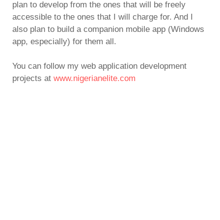
plan to develop from the ones that will be freely
accessible to the ones that I will charge for. And I
also plan to build a companion mobile app (Windows
app, especially) for them all.
You can follow my web application development
projects at
www.nigerianelite.com