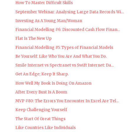
How To Master Difficult Skills
September Webinar: Analysing Large Data Records Wi...
Investing As A Young Man/Woman
Financial Modelling #6: Discounted Cash Flow Finan...
Flat Is The New Up
Financial Modelling #5: Types of Financial Models
Be Yourself: Like Who You Are And What You Do.
Smile Internet vs Spectranet vs Swift Internet: Da...
Get An Edge; Keep It Sharp.
How Well My Book Is Doing On Amazon
After Every Bust Is A Boom
MVP #80: The Errors You Encounter In Excel Are Tel...
Keep Challenging Yourself
The Start Of Great Things
Like Countries Like Individuals