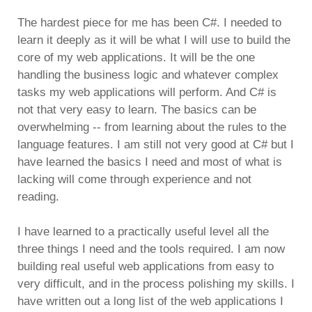
The hardest piece for me has been C#. I needed to
learn it deeply as it will be what I will use to build the
core of my web applications. It will be the one
handling the business logic and whatever complex
tasks my web applications will perform. And C# is
not that very easy to learn. The basics can be
overwhelming -- from learning about the rules to the
language features. I am still not very good at C# but I
have learned the basics I need and most of what is
lacking will come through experience and not
reading.
I have learned to a practically useful level all the
three things I need and the tools required. I am now
building real useful web applications from easy to
very difficult, and in the process polishing my skills. I
have written out a long list of the web applications I