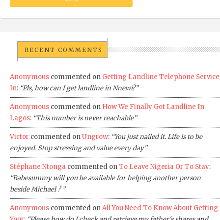
RECENT COMMENTS
Anonymous
commented on
Getting Landline Telephone Service
In
:
“Pls, how can I get landline in Nnewi?”
Anonymous
commented on
How We Finally Got Landline In
Lagos
:
“This number is never reachable”
Victor
commented on
Ungrow
:
“You just nailed it. Life is to be
enjoyed. Stop stressing and value every day”
Stéphane Ntonga
commented on
To Leave Nigeria Or To Stay
:
“Babesummy will you be available for helping another person
beside Michael ? ”
Anonymous
commented on
All You Need To Know About Getting
Your
:
“Please how do I check and retrieve my father's shares and