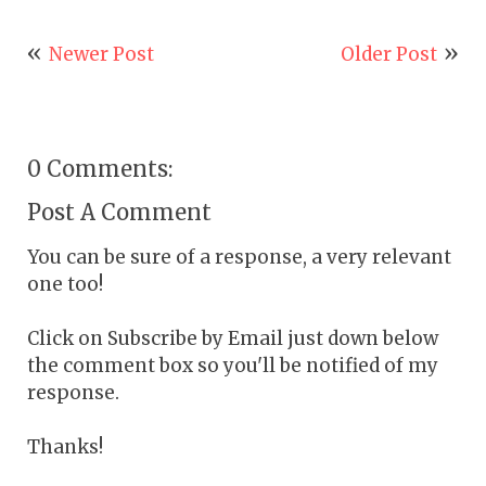
Newer Post
Older Post
0 Comments:
Post A Comment
You can be sure of a response, a very relevant
one too!
Click on Subscribe by Email just down below
the comment box so you'll be notified of my
response.
Thanks!