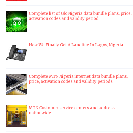
Complete list of Glo Nigeria data bundle plans, price,
activation codes and validity period
How We Finally Got A Landline In Lagos, Nigeria
Complete MTN Nigeria internet data bundle plans,
price, activation codes and validity periods
MTN Customer service centers and address
nationwide