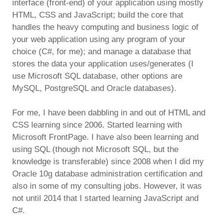
interface (front-end) of your application using mostly
HTML, CSS and JavaScript; build the core that
handles the heavy computing and business logic of
your web application using any program of your
choice (C#, for me); and manage a database that
stores the data your application uses/generates (I
use Microsoft SQL database, other options are
MySQL, PostgreSQL and Oracle databases).
For me, I have been dabbling in and out of HTML and
CSS learning since 2006. Started learning with
Microsoft FrontPage. I have also been learning and
using SQL (though not Microsoft SQL, but the
knowledge is transferable) since 2008 when I did my
Oracle 10g database administration certification and
also in some of my consulting jobs. However, it was
not until 2014 that I started learning JavaScript and
C#.