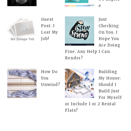
e
Guest
Just
Post: I
Checking
Lost My
On You. I
Job!
Hope You
Are Doing
Fine. Any Help I Can
Render?
How Do
Building
You
My House:
Unwind?
Should I
Build Just
For Myself
or Include 1 or 2 Rental
Flats?