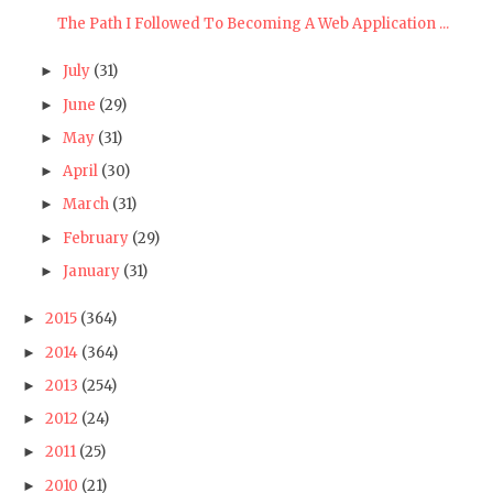
The Path I Followed To Becoming A Web Application ...
July
(31)
►
June
(29)
►
May
(31)
►
April
(30)
►
March
(31)
►
February
(29)
►
January
(31)
►
2015
(364)
►
2014
(364)
►
2013
(254)
►
2012
(24)
►
2011
(25)
►
2010
(21)
►