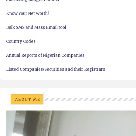
Know Your Net Worth!
Bulk SMS and Mass Email tool
Country Codes
Annual Reports of Nigerian Companies
Listed Companies/Securities and their Registrars
ABOUT ME