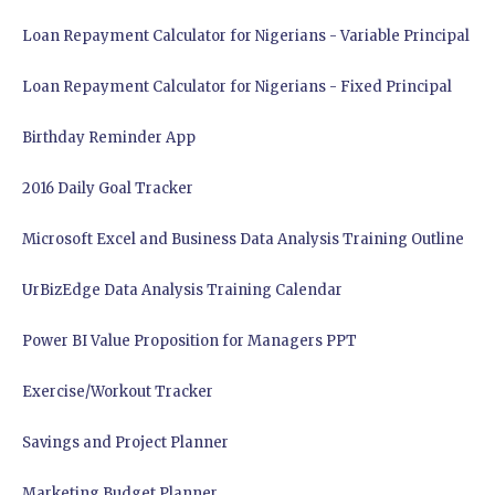
Loan Repayment Calculator for Nigerians - Variable Principal
Loan Repayment Calculator for Nigerians - Fixed Principal
Birthday Reminder App
2016 Daily Goal Tracker
Microsoft Excel and Business Data Analysis Training Outline
UrBizEdge Data Analysis Training Calendar
Power BI Value Proposition for Managers PPT
Exercise/Workout Tracker
Savings and Project Planner
Marketing Budget Planner