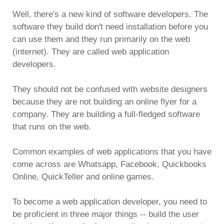
Well, there's a new kind of software developers. The
software they build don't need installation before you
can use them and they run primarily on the web
(internet). They are called web application
developers.
They should not be confused with website designers
because they are not building an online flyer for a
company. They are building a full-fledged software
that runs on the web.
Common examples of web applications that you have
come across are Whatsapp, Facebook, Quickbooks
Online, QuickTeller and online games.
To become a web application developer, you need to
be proficient in three major things -- build the user