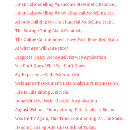
Financial Modelling #4: Income Statement, Balance ...
Financial Modelling #3: My Financial Modelling Tra...
Already Building Up Our Financial Modelling Traini...
The Strange Thing About Creativity
The Online Communities I Have Most Benefited From
At What Age Will You Retire?
Progress On My Stock Analysis Web Application
You Don't Know What You Don't Know
My Experience With Pokemon Go
Webinar PPT Document: Data Analysis vs Business An...
Life Is Like Riding A Bicycle.
Done With My World Clock Web Application
August Webinar: Demystifying Data Analysis, Busine...
Was On TV Again, This Time Commenting On The State...
Heading To Lagos Business School Today.