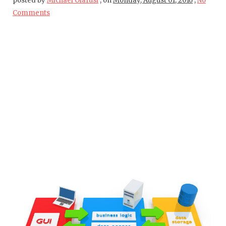
posted by
Michael Olafusi
,
on
Monday, August 01, 2016
,
No
Comments