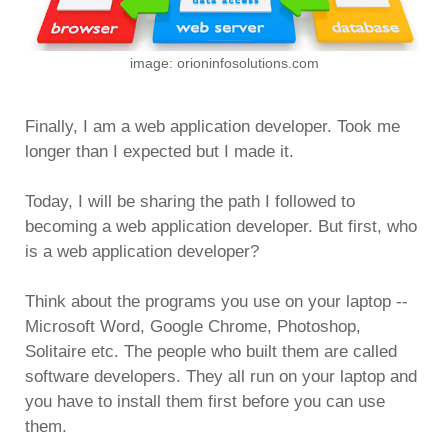
image: orioninfosolutions.com
Finally, I am a web application developer. Took me
longer than I expected but I made it.
Today, I will be sharing the path I followed to
becoming a web application developer. But first, who
is a web application developer?
Think about the programs you use on your laptop --
Microsoft Word, Google Chrome, Photoshop,
Solitaire etc. The people who built them are called
software developers. They all run on your laptop and
you have to install them first before you can use
them.