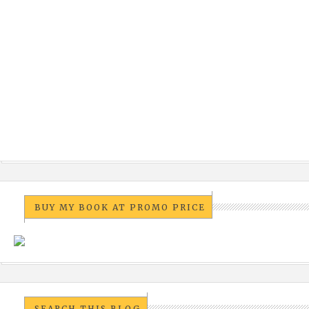
BUY MY BOOK AT PROMO PRICE
SEARCH THIS BLOG