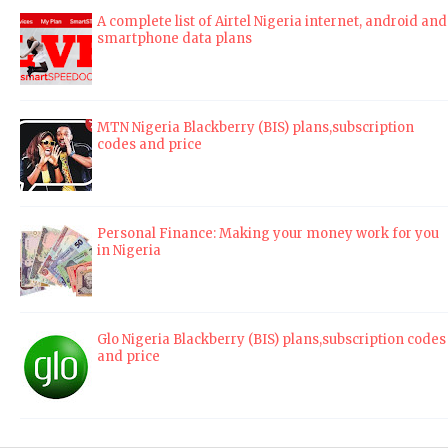
A complete list of Airtel Nigeria internet, android and
smartphone data plans
MTN Nigeria Blackberry (BIS) plans,subscription
codes and price
Personal Finance: Making your money work for you
in Nigeria
Glo Nigeria Blackberry (BIS) plans,subscription codes
and price