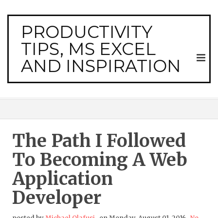
PRODUCTIVITY
TIPS, MS EXCEL
AND INSPIRATION
The Path I Followed
To Becoming A Web
Application
Developer