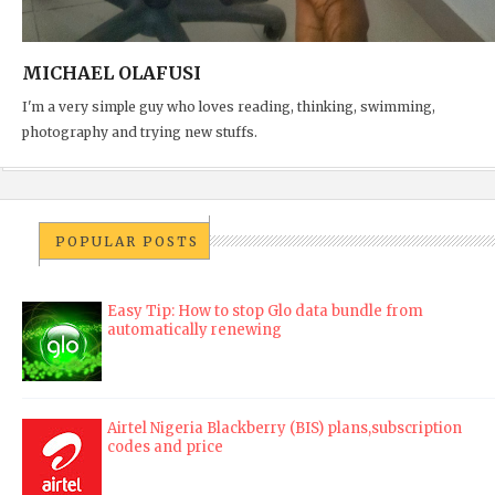
MICHAEL OLAFUSI
I'm a very simple guy who loves reading, thinking, swimming,
photography and trying new stuffs.
POPULAR POSTS
Easy Tip: How to stop Glo data bundle from
automatically renewing
Airtel Nigeria Blackberry (BIS) plans,subscription
codes and price