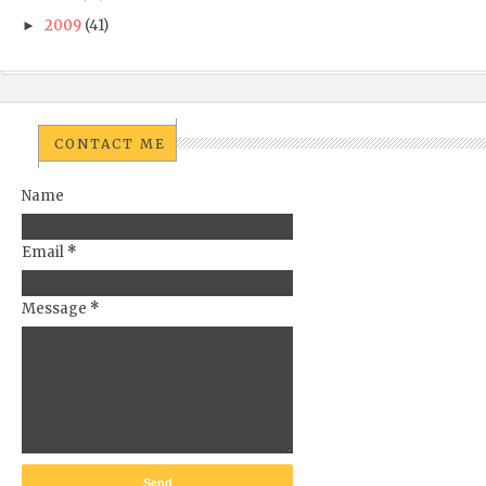
2009
(41)
►
CONTACT ME
Name
Email
*
Message
*