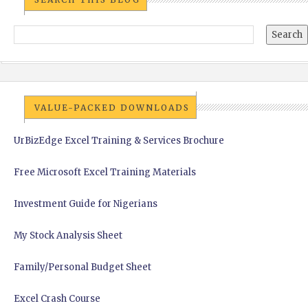
VALUE-PACKED DOWNLOADS
UrBizEdge Excel Training & Services Brochure
Free Microsoft Excel Training Materials
Investment Guide for Nigerians
My Stock Analysis Sheet
Family/Personal Budget Sheet
Excel Crash Course