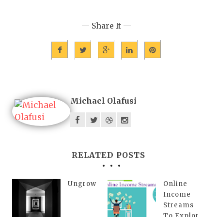
— Share It —
Michael Olafusi
RELATED POSTS
Ungrow
Online
Income
Streams
To Explor