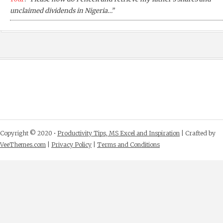
unclaimed dividends in Nigeria…”
Copyright © 2020 •
Productivity Tips, MS Excel and Inspiration
| Crafted by
VeeThemes.com
|
Privacy Policy
|
Terms and Conditions