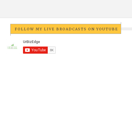
FOLLOW MY LIVE BROADCASTS ON YOUTUBE