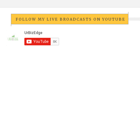
FOLLOW MY LIVE BROADCASTS ON YOUTUBE