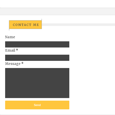
CONTACT ME
Name
Email
*
Message
*