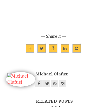
— Share It —
Michael Olafusi
RELATED POSTS