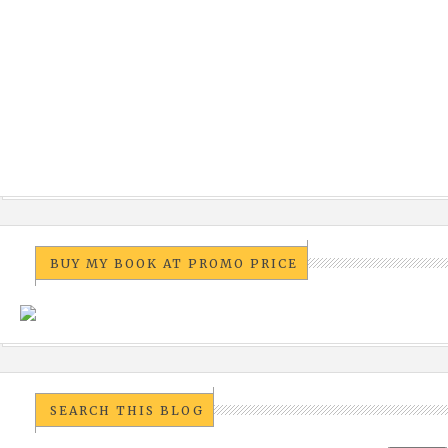
BUY MY BOOK AT PROMO PRICE
SEARCH THIS BLOG