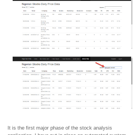
It is the first major phase of the stock analysis