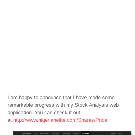
I am happy to announce that I have made some
remarkable progress with my Stock Analysis web
application. You can check it out
at
http://www.nigerianelite.com/Shares/Price