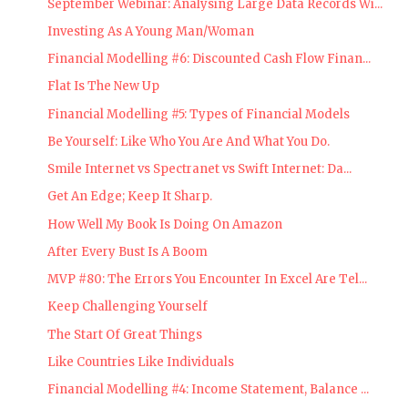
September Webinar: Analysing Large Data Records Wi...
Investing As A Young Man/Woman
Financial Modelling #6: Discounted Cash Flow Finan...
Flat Is The New Up
Financial Modelling #5: Types of Financial Models
Be Yourself: Like Who You Are And What You Do.
Smile Internet vs Spectranet vs Swift Internet: Da...
Get An Edge; Keep It Sharp.
How Well My Book Is Doing On Amazon
After Every Bust Is A Boom
MVP #80: The Errors You Encounter In Excel Are Tel...
Keep Challenging Yourself
The Start Of Great Things
Like Countries Like Individuals
Financial Modelling #4: Income Statement, Balance ...