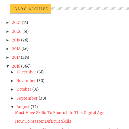
BLOG ARCHIVE
2021
(14)
►
2020
(51)
►
2019
(26)
►
2018
(46)
►
2017
(314)
►
2016
(366)
▼
December
(31)
►
November
(30)
►
October
(31)
►
September
(30)
►
August
(32)
▼
Must Have Skills To Flourish In This Digital Age
How To Master Difficult Skills