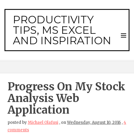
PRODUCTIVITY
TIPS, MS EXCEL
AND INSPIRATION
Progress On My Stock
Analysis Web
Application
posted by
Michael Olafusi
,
on
Wednesday, August 10, 2016
,
4
comments