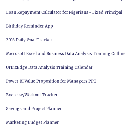
Loan Repayment Calculator for Nigerians - Fixed Principal
Birthday Reminder App
2016 Daily Goal Tracker
Microsoft Excel and Business Data Analysis Training Outline
UrBizEdge Data Analysis Training Calendar
Power BI Value Proposition for Managers PPT
Exercise/Workout Tracker
Savings and Project Planner
Marketing Budget Planner