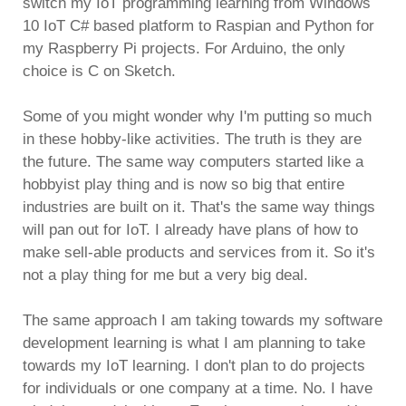
switch my IoT programming learning from Windows
10 IoT C# based platform to Raspian and Python for
my Raspberry Pi projects. For Arduino, the only
choice is C on Sketch.
Some of you might wonder why I'm putting so much
in these hobby-like activities. The truth is they are
the future. The same way computers started like a
hobbyist play thing and is now so big that entire
industries are built on it. That's the same way things
will pan out for IoT. I already have plans of how to
make sell-able products and services from it. So it's
not a play thing for me but a very big deal.
The same approach I am taking towards my software
development learning is what I am planning to take
towards my IoT learning. I don't plan to do projects
for individuals or one company at a time. No. I have