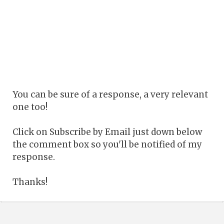
You can be sure of a response, a very relevant
one too!
Click on Subscribe by Email just down below
the comment box so you'll be notified of my
response.
Thanks!