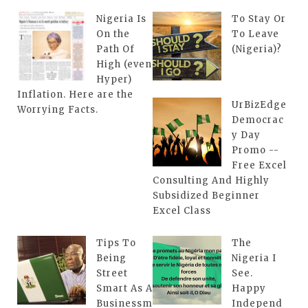
Nigeria Is
To Stay Or
On the
To Leave
Path Of
(Nigeria)?
High (even
Hyper)
Inflation. Here are the
UrBizEdge
Worrying Facts.
Democrac
y Day
Promo --
Free Excel
Consulting And Highly
Subsidized Beginner
Excel Class
Tips To
The
Being
Nigeria I
Street
See.
Smart As A
Happy
Businessm
Independ