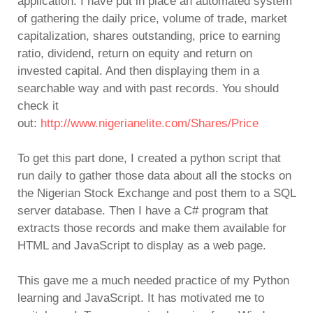
application. I have put in place an automated system
of gathering the daily price, volume of trade, market
capitalization, shares outstanding, price to earning
ratio, dividend, return on equity and return on
invested capital. And then displaying them in a
searchable way and with past records. You should
check it
out:
http://www.nigerianelite.com/Shares/Price
To get this part done, I created a python script that
run daily to gather those data about all the stocks on
the Nigerian Stock Exchange and post them to a SQL
server database. Then I have a C# program that
extracts those records and make them available for
HTML and JavaScript to display as a web page.
This gave me a much needed practice of my Python
learning and JavaScript. It has motivated me to