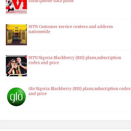
smartphone data plans
MTN Customer service centers and address
nationwide
MTN Nigeria Blackberry (BIS) plans,subscription
codes and price
Glo Nigeria Blackberry (BIS) plans,subscription codes
and price