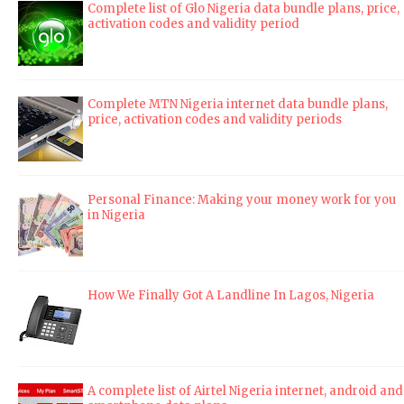
Complete list of Glo Nigeria data bundle plans, price,
activation codes and validity period
Complete MTN Nigeria internet data bundle plans,
price, activation codes and validity periods
Personal Finance: Making your money work for you
in Nigeria
How We Finally Got A Landline In Lagos, Nigeria
A complete list of Airtel Nigeria internet, android and