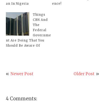
an In Nigeria
ence!
Things
CBN And
The
Federal
Governme
nt Are Doing That You
Should Be Aware Of
Newer Post
Older Post
4 Comments: