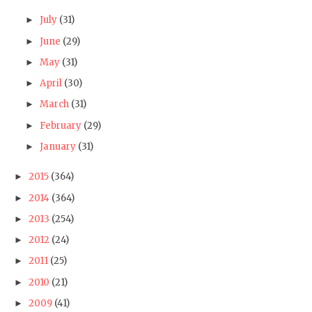
July
(31)
►
June
(29)
►
May
(31)
►
April
(30)
►
March
(31)
►
February
(29)
►
January
(31)
►
2015
(364)
►
2014
(364)
►
2013
(254)
►
2012
(24)
►
2011
(25)
►
2010
(21)
►
2009
(41)
►