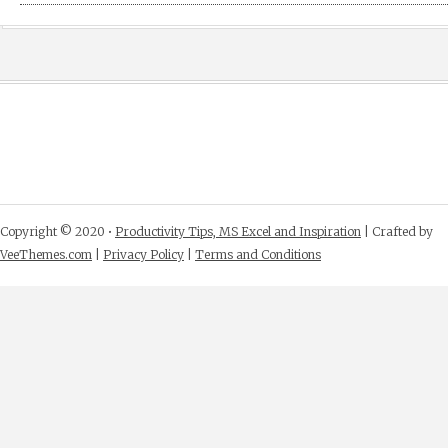
Copyright © 2020 •
Productivity Tips, MS Excel and Inspiration
| Crafted by
VeeThemes.com
|
Privacy Policy
|
Terms and Conditions