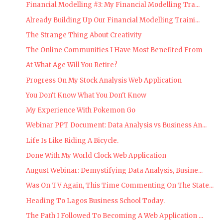
Financial Modelling #3: My Financial Modelling Tra...
Already Building Up Our Financial Modelling Traini...
The Strange Thing About Creativity
The Online Communities I Have Most Benefited From
At What Age Will You Retire?
Progress On My Stock Analysis Web Application
You Don't Know What You Don't Know
My Experience With Pokemon Go
Webinar PPT Document: Data Analysis vs Business An...
Life Is Like Riding A Bicycle.
Done With My World Clock Web Application
August Webinar: Demystifying Data Analysis, Busine...
Was On TV Again, This Time Commenting On The State...
Heading To Lagos Business School Today.
The Path I Followed To Becoming A Web Application ...