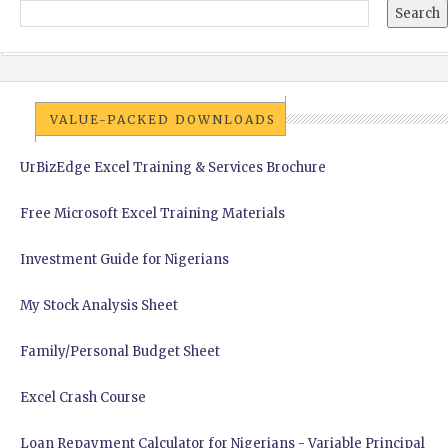
VALUE-PACKED DOWNLOADS
UrBizEdge Excel Training & Services Brochure
Free Microsoft Excel Training Materials
Investment Guide for Nigerians
My Stock Analysis Sheet
Family/Personal Budget Sheet
Excel Crash Course
Loan Repayment Calculator for Nigerians - Variable Principal