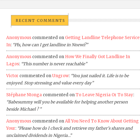
RECENT COMMENTS
Anonymous
commented on
Getting Landline Telephone Service
In
:
“Pls, how can I get landline in Nnewi?”
Anonymous
commented on
How We Finally Got Landline In
Lagos
:
“This number is never reachable”
Victor
commented on
Ungrow
:
“You just nailed it. Life is to be
enjoyed. Stop stressing and value every day”
Stéphane Ntonga
commented on
To Leave Nigeria Or To Stay
:
“Babesummy will you be available for helping another person
beside Michael ? ”
Anonymous
commented on
All You Need To Know About Getting
Your
:
“Please how do I check and retrieve my father's shares and
unclaimed dividends in Nigeria…”