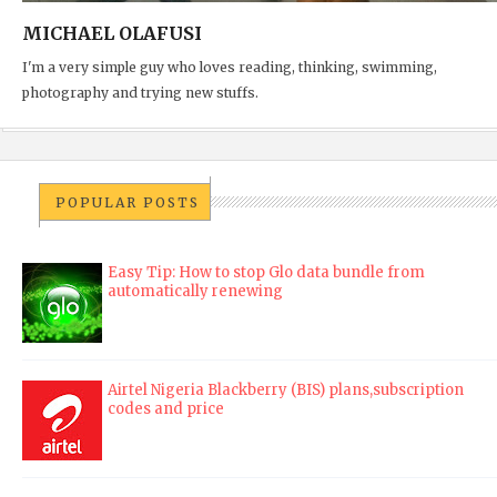
MICHAEL OLAFUSI
I'm a very simple guy who loves reading, thinking, swimming,
photography and trying new stuffs.
POPULAR POSTS
Easy Tip: How to stop Glo data bundle from
automatically renewing
Airtel Nigeria Blackberry (BIS) plans,subscription
codes and price