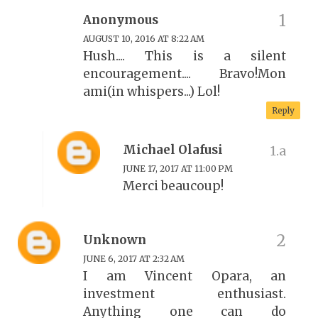
Anonymous
AUGUST 10, 2016 AT 8:22 AM
Hush.... This is a silent
encouragement.... Bravo!Mon
ami(in whispers...) Lol!
Reply
Michael Olafusi
JUNE 17, 2017 AT 11:00 PM
Merci beaucoup!
Unknown
JUNE 6, 2017 AT 2:32 AM
I am Vincent Opara, an
investment enthusiast.
Anything one can do