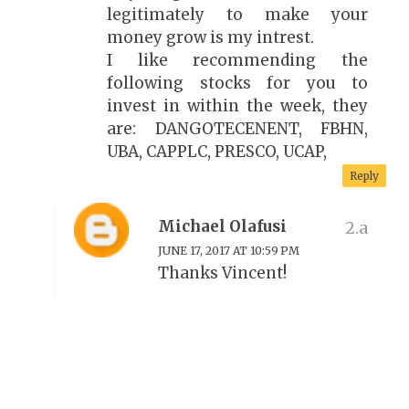
legitimately to make your
money grow is my intrest.
I like recommending the
following stocks for you to
invest in within the week, they
are: DANGOTECENENT, FBHN,
UBA, CAPPLC, PRESCO, UCAP,
Reply
Michael Olafusi
JUNE 17, 2017 AT 10:59 PM
Thanks Vincent!