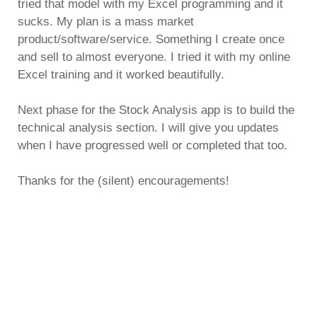
tried that model with my Excel programming and it
sucks. My plan is a mass market
product/software/service. Something I create once
and sell to almost everyone. I tried it with my online
Excel training and it worked beautifully.
Next phase for the Stock Analysis app is to build the
technical analysis section. I will give you updates
when I have progressed well or completed that too.
Thanks for the (silent) encouragements!