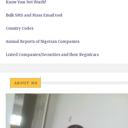
Know Your Net Worth!
Bulk SMS and Mass Email tool
Country Codes
Annual Reports of Nigerian Companies
Listed Companies/Securities and their Registrars
ABOUT ME