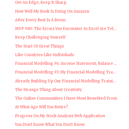
Get An Edge; Keep It Sharp.
How Well My Book Is Doing On Amazon
After Every Bust Is A Boom
MVP #80: The Errors You Encounter In Excel Are Tel...
Keep Challenging Yourself
The Start Of Great Things
Like Countries Like Individuals
Financial Modelling #4: Income Statement, Balance ...
Financial Modelling #3: My Financial Modelling Tra...
Already Building Up Our Financial Modelling Traini...
The Strange Thing About Creativity
The Online Communities I Have Most Benefited From
At What Age Will You Retire?
Progress On My Stock Analysis Web Application
You Don't Know What You Don't Know