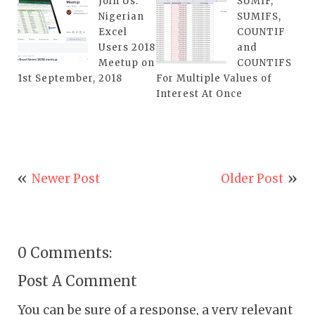
Join Us:
SUMIF,
Nigerian
SUMIFS,
Excel
COUNTIF
Users 2018
and
Meetup on
COUNTIFS
1st September, 2018
For Multiple Values of
Interest At Once
Newer Post
Older Post
0 Comments:
Post A Comment
You can be sure of a response, a very relevant