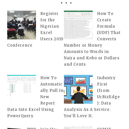
Register
How To
for the
Create
Nigerian
Formula
Excel
(UDF) That
Users 2019
Converts
Conference
Number or Money
Amounts to Words in
Naira and Kobo or Dollars
and Cents
How To
Industry
Automatic
First
ally Pull In
(from
New
UrBizEdge
Report
): Data
Data Into Excel Using
Analysis As A Service.
PowerQuery
You'll Love It.