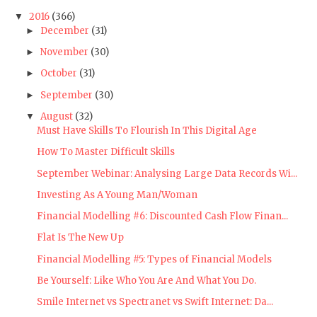
2016
(366)
▼
December
(31)
►
November
(30)
►
October
(31)
►
September
(30)
►
August
(32)
▼
Must Have Skills To Flourish In This Digital Age
How To Master Difficult Skills
September Webinar: Analysing Large Data Records Wi...
Investing As A Young Man/Woman
Financial Modelling #6: Discounted Cash Flow Finan...
Flat Is The New Up
Financial Modelling #5: Types of Financial Models
Be Yourself: Like Who You Are And What You Do.
Smile Internet vs Spectranet vs Swift Internet: Da...