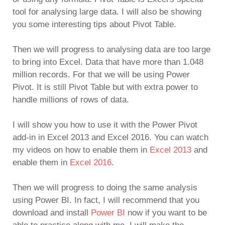
tool for analysing large data. I will also be showing
you some interesting tips about Pivot Table.
Then we will progress to analysing data are too large
to bring into Excel. Data that have more than 1.048
million records. For that we will be using Power
Pivot. It is still Pivot Table but with extra power to
handle millions of rows of data.
I will show you how to use it with the Power Pivot
add-in in Excel 2013 and Excel 2016. You can watch
my videos on how to enable them in
Excel 2013
and
enable them in
Excel 2016
.
Then we will progress to doing the same analysis
using Power BI. In fact, I will recommend that you
download and install
Power BI
now if you want to be