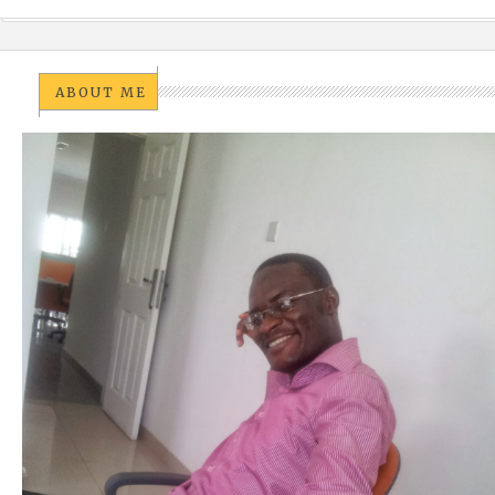
ABOUT ME