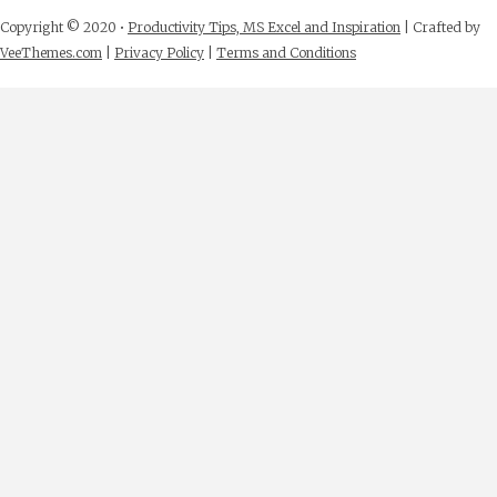
Copyright © 2020 •
Productivity Tips, MS Excel and Inspiration
| Crafted by
VeeThemes.com
|
Privacy Policy
|
Terms and Conditions