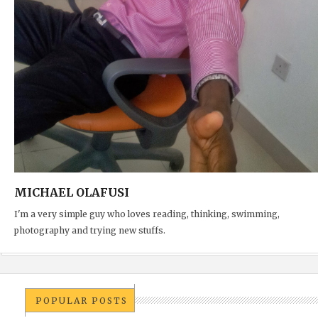
MICHAEL OLAFUSI
I'm a very simple guy who loves reading, thinking, swimming,
photography and trying new stuffs.
POPULAR POSTS