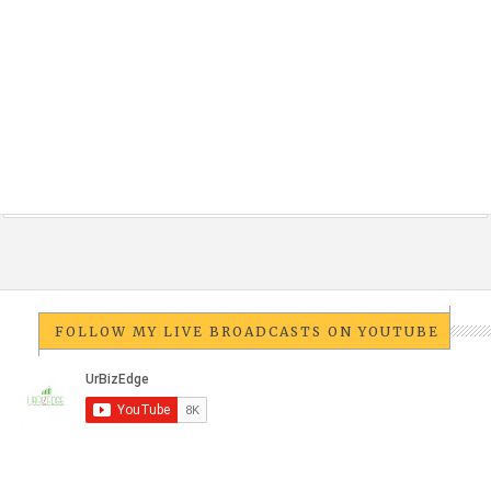
FOLLOW MY LIVE BROADCASTS ON YOUTUBE