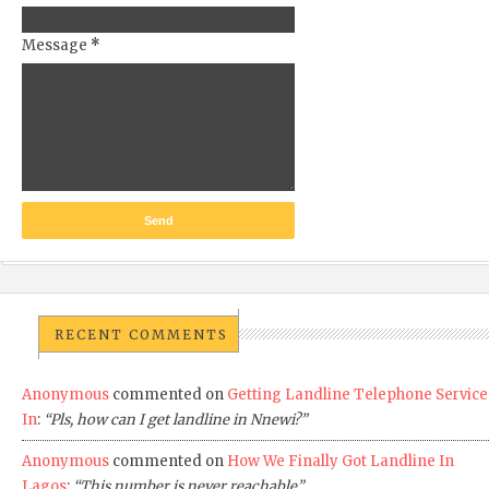
Message
*
RECENT COMMENTS
Anonymous
commented on
Getting Landline Telephone Service
In
:
“Pls, how can I get landline in Nnewi?”
Anonymous
commented on
How We Finally Got Landline In
Lagos
:
“This number is never reachable”