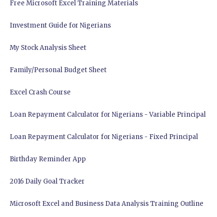
Free Microsoft Excel Training Materials
Investment Guide for Nigerians
My Stock Analysis Sheet
Family/Personal Budget Sheet
Excel Crash Course
Loan Repayment Calculator for Nigerians - Variable Principal
Loan Repayment Calculator for Nigerians - Fixed Principal
Birthday Reminder App
2016 Daily Goal Tracker
Microsoft Excel and Business Data Analysis Training Outline