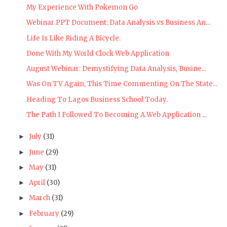
My Experience With Pokemon Go
Webinar PPT Document: Data Analysis vs Business An...
Life Is Like Riding A Bicycle.
Done With My World Clock Web Application
August Webinar: Demystifying Data Analysis, Busine...
Was On TV Again, This Time Commenting On The State...
Heading To Lagos Business School Today.
The Path I Followed To Becoming A Web Application ...
July
(31)
►
June
(29)
►
May
(31)
►
April
(30)
►
March
(31)
►
February
(29)
►