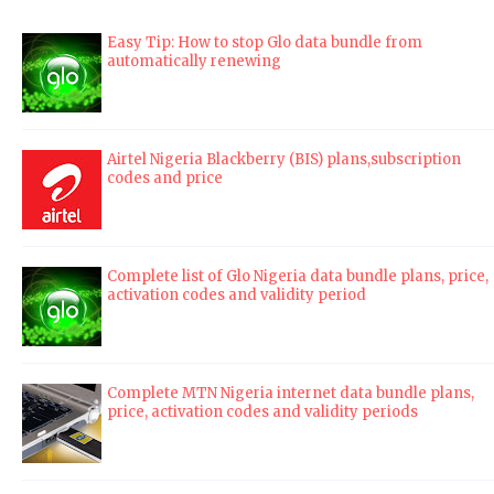
Easy Tip: How to stop Glo data bundle from
automatically renewing
Airtel Nigeria Blackberry (BIS) plans,subscription
codes and price
Complete list of Glo Nigeria data bundle plans, price,
activation codes and validity period
Complete MTN Nigeria internet data bundle plans,
price, activation codes and validity periods