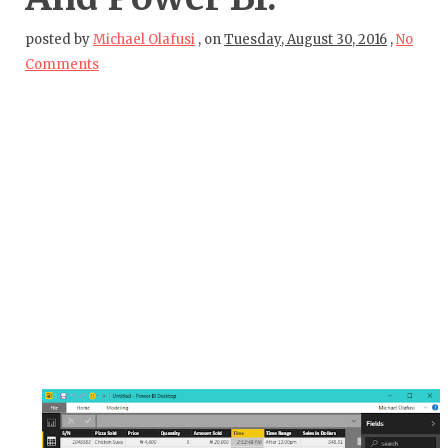
posted by
Michael Olafusi
,
on
Tuesday, August 30, 2016
,
No
Comments