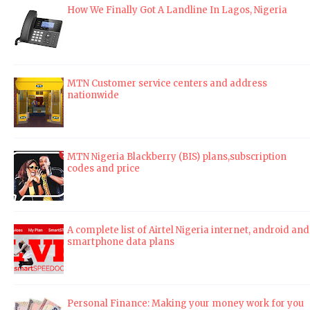
How We Finally Got A Landline In Lagos, Nigeria
MTN Customer service centers and address
nationwide
MTN Nigeria Blackberry (BIS) plans,subscription
codes and price
A complete list of Airtel Nigeria internet, android and
smartphone data plans
Personal Finance: Making your money work for you