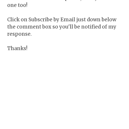
one too!
Click on Subscribe by Email just down below
the comment box so you'll be notified of my
response.
Thanks!