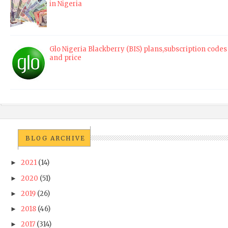
in Nigeria
Glo Nigeria Blackberry (BIS) plans,subscription codes
and price
BLOG ARCHIVE
2021
(14)
►
2020
(51)
►
2019
(26)
►
2018
(46)
►
2017
(314)
►