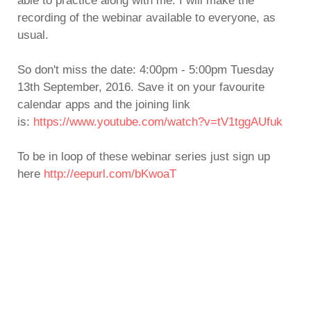
able to practice along with me. I will make the
recording of the webinar available to everyone, as
usual.
So don't miss the date: 4:00pm - 5:00pm Tuesday
13th September, 2016. Save it on your favourite
calendar apps and the joining link
is:
https://www.youtube.com/watch?v=tV1tggAUfuk
To be in loop of these webinar series just sign up
here
http://eepurl.com/bKwoaT