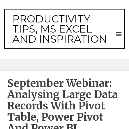
PRODUCTIVITY
TIPS, MS EXCEL
AND INSPIRATION
September Webinar:
Analysing Large Data
Records With Pivot
Table, Power Pivot
And Power BI.