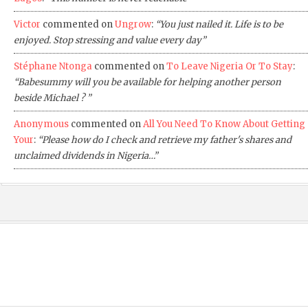
Victor
commented on
Ungrow
:
“You just nailed it. Life is to be
enjoyed. Stop stressing and value every day”
Stéphane Ntonga
commented on
To Leave Nigeria Or To Stay
:
“Babesummy will you be available for helping another person
beside Michael ? ”
Anonymous
commented on
All You Need To Know About Getting
Your
:
“Please how do I check and retrieve my father's shares and
unclaimed dividends in Nigeria…”