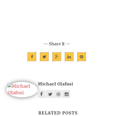
— Share It —
Michael Olafusi
RELATED POSTS