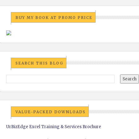
BUY MY BOOK AT PROMO PRICE
SEARCH THIS BLOG
VALUE-PACKED DOWNLOADS
UrBizEdge Excel Training & Services Brochure