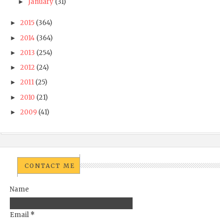
January
(31)
►
2015
(364)
►
2014
(364)
►
2013
(254)
►
2012
(24)
►
2011
(25)
►
2010
(21)
►
2009
(41)
►
CONTACT ME
Name
Email
*