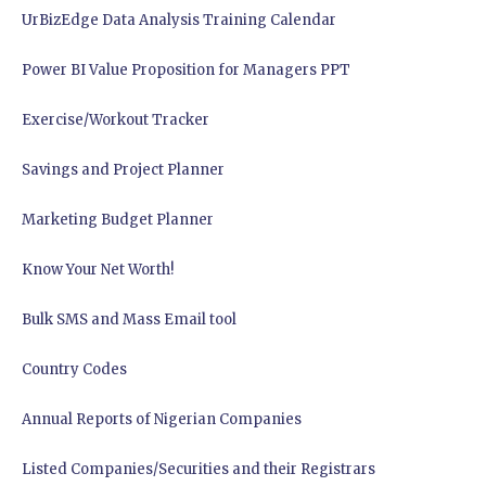
UrBizEdge Data Analysis Training Calendar
Power BI Value Proposition for Managers PPT
Exercise/Workout Tracker
Savings and Project Planner
Marketing Budget Planner
Know Your Net Worth!
Bulk SMS and Mass Email tool
Country Codes
Annual Reports of Nigerian Companies
Listed Companies/Securities and their Registrars