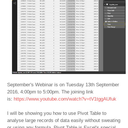
September's Webinar is on Tuesday 13th September
2016, 4:00pm to 5:00pm. T
he joining link
is:
https://www.youtube.com/watch?v=tV1tggAUfuk
I will be showing you how to use Pivot Table to
analyse large records of data easily without sweating
or using any formula. Pivot Table is Excel's special