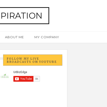
SPIRATION
ABOUT ME
MY COMPANY
FOLLOW MY LIVE
BROADCASTS ON YOUTUBE