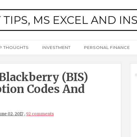
 TIPS, MS EXCEL AND IN
P THOUGHTS
INVESTMENT
PERSONAL FINANCE
 Blackberry (BIS)
ption Codes And
une 02, 2017
,
92 comments