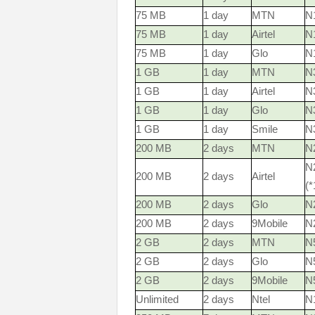
75 MB
1 day
MTN
N1
75 MB
1 day
Airtel
N
75 MB
1 day
Glo
N
1 GB
1 day
MTN
N3
1 GB
1 day
Airtel
N
1 GB
1 day
Glo
N
1 GB
1 day
Smile
N
200 MB
2 days
MTN
N2
N
200 MB
2 days
Airtel
(
200 MB
2 days
Glo
N
200 MB
2 days
9Mobile
N
2 GB
2 days
MTN
N5
2 GB
2 days
Glo
N
2 GB
2 days
9Mobile
N
Unlimited
2 days
Ntel
N