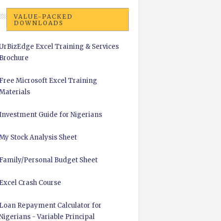
VALUE-PACKED
DOWNLOADS
UrBizEdge Excel Training & Services
Brochure
Free Microsoft Excel Training
Materials
Investment Guide for Nigerians
My Stock Analysis Sheet
Family/Personal Budget Sheet
Excel Crash Course
Loan Repayment Calculator for
Nigerians - Variable Principal