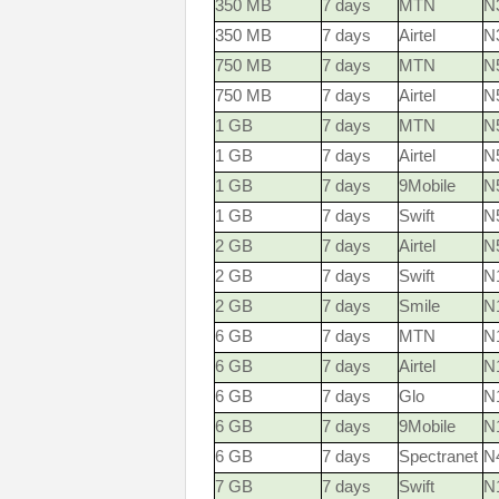
350 MB
7 days
MTN
N3
350 MB
7 days
Airtel
N
750 MB
7 days
MTN
N5
750 MB
7 days
Airtel
N
1 GB
7 days
MTN
N5
1 GB
7 days
Airtel
N
1 GB
7 days
9Mobile
N
1 GB
7 days
Swift
N
2 GB
7 days
Airtel
N
2 GB
7 days
Swift
N
2 GB
7 days
Smile
N
6 GB
7 days
MTN
N1
6 GB
7 days
Airtel
N
6 GB
7 days
Glo
N
6 GB
7 days
9Mobile
N
6 GB
7 days
Spectranet
N
7 GB
7 days
Swift
N