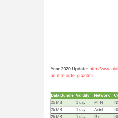
Year 2020 Update:
http://www.ol
on-mtn-airtel-glo.html
Data Bundle
Validity
Network
C
25 MB
1 day
MTN
N5
25 MB
1 day
Airtel
N
25 MB
1 day
Glo
N