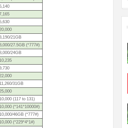
6,140
7,165
5,630
20,000
8,190/21GB
8,000/27.5GB (*777#)
8,000/24GB
10,235
9,730
22,000
11,260/31GB
25,000
0,000 (117 to 131)
10,000 (*141*10000#)
10,000/46GB (*777#)
10,000 (*229*4*1#)