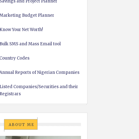
Savings and Project Planner
Marketing Budget Planner
Know Your Net Worth!
Bulk SMS and Mass Email tool
Country Codes
Annual Reports of Nigerian Companies
Listed Companies/Securities and their
Registrars
ABOUT ME