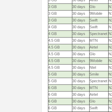
3 GB
30 days
Airtel
N
3 GB
30 days
Glo
N
3 GB
30 days
9Mobile
N
3 GB
30 days
Swift
N
4 GB
30 days
Swift
N
4 GB
30 days
Spectranet
N
4.5 GB
30 days
MTN
N2
4.5 GB
30 days
Airtel
N
4.5 GB
30 days
Glo
N
4.5 GB
30 days
9Mobile
N
4.5 GB
30 days
Ntel
N
5 GB
30 days
Smile
N
5 GB
30 days
Spectranet
N
6 GB
30 days
MTN
N2
6 GB
30 days
Airtel
N
6 GB
30 days
Glo
N
6 GB
30 days
Swift
N