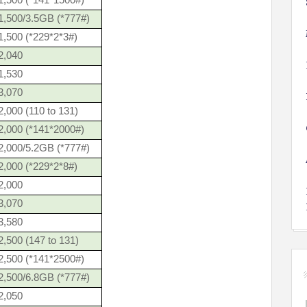
1,500 (*141*1500#)
1,500/3.5GB (*777#)
1,500 (*229*2*3#)
2,040
1,530
3,070
,000 (110 to 131)
2,000 (*141*2000#)
2,000/5.2GB (*777#)
2,000 (*229*2*8#)
2,000
3,070
3,580
,500 (147 to 131)
2,500 (*141*2500#)
2,500/6.8GB (*777#)
2,050