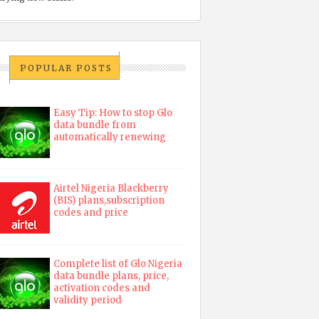
POPULAR POSTS
Easy Tip: How to stop Glo
data bundle from
automatically renewing
Airtel Nigeria Blackberry
(BIS) plans,subscription
codes and price
Complete list of Glo Nigeria
data bundle plans, price,
activation codes and
validity period