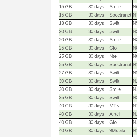
15 GB
30 days
Smile
N
15 GB
30 days
Spectranet
N
18 GB
30 days
Swift
N
20 GB
30 days
Swift
N
20 GB
30 days
Smile
N
25 GB
30 days
Glo
N
25 GB
30 days
Ntel
N
25 GB
30 days
Spectranet
N
27 GB
30 days
Swift
N
30 GB
30 days
Swift
N
30 GB
30 days
Smile
N
35 GB
30 days
Swift
N
40 GB
30 days
MTN
N1
40 GB
30 days
Airtel
N
40 GB
30 days
Glo
N
40 GB
30 days
9Mobile
N