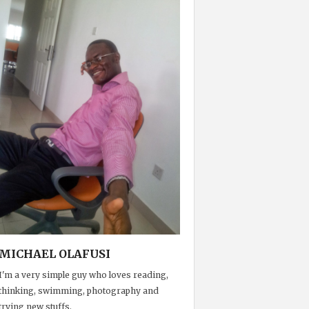
MICHAEL OLAFUSI
I'm a very simple guy who loves reading,
thinking, swimming, photography and
trying new stuffs.