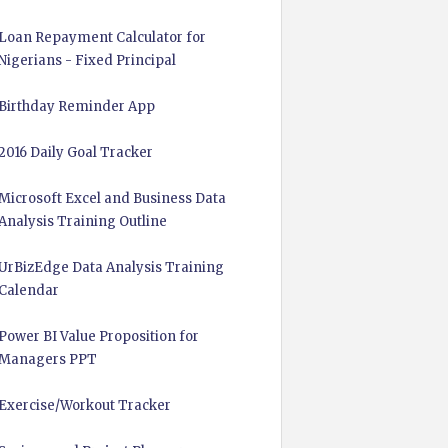
Loan Repayment Calculator for
Nigerians - Fixed Principal
Birthday Reminder App
2016 Daily Goal Tracker
Microsoft Excel and Business Data
Analysis Training Outline
UrBizEdge Data Analysis Training
Calendar
Power BI Value Proposition for
Managers PPT
Exercise/Workout Tracker