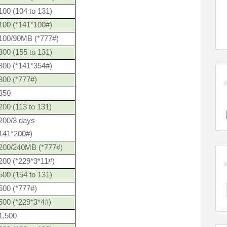
00 (104 to 131)
100 (*141*100#)
100/90MB (*777#)
00 (155 to 131)
300 (*141*354#)
300 (*777#)
350
00 (113 to 131)
200/3 days
*141*200#)
200/240MB (*777#)
200 (*229*3*11#)
00 (154 to 131)
500 (*777#)
500 (*229*3*4#)
1,500