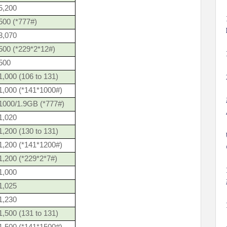
5,200
500 (*777#)
3,070
500 (*229*2*12#)
500
,000 (106 to 131)
1,000 (*141*1000#)
1000/1.9GB (*777#)
1,020
,200 (130 to 131)
1,200 (*141*1200#)
1,200 (*229*2*7#)
1,000
1,025
1,230
,500 (131 to 131)