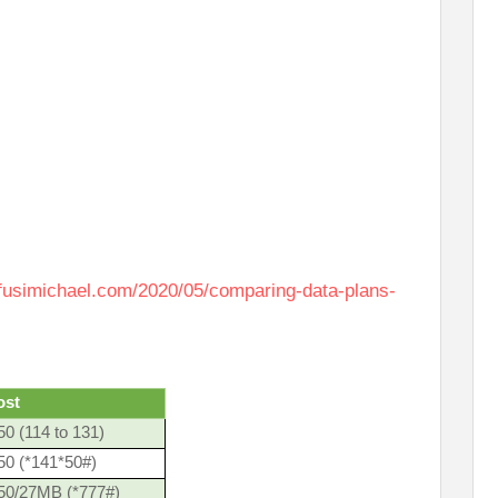
afusimichael.com/2020/05/comparing-data-plans-
ost
0 (114 to 131)
50 (*141*50#)
50/27MB (*777#)