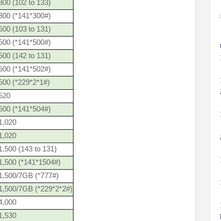
00 (102 to 133)
300 (*141*300#)
00 (103 to 131)
500 (*141*500#)
00 (142 to 131)
500 (*141*502#)
500 (*229*2*1#)
520
500 (*141*504#)
1,020
1,020
,500 (143 to 131)
1,500 (*141*1504#)
1,500/7GB (*777#)
1,500/7GB (*229*2*2#)
4,000
1,530