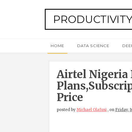
PRODUCTIVITY
HOME
DATA SCIENCE
DEE
Airtel Nigeria
Plans,subscri
Price
posted by
Michael Olafusi
,
on
Friday, J