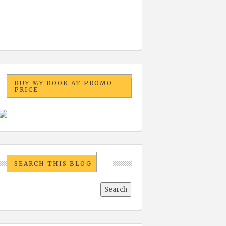
BUY MY BOOK AT PROMO
PRICE
SEARCH THIS BLOG