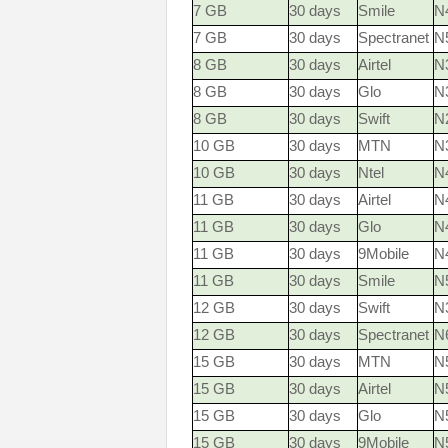
7 GB
30 days
Smile
N
7 GB
30 days
Spectranet
N
8 GB
30 days
Airtel
N
8 GB
30 days
Glo
N
8 GB
30 days
Swift
N
10 GB
30 days
MTN
N3
10 GB
30 days
Ntel
N
11 GB
30 days
Airtel
N
11 GB
30 days
Glo
N
11 GB
30 days
9Mobile
N
11 GB
30 days
Smile
N
12 GB
30 days
Swift
N
12 GB
30 days
Spectranet
N
15 GB
30 days
MTN
N5
15 GB
30 days
Airtel
N
15 GB
30 days
Glo
N
15 GB
30 days
9Mobile
N