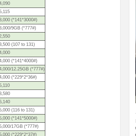
4,090
5,115
3,000 (*141*3000#)
3,000/9GB (*777#)
2,550
,500 (107 to 131)
4,000
4,000 (*141*4000#)
4,000/12.25GB (*777#)
4,000 (*229*2*36#)
5,110
3,580
6,140
,000 (116 to 131)
5,000 (*141*5000#)
5,000/17GB (*777#)
5,000 (*229*2*37#)