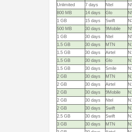
Unlimited
7 days
Ntel
N
800 MB
14 days
Glo
N
1 GB
15 days
Swift
N
500 MB
30 days
9Mobile
N
1 GB
30 days
Ntel
N
1.5 GB
30 days
MTN
N1
1.5 GB
30 days
Airtel
N
1.5 GB
30 days
Glo
N
1.5 GB
30 days
Smile
N
2 GB
30 days
MTN
N1
2 GB
30 days
Airtel
N
2 GB
30 days
9Mobile
N
2 GB
30 days
Ntel
N
2 GB
30 days
Swift
N
2.5 GB
30 days
Swift
N
3 GB
30 days
MTN
N1