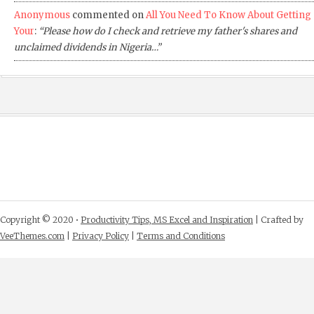
Anonymous
commented on
All You Need To Know About Getting
Your
:
“Please how do I check and retrieve my father's shares and
unclaimed dividends in Nigeria…”
Copyright © 2020 •
Productivity Tips, MS Excel and Inspiration
| Crafted by
VeeThemes.com
|
Privacy Policy
|
Terms and Conditions