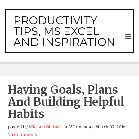
PRODUCTIVITY
TIPS, MS EXCEL
AND INSPIRATION
Having Goals, Plans
And Building Helpful
Habits
posted by
Michael Olafusi
,
on
Wednesday, March 02, 2016
,
No Comments