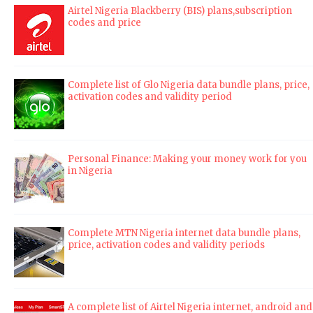
Airtel Nigeria Blackberry (BIS) plans,subscription
codes and price
Complete list of Glo Nigeria data bundle plans, price,
activation codes and validity period
Personal Finance: Making your money work for you
in Nigeria
Complete MTN Nigeria internet data bundle plans,
price, activation codes and validity periods
A complete list of Airtel Nigeria internet, android and