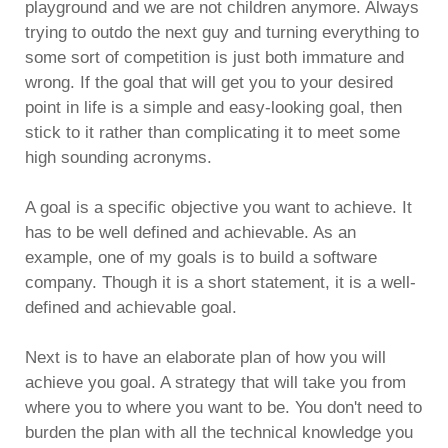
playground and we are not children anymore. Always
trying to outdo the next guy and turning everything to
some sort of competition is just both immature and
wrong. If the goal that will get you to your desired
point in life is a simple and easy-looking goal, then
stick to it rather than complicating it to meet some
high sounding acronyms.
A goal is a specific objective you want to achieve. It
has to be well defined and achievable. As an
example, one of my goals is to build a software
company. Though it is a short statement, it is a well-
defined and achievable goal.
Next is to have an elaborate plan of how you will
achieve you goal. A strategy that will take you from
where you to where you want to be. You don't need to
burden the plan with all the technical knowledge you