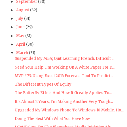
September
(30)
►
August
(32)
►
July
(31)
►
June
(29)
►
May
(31)
►
April
(30)
►
March
(31)
▼
Suspended My MBA; Quit Learning French. Difficult ...
Need Your Help. I'm Working On A White Paper For D...
MVP #73: Using Excel 2016 Forecast Tool To Predict...
The Different Types Of Equity
The Butterfly Effect And How It Greatly Applies To...
It's Almost 2 Years; I'm Making Another Very Tough...
Upgraded My Windows Phone To Windows 10 Mobile. Ho...
Doing The Best With What You Have Now