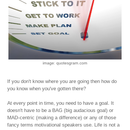
image: quotesgram.com
If you don't know where you are going then how do
you know when you've gotten there?
At every point in time, you need to have a goal. It
doesn't have to be a BAG (big audacious goal) or
MAD-centric (making a difference) or any of those
fancy terms motivational speakers use. Life is not a