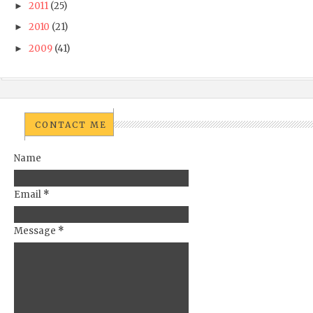
2011
(25)
►
2010
(21)
►
2009
(41)
►
CONTACT ME
Name
Email
*
Message
*