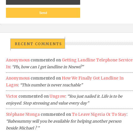
RECENT COMMENTS
Anonymous
commented on
Getting Landline Telephone Service
In
:
“Pls, how can I get landline in Nnewi?”
Anonymous
commented on
How We Finally Got Landline In
Lagos
:
“This number is never reachable”
Victor
commented on
Ungrow
:
“You just nailed it. Life is to be
enjoyed. Stop stressing and value every day”
Stéphane Ntonga
commented on
To Leave Nigeria Or To Stay
:
“Babesummy will you be available for helping another person
beside Michael ? ”