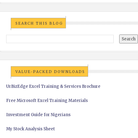
SEARCH THIS BLOG
VALUE-PACKED DOWNLOADS
UrBizEdge Excel Training & Services Brochure
Free Microsoft Excel Training Materials
Investment Guide for Nigerians
My Stock Analysis Sheet