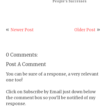
People's Successes
Newer Post
Older Post
0 Comments:
Post A Comment
You can be sure of a response, a very relevant
one too!
Click on Subscribe by Email just down below
the comment box so you'll be notified of my
response.