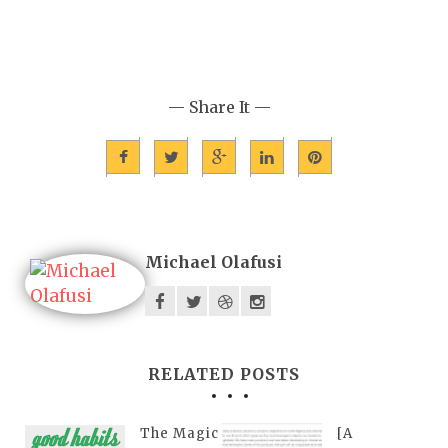
— Share It —
Michael Olafusi
RELATED POSTS
The Magic
[A