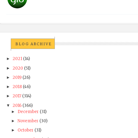
BLOG ARCHIVE
2021
(14)
►
2020
(51)
►
2019
(26)
►
2018
(46)
►
2017
(314)
►
2016
(366)
▼
December
(31)
►
November
(30)
►
October
(31)
►