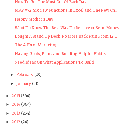
How To Get The Most Out Of Each Day
MVP #72: Six New Functions In Excel and One New Ch...
Happy Mother's Day
Want To Know The Best Way To Receive or Send Money...
Bought A Stand Up Desk. No More Back Pain From 12 ...
The 4 P's of Marketing
Having Goals, Plans and Building Helpful Habits
Need Ideas On What Applications To Build
February
(29)
►
January
(31)
►
2015
(364)
►
2014
(364)
►
2013
(254)
►
2012
(24)
►