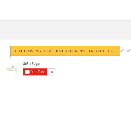
FOLLOW MY LIVE BROADCASTS ON YOUTUBE