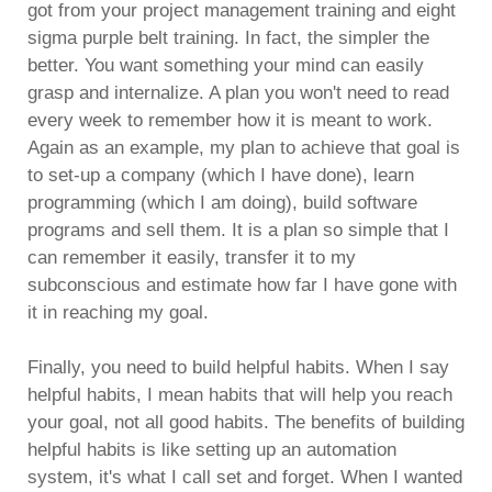
got from your project management training and eight
sigma purple belt training. In fact, the simpler the
better. You want something your mind can easily
grasp and internalize. A plan you won't need to read
every week to remember how it is meant to work.
Again as an example, my plan to achieve that goal is
to set-up a company (which I have done), learn
programming (which I am doing), build software
programs and sell them. It is a plan so simple that I
can remember it easily, transfer it to my
subconscious and estimate how far I have gone with
it in reaching my goal.
Finally, you need to build helpful habits. When I say
helpful habits, I mean habits that will help you reach
your goal, not all good habits. The benefits of building
helpful habits is like setting up an automation
system, it's what I call set and forget. When I wanted