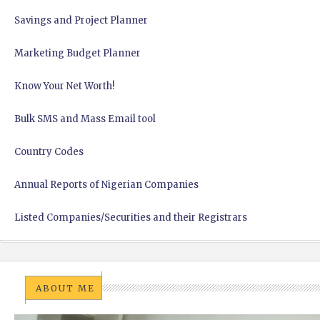
Savings and Project Planner
Marketing Budget Planner
Know Your Net Worth!
Bulk SMS and Mass Email tool
Country Codes
Annual Reports of Nigerian Companies
Listed Companies/Securities and their Registrars
ABOUT ME