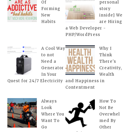
Of
personal
Forming
story
New
inside] We
Habits
are Hiring
a Web Developer -
PHP/WordPress
A Cool Way
Why I
to not
Think
Need a
There's
Generator
Creativity,
In Your
Wealth
Quest for 24/7 Electricity
and Happiness in
Contentment
Always
How To
Look
Not Be
Where You
Overwhel
Want To
med By
Go
Other