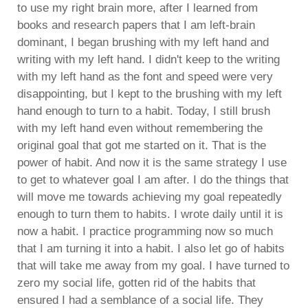
to use my right brain more, after I learned from
books and research papers that I am left-brain
dominant, I began brushing with my left hand and
writing with my left hand. I didn't keep to the writing
with my left hand as the font and speed were very
disappointing, but I kept to the brushing with my left
hand enough to turn to a habit. Today, I still brush
with my left hand even without remembering the
original goal that got me started on it. That is the
power of habit. And now it is the same strategy I use
to get to whatever goal I am after. I do the things that
will move me towards achieving my goal repeatedly
enough to turn them to habits. I wrote daily until it is
now a habit. I practice programming now so much
that I am turning it into a habit. I also let go of habits
that will take me away from my goal. I have turned to
zero my social life, gotten rid of the habits that
ensured I had a semblance of a social life. They