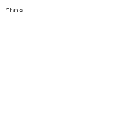
Thanks!