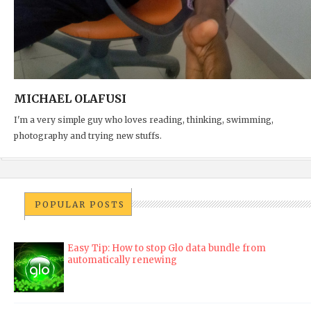
MICHAEL OLAFUSI
I'm a very simple guy who loves reading, thinking, swimming,
photography and trying new stuffs.
POPULAR POSTS
Easy Tip: How to stop Glo data bundle from
automatically renewing