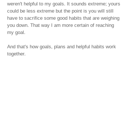
weren't helpful to my goals. It sounds extreme; yours
could be less extreme but the point is you will still
have to sacrifice some good habits that are weighing
you down. That way I am more certain of reaching
my goal.
And that's how goals, plans and helpful habits work
together.