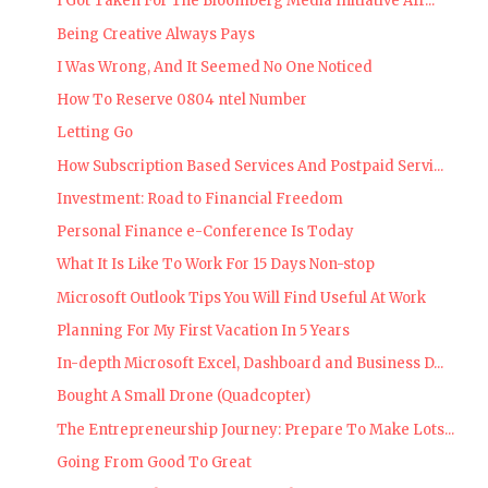
I Got Taken For The Bloomberg Media Initiative Afr...
Being Creative Always Pays
I Was Wrong, And It Seemed No One Noticed
How To Reserve 0804 ntel Number
Letting Go
How Subscription Based Services And Postpaid Servi...
Investment: Road to Financial Freedom
Personal Finance e-Conference Is Today
What It Is Like To Work For 15 Days Non-stop
Microsoft Outlook Tips You Will Find Useful At Work
Planning For My First Vacation In 5 Years
In-depth Microsoft Excel, Dashboard and Business D...
Bought A Small Drone (Quadcopter)
The Entrepreneurship Journey: Prepare To Make Lots...
Going From Good To Great