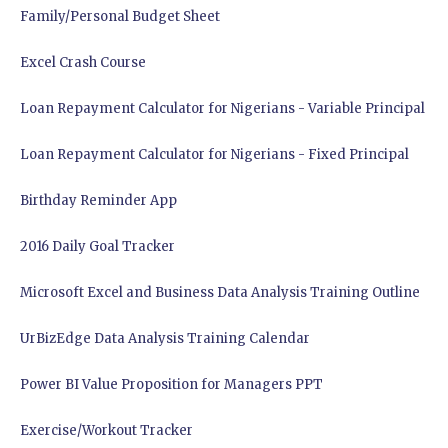
Family/Personal Budget Sheet
Excel Crash Course
Loan Repayment Calculator for Nigerians - Variable Principal
Loan Repayment Calculator for Nigerians - Fixed Principal
Birthday Reminder App
2016 Daily Goal Tracker
Microsoft Excel and Business Data Analysis Training Outline
UrBizEdge Data Analysis Training Calendar
Power BI Value Proposition for Managers PPT
Exercise/Workout Tracker