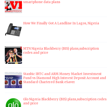
smartphone data plans
How We Finally Got A Landline In Lagos, Nigeria
MTN Nigeria Blackberry (BIS) plans,subscription
codes and price
Stanbic IBTC and ARM Money Market Investment
Fund vs Diamond High Interest Deposit Account and
Standard Chartered Bank eSaver
Glo Nigeria Blackberry (BIS) plans,subscription codes
and price