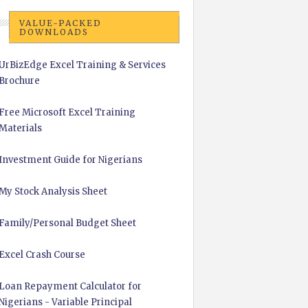
VALUE-PACKED
DOWNLOADS
UrBizEdge Excel Training & Services
Brochure
Free Microsoft Excel Training
Materials
Investment Guide for Nigerians
My Stock Analysis Sheet
Family/Personal Budget Sheet
Excel Crash Course
Loan Repayment Calculator for
Nigerians - Variable Principal