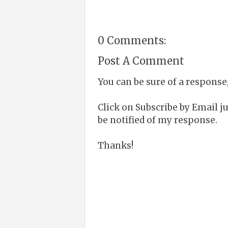
0 Comments:
Post A Comment
You can be sure of a response,
Click on Subscribe by Email 
be notified of my response.
Thanks!