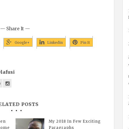
— Share It —
Google+
Linkedin
Pin It
lafusi
ELATED POSTS
gen
My 2018 In Few Exciting
esome
Paragraphs