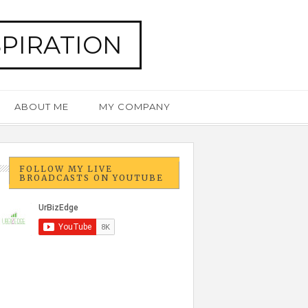
SPIRATION
ABOUT ME
MY COMPANY
FOLLOW MY LIVE
BROADCASTS ON YOUTUBE