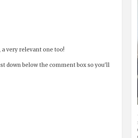
 a very relevant one too!
just down below the comment box so you'll