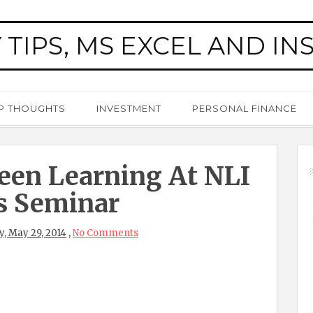
 TIPS, MS EXCEL AND IN
P THOUGHTS
INVESTMENT
PERSONAL FINANCE
een Learning At NLI
s Seminar
, May 29, 2014
,
No Comments