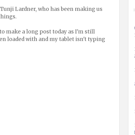
 Tunji Lardner, who has been making us
things.
 to make a long post today as I'm still
een loaded with and my tablet isn't typing