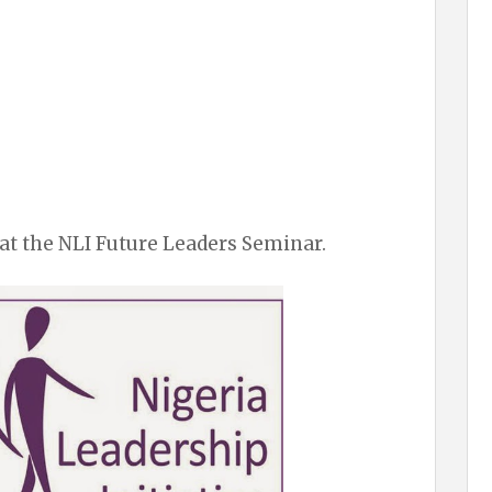
at the NLI Future Leaders Seminar.