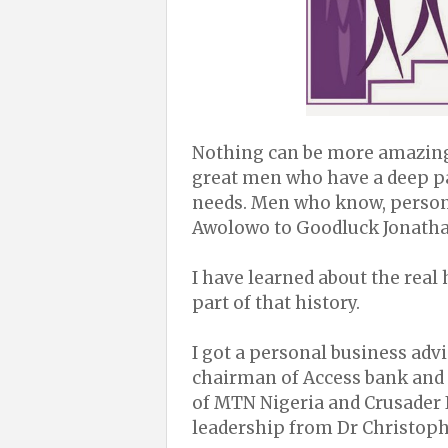
Nothing can be more amazing 
great men who have a deep pa
needs. Men who know, person
Awolowo to Goodluck Jonatha
I have learned about the rea
part of that history.
I got a personal business ad
chairman of Access bank and 
of MTN Nigeria and Crusader I
leadership from Dr Christoph