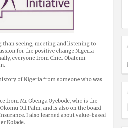
than seeing, meeting and listening to
ssion for the positive change Nigeria
ally, everyone from Chief Obafemi
n.
l history of Nigeria from someone who was
vice from Mr Gbenga Oyebode, who is the
Okomu Oil Palm, and is also on the board
nsurance. I also learned about value-based
er Kolade.