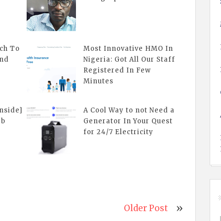
ch To
Most Innovative HMO In
And
Nigeria: Got All Our Staff
Registered In Few
Minutes
inside]
A Cool Way to not Need a
eb
Generator In Your Quest
for 24/7 Electricity
Older Post