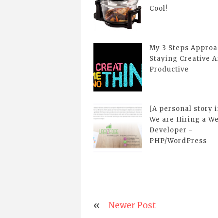
Cool!
My 3 Steps Approa
Staying Creative 
Productive
[A personal story 
We are Hiring a W
Developer -
PHP/WordPress
Newer Post