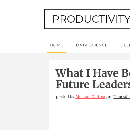
PRODUCTIVITY
HOME
DATA SCIENCE
DEE
What I Have B
Future Leader
posted by
Michael Olafusi
,
on
Thursday