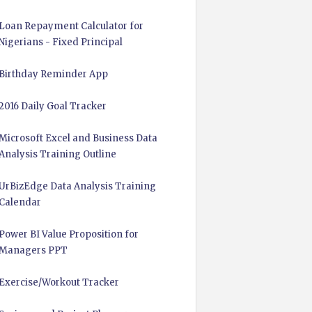
Loan Repayment Calculator for
Nigerians - Fixed Principal
Birthday Reminder App
2016 Daily Goal Tracker
Microsoft Excel and Business Data
Analysis Training Outline
UrBizEdge Data Analysis Training
Calendar
Power BI Value Proposition for
Managers PPT
Exercise/Workout Tracker