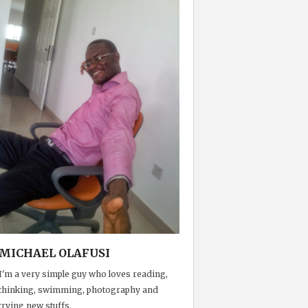
MICHAEL OLAFUSI
I'm a very simple guy who loves reading,
thinking, swimming, photography and
trying new stuffs.