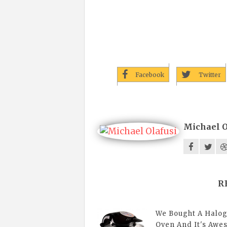
Facebook
Twitter
Michael O
R
We Bought A Halo
Oven And It's Aw