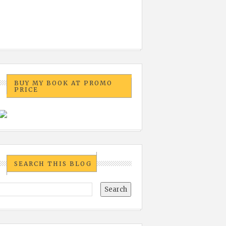
BUY MY BOOK AT PROMO
PRICE
SEARCH THIS BLOG