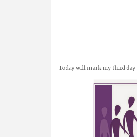
Today will mark my third day 