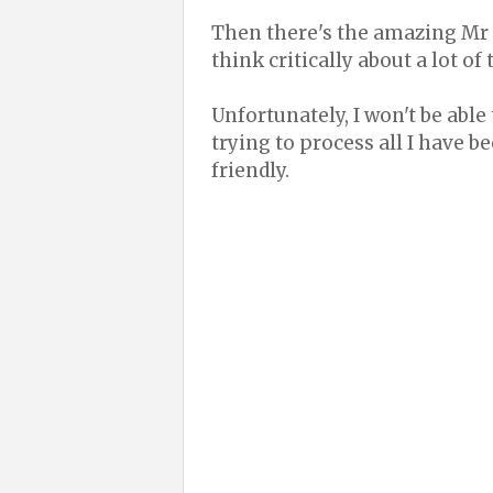
Then there's the amazing Mr
think critically about a lot of 
Unfortunately, I won't be able
trying to process all I have b
friendly.