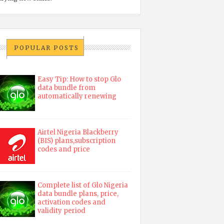
POPULAR POSTS
Easy Tip: How to stop Glo
data bundle from
automatically renewing
Airtel Nigeria Blackberry
(BIS) plans,subscription
codes and price
Complete list of Glo Nigeria
data bundle plans, price,
activation codes and
validity period