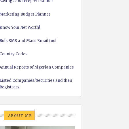
Savings and Project Planner
Marketing Budget Planner
Know Your Net Worth!
Bulk SMS and Mass Email tool
Country Codes
Annual Reports of Nigerian Companies
Listed Companies/Securities and their
Registrars
ABOUT ME