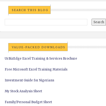
SEARCH THIS BLOG
VALUE-PACKED DOWNLOADS
UrBizEdge Excel Training & Services Brochure
Free Microsoft Excel Training Materials
Investment Guide for Nigerians
My Stock Analysis Sheet
Family/Personal Budget Sheet