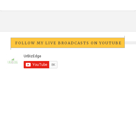
FOLLOW MY LIVE BROADCASTS ON YOUTUBE