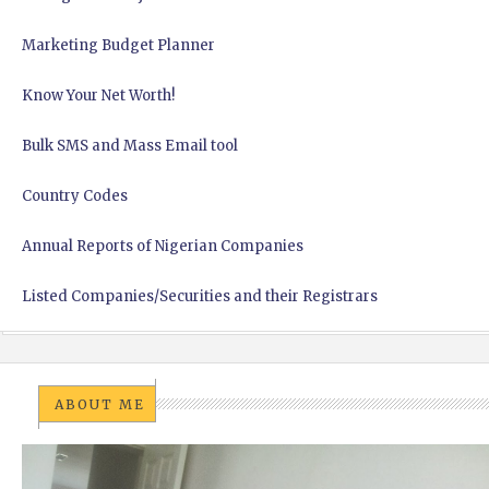
Marketing Budget Planner
Know Your Net Worth!
Bulk SMS and Mass Email tool
Country Codes
Annual Reports of Nigerian Companies
Listed Companies/Securities and their Registrars
ABOUT ME