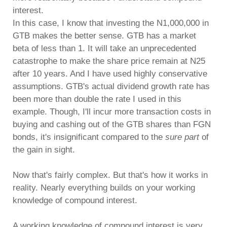
interest.
In this case, I know that investing the N1,000,000 in
GTB makes the better sense. GTB has a market
beta of less than 1. It will take an unprecedented
catastrophe to make the share price remain at N25
after 10 years. And I have used highly conservative
assumptions. GTB's actual dividend growth rate has
been more than double the rate I used in this
example. Though, I'll incur more transaction costs in
buying and cashing out of the GTB shares than FGN
bonds, it's insignificant compared to the
sure part
of
the gain in sight.
Now that's fairly complex. But that's how it works in
reality. Nearly everything builds on your working
knowledge of compound interest.
A working knowledge of compound interest is very