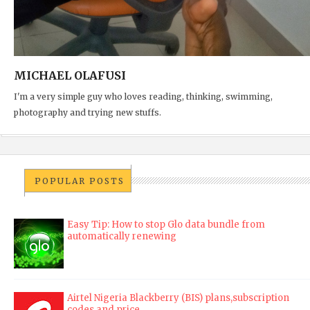
MICHAEL OLAFUSI
I'm a very simple guy who loves reading, thinking, swimming,
photography and trying new stuffs.
POPULAR POSTS
Easy Tip: How to stop Glo data bundle from
automatically renewing
Airtel Nigeria Blackberry (BIS) plans,subscription
codes and price