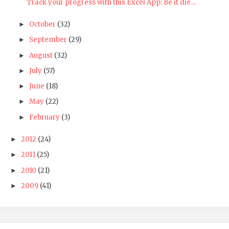
Track your progress with this Excel App: Be it die...
October
(32)
►
September
(29)
►
August
(32)
►
July
(57)
►
June
(18)
►
May
(22)
►
February
(3)
►
2012
(24)
►
2011
(25)
►
2010
(21)
►
2009
(41)
►