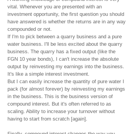
vital. Whenever you are presented with an
investment opportunity, the first question you should
have answered is whether the returns are in any way
compounded or not.
If I'm to pick between a quarry business and a pure
water business. I'll be less excited about the quarry
business. The quarry has a fixed output (like the
FGN 10 year bonds), I can't increase the absolute
output by reinvesting my earnings into the business.
It's like a simple interest investment.
But I can easily increase the quantity of pure water I
pack (for almost forever) by reinvesting my earnings
in the business. This is the business version of
compound interest. But it's often referred to as
scaling. Ability to increase your turnover without
having to start from scratch [again].
Finally, compound interest changes the way you