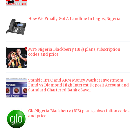
How We Finally Got A Landline In Lagos, Nigeria
MTN Nigeria Blackberry (BIS) plans,subscription
codes and price
Stanbic IBTC and ARM Money Market Investment
Fund vs Diamond High Interest Deposit Account and
Standard Chartered Bank eSaver
Glo Nigeria Blackberry (BIS) plans,subscription codes
and price