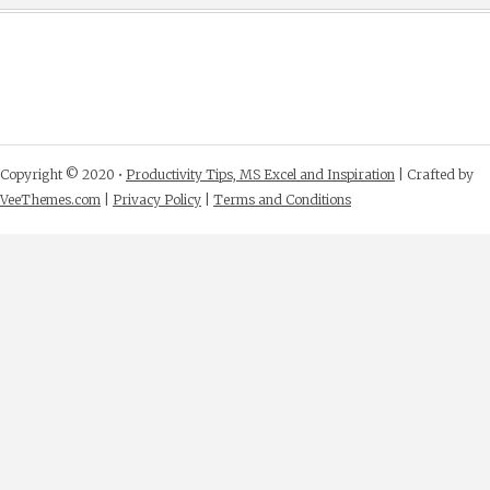
Copyright © 2020 •
Productivity Tips, MS Excel and Inspiration
| Crafted by
VeeThemes.com
|
Privacy Policy
|
Terms and Conditions