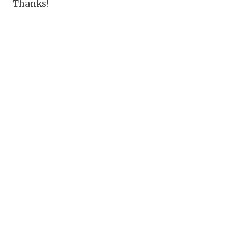
Thanks!