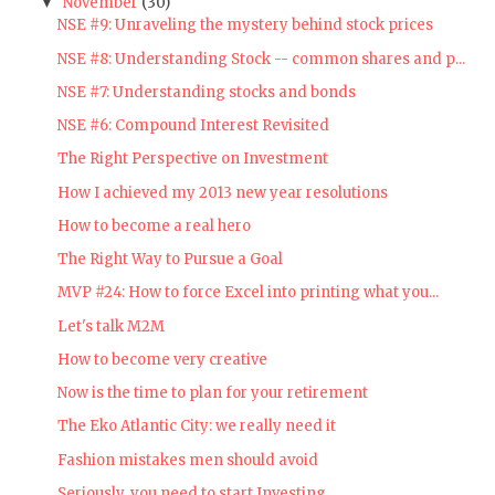
November
(30)
▼
NSE #9: Unraveling the mystery behind stock prices
NSE #8: Understanding Stock -- common shares and p...
NSE #7: Understanding stocks and bonds
NSE #6: Compound Interest Revisited
The Right Perspective on Investment
How I achieved my 2013 new year resolutions
How to become a real hero
The Right Way to Pursue a Goal
MVP #24: How to force Excel into printing what you...
Let's talk M2M
How to become very creative
Now is the time to plan for your retirement
The Eko Atlantic City: we really need it
Fashion mistakes men should avoid
Seriously, you need to start Investing