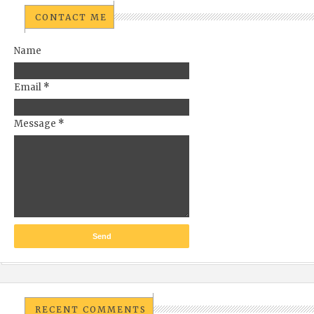
CONTACT ME
Name
Email
*
Message
*
RECENT COMMENTS