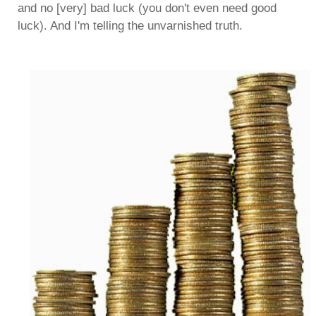
and no [very] bad luck (you don't even need good
luck). And I'm telling the unvarnished truth.