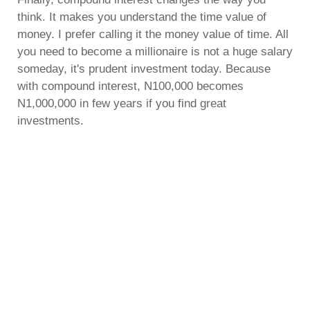
think. It makes you understand the time value of
money. I prefer calling it the money value of time. All
you need to become a millionaire is not a huge salary
someday, it's prudent investment today. Because
with compound interest, N100,000 becomes
N1,000,000 in few years if you find great
investments.