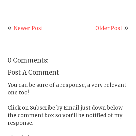
Newer Post
Older Post
0 Comments:
Post A Comment
You can be sure of a response, a very relevant
one too!
Click on Subscribe by Email just down below
the comment box so you'll be notified of my
response.