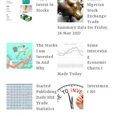
Invest In
Nigerian
Stocks
Stock
Exchange
Trade
Summary Data for Friday,
26 May 2017
The Stocks
Some
I am
Interestin
Invested
g
In And
Economic
Why.
Charts I
Made Today
Started
Investmen
Publishing
t 101
Daily NSE
Trade
Statistics