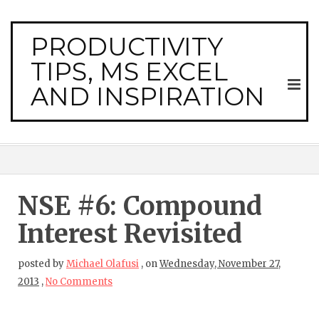
PRODUCTIVITY
TIPS, MS EXCEL
AND INSPIRATION
NSE #6: Compound
Interest Revisited
posted by
Michael Olafusi
,
on
Wednesday, November 27,
2013
,
No Comments