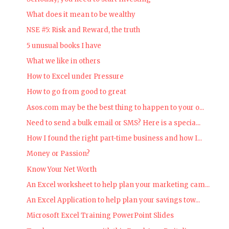
What does it mean to be wealthy
NSE #5: Risk and Reward, the truth
5 unusual books I have
What we like in others
How to Excel under Pressure
How to go from good to great
Asos.com may be the best thing to happen to your o...
Need to send a bulk email or SMS? Here is a specia...
How I found the right part-time business and how I...
Money or Passion?
Know Your Net Worth
An Excel worksheet to help plan your marketing cam...
An Excel Application to help plan your savings tow...
Microsoft Excel Training PowerPoint Slides