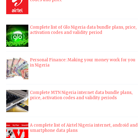
Complete list of Glo Nigeria data bundle plans, price,
activation codes and validity period
Personal Finance: Making your money work for you
in Nigeria
Complete MTN Nigeria internet data bundle plans,
price, activation codes and validity periods
A complete list of Airtel Nigeria internet, android and
smartphone data plans