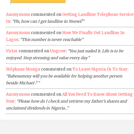
Anonymous
commented on
Getting Landline Telephone Service
In
:
“Pls, how can I get landline in Nnewi?”
Anonymous
commented on
How We Finally Got Landline In
Lagos
:
“This number is never reachable”
Victor
commented on
Ungrow
:
“You just nailed it. Life is to be
enjoyed. Stop stressing and value every day”
Stéphane Ntonga
commented on
To Leave Nigeria Or To Stay
:
“Babesummy will you be available for helping another person
beside Michael ? ”
Anonymous
commented on
All You Need To Know About Getting
Your
:
“Please how do I check and retrieve my father's shares and
unclaimed dividends in Nigeria…”