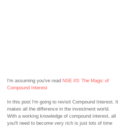
I'm assuming you've read
NSE #3: The Magic of
Compound Interest
In this post I'm going to revisit Compound Interest. It
makes all the difference in the investment world.
With a working knowledge of compound interest, all
you'll need to become very rich is just lots of time