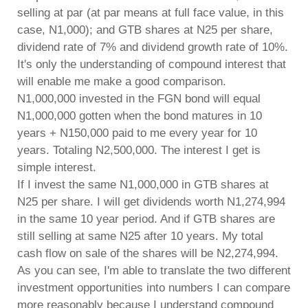
selling at par (at par means at full face value, in this
case, N1,000); and GTB shares at N25 per share,
dividend rate of 7% and dividend growth rate of 10%.
It's only the understanding of compound interest that
will enable me make a good comparison.
N1,000,000 invested in the FGN bond will equal
N1,000,000 gotten when the bond matures in 10
years + N150,000 paid to me every year for 10
years. Totaling N2,500,000. The interest I get is
simple interest.
If I invest the same N1,000,000 in GTB shares at
N25 per share. I will get dividends worth N1,274,994
in the same 10 year period. And if GTB shares are
still selling at same N25 after 10 years. My total
cash flow on sale of the shares will be N2,274,994.
As you can see, I'm able to translate the two different
investment opportunities into numbers I can compare
more reasonably because I understand compound