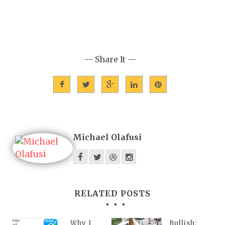
— Share It —
Michael Olafusi
RELATED POSTS
Why I
Bullish: