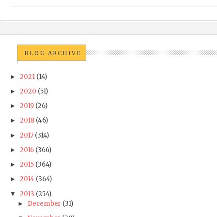
BLOG ARCHIVE
2021
(14)
►
2020
(51)
►
2019
(26)
►
2018
(46)
►
2017
(314)
►
2016
(366)
►
2015
(364)
►
2014
(364)
►
2013
(254)
▼
December
(31)
►