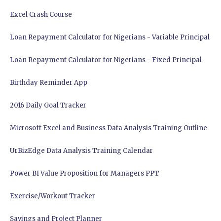
Excel Crash Course
Loan Repayment Calculator for Nigerians - Variable Principal
Loan Repayment Calculator for Nigerians - Fixed Principal
Birthday Reminder App
2016 Daily Goal Tracker
Microsoft Excel and Business Data Analysis Training Outline
UrBizEdge Data Analysis Training Calendar
Power BI Value Proposition for Managers PPT
Exercise/Workout Tracker
Savings and Project Planner