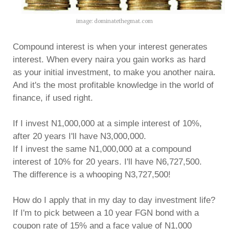
image: dominatethegmat.com
Compound interest is when your interest generates
interest. When every naira you gain works as hard
as your initial investment, to make you another naira.
And it's the most profitable knowledge in the world of
finance, if used right.
If I invest N1,000,000 at a simple interest of 10%,
after 20 years I'll have N3,000,000.
If I invest the same N1,000,000 at a compound
interest of 10% for 20 years. I'll have N6,727,500.
The difference is a whooping N3,727,500!
How do I apply that in my day to day investment life?
If I'm to pick between a 10 year FGN bond with a
coupon rate of 15% and a face value of N1,000