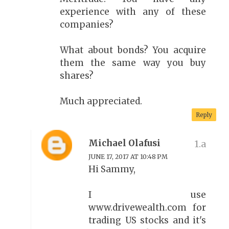
experience with any of these
companies?
What about bonds? You acquire
them the same way you buy
shares?
Much appreciated.
Reply
Michael Olafusi
JUNE 17, 2017 AT 10:48 PM
Hi Sammy,
I use
www.drivewealth.com for
trading US stocks and it's