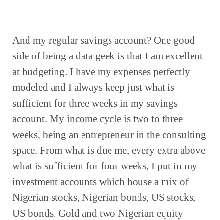
And my regular savings account? One good 
side of being a data geek is that I am excellent 
at budgeting. I have my expenses perfectly 
modeled and I always keep just what is 
sufficient for three weeks in my savings 
account. My income cycle is two to three 
weeks, being an entrepreneur in the consulting 
space. From what is due me, every extra above 
what is sufficient for four weeks, I put in my 
investment accounts which house a mix of 
Nigerian stocks, Nigerian bonds, US stocks, 
US bonds, Gold and two Nigerian equity 