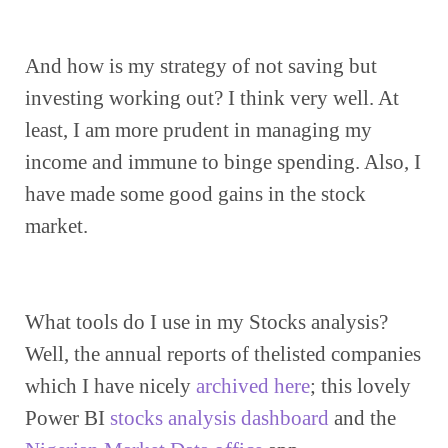
And how is my strategy of not saving but 
investing working out? I think very well. At 
least, I am more prudent in managing my 
income and immune to binge spending. Also, I 
have made some good gains in the stock 
market.
What tools do I use in my Stocks analysis? 
Well, the annual reports of thelisted companies 
which I have nicely 
archived here
; this lovely 
Power BI 
stocks analysis dashboard
 and the 