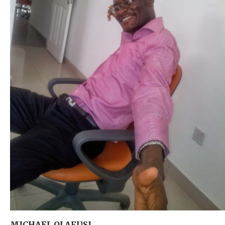
MICHAEL OLAFUSI