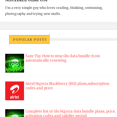
I'm a very simple guy who loves reading, thinking, swimming,
photography and trying new stuffs.
POPULAR POSTS
Easy Tip: How to stop Glo data bundle from
automatically renewing
Airtel Nigeria Blackberry (BIS) plans,subscription
codes and price
Complete list of Glo Nigeria data bundle plans, price,
activation codes and validity period