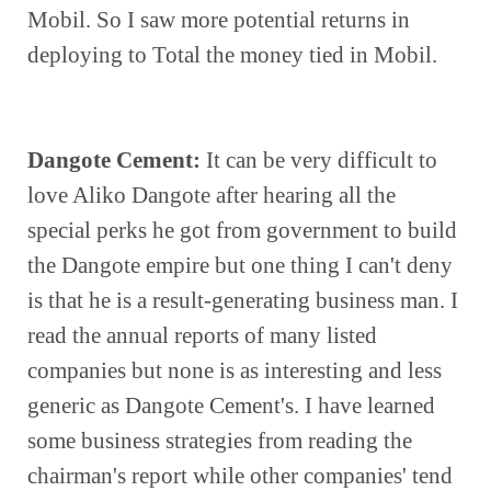
Mobil. So I saw more potential returns in 
deploying to Total the money tied in Mobil.
Dangote Cement:
 It can be very difficult to 
love Aliko Dangote after hearing all the 
special perks he got from government to build 
the Dangote empire but one thing I can't deny 
is that he is a result-generating business man. I 
read the annual reports of many listed 
companies but none is as interesting and less 
generic as Dangote Cement's. I have learned 
some business strategies from reading the 
chairman's report while other companies' tend 