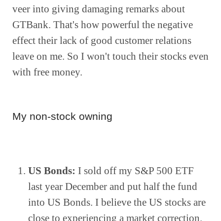
veer into giving damaging remarks about 
GTBank. That's how powerful the negative 
effect their lack of good customer relations 
leave on me. So I won't touch their stocks even 
with free money.
My non-stock owning
US Bonds:
 I sold off my S&P 500 ETF 
last year December and put half the fund 
into US Bonds. I believe the US stocks are 
close to experiencing a market correction.