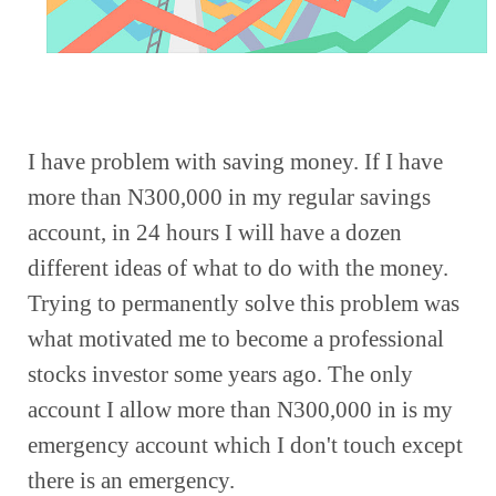
I have problem with saving money. If I have 
more than N300,000 in my regular savings 
account, in 24 hours I will have a dozen 
different ideas of what to do with the money. 
Trying to permanently solve this problem was 
what motivated me to become a professional 
stocks investor some years ago. The only 
account I allow more than N300,000 in is my 
emergency account which I don't touch except 
there is an emergency. 