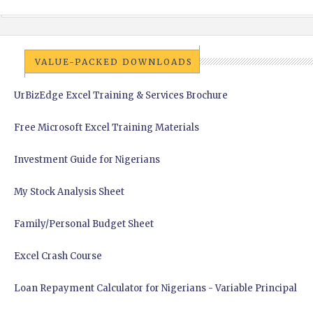
VALUE-PACKED DOWNLOADS
UrBizEdge Excel Training & Services Brochure
Free Microsoft Excel Training Materials
Investment Guide for Nigerians
My Stock Analysis Sheet
Family/Personal Budget Sheet
Excel Crash Course
Loan Repayment Calculator for Nigerians - Variable Principal