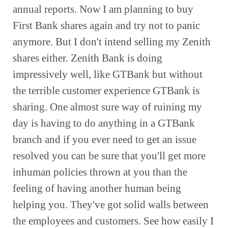
annual reports. Now I am planning to buy 
First Bank shares again and try not to panic 
anymore. But I don't intend selling my Zenith 
shares either. Zenith Bank is doing 
impressively well, like GTBank but without 
the terrible customer experience GTBank is 
sharing. One almost sure way of ruining my 
day is having to do anything in a GTBank 
branch and if you ever need to get an issue 
resolved you can be sure that you'll get more 
inhuman policies thrown at you than the 
feeling of having another human being 
helping you. They've got solid walls between 
the employees and customers. See how easily I 