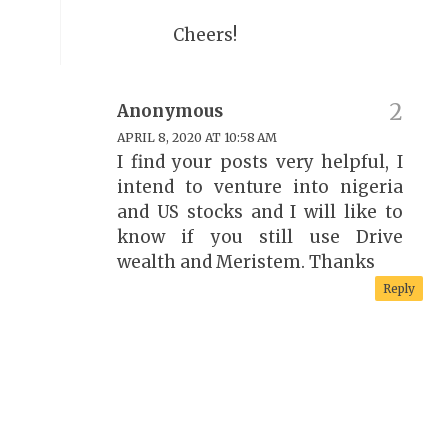
Cheers!
Anonymous
APRIL 8, 2020 AT 10:58 AM
I find your posts very helpful, I
intend to venture into nigeria
and US stocks and I will like to
know if you still use Drive
wealth and Meristem. Thanks
Reply