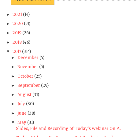
2021
(14)
►
2020
(51)
►
2019
(26)
►
2018
(46)
►
2017
(314)
▼
December
(5)
►
November
(5)
►
October
(25)
►
September
(29)
►
August
(31)
►
July
(30)
►
June
(38)
►
May
(31)
▼
Slides, File and Recording of Today's Webinar On P...