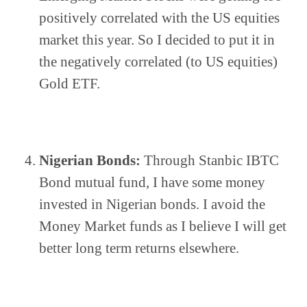
positively correlated with the US equities 
market this year. So I decided to put it in 
the negatively correlated (to US equities) 
Gold ETF.
Nigerian Bonds:
 Through Stanbic IBTC 
Bond mutual fund, I have some money 
invested in Nigerian bonds. I avoid the 
Money Market funds as I believe I will get 
better long term returns elsewhere.