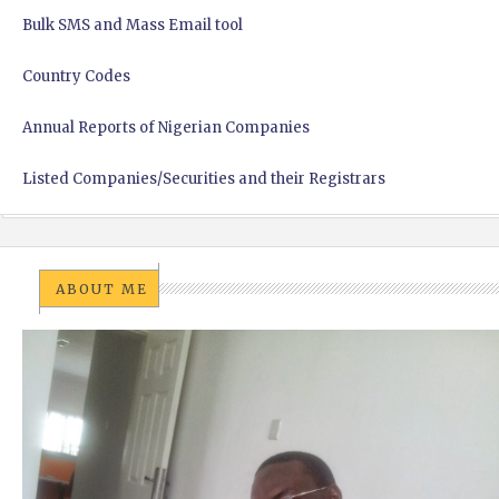
Bulk SMS and Mass Email tool
Country Codes
Annual Reports of Nigerian Companies
Listed Companies/Securities and their Registrars
ABOUT ME