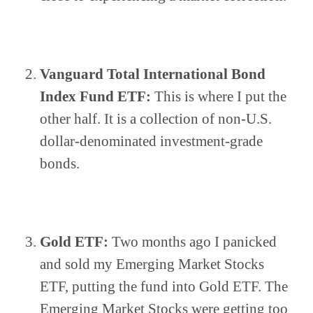
Vanguard Total International Bond 
Index Fund ETF:
 This is where I put the 
other half. It is a collection of non-U.S. 
dollar-denominated investment-grade 
bonds. 
Gold ETF:
 Two months ago I panicked 
and sold my Emerging Market Stocks 
ETF, putting the fund into Gold ETF. The 
Emerging Market Stocks were getting too 