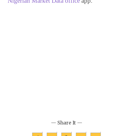
Nigerian Market Data office
 app.
— Share It —