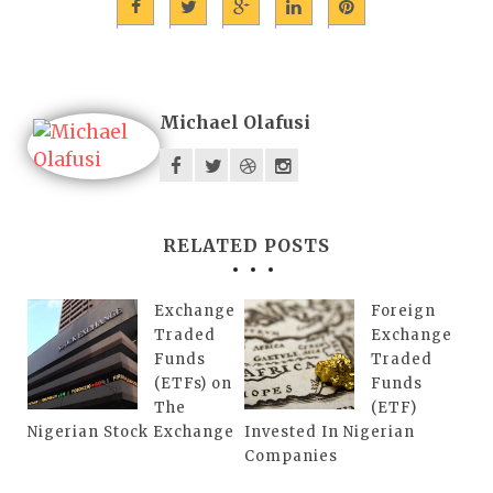
Michael Olafusi
RELATED POSTS
Exchange
Foreign
Traded
Exchange
Funds
Traded
(ETFs) on
Funds
The
(ETF)
Nigerian Stock Exchange
Invested In Nigerian
Companies