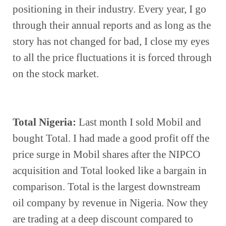
positioning in their industry. Every year, I go 
through their annual reports and as long as the 
story has not changed for bad, I close my eyes 
to all the price fluctuations it is forced through 
on the stock market.
Total Nigeria:
 Last month I sold Mobil and 
bought Total. I had made a good profit off the 
price surge in Mobil shares after the NIPCO 
acquisition and Total looked like a bargain in 
comparison. Total is the largest downstream 
oil company by revenue in Nigeria. Now they 
are trading at a deep discount compared to 