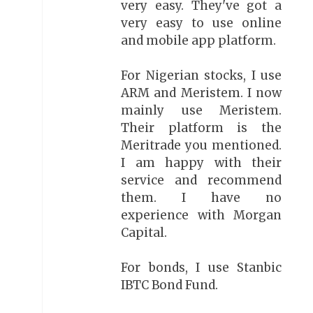
very easy. They've got a
very easy to use online
and mobile app platform.
For Nigerian stocks, I use
ARM and Meristem. I now
mainly use Meristem.
Their platform is the
Meritrade you mentioned.
I am happy with their
service and recommend
them. I have no
experience with Morgan
Capital.
For bonds, I use Stanbic
IBTC Bond Fund.