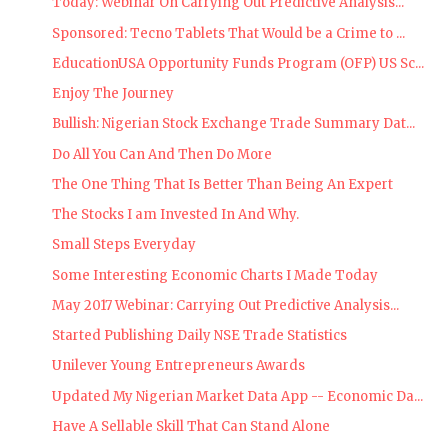
Today: Webinar On Carrying Out Predictive Analysis...
Sponsored: Tecno Tablets That Would be a Crime to ...
EducationUSA Opportunity Funds Program (OFP) US Sc...
Enjoy The Journey
Bullish: Nigerian Stock Exchange Trade Summary Dat...
Do All You Can And Then Do More
The One Thing That Is Better Than Being An Expert
The Stocks I am Invested In And Why.
Small Steps Everyday
Some Interesting Economic Charts I Made Today
May 2017 Webinar: Carrying Out Predictive Analysis...
Started Publishing Daily NSE Trade Statistics
Unilever Young Entrepreneurs Awards
Updated My Nigerian Market Data App -- Economic Da...
Have A Sellable Skill That Can Stand Alone