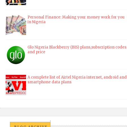
Personal Finance: Making your money work for you
in Nigeria
Glo Nigeria Blackberry (BIS) plans,subscription codes
and price
A complete list of Airtel Nigeria internet, android and
smartphone data plans
BLOG ARCHIVE