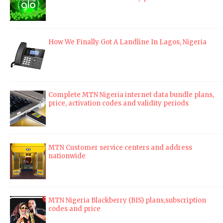
How We Finally Got A Landline In Lagos, Nigeria
Complete MTN Nigeria internet data bundle plans,
price, activation codes and validity periods
MTN Customer service centers and address
nationwide
MTN Nigeria Blackberry (BIS) plans,subscription
codes and price