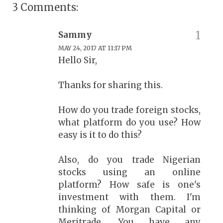
3 Comments:
Sammy
MAY 24, 2017 AT 11:17 PM
Hello Sir,
Thanks for sharing this.
How do you trade foreign stocks,
what platform do you use? How
easy is it to do this?
Also, do you trade Nigerian
stocks using an online
platform? How safe is one's
investment with them. I'm
thinking of Morgan Capital or
Meritrade. You have any