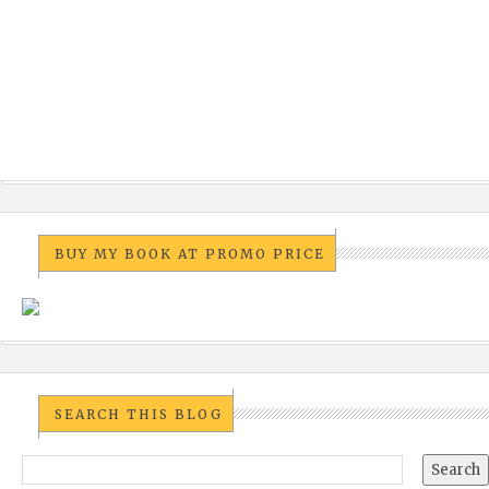
BUY MY BOOK AT PROMO PRICE
SEARCH THIS BLOG