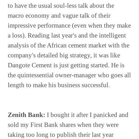
to have the usual soul-less talk about the 
macro economy and vague talk of their 
impressive performance (even when they make 
a loss). Reading last year's and the intelligent 
analysis of the African cement market with the 
company's detailed big strategy, it was like 
Dangote Cement is just getting started. He is 
the quintessential owner-manager who goes all 
length to make his business successful.  
Zenith Bank:
 I bought it after I panicked and 
sold my First Bank shares when they were 
taking too long to publish their last year 