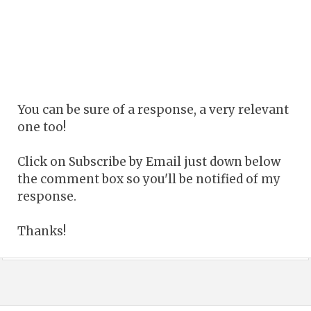
You can be sure of a response, a very relevant
one too!
Click on Subscribe by Email just down below
the comment box so you'll be notified of my
response.
Thanks!