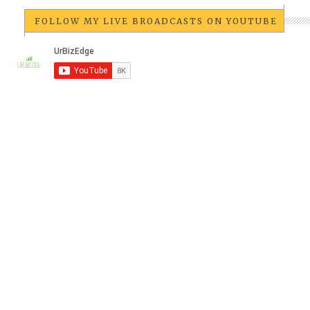
FOLLOW MY LIVE BROADCASTS ON YOUTUBE