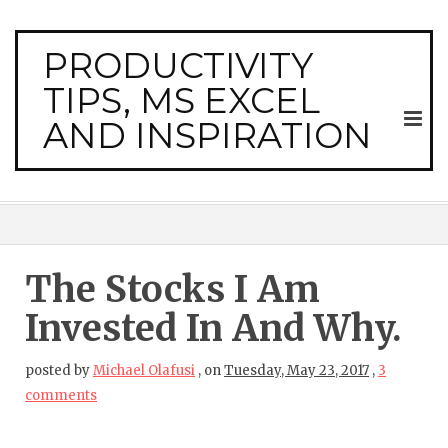
PRODUCTIVITY
TIPS, MS EXCEL
AND INSPIRATION
The Stocks I Am
Invested In And Why.
posted by
Michael Olafusi
,
on
Tuesday, May 23, 2017
,
3
comments