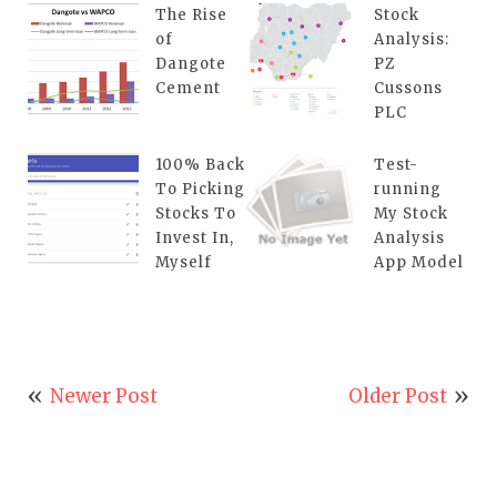
The Rise
Stock
of
Analysis:
Dangote
PZ
Cement
Cussons
PLC
100% Back
Test-
To Picking
running
Stocks To
My Stock
Invest In,
Analysis
Myself
App Model
Newer Post
Older Post