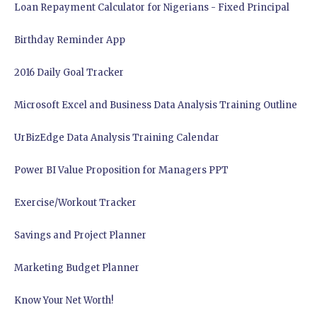
Loan Repayment Calculator for Nigerians - Fixed Principal
Birthday Reminder App
2016 Daily Goal Tracker
Microsoft Excel and Business Data Analysis Training Outline
UrBizEdge Data Analysis Training Calendar
Power BI Value Proposition for Managers PPT
Exercise/Workout Tracker
Savings and Project Planner
Marketing Budget Planner
Know Your Net Worth!