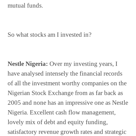
mutual funds.
So what stocks am I invested in?
Nestle Nigeria: 
Over my investing years, I 
have analysed intensely the financial records 
of all the investment worthy companies on the 
Nigerian Stock Exchange from as far back as 
2005 and none has an impressive one as Nestle 
Nigeria. Excellent cash flow management, 
lovely mix of debt and equity funding, 
satisfactory revenue growth rates and strategic 