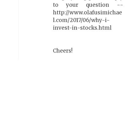
to your question --
http://www.olafusimichae
l.com/2017/06/why-i-
invest-in-stocks.html
Cheers!