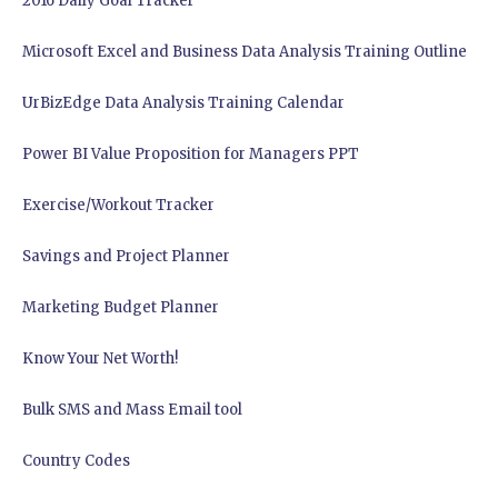
2016 Daily Goal Tracker
Microsoft Excel and Business Data Analysis Training Outline
UrBizEdge Data Analysis Training Calendar
Power BI Value Proposition for Managers PPT
Exercise/Workout Tracker
Savings and Project Planner
Marketing Budget Planner
Know Your Net Worth!
Bulk SMS and Mass Email tool
Country Codes