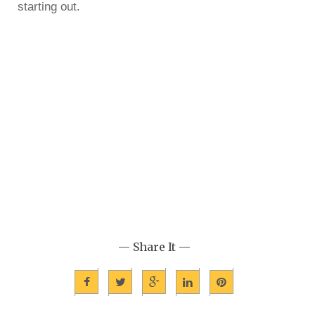
starting out.
— Share It —