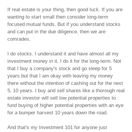
If real estate is your thing, then good luck. If you are
wanting to start small then consider long-term
focused mutual funds. But if you understand stocks
and can put in the due diligence, then we are
comrades.
I do stocks. I understand it and have almost all my
investment money in it. I do it for the long-term. Not
that I buy a company's stock and go sleep for 5
years but that I am okay with leaving my money
there without the intention of cashing out for the next
5, 10 years. I buy and sell shares like a thorough real
estate investor will sell low potential properties to
fund buying of higher potential properties with an eye
for a bumper harvest 10 years down the road.
And that's my Investment 101 for anyone just