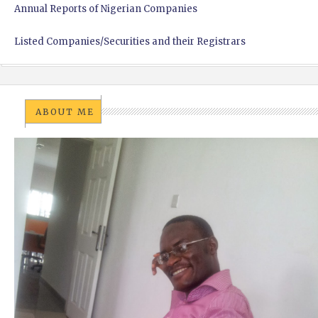
Annual Reports of Nigerian Companies
Listed Companies/Securities and their Registrars
ABOUT ME