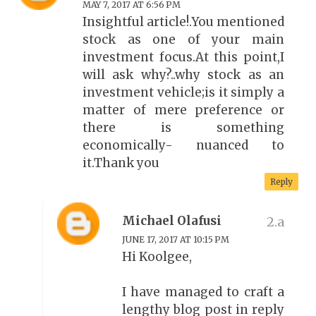
MAY 7, 2017 AT 6:56 PM
Insightful article!.You mentioned
stock as one of your main
investment focus.At this point,I
will ask why?..why stock as an
investment vehicle;is it simply a
matter of mere preference or
there is something
economically- nuanced to
it.Thank you
Reply
Michael Olafusi
JUNE 17, 2017 AT 10:15 PM
Hi Koolgee,
I have managed to craft a
lengthy blog post in reply