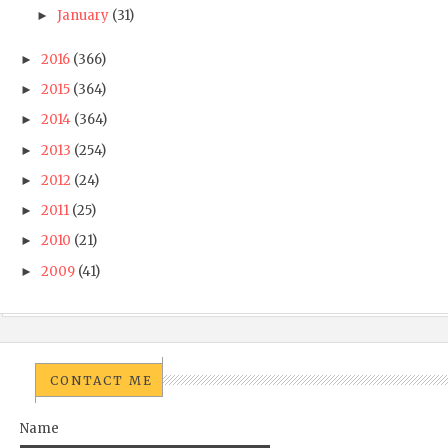
January
(31)
►
2016
(366)
►
2015
(364)
►
2014
(364)
►
2013
(254)
►
2012
(24)
►
2011
(25)
►
2010
(21)
►
2009
(41)
►
CONTACT ME
Name