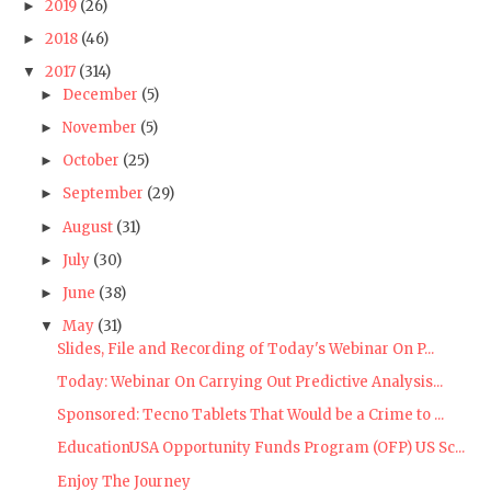
2019
(26)
►
2018
(46)
►
2017
(314)
▼
December
(5)
►
November
(5)
►
October
(25)
►
September
(29)
►
August
(31)
►
July
(30)
►
June
(38)
►
May
(31)
▼
Slides, File and Recording of Today's Webinar On P...
Today: Webinar On Carrying Out Predictive Analysis...
Sponsored: Tecno Tablets That Would be a Crime to ...
EducationUSA Opportunity Funds Program (OFP) US Sc...
Enjoy The Journey