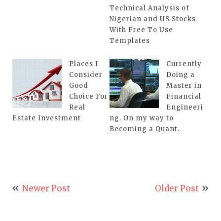
Technical Analysis of
Nigerian and US Stocks
With Free To Use
Templates
Places I
Currently
Consider
Doing a
Good
Master in
Choice For
Financial
Real
Engineeri
Estate Investment
ng. On my way to
Becoming a Quant.
Newer Post
Older Post