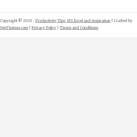
Copyright © 2020 •
Productivity Tips, MS Excel and Inspiration
| Crafted by
VeeThemes.com
|
Privacy Policy
|
Terms and Conditions