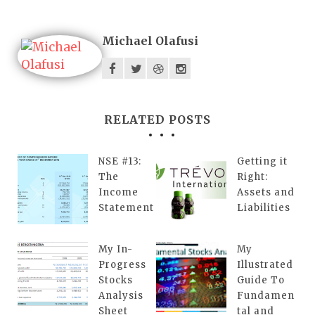
Michael Olafusi
RELATED POSTS
NSE #13:
Getting it
The
Right:
Income
Assets and
Statement
Liabilities
My In-
My
Progress
Illustrated
Stocks
Guide To
Analysis
Fundamen
Sheet
tal and