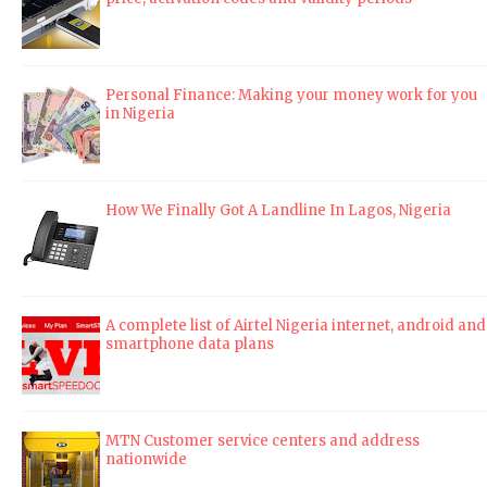
Personal Finance: Making your money work for you
in Nigeria
How We Finally Got A Landline In Lagos, Nigeria
A complete list of Airtel Nigeria internet, android and
smartphone data plans
MTN Customer service centers and address
nationwide