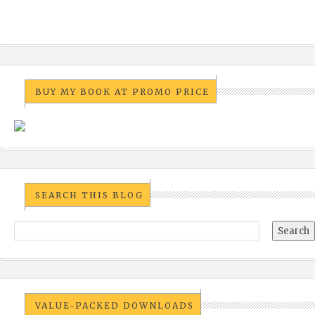
BUY MY BOOK AT PROMO PRICE
SEARCH THIS BLOG
VALUE-PACKED DOWNLOADS