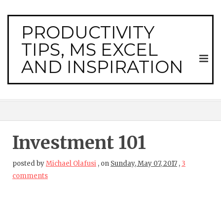
PRODUCTIVITY
TIPS, MS EXCEL
AND INSPIRATION
Investment 101
posted by
Michael Olafusi
,
on
Sunday, May 07, 2017
,
3
comments