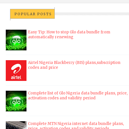
POPULAR POSTS
Easy Tip: How to stop Glo data bundle from
automatically renewing
Airtel Nigeria Blackberry (BIS) plans,subscription
codes and price
Complete list of Glo Nigeria data bundle plans, price,
activation codes and validity period
Complete MTN Nigeria internet data bundle plans,
price, activation codes and validity periods