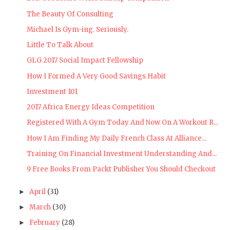
The Beauty Of Consulting
Michael Is Gym-ing. Seriously.
Little To Talk About
GLG 2017 Social Impact Fellowship
How I Formed A Very Good Savings Habit
Investment 101
2017 Africa Energy Ideas Competition
Registered With A Gym Today And Now On A Workout R...
How I Am Finding My Daily French Class At Alliance...
Training On Financial Investment Understanding And...
9 Free Books From Packt Publisher You Should Checkout
April
(31)
►
March
(30)
►
February
(28)
►