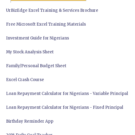
UrBizEdge Excel Training & Services Brochure
Free Microsoft Excel Training Materials
Investment Guide for Nigerians
My Stock Analysis Sheet
Family/Personal Budget Sheet
Excel Crash Course
Loan Repayment Calculator for Nigerians - Variable Principal
Loan Repayment Calculator for Nigerians - Fixed Principal
Birthday Reminder App