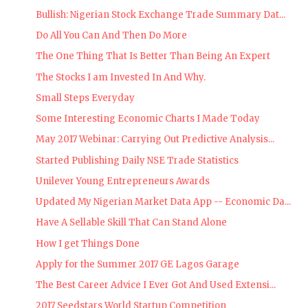
Bullish: Nigerian Stock Exchange Trade Summary Dat...
Do All You Can And Then Do More
The One Thing That Is Better Than Being An Expert
The Stocks I am Invested In And Why.
Small Steps Everyday
Some Interesting Economic Charts I Made Today
May 2017 Webinar: Carrying Out Predictive Analysis...
Started Publishing Daily NSE Trade Statistics
Unilever Young Entrepreneurs Awards
Updated My Nigerian Market Data App -- Economic Da...
Have A Sellable Skill That Can Stand Alone
How I get Things Done
Apply for the Summer 2017 GE Lagos Garage
The Best Career Advice I Ever Got And Used Extensi...
2017 Seedstars World Startup Competition