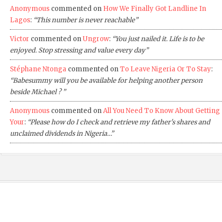
Anonymous
commented on
How We Finally Got Landline In
Lagos
:
“This number is never reachable”
Victor
commented on
Ungrow
:
“You just nailed it. Life is to be
enjoyed. Stop stressing and value every day”
Stéphane Ntonga
commented on
To Leave Nigeria Or To Stay
:
“Babesummy will you be available for helping another person
beside Michael ? ”
Anonymous
commented on
All You Need To Know About Getting
Your
:
“Please how do I check and retrieve my father's shares and
unclaimed dividends in Nigeria…”