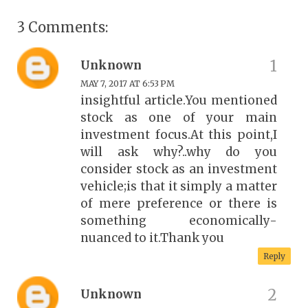
3 Comments:
Unknown
MAY 7, 2017 AT 6:53 PM
insightful article.You mentioned
stock as one of your main
investment focus.At this point,I
will ask why?..why do you
consider stock as an investment
vehicle;is that it simply a matter
of mere preference or there is
something economically-
nuanced to it.Thank you
Reply
Unknown