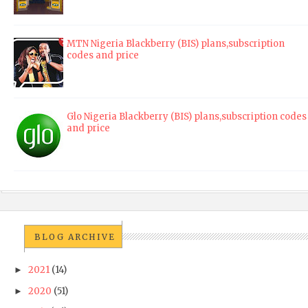
MTN Nigeria Blackberry (BIS) plans,subscription
codes and price
Glo Nigeria Blackberry (BIS) plans,subscription codes
and price
BLOG ARCHIVE
2021
(14)
►
2020
(51)
►