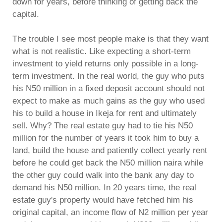
down for years, before thinking of getting back the
capital.
The trouble I see most people make is that they want
what is not realistic. Like expecting a short-term
investment to yield returns only possible in a long-
term investment. In the real world, the guy who puts
his N50 million in a fixed deposit account should not
expect to make as much gains as the guy who used
his to build a house in Ikeja for rent and ultimately
sell. Why? The real estate guy had to tie his N50
million for the number of years it took him to buy a
land, build the house and patiently collect yearly rent
before he could get back the N50 million naira while
the other guy could walk into the bank any day to
demand his N50 million. In 20 years time, the real
estate guy's property would have fetched him his
original capital, an income flow of N2 million per year