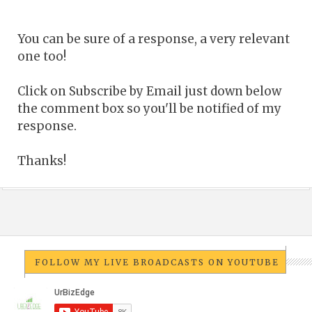
You can be sure of a response, a very relevant
one too!
Click on Subscribe by Email just down below
the comment box so you'll be notified of my
response.
Thanks!
FOLLOW MY LIVE BROADCASTS ON YOUTUBE