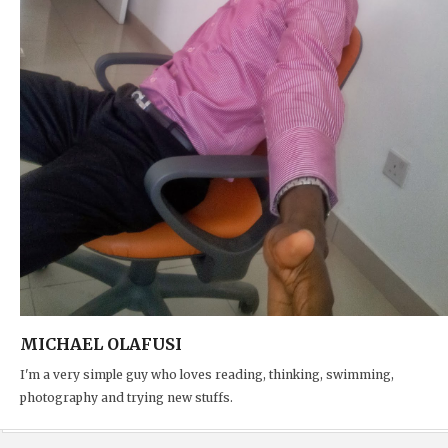
MICHAEL OLAFUSI
I'm a very simple guy who loves reading, thinking, swimming,
photography and trying new stuffs.