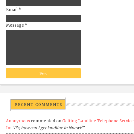
Email
*
Message
*
RECENT COMMENTS
Anonymous
commented on
Getting Landline Telephone Service
In
:
“Pls, how can I get landline in Nnewi?”