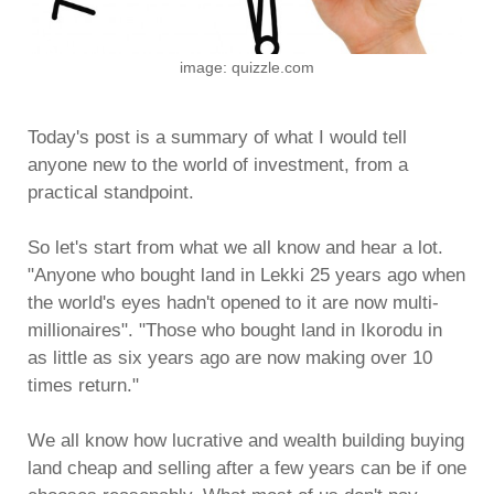
image: quizzle.com
Today's post is a summary of what I would tell
anyone new to the world of investment, from a
practical standpoint.
So let's start from what we all know and hear a lot.
"Anyone who bought land in Lekki 25 years ago when
the world's eyes hadn't opened to it are now multi-
millionaires". "Those who bought land in Ikorodu in
as little as six years ago are now making over 10
times return."
We all know how lucrative and wealth building buying
land cheap and selling after a few years can be if one