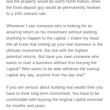
and the property would be worth N200 million; while
the fixed deposit guy would be permanently hooked
to a 10% interest rate.
Whenever I see someone who is looking for an
amazing return on his investment without wanting
anything to happen to the capital, I shake my head.
We all know that setting up your own business is the
ultimate investment, the one with the highest
potential returns. But have you seen someone who
wants to start a business without first burying the
capital? Who wants to be able withdraw the startup
capital any day, anytime from the day one?
If you are serious about building real wealth then you
have to think long-term investment. You have to be
comfortable with burying the original capital invested
for months and years.