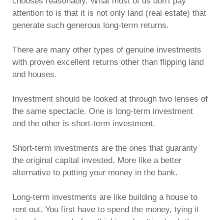
chooses reasonably. What most of us don't pay
attention to is that it is not only land (real estate) that
generate such generous long-term returns.
There are many other types of genuine investments
with proven excellent returns other than flipping land
and houses.
Investment should be looked at through two lenses of
the same spectacle. One is long-term investment
and the other is short-term investment.
Short-term investments are the ones that guaranty
the original capital invested. More like a better
alternative to putting your money in the bank.
Long-term investments are like building a house to
rent out. You first have to spend the money, tying it