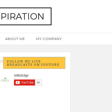
SPIRATION
ABOUT ME
MY COMPANY
FOLLOW MY LIVE
BROADCASTS ON YOUTUBE