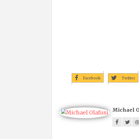
Facebook
Twitter
Michael O