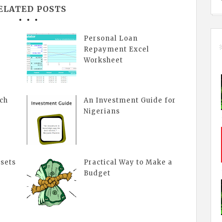
ELATED POSTS
Personal Loan
Repayment Excel
Worksheet
ch
An Investment Guide for
Nigerians
ssets
Practical Way to Make a
Budget