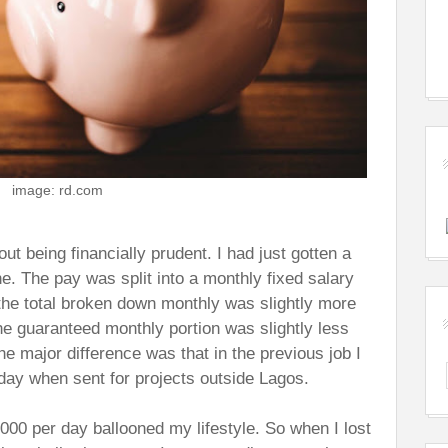
image: rd.com
t being financially prudent. I had just gotten a
ne. The pay was split into a monthly fixed salary
the total broken down monthly was slightly more
he guaranteed monthly portion was slightly less
he major difference was that in the previous job I
ay when sent for projects outside Lagos.
000 per day ballooned my lifestyle. So when I lost