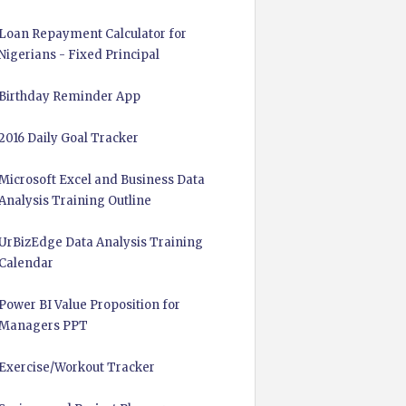
Loan Repayment Calculator for
Nigerians - Fixed Principal
Birthday Reminder App
2016 Daily Goal Tracker
Microsoft Excel and Business Data
Analysis Training Outline
UrBizEdge Data Analysis Training
Calendar
Power BI Value Proposition for
Managers PPT
Exercise/Workout Tracker