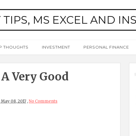
 TIPS, MS EXCEL AND IN
P THOUGHTS
INVESTMENT
PERSONAL FINANCE
 A Very Good
 May 08, 2017
,
No Comments