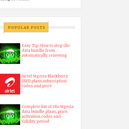
POPULAR POSTS
Easy Tip: How to stop Glo
data bundle from
automatically renewing
Airtel Nigeria Blackberry
(BIS) plans,subscription
codes and price
Complete list of Glo Nigeria
data bundle plans, price,
activation codes and
validity period