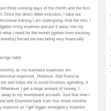
last three working days of the month and the first
. Once the direct debit executes, I take out
fessional training I am undergoing. And the rest, I
geted living expense and put it away into my
t what I need for the month (gotten from tracking
months) forced me into being very financially
vings habit.
dget monthly as my business expenses are
 personal expenses. However, that financial
h me and helps me to avoid frivolous spending. It
. Whenever I get a large amount of money, I
it away in my investment account. Just that now I
nd with Diamond bank from four times monthly
hly expense as I get bigger emergency expense