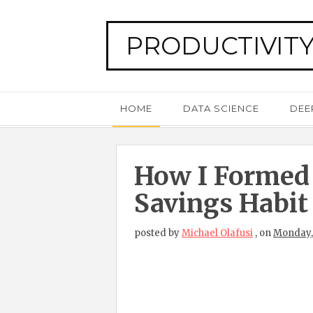
PRODUCTIVITY
HOME
DATA SCIENCE
DEE
How I Formed
Savings Habit
posted by
Michael Olafusi
,
on
Monday,