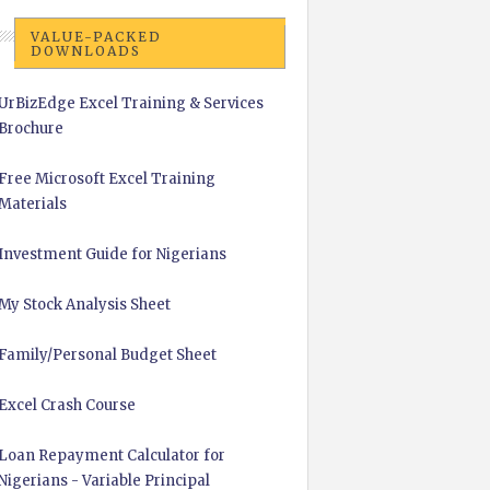
VALUE-PACKED
DOWNLOADS
UrBizEdge Excel Training & Services
Brochure
Free Microsoft Excel Training
Materials
Investment Guide for Nigerians
My Stock Analysis Sheet
Family/Personal Budget Sheet
Excel Crash Course
Loan Repayment Calculator for
Nigerians - Variable Principal