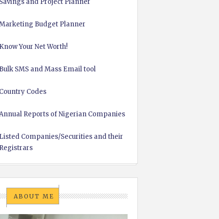
Savings and Project Planner
Marketing Budget Planner
Know Your Net Worth!
Bulk SMS and Mass Email tool
Country Codes
Annual Reports of Nigerian Companies
Listed Companies/Securities and their
Registrars
ABOUT ME