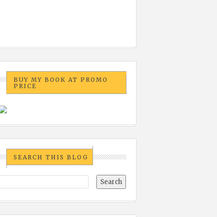
BUY MY BOOK AT PROMO
PRICE
SEARCH THIS BLOG