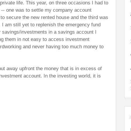
rivate life. This year, on three occasions I had to
-- one was to settle my company account
to secure the new rented house and the third was
. I am still yet to replenish the emergency fund
y savings/investments in a savings account I
ng them in not easy to access investment
ardworking and never having too much money to
put away upfront the money that is in excess of
nvestment account. In the investing world, it is