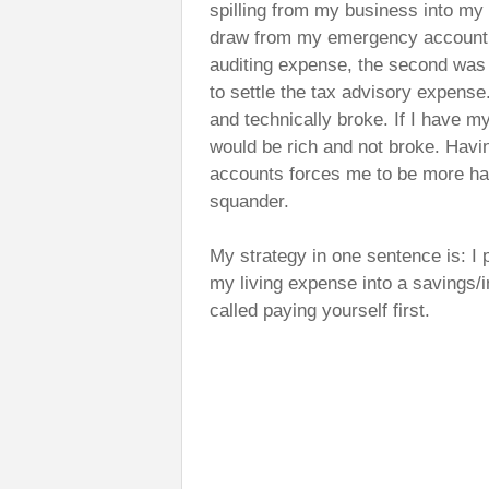
spilling from my business into my p
draw from my emergency account 
auditing expense, the second was 
to settle the tax advisory expense
and technically broke. If I have m
would be rich and not broke. Havi
accounts forces me to be more h
squander.
My strategy in one sentence is: I 
my living expense into a savings/i
called paying yourself first.