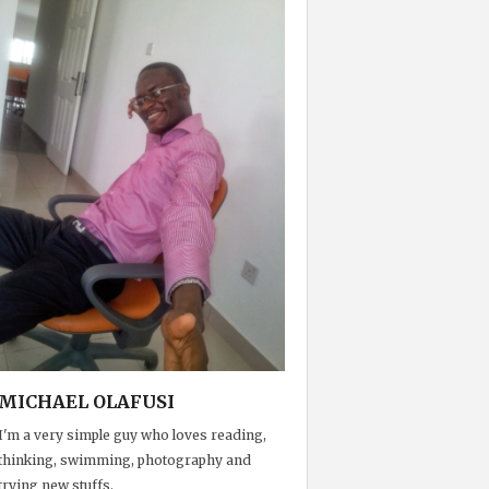
MICHAEL OLAFUSI
I'm a very simple guy who loves reading,
thinking, swimming, photography and
trying new stuffs.