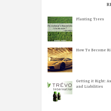
R
Planting Trees
How To Become Ri
Getting it Right: A
and Liabilities