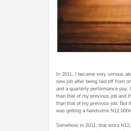
In 2011, I became very serious abou
new job after being laid off from o
and a quarterly performance pay, 
than that of my previous job and t
than that of my previous job. But t
was getting a handsome N12,000/d
Somehow, in 2011, that extra N12,