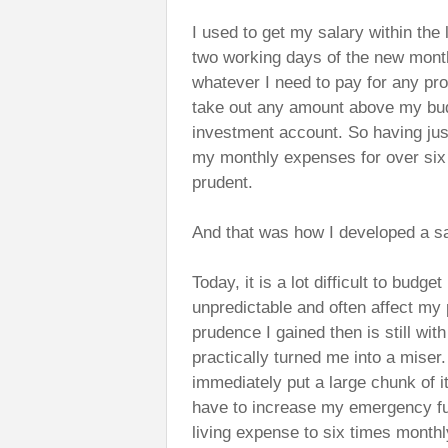
I used to get my salary within the 
two working days of the new month
whatever I need to pay for any pro
take out any amount above my bud
investment account. So having jus
my monthly expenses for over six 
prudent.
And that was how I developed a sa
Today, it is a lot difficult to bu
unpredictable and often affect my
prudence I gained then is still wit
practically turned me into a miser
immediately put a large chunk of 
have to increase my emergency fu
living expense to six times mont