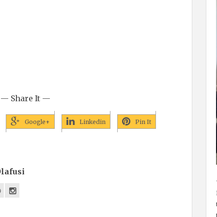
— Share It —
Google+
Linkedin
Pin It
lafusi