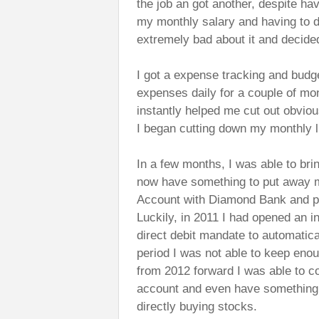
the job an got another, despite ha
my monthly salary and having to di
extremely bad about it and decided 
I got a expense tracking and budg
expenses daily for a couple of mon
instantly helped me cut out obviou
I began cutting down my monthly l
In a few months, I was able to br
now have something to put away mo
Account with Diamond Bank and put
Luckily, in 2011 I had opened an 
direct debit mandate to automatica
period I was not able to keep enou
from 2012 forward I was able to c
account and even have something l
directly buying stocks.