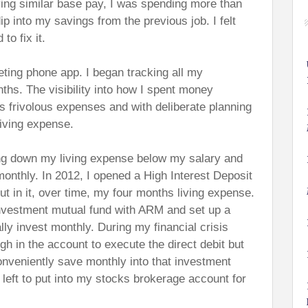
ving similar base pay, I was spending more than
p into my savings from the previous job. I felt
to fix it.
eting phone app. I began tracking all my
ths. The visibility into how I spent money
s frivolous expenses and with deliberate planning
iving expense.
ing down my living expense below my salary and
nthly. In 2012, I opened a High Interest Deposit
 in it, over time, my four months living expense.
investment mutual fund with ARM and set up a
lly invest monthly. During my financial crisis
gh in the account to execute the direct debit but
onveniently save monthly into that investment
eft to put into my stocks brokerage account for