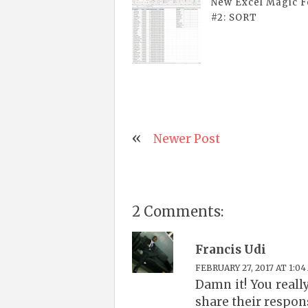
New Excel Magic 
#2: SORT
Newer Post
2 Comments:
Francis Udi
FEBRUARY 27, 2017 AT 1:04
Damn it! You reall
share their respons