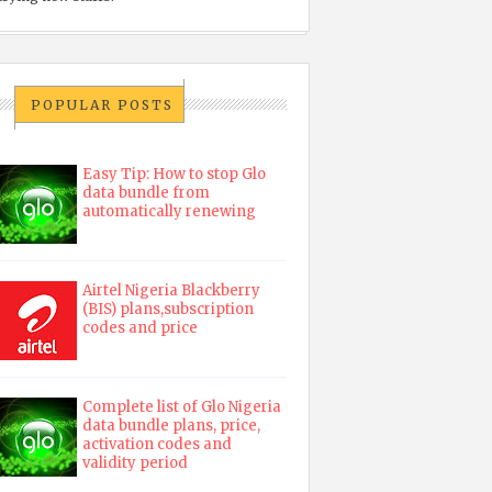
POPULAR POSTS
Easy Tip: How to stop Glo
data bundle from
automatically renewing
Airtel Nigeria Blackberry
(BIS) plans,subscription
codes and price
Complete list of Glo Nigeria
data bundle plans, price,
activation codes and
validity period