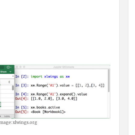
mage: xlwings.org