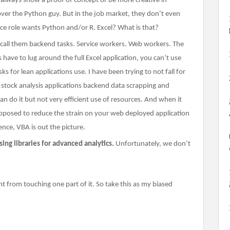
n always show a proof of concept or be more creative in
over the Python guy. But in the job market, they don’t even
nce role wants Python and/or R. Excel? What is that?
 call them backend tasks. Service workers. Web workers. The
ave to lug around the full Excel application, you can’t use
s for lean applications use. I have been trying to not fall for
r stock analysis applications backend data scrapping and
can do it but not very efficient use of resources. And when it
upposed to reduce the strain on your web deployed application
ence, VBA is out the picture.
ing libraries for advanced analytics.
Unfortunately, we don’t
nt from touching one part of it. So take this as my biased