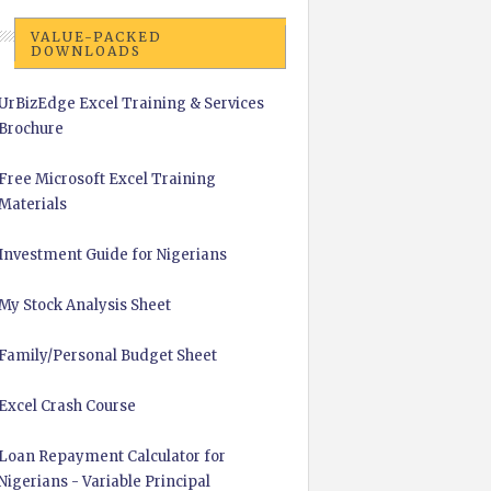
VALUE-PACKED
DOWNLOADS
UrBizEdge Excel Training & Services
Brochure
Free Microsoft Excel Training
Materials
Investment Guide for Nigerians
My Stock Analysis Sheet
Family/Personal Budget Sheet
Excel Crash Course
Loan Repayment Calculator for
Nigerians - Variable Principal