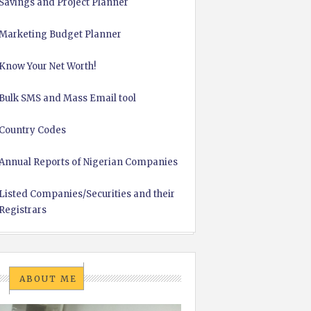
Savings and Project Planner
Marketing Budget Planner
Know Your Net Worth!
Bulk SMS and Mass Email tool
Country Codes
Annual Reports of Nigerian Companies
Listed Companies/Securities and their
Registrars
ABOUT ME