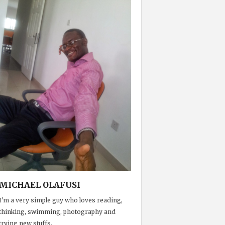
MICHAEL OLAFUSI
I'm a very simple guy who loves reading,
thinking, swimming, photography and
trying new stuffs.