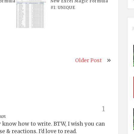
Formula
New Excel Magic Formula
#1: UNIQUE
Older Post
 AM
y know how to write. BTW, I wish you can
e & reactions. I'd love to read.