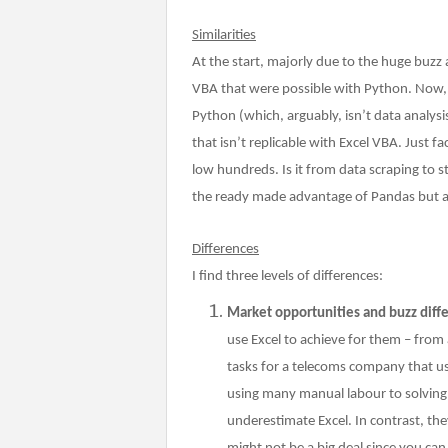
Similarities
At the start, majorly due to the huge buzz
VBA that were possible with Python. Now, I
Python (which, arguably, isn’t data analys
that isn’t replicable with Excel VBA. Just f
low hundreds. Is it from data scraping to 
the ready made advantage of Pandas but 
Differences
I find three levels of differences:
Market opportunities and buzz diff
use Excel to achieve for them – fro
tasks for a telecoms company that u
using many manual labour to solving 
underestimate Excel. In contrast, th