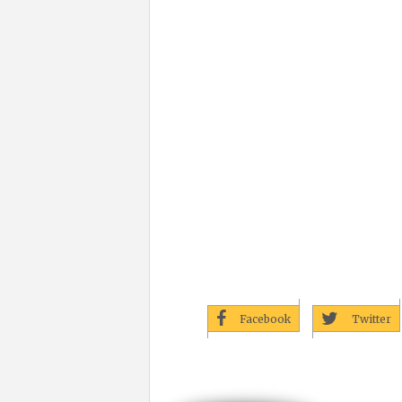
Facebook
Twitter