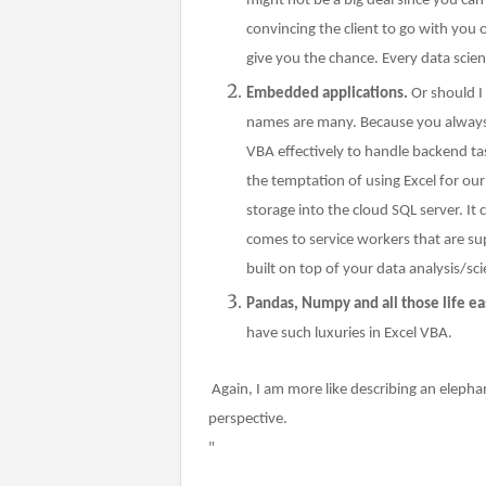
might not be a big deal since you ca
convincing the client to go with you 
give you the chance. Every data scie
Embedded applications.
Or should I
names are many. Because you always h
VBA effectively to handle backend task
the temptation of using Excel for ou
storage into the cloud SQL server. It 
comes to service workers that are s
built on top of your data analysis/sci
Pandas, Numpy and all those life eas
have such luxuries in Excel VBA.
Again, I am more like describing an elepha
perspective.
"