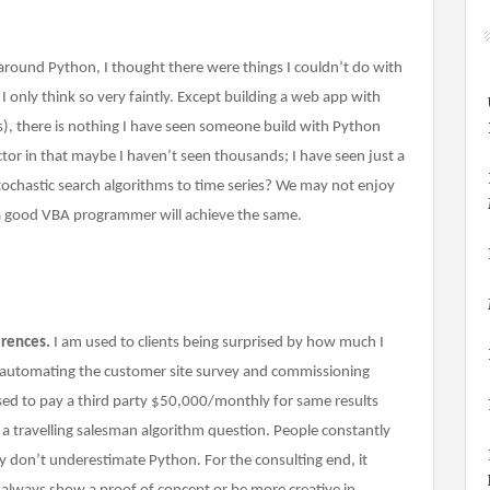
 around Python, I thought there were things I couldn’t do with
 only think so very faintly. Except building a web app with
is), there is nothing I have seen someone build with Python
actor in that maybe I haven’t seen thousands; I have seen just a
stochastic search algorithms to time series? We may not enjoy
a good VBA programmer will achieve the same.
erences.
I am used to clients being surprised by how much I
m automating the customer site survey and commissioning
sed to pay a third party $50,000/monthly for same results
a travelling salesman algorithm question. People constantly
ey don’t underestimate Python. For the consulting end, it