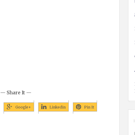
— Share It —
Google+
Linkedin
Pin It