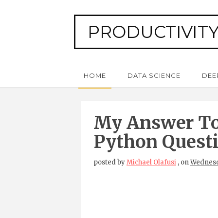
PRODUCTIVITY
HOME
DATA SCIENCE
DEE
My Answer To
Python Quest
posted by
Michael Olafusi
,
on
Wednesda