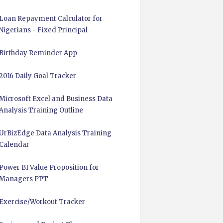
Loan Repayment Calculator for
Nigerians - Fixed Principal
Birthday Reminder App
2016 Daily Goal Tracker
Microsoft Excel and Business Data
Analysis Training Outline
UrBizEdge Data Analysis Training
Calendar
Power BI Value Proposition for
Managers PPT
Exercise/Workout Tracker