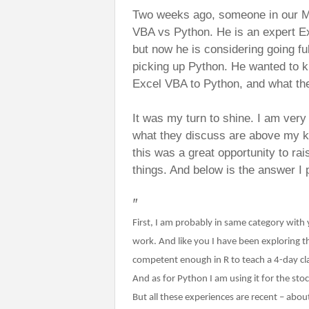
Two weeks ago, someone in our M
VBA vs Python. He is an expert Ex
but now he is considering going fu
picking up Python. He wanted to k
Excel VBA to Python, and what th
It was my turn to shine. I am ver
what they discuss are above my k
this was a great opportunity to r
things. And below is the answer I 
"
First, I am probably in same category with
work. And like you I have been exploring 
competent enough in R to teach a 4-day cla
And as for Python I am using it for the sto
But all these experiences are recent – abou