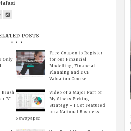
lafusi
ELATED POSTS
Free Coupon to Register
w Only
for our Financial
d
Modelling, Financial
Planning and DCF
Valuation Course
o Brush
Video of a Major Part of
er BI
My Stocks Picking
Strategy + I Got Featured
on a National Business
Newspaper