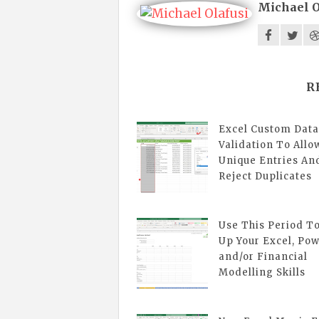
Michael O
R
Excel Custom Data
Validation To Allo
Unique Entries An
Reject Duplicates
Use This Period T
Up Your Excel, Pow
and/or Financial
Modelling Skills