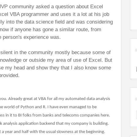
VP community asked a question about Excel
cel VBA programmer and uses it a lot at his job
lly into the data science field and was considering
now if anyone has gone a similar route, from
e person's experience was.
y silent in the community mostly because some of
nowledge or outside my area of use of Excel. But
aise my head and show they that I also know some
provided.
 you. Already great at VBA for all my automated data analysis
the world of Python and R. I have even managed to be
ss in it to BI folks from banks and telecoms companies here.
ck analysis application backend that my company is building.
t a year and half with the usual slowness at the beginning.