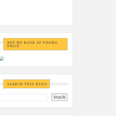
BUY MY BOOK AT PROMO
PRICE
SEARCH THIS BLOG