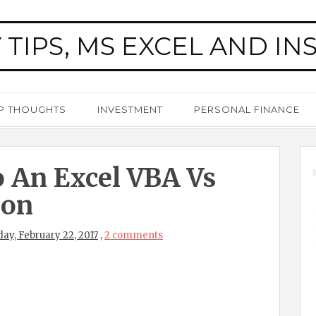
 TIPS, MS EXCEL AND IN
P THOUGHTS
INVESTMENT
PERSONAL FINANCE
 An Excel VBA Vs
ion
y, February 22, 2017
,
2 comments