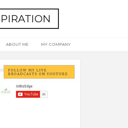
SPIRATION
ABOUT ME
MY COMPANY
FOLLOW MY LIVE
BROADCASTS ON YOUTUBE