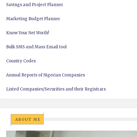
Savings and Project Planner
Marketing Budget Planner
Know Your Net Worth!
Bulk SMS and Mass Email tool
Country Codes
Annual Reports of Nigerian Companies
Listed Companies/Securities and their Registrars
ABOUT ME