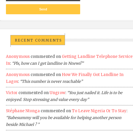
RECENT COMMENTS
Anonymous
commented on
Getting Landline Telephone Service
In
:
“Pls, how can I get landline in Nnewi?”
Anonymous
commented on
How We Finally Got Landline In
Lagos
:
“This number is never reachable”
Victor
commented on
Ungrow
:
“You just nailed it. Life is to be
enjoyed. Stop stressing and value every day”
Stéphane Ntonga
commented on
To Leave Nigeria Or To Stay
:
“Babesummy will you be available for helping another person
beside Michael ? ”