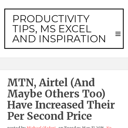
PRODUCTIVITY
TIPS, MS EXCEL
AND INSPIRATION
MTN, Airtel (and
Maybe Others Too)
Have Increased Their
Per Second Price