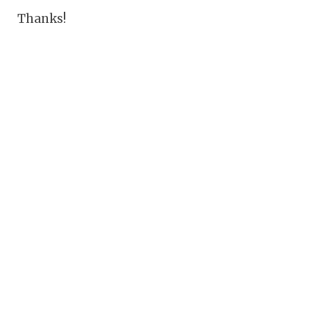
Thanks!