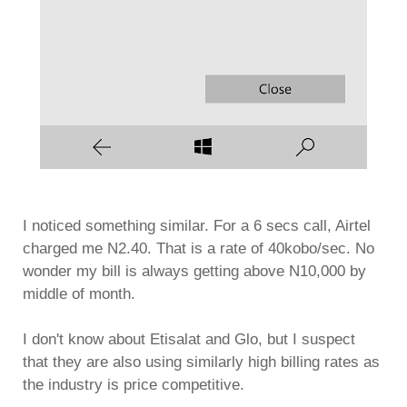
I noticed something similar. For a 6 secs call, Airtel
charged me N2.40. That is a rate of 40kobo/sec. No
wonder my bill is always getting above N10,000 by
middle of month.
I don't know about Etisalat and Glo, but I suspect
that they are also using similarly high billing rates as
the industry is price competitive.