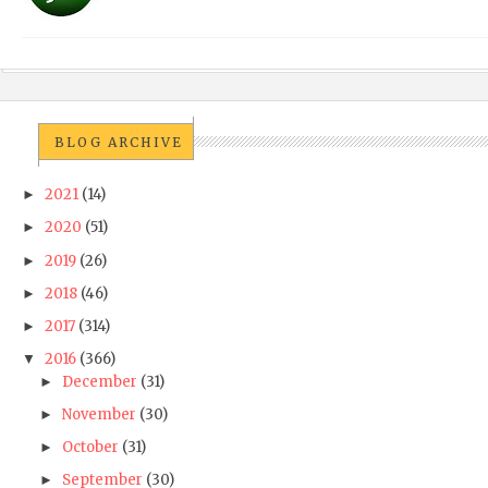
BLOG ARCHIVE
2021
(14)
►
2020
(51)
►
2019
(26)
►
2018
(46)
►
2017
(314)
►
2016
(366)
▼
December
(31)
►
November
(30)
►
October
(31)
►
September
(30)
►