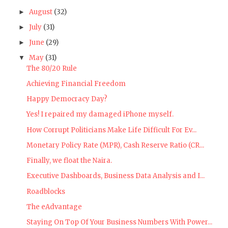
August
(32)
►
July
(31)
►
June
(29)
►
May
(31)
▼
The 80/20 Rule
Achieving Financial Freedom
Happy Democracy Day?
Yes! I repaired my damaged iPhone myself.
How Corrupt Politicians Make Life Difficult For Ev...
Monetary Policy Rate (MPR), Cash Reserve Ratio (CR...
Finally, we float the Naira.
Executive Dashboards, Business Data Analysis and I...
Roadblocks
The eAdvantage
Staying On Top Of Your Business Numbers With Power...