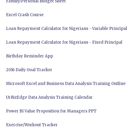
Family/Personal Budget Sheet
Excel Crash Course
Loan Repayment Calculator for Nigerians - Variable Principal
Loan Repayment Calculator for Nigerians - Fixed Principal
Birthday Reminder App
2016 Daily Goal Tracker
Microsoft Excel and Business Data Analysis Training Outline
UrBizEdge Data Analysis Training Calendar
Power BI Value Proposition for Managers PPT
Exercise/Workout Tracker