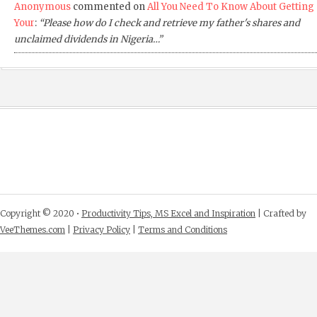
Anonymous
commented on
All You Need To Know About Getting
Your
:
“Please how do I check and retrieve my father's shares and
unclaimed dividends in Nigeria…”
Copyright © 2020 •
Productivity Tips, MS Excel and Inspiration
| Crafted by
VeeThemes.com
|
Privacy Policy
|
Terms and Conditions