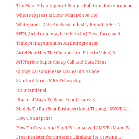
The Main Advantages of Being a Full-time Entrepreneur
When Progress Is Slow, What Do You Do?
Whitepaper: Data Analysis Industry Report 2016 - N...
MTN, Airtel (and maybe others too) Have Increased ...
Time Management As An Entrepreneur
Airtel Now Has The Cheapest (in Price to Value) In...
MTN's New Super Cheap Call and Data Plans
Quincy Larson: Please Do Learn To Code
Stanford Africa MBA Fellowship
It's Intentional
Practical Ways To Boost Your Creativity
Models To Run Your Business (Idea) Through: SWOT A...
How To Snapchat
How To Create And Send Personalized SMS To Many Pe...
Free: Register for Strategic Thinking for Growing ...