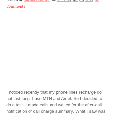
posted by
Michael Olafusi
,
on
Tuesday, May 17, 2016
,
No
Comments
I noticed recently that my phone lines recharge do
not last long. I use MTN and Airtel. So I decided to
do a test. I made calls and waited for the after-call
notification of call charge summary. What I saw was