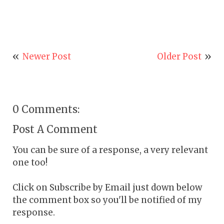
Newer Post
Older Post
0 Comments:
Post A Comment
You can be sure of a response, a very relevant
one too!
Click on Subscribe by Email just down below
the comment box so you'll be notified of my
response.