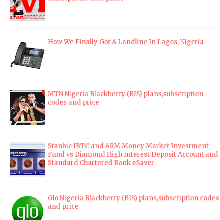
How We Finally Got A Landline In Lagos, Nigeria
MTN Nigeria Blackberry (BIS) plans,subscription
codes and price
Stanbic IBTC and ARM Money Market Investment
Fund vs Diamond High Interest Deposit Account and
Standard Chartered Bank eSaver
Glo Nigeria Blackberry (BIS) plans,subscription codes
and price