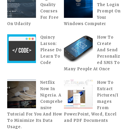
Quality
The Login
Courses
Prompt On
For Free
Your
On Udacity
Windows Computer
Quincy
How To
Larson:
Create
Please Do
And Send
Learn To
Personaliz
Code
ed SMS To
Many People At Once
Netflix
How To
Now In
Extract
Nigeria. A
Pictures/I
Comprehe
mages
nsive
From
Tutorial For You And How
PowerPoint, Word, Excel
To Minimize Its Data
and PDF Documents
Usage.