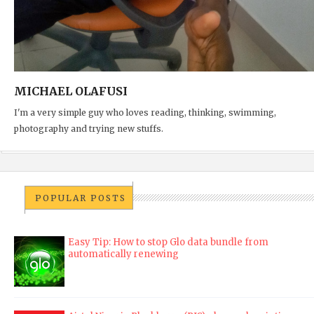
MICHAEL OLAFUSI
I'm a very simple guy who loves reading, thinking, swimming,
photography and trying new stuffs.
POPULAR POSTS
Easy Tip: How to stop Glo data bundle from
automatically renewing