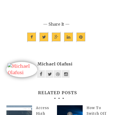
— Share It —
Michael Olafusi
RELATED POSTS
Access
How To
High
Switch Off