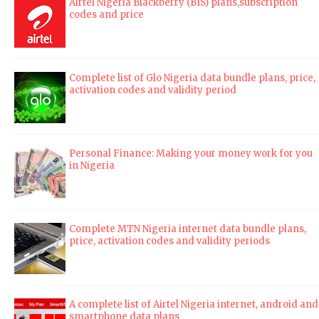
Airtel Nigeria Blackberry (BIS) plans,subscription
codes and price
Complete list of Glo Nigeria data bundle plans, price,
activation codes and validity period
Personal Finance: Making your money work for you
in Nigeria
Complete MTN Nigeria internet data bundle plans,
price, activation codes and validity periods
A complete list of Airtel Nigeria internet, android and
smartphone data plans