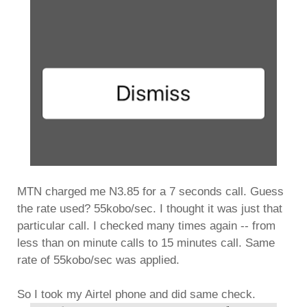
MTN charged me N3.85 for a 7 seconds call. Guess
the rate used? 55kobo/sec. I thought it was just that
particular call. I checked many times again -- from
less than on minute calls to 15 minutes call. Same
rate of 55kobo/sec was applied.
So I took my Airtel phone and did same check.