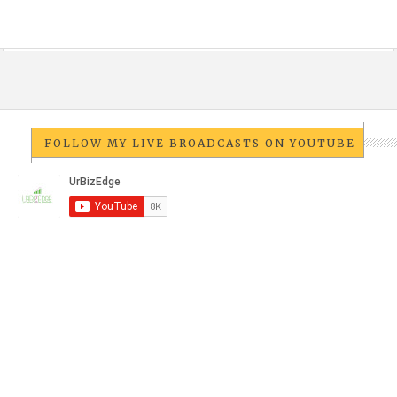
FOLLOW MY LIVE BROADCASTS ON YOUTUBE