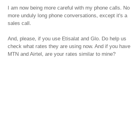
I am now being more careful with my phone calls. No
more unduly long phone conversations, except it's a
sales call.
And, please, if you use Etisalat and Glo. Do help us
check what rates they are using now. And if you have
MTN and Airtel, are your rates similar to mine?