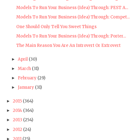
Models To Run Your Business (Idea) Through: PEST A...
Models To Run Your Business (Idea) Through: Compet...
One Should Only Tell You Sweet Things
Models To Run Your Business (Idea) Through: Porter...
The Main Reason You Are An Introvert Or Extrovert
April
(30)
►
March
(31)
►
February
(29)
►
January
(31)
►
2015
(364)
►
2014
(364)
►
2013
(254)
►
2012
(24)
►
2011
(25)
►