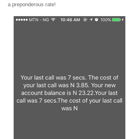
a preponderous rate!