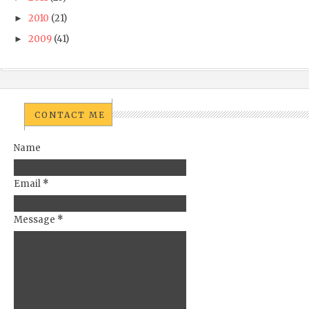
2010
(21)
►
2009
(41)
►
CONTACT ME
Name
Email
*
Message
*