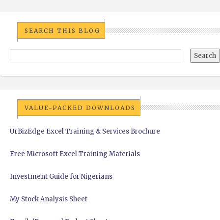
SEARCH THIS BLOG
VALUE-PACKED DOWNLOADS
UrBizEdge Excel Training & Services Brochure
Free Microsoft Excel Training Materials
Investment Guide for Nigerians
My Stock Analysis Sheet