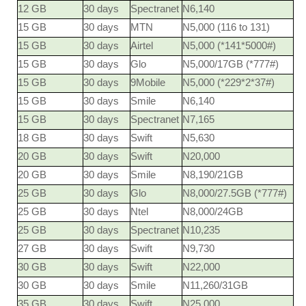
12 GB
30 days
Spectranet
N6,140
15 GB
30 days
MTN
N5,000 (116 to 131)
15 GB
30 days
Airtel
N5,000 (*141*5000#)
15 GB
30 days
Glo
N5,000/17GB (*777#)
15 GB
30 days
9Mobile
N5,000 (*229*2*37#)
15 GB
30 days
Smile
N6,140
15 GB
30 days
Spectranet
N7,165
18 GB
30 days
Swift
N5,630
20 GB
30 days
Swift
N20,000
20 GB
30 days
Smile
N8,190/21GB
25 GB
30 days
Glo
N8,000/27.5GB (*777#)
25 GB
30 days
Ntel
N8,000/24GB
25 GB
30 days
Spectranet
N10,235
27 GB
30 days
Swift
N9,730
30 GB
30 days
Swift
N22,000
30 GB
30 days
Smile
N11,260/31GB
35 GB
30 days
Swift
N25,000