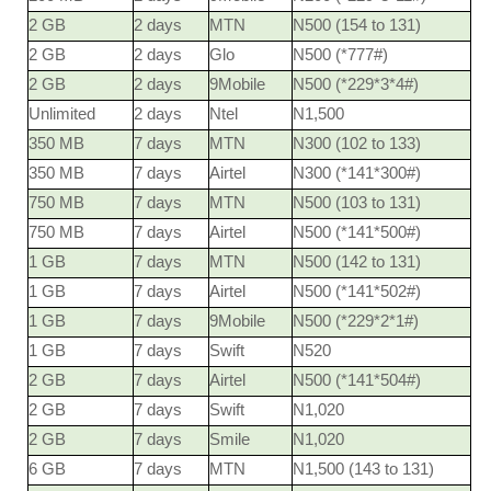
2 GB
2 days
MTN
N500 (154 to 131)
2 GB
2 days
Glo
N500 (*777#)
2 GB
2 days
9Mobile
N500 (*229*3*4#)
Unlimited
2 days
Ntel
N1,500
350 MB
7 days
MTN
N300 (102 to 133)
350 MB
7 days
Airtel
N300 (*141*300#)
750 MB
7 days
MTN
N500 (103 to 131)
750 MB
7 days
Airtel
N500 (*141*500#)
1 GB
7 days
MTN
N500 (142 to 131)
1 GB
7 days
Airtel
N500 (*141*502#)
1 GB
7 days
9Mobile
N500 (*229*2*1#)
1 GB
7 days
Swift
N520
2 GB
7 days
Airtel
N500 (*141*504#)
2 GB
7 days
Swift
N1,020
2 GB
7 days
Smile
N1,020
6 GB
7 days
MTN
N1,500 (143 to 131)