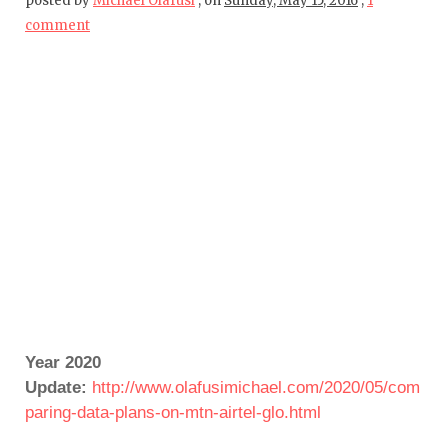
posted by
Michael Olafusi
,
on
Sunday, May 15, 2016
,
1
comment
Year 2020
Update:
http://www.olafusimichael.com/2020/05/com
paring-data-plans-on-mtn-airtel-glo.html