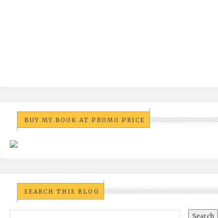
BUY MY BOOK AT PROMO PRICE
SEARCH THIS BLOG