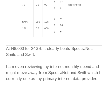
8
07
70
GB
00
Router Free
0
#
1
*4
SMART
200
136,
8
08
136
GB
000
0
#
At N8,000 for 24GB, it clearly beats SpectraNet,
Smile and Swift.
I am even reviewing my internet monthly spend and
might move away from SpectraNet and Swift which I
currently use as my primary internet data provider.