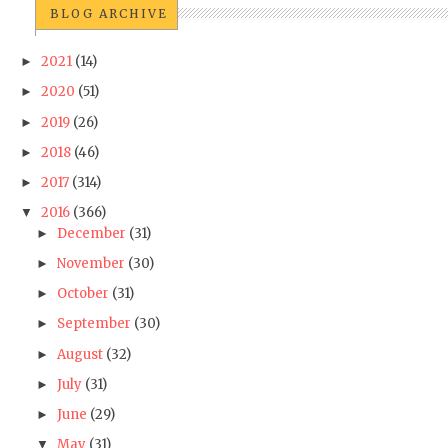
BLOG ARCHIVE
2021
(14)
►
2020
(51)
►
2019
(26)
►
2018
(46)
►
2017
(314)
►
2016
(366)
▼
December
(31)
►
November
(30)
►
October
(31)
►
September
(30)
►
August
(32)
►
July
(31)
►
June
(29)
►
May
(31)
▼