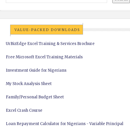
VALUE-PACKED DOWNLOADS
UrBizEdge Excel Training & Services Brochure
Free Microsoft Excel Training Materials
Investment Guide for Nigerians
My Stock Analysis Sheet
Family/Personal Budget Sheet
Excel Crash Course
Loan Repayment Calculator for Nigerians - Variable Principal