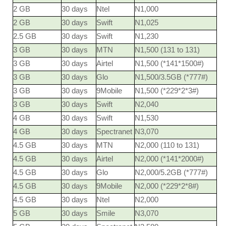
2 GB
30 days
Ntel
N1,000
2 GB
30 days
Swift
N1,025
2.5 GB
30 days
Swift
N1,230
3 GB
30 days
MTN
N1,500 (131 to 131)
3 GB
30 days
Airtel
N1,500 (*141*1500#)
3 GB
30 days
Glo
N1,500/3.5GB (*777#)
3 GB
30 days
9Mobile
N1,500 (*229*2*3#)
3 GB
30 days
Swift
N2,040
4 GB
30 days
Swift
N1,530
4 GB
30 days
Spectranet
N3,070
4.5 GB
30 days
MTN
N2,000 (110 to 131)
4.5 GB
30 days
Airtel
N2,000 (*141*2000#)
4.5 GB
30 days
Glo
N2,000/5.2GB (*777#)
4.5 GB
30 days
9Mobile
N2,000 (*229*2*8#)
4.5 GB
30 days
Ntel
N2,000
5 GB
30 days
Smile
N3,070