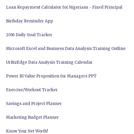
Loan Repayment Calculator for Nigerians - Fixed Principal
Birthday Reminder App
2016 Daily Goal Tracker
Microsoft Excel and Business Data Analysis Training Outline
UrBizEdge Data Analysis Training Calendar
Power BI Value Proposition for Managers PPT
Exercise/Workout Tracker
Savings and Project Planner
Marketing Budget Planner
Know Your Net Worth!