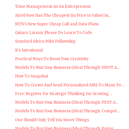
Time Management As An Entrepreneur
Airtel Now Has The Cheapest (in Price to Value) In...
MTN's New Super Cheap Call and Data Plans
Quincy Larson: Please Do Learn To Code
Stanford Africa MBA Fellowship
It's Intentional
Practical Ways To Boost Your Creativity
Models To Run Your Business (Idea) Through: SWOT A...
How To Snapchat
How To Create And Send Personalized SMS To Many Pe...
Free: Register for Strategic Thinking for Growing ...
Models To Run Your Business (Idea) Through: PEST A...
Models To Run Your Business (Idea) Through: Compet...
One Should Only Tell You Sweet Things
Models To Run Your Business (Idea) Through: Porter...