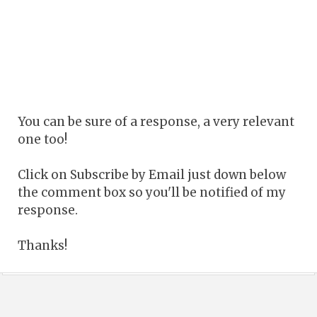
You can be sure of a response, a very relevant
one too!
Click on Subscribe by Email just down below
the comment box so you'll be notified of my
response.
Thanks!