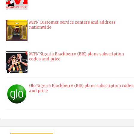
MTN Customer service centers and address
nationwide
MTN Nigeria Blackberry (BIS) plans,subscription
codes and price
Glo Nigeria Blackberry (BIS) plans,subscription codes
and price