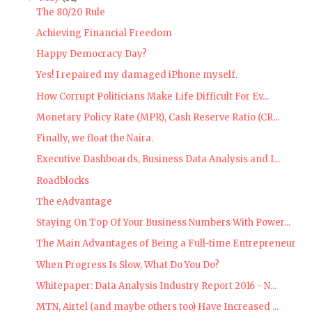
The 80/20 Rule
Achieving Financial Freedom
Happy Democracy Day?
Yes! I repaired my damaged iPhone myself.
How Corrupt Politicians Make Life Difficult For Ev...
Monetary Policy Rate (MPR), Cash Reserve Ratio (CR...
Finally, we float the Naira.
Executive Dashboards, Business Data Analysis and I...
Roadblocks
The eAdvantage
Staying On Top Of Your Business Numbers With Power...
The Main Advantages of Being a Full-time Entrepreneur
When Progress Is Slow, What Do You Do?
Whitepaper: Data Analysis Industry Report 2016 - N...
MTN, Airtel (and maybe others too) Have Increased ...