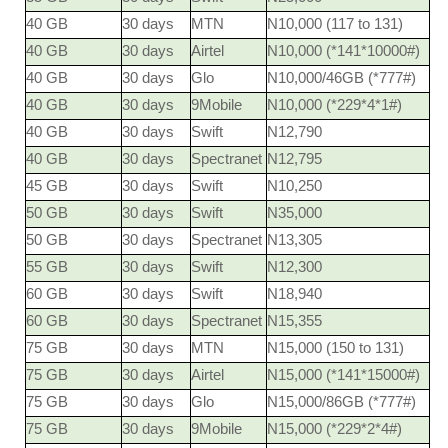
40 GB
30 days
MTN
N10,000 (117 to 131)
40 GB
30 days
Airtel
N10,000 (*141*10000#)
40 GB
30 days
Glo
N10,000/46GB (*777#)
40 GB
30 days
9Mobile
N10,000 (*229*4*1#)
40 GB
30 days
Swift
N12,790
40 GB
30 days
Spectranet
N12,795
45 GB
30 days
Swift
N10,250
50 GB
30 days
Swift
N35,000
50 GB
30 days
Spectranet
N13,305
55 GB
30 days
Swift
N12,300
60 GB
30 days
Swift
N18,940
60 GB
30 days
Spectranet
N15,355
75 GB
30 days
MTN
N15,000 (150 to 131)
75 GB
30 days
Airtel
N15,000 (*141*15000#)
75 GB
30 days
Glo
N15,000/86GB (*777#)
75 GB
30 days
9Mobile
N15,000 (*229*2*4#)