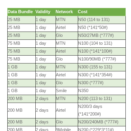
Data Bundle
Validity
Network
Cost
25 MB
1 day
MTN
N50 (114 to 131)
25 MB
1 day
Airtel
N50 (*141*50#)
25 MB
1 day
Glo
N50/27MB (*777#)
75 MB
1 day
MTN
N100 (104 to 131)
75 MB
1 day
Airtel
N100 (*141*100#)
75 MB
1 day
Glo
N100/90MB (*777#)
1 GB
1 day
MTN
N300 (155 to 131)
1 GB
1 day
Airtel
N300 (*141*354#)
1 GB
1 day
Glo
N300 (*777#)
1 GB
1 day
Smile
N350
200 MB
2 days
MTN
N200 (113 to 131)
N200/3 days
200 MB
2 days
Airtel
(*141*200#)
200 MB
2 days
Glo
N200/240MB (*777#)
200 MB
2 days
9Mobile
N200 (*229*3*11#)