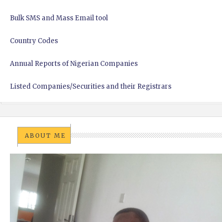
Bulk SMS and Mass Email tool
Country Codes
Annual Reports of Nigerian Companies
Listed Companies/Securities and their Registrars
ABOUT ME