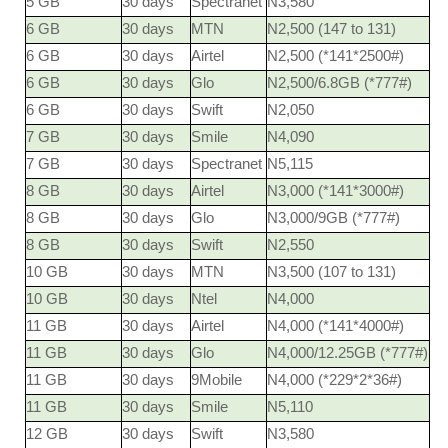
5 GB
30 days
Spectranet
N3,580
6 GB
30 days
MTN
N2,500 (147 to 131)
6 GB
30 days
Airtel
N2,500 (*141*2500#)
6 GB
30 days
Glo
N2,500/6.8GB (*777#)
6 GB
30 days
Swift
N2,050
7 GB
30 days
Smile
N4,090
7 GB
30 days
Spectranet
N5,115
8 GB
30 days
Airtel
N3,000 (*141*3000#)
8 GB
30 days
Glo
N3,000/9GB (*777#)
8 GB
30 days
Swift
N2,550
10 GB
30 days
MTN
N3,500 (107 to 131)
10 GB
30 days
Ntel
N4,000
11 GB
30 days
Airtel
N4,000 (*141*4000#)
11 GB
30 days
Glo
N4,000/12.25GB (*777#)
11 GB
30 days
9Mobile
N4,000 (*229*2*36#)
11 GB
30 days
Smile
N5,110
12 GB
30 days
Swift
N3,580