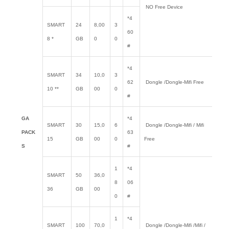
NO Free Device
*4
SMART
24
8,00
3
60
8 *
GB
0
0
#
*4
SMART
34
10,0
3
62
Dongle /Dongle-Mifi Free
10 **
GB
00
0
#
GA
*4
SMART
30
15,0
6
Dongle /Dongle-Mifi / Mifi
PACK
63
15
GB
00
0
Free
S
#
1
*4
SMART
50
36,0
8
06
36
GB
00
0
#
1
*4
SMART
100
70,0
Dongle /Dongle-Mifi /Mifi /