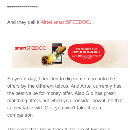
***************
And they call it
Airtel smartSPEEDOO
.
So yesterday, I decided to dig some more into the
offers by the different telcos. And Airtel currently has
the best value for money offer. Also Glo has great
matching offers but when you consider downtime that
is inevitable with Glo, you won't take it as a
comparison.
The great data plans from Airtel are of two main