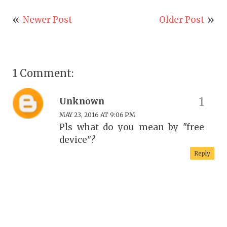
Newer Post
Older Post
1 Comment:
Unknown
MAY 23, 2016 AT 9:06 PM
Pls what do you mean by "free
device"?
Reply