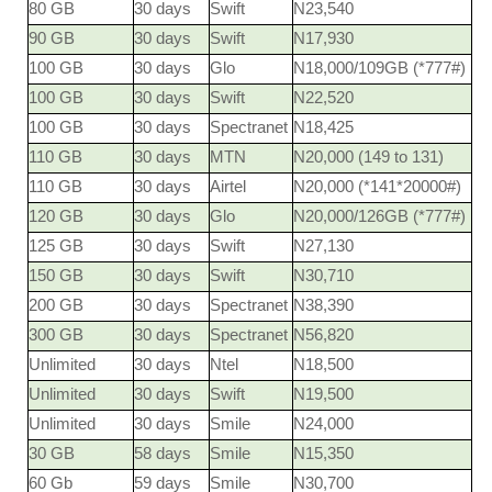
80 GB
30 days
Swift
N23,540
90 GB
30 days
Swift
N17,930
100 GB
30 days
Glo
N18,000/109GB (*777#)
100 GB
30 days
Swift
N22,520
100 GB
30 days
Spectranet
N18,425
110 GB
30 days
MTN
N20,000 (149 to 131)
110 GB
30 days
Airtel
N20,000 (*141*20000#)
120 GB
30 days
Glo
N20,000/126GB (*777#)
125 GB
30 days
Swift
N27,130
150 GB
30 days
Swift
N30,710
200 GB
30 days
Spectranet
N38,390
300 GB
30 days
Spectranet
N56,820
Unlimited
30 days
Ntel
N18,500
Unlimited
30 days
Swift
N19,500
Unlimited
30 days
Smile
N24,000
30 GB
58 days
Smile
N15,350
60 Gb
59 days
Smile
N30,700