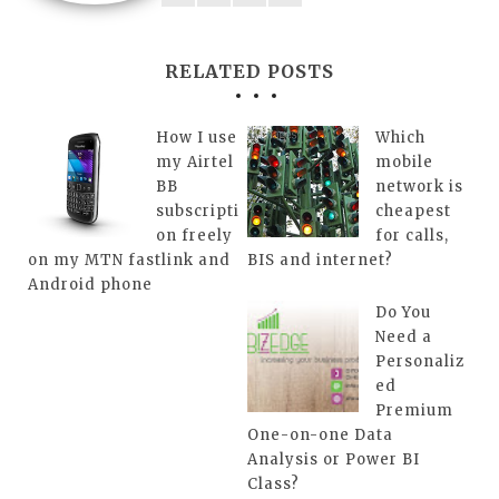
RELATED POSTS
How I use
Which
my Airtel
mobile
BB
network is
subscripti
cheapest
on freely
for calls,
on my MTN fastlink and
BIS and internet?
Android phone
Do You
Need a
Personaliz
ed
Premium
One-on-one Data
Analysis or Power BI
Class?