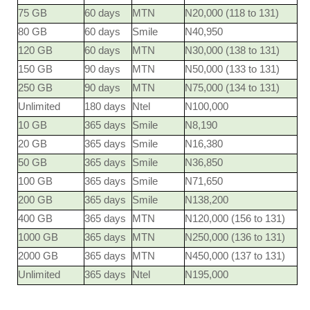
75 GB
60 days
MTN
N20,000 (118 to 131)
80 GB
60 days
Smile
N40,950
120 GB
60 days
MTN
N30,000 (138 to 131)
150 GB
90 days
MTN
N50,000 (133 to 131)
250 GB
90 days
MTN
N75,000 (134 to 131)
Unlimited
180 days
Ntel
N100,000
10 GB
365 days
Smile
N8,190
20 GB
365 days
Smile
N16,380
50 GB
365 days
Smile
N36,850
100 GB
365 days
Smile
N71,650
200 GB
365 days
Smile
N138,200
400 GB
365 days
MTN
N120,000 (156 to 131)
1000 GB
365 days
MTN
N250,000 (136 to 131)
2000 GB
365 days
MTN
N450,000 (137 to 131)
Unlimited
365 days
Ntel
N195,000