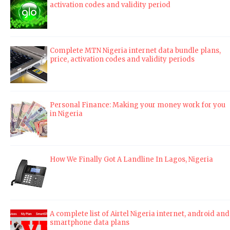
activation codes and validity period
Complete MTN Nigeria internet data bundle plans,
price, activation codes and validity periods
Personal Finance: Making your money work for you
in Nigeria
How We Finally Got A Landline In Lagos, Nigeria
A complete list of Airtel Nigeria internet, android and
smartphone data plans