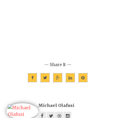
— Share It —
Michael Olafusi