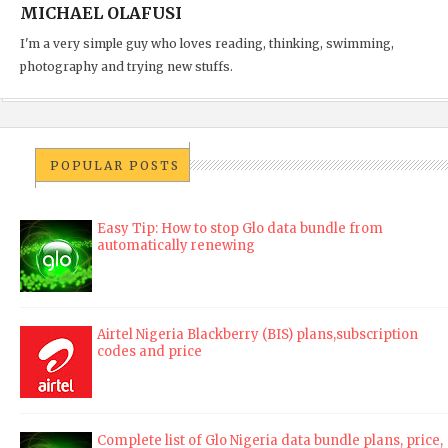
MICHAEL OLAFUSI
I'm a very simple guy who loves reading, thinking, swimming,
photography and trying new stuffs.
POPULAR POSTS
Easy Tip: How to stop Glo data bundle from
automatically renewing
Airtel Nigeria Blackberry (BIS) plans,subscription
codes and price
Complete list of Glo Nigeria data bundle plans, price,