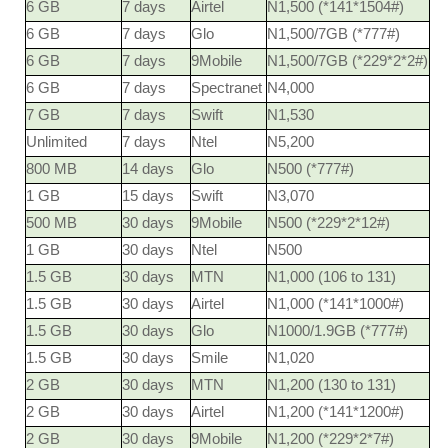
6 GB
7 days
Airtel
N1,500 (*141*1504#)
6 GB
7 days
Glo
N1,500/7GB (*777#)
6 GB
7 days
9Mobile
N1,500/7GB (*229*2*2#)
6 GB
7 days
Spectranet
N4,000
7 GB
7 days
Swift
N1,530
Unlimited
7 days
Ntel
N5,200
800 MB
14 days
Glo
N500 (*777#)
1 GB
15 days
Swift
N3,070
500 MB
30 days
9Mobile
N500 (*229*2*12#)
1 GB
30 days
Ntel
N500
1.5 GB
30 days
MTN
N1,000 (106 to 131)
1.5 GB
30 days
Airtel
N1,000 (*141*1000#)
1.5 GB
30 days
Glo
N1000/1.9GB (*777#)
1.5 GB
30 days
Smile
N1,020
2 GB
30 days
MTN
N1,200 (130 to 131)
2 GB
30 days
Airtel
N1,200 (*141*1200#)
2 GB
30 days
9Mobile
N1,200 (*229*2*7#)