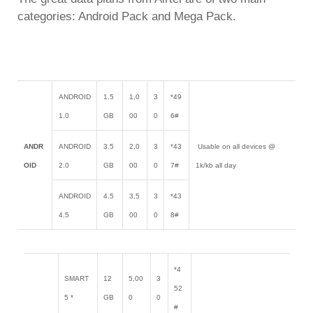
categories: Android Pack and Mega Pack.
ANDROID
1.5
1,0
3
*49
1.0
GB
00
0
6#
ANDR
ANDROID
3.5
2,0
3
*43
Usable on all devices @
OID
2.0
GB
00
0
7#
1k/kb all day
ANDROID
4.5
3,5
3
*43
4.5
GB
00
0
8#
*4
SMART
12
5,00
3
52
5 *
GB
0
0
#