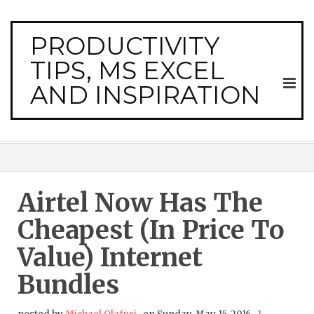
PRODUCTIVITY
TIPS, MS EXCEL
AND INSPIRATION
Airtel Now Has The
Cheapest (in Price To
Value) Internet
Bundles