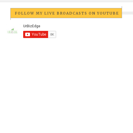
FOLLOW MY LIVE BROADCASTS ON YOUTUBE