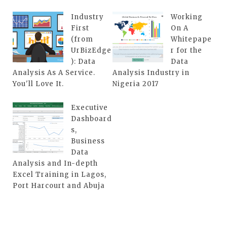
Industry
Working
First
On A
(from
Whitepape
UrBizEdge
r for the
): Data
Data
Analysis As A Service.
Analysis Industry in
You'll Love It.
Nigeria 2017
Executive
Dashboard
s,
Business
Data
Analysis and In-depth
Excel Training in Lagos,
Port Harcourt and Abuja