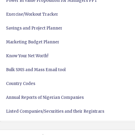
Power BI Value Proposition for Managers PPT
Exercise/Workout Tracker
Savings and Project Planner
Marketing Budget Planner
Know Your Net Worth!
Bulk SMS and Mass Email tool
Country Codes
Annual Reports of Nigerian Companies
Listed Companies/Securities and their Registrars