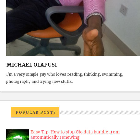
MICHAEL OLAFUSI
I'm a very simple guy who loves reading, thinking, swimming,
photography and trying new stuffs.
POPULAR POSTS
Easy Tip: How to stop Glo data bundle from
automatically renewing