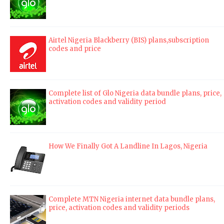
Airtel Nigeria Blackberry (BIS) plans,subscription
codes and price
Complete list of Glo Nigeria data bundle plans, price,
activation codes and validity period
How We Finally Got A Landline In Lagos, Nigeria
Complete MTN Nigeria internet data bundle plans,
price, activation codes and validity periods