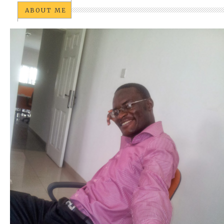
ABOUT ME