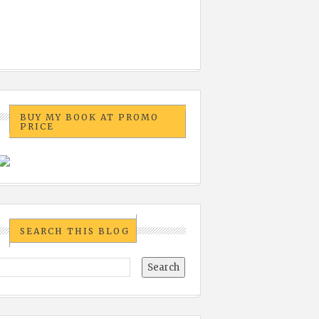
BUY MY BOOK AT PROMO
PRICE
SEARCH THIS BLOG