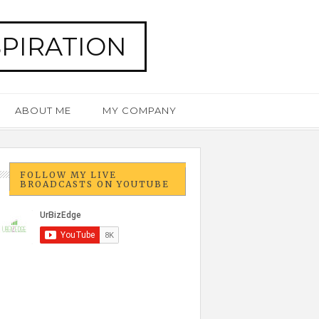
SPIRATION
ABOUT ME
MY COMPANY
FOLLOW MY LIVE
BROADCASTS ON YOUTUBE