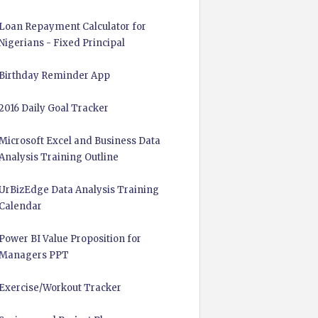
Loan Repayment Calculator for
Nigerians - Fixed Principal
Birthday Reminder App
2016 Daily Goal Tracker
Microsoft Excel and Business Data
Analysis Training Outline
UrBizEdge Data Analysis Training
Calendar
Power BI Value Proposition for
Managers PPT
Exercise/Workout Tracker