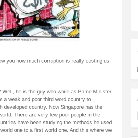
show you how much corruption is really costing us.
Well, he is the guy who while as Prime Minister
om a weak and poor third word country to
ch developed country. Now Singapore has the
e world. There are very few poor people in the
countries have been studying the methods he used
 world one to a first world one. And this where we