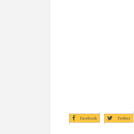
Facebook
Twitter