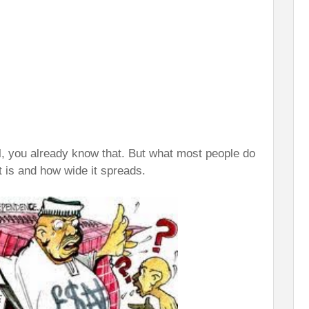
ll, you already know that. But what most people do
t is and how wide it spreads.