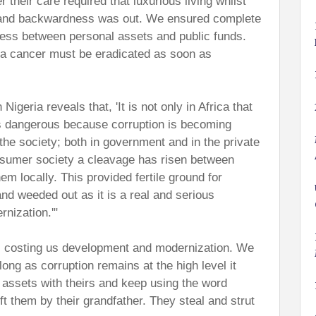
r their care required that luxurious living whilst
y and backwardness was out. We ensured complete
ess between personal assets and public funds.
 a cancer must be eradicated as soon as
geria reveals that, 'It is not only in Africa that
t is dangerous because corruption is becoming
f the society; both in government and in the private
nsumer society a cleavage has risen between
hem locally. This provided fertile ground for
nd weeded out as it is a real and serious
nization.'"
is costing us development and modernization. We
ong as corruption remains at the high level it
c assets with theirs and keep using the word
eft them by their grandfather. They steal and strut