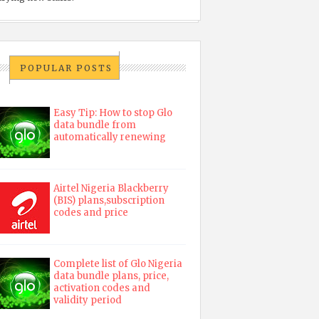
POPULAR POSTS
Easy Tip: How to stop Glo
data bundle from
automatically renewing
Airtel Nigeria Blackberry
(BIS) plans,subscription
codes and price
Complete list of Glo Nigeria
data bundle plans, price,
activation codes and
validity period