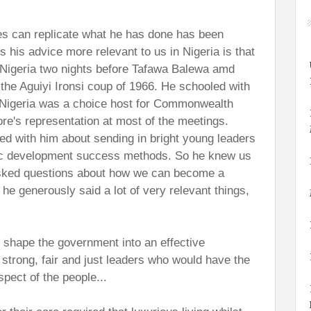
es can replicate what he has done has been
his advice more relevant to us in Nigeria is that
 Nigeria two nights before Tafawa Balewa amd
the Aguiyi Ironsi coup of 1966. He schooled with
K. Nigeria was a choice host for Commonwealth
e's representation at most of the meetings.
d with him about sending in bright young leaders
mic development success methods. So he knew us
asked questions about how we can become a
he generously said a lot of very relevant things,
o shape the government into an effective
d strong, fair and just leaders who would have the
pect of the people...