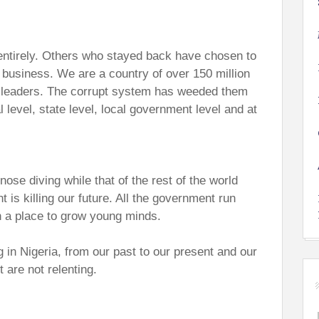
entirely. Others who stayed back have chosen to
n business. We are a country of over 150 million
t leaders. The corrupt system has weeded them
 level, state level, local government level and at
ose diving while that of the rest of the world
is killing our future. All the government run
n a place to grow young minds.
g in Nigeria, from our past to our present and our
t are not relenting.