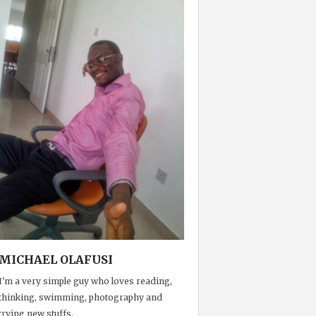
MICHAEL OLAFUSI
I'm a very simple guy who loves reading,
thinking, swimming, photography and
trying new stuffs.