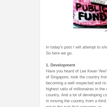
In today's post I will attempt to 
So here we go.
1. Development
Have you heard of Lee Kwan Yew? 
of Singapore, took the country fr
becoming a well respected and ri
highest ratio of millionaires in th
country. And a lot of developing 
in moving the country from a third
get to the part that concerns us.