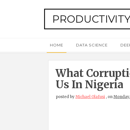
PRODUCTIVITY
HOME
DATA SCIENCE
DEE
What Corrupti
Us In Nigeria
posted by
Michael Olafusi
,
on
Monday, 