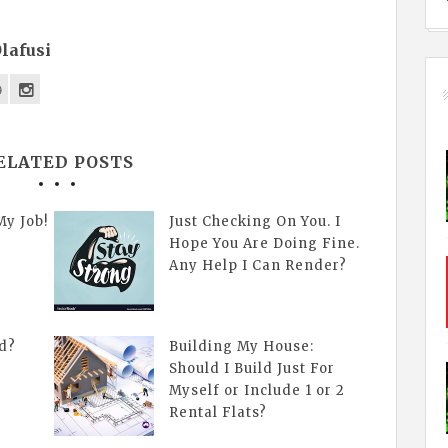
lafusi
ELATED POSTS
My Job!
Just Checking On You. I
Hope You Are Doing Fine.
Any Help I Can Render?
d?
Building My House:
Should I Build Just For
Myself or Include 1 or 2
Rental Flats?