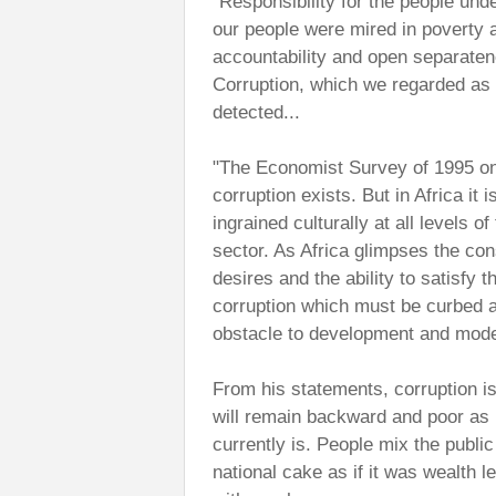
"Responsibility for the people unde
our people were mired in povert
accountability and open separaten
Corruption, which we regarded as
detected...
"The Economist Survey of 1995 on Ni
corruption exists. But in Africa i
ingrained culturally at all levels o
sector. As Africa glimpses the co
desires and the ability to satisfy t
corruption which must be curbed a
obstacle to development and moder
From his statements, corruption 
will remain backward and poor as l
currently is. People mix the publi
national cake as if it was wealth l