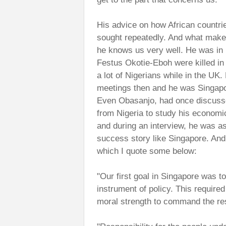
His advice on how African countri
sought repeatedly. And what makes 
he knows us very well. He was in
Festus Okotie-Eboh were killed in 
a lot of Nigerians while in the U
meetings then and he was Singapor
Even Obasanjo, had once discusse
from Nigeria to study his econo
and during an interview, he was 
success story like Singapore. And 
which I quote some below:
"Our first goal in Singapore was t
instrument of policy. This require
moral strength to command the res