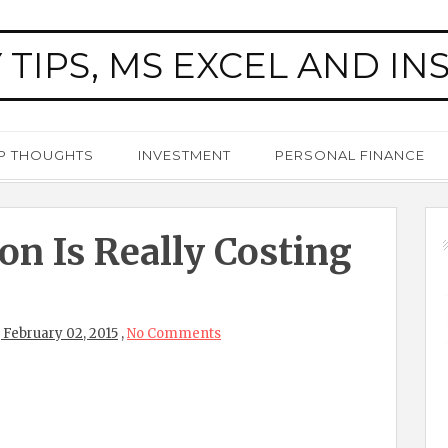
 TIPS, MS EXCEL AND IN
P THOUGHTS
INVESTMENT
PERSONAL FINANCE
on Is Really Costing
February 02, 2015
,
No Comments