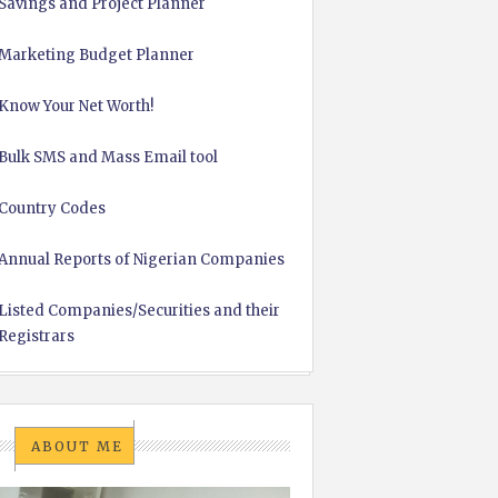
Savings and Project Planner
Marketing Budget Planner
Know Your Net Worth!
Bulk SMS and Mass Email tool
Country Codes
Annual Reports of Nigerian Companies
Listed Companies/Securities and their
Registrars
ABOUT ME