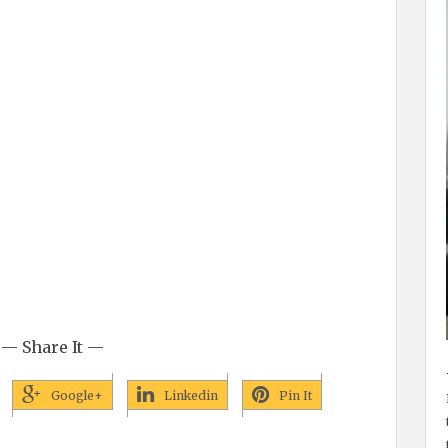
— Share It —
Google+
Linkedin
Pin It