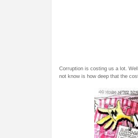
Corruption is costing us a lot. We
not know is how deep that the cos