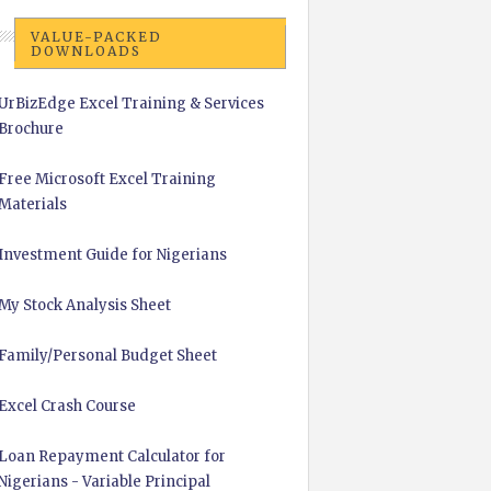
VALUE-PACKED
DOWNLOADS
UrBizEdge Excel Training & Services
Brochure
Free Microsoft Excel Training
Materials
Investment Guide for Nigerians
My Stock Analysis Sheet
Family/Personal Budget Sheet
Excel Crash Course
Loan Repayment Calculator for
Nigerians - Variable Principal