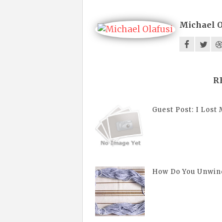
Michael O
R
Guest Post: I Lost 
How Do You Unwin