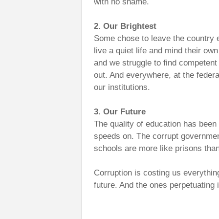
with no shame.
2. Our Brightest
Some chose to leave the country 
live a quiet life and mind their ow
and we struggle to find competen
out. And everywhere, at the federal
our institutions.
3. Our Future
The quality of education has been n
speeds on. The corrupt government 
schools are more like prisons tha
Corruption is costing us everythin
future. And the ones perpetuating i