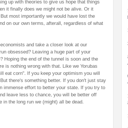
ng up with theories to give us hope that things
n it finally does we might not be alive. Or it
. But most importantly we would have lost the
nd on our own terms, afterall, regardless of what
 economists and take a closer look at our
g run obsessed? Leaving a huge part of your
 Hoping the end of the tunnel is soon and the
ere is nothing wrong with that. Like we Yorubas
till eat corn". If you keep your optimism you will
.
But there's something better. I
f you don't just stay
n immense effort to better your state. If you try to
nd leave less to chance, you will be better off
in the long run we (might) all be dead.