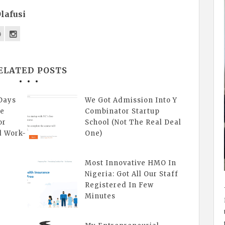
lafusi
ELATED POSTS
Days
We Got Admission Into Y
ne
Combinator Startup
or
School (Not The Real Deal
d Work-
One)
Most Innovative HMO In
Nigeria: Got All Our Staff
Registered In Few
Minutes