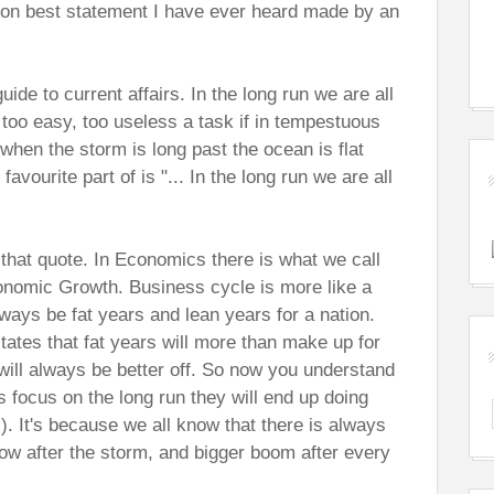
s on best statement I have ever heard made by an
uide to current affairs. In the long run we are all
oo easy, too useless a task if in tempestuous
 when the storm is long past the ocean is flat
ourite part of is "... In the long run we are all
 that quote. In Economics there is what we call
nomic Growth. Business cycle is more like a
always be fat years and lean years for a nation.
tes that fat years will more than make up for
 will always be better off. So now you understand
focus on the long run they will end up doing
). It's because we all know that there is always
nbow after the storm, and bigger boom after every