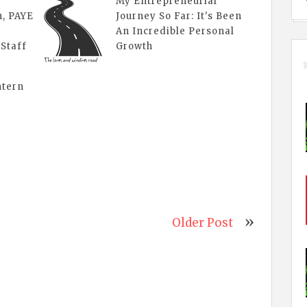
My Entrepreneurial
n, PAYE
Journey So Far: It's Been
An Incredible Personal
 Staff
Growth
ntern
Older Post