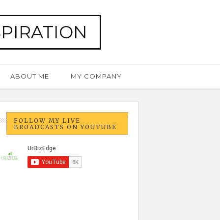
SPIRATION
ABOUT ME
MY COMPANY
FOLLOW MY LIVE
BROADCASTS ON YOUTUBE