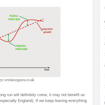
e: revisionguru.co.uk
ng run will definitely come, it may not benefit us
especially England). If we keep leaving everything