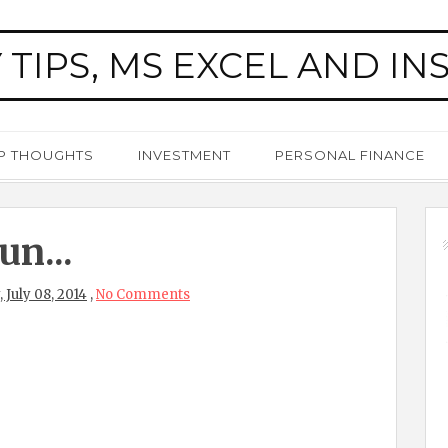
 TIPS, MS EXCEL AND IN
P THOUGHTS
INVESTMENT
PERSONAL FINANCE
n...
 July 08, 2014
,
No Comments