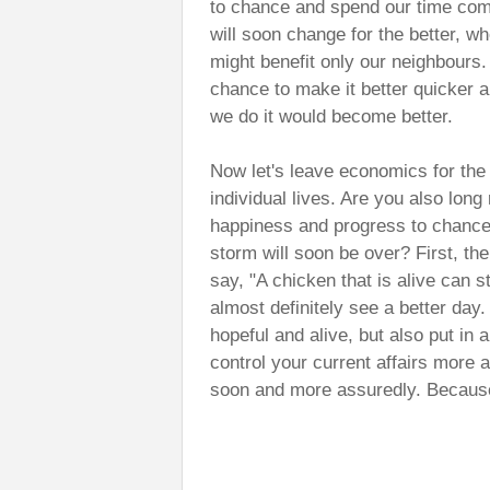
to chance and spend our time comi
will soon change for the better, whe
might benefit only our neighbours
chance to make it better quicker a
we do it would become better.
Now let's leave economics for the
individual lives. Are you also lon
happiness and progress to chance?
storm will soon be over? First, th
say, "A chicken that is alive can s
almost definitely see a better day
hopeful and alive, but also put in a
control your current affairs more a
soon and more assuredly. Because 