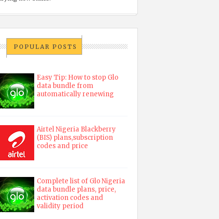
POPULAR POSTS
Easy Tip: How to stop Glo
data bundle from
automatically renewing
Airtel Nigeria Blackberry
(BIS) plans,subscription
codes and price
Complete list of Glo Nigeria
data bundle plans, price,
activation codes and
validity period