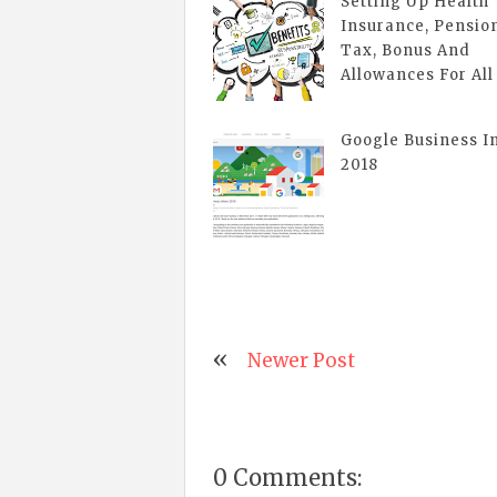
Setting Up Health
Insurance, Pensio
Tax, Bonus And
Allowances For All
Google Business I
2018
Newer Post
0 Comments: