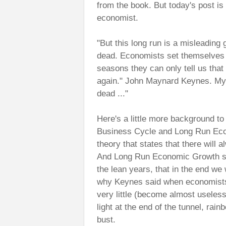
from the book. But today's post i
economist.
"But this long run is a misleading g
dead. Economists set themselves t
seasons they can only tell us that
again." John Maynard Keynes. My fav
dead ..."
Here's a little more background to
Business Cycle and Long Run Eco
theory that states that there will 
And Long Run Economic Growth sta
the lean years, that in the end we
why Keynes said when economists 
very little (become almost useless
light at the end of the tunnel, rai
bust.