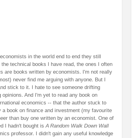
e economists in the world end to end they still
 the technical books I have read, the ones I often
rs are books written by economists. I'm not really
most) never find me arguing with anyone. But I
nd stick to it. I hate to see someone drifting
opinions. And I'm yet to read any book on
national economics -- that the author stuck to
y a book on finance and investment (my favourite
ineer than buy one written by an economist. One of
d I hadn't bought is
A Random Walk Down Wall
mics professor. I didn't gain any useful knowledge