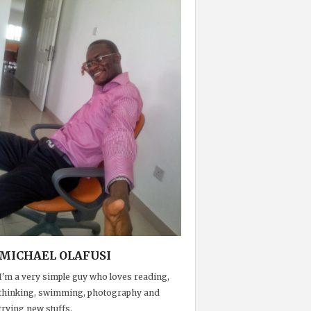
MICHAEL OLAFUSI
I'm a very simple guy who loves reading,
thinking, swimming, photography and
trying new stuffs.