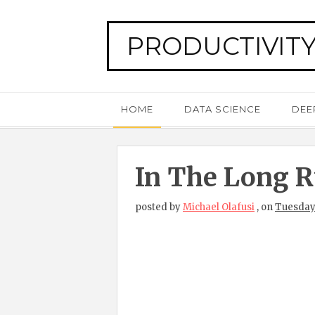
PRODUCTIVITY
HOME
DATA SCIENCE
DEE
In The Long Ru
posted by
Michael Olafusi
,
on
Tuesday,