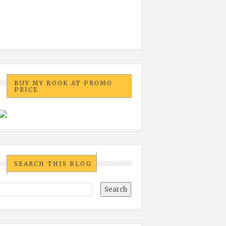
BUY MY BOOK AT PROMO
PRICE
SEARCH THIS BLOG