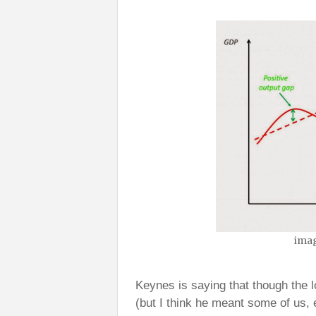
imag
Keynes is saying that though the lo
(but I think he meant some of us, 