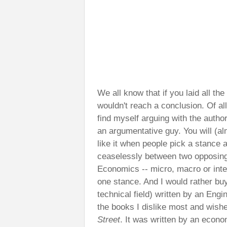
We all know that if you laid all th
wouldn't reach a conclusion. Of all
find myself arguing with the autho
an argumentative guy. You will (al
like it when people pick a stance a
ceaselessly between two opposing 
Economics -- micro, macro or inter
one stance. And I would rather bu
technical field) written by an Eng
the books I dislike most and wishe
Street
. It was written by an econo