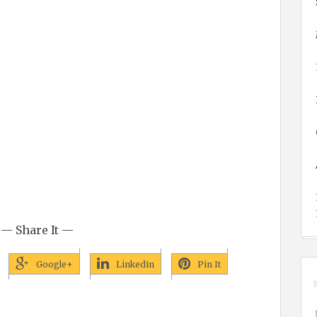
— Share It —
Google+
Linkedin
Pin It