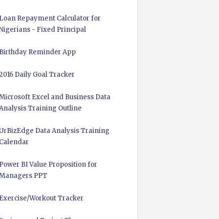
Loan Repayment Calculator for
Nigerians - Fixed Principal
Birthday Reminder App
2016 Daily Goal Tracker
Microsoft Excel and Business Data
Analysis Training Outline
UrBizEdge Data Analysis Training
Calendar
Power BI Value Proposition for
Managers PPT
Exercise/Workout Tracker