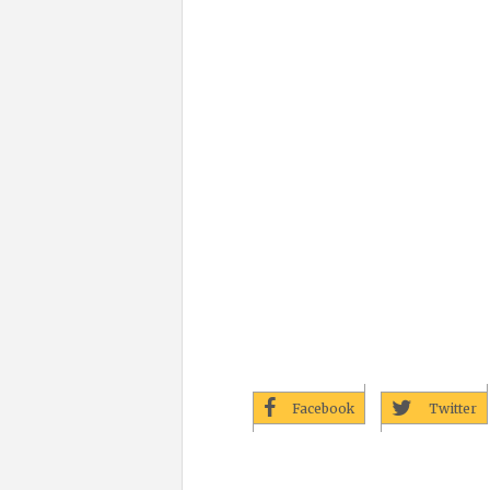
Facebook
Twitter