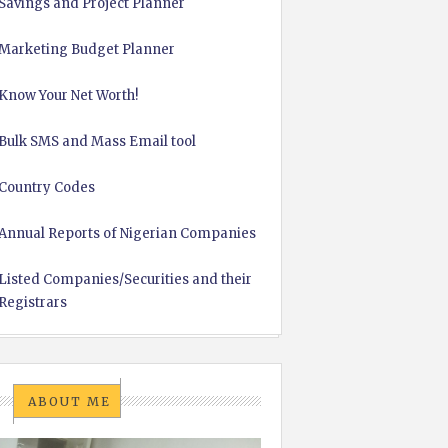
Savings and Project Planner
Marketing Budget Planner
Know Your Net Worth!
Bulk SMS and Mass Email tool
Country Codes
Annual Reports of Nigerian Companies
Listed Companies/Securities and their
Registrars
ABOUT ME