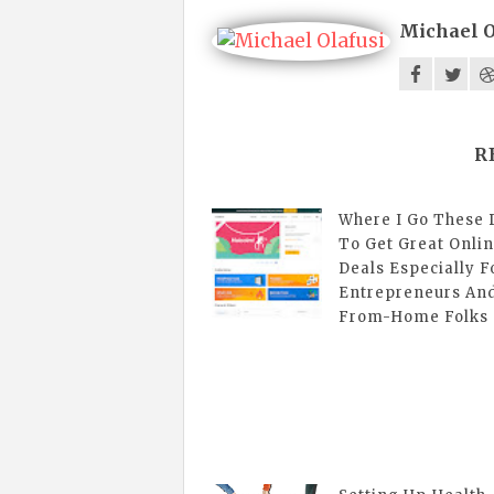
Michael O
R
Where I Go These 
To Get Great Onli
Deals Especially F
Entrepreneurs An
From-Home Folks