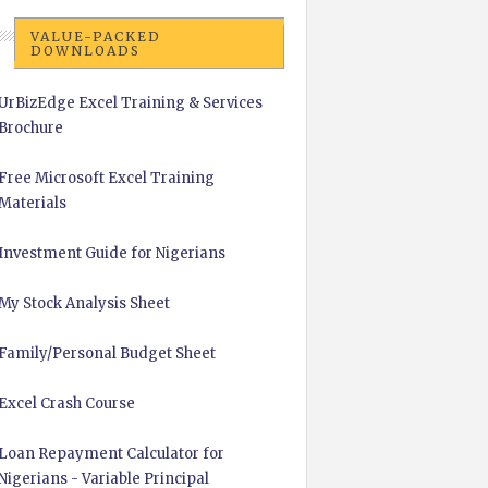
VALUE-PACKED
DOWNLOADS
UrBizEdge Excel Training & Services
Brochure
Free Microsoft Excel Training
Materials
Investment Guide for Nigerians
My Stock Analysis Sheet
Family/Personal Budget Sheet
Excel Crash Course
Loan Repayment Calculator for
Nigerians - Variable Principal