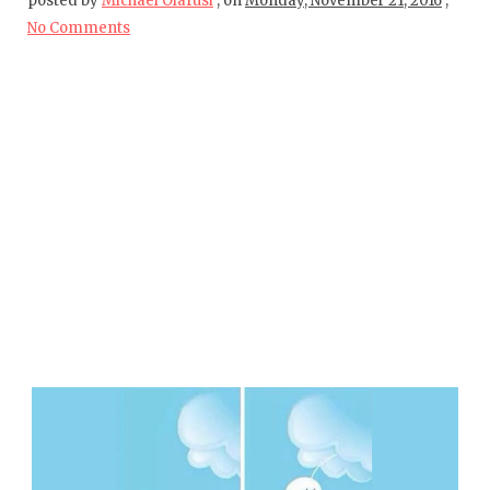
posted by
Michael Olafusi
,
on
Monday, November 21, 2016
,
No Comments