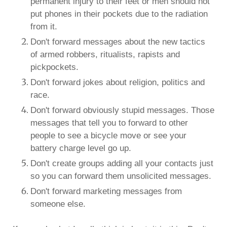
permanent injury to their feet or men should not
put phones in their pockets due to the radiation
from it.
Don't forward messages about the new tactics
of armed robbers, ritualists, rapists and
pickpockets.
Don't forward jokes about religion, politics and
race.
Don't forward obviously stupid messages. Those
messages that tell you to forward to other
people to see a bicycle move or see your
battery charge level go up.
Don't create groups adding all your contacts just
so you can forward them unsolicited messages.
Don't forward marketing messages from
someone else.