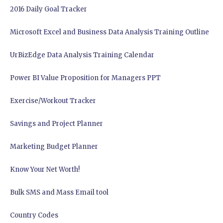
2016 Daily Goal Tracker
Microsoft Excel and Business Data Analysis Training Outline
UrBizEdge Data Analysis Training Calendar
Power BI Value Proposition for Managers PPT
Exercise/Workout Tracker
Savings and Project Planner
Marketing Budget Planner
Know Your Net Worth!
Bulk SMS and Mass Email tool
Country Codes