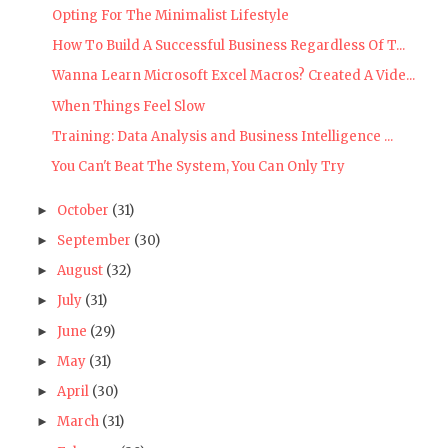
Opting For The Minimalist Lifestyle
How To Build A Successful Business Regardless Of T...
Wanna Learn Microsoft Excel Macros? Created A Vide...
When Things Feel Slow
Training: Data Analysis and Business Intelligence ...
You Can't Beat The System, You Can Only Try
October
(31)
►
September
(30)
►
August
(32)
►
July
(31)
►
June
(29)
►
May
(31)
►
April
(30)
►
March
(31)
►