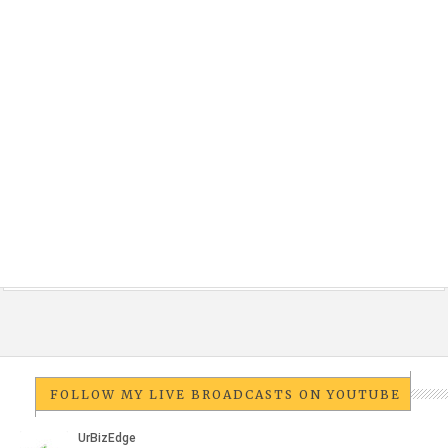
FOLLOW MY LIVE BROADCASTS ON YOUTUBE