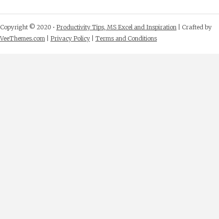
Copyright © 2020 •
Productivity Tips, MS Excel and Inspiration
| Crafted by
VeeThemes.com
|
Privacy Policy
|
Terms and Conditions