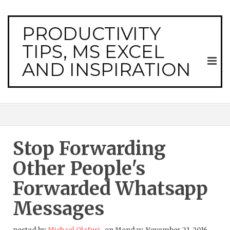
PRODUCTIVITY
TIPS, MS EXCEL
AND INSPIRATION
Stop Forwarding
Other People's
Forwarded Whatsapp
Messages