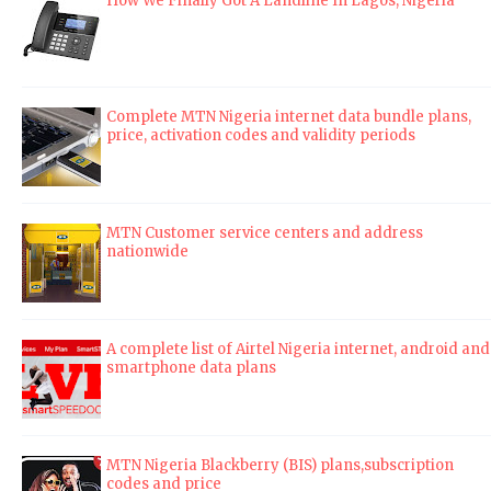
How We Finally Got A Landline In Lagos, Nigeria
Complete MTN Nigeria internet data bundle plans,
price, activation codes and validity periods
MTN Customer service centers and address
nationwide
A complete list of Airtel Nigeria internet, android and
smartphone data plans
MTN Nigeria Blackberry (BIS) plans,subscription
codes and price