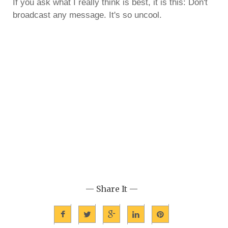
If you ask what I really think is best, it is this: Don't
broadcast any message. It's so uncool.
— Share It —