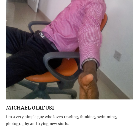
MICHAEL OLAFUSI
I'm a very simple guy who loves reading, thinking, swimming,
photography and trying new stuffs.