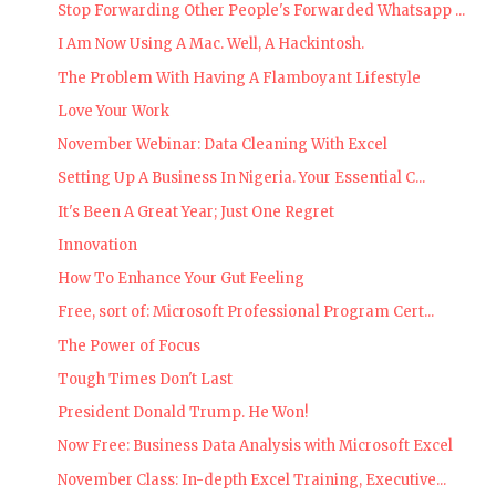
Stop Forwarding Other People's Forwarded Whatsapp ...
I Am Now Using A Mac. Well, A Hackintosh.
The Problem With Having A Flamboyant Lifestyle
Love Your Work
November Webinar: Data Cleaning With Excel
Setting Up A Business In Nigeria. Your Essential C...
It's Been A Great Year; Just One Regret
Innovation
How To Enhance Your Gut Feeling
Free, sort of: Microsoft Professional Program Cert...
The Power of Focus
Tough Times Don't Last
President Donald Trump. He Won!
Now Free: Business Data Analysis with Microsoft Excel
November Class: In-depth Excel Training, Executive...