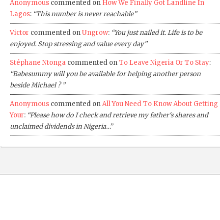
Anonymous
commented on
How We Finally Got Landline In
Lagos
:
“This number is never reachable”
Victor
commented on
Ungrow
:
“You just nailed it. Life is to be
enjoyed. Stop stressing and value every day”
Stéphane Ntonga
commented on
To Leave Nigeria Or To Stay
:
“Babesummy will you be available for helping another person
beside Michael ? ”
Anonymous
commented on
All You Need To Know About Getting
Your
:
“Please how do I check and retrieve my father's shares and
unclaimed dividends in Nigeria…”