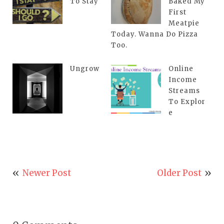
To Stay
Baked My
First
Meatpie
Today. Wanna Do Pizza
Too.
Ungrow
Online
Income
Streams
To Explor
e
Newer Post
Older Post