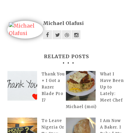
Michael Olafusi
RELATED POSTS
Thank You
What I
+ I Got a
Have Been
Razer
Up to
Blade Pro
Lately:
17
Meet Chef
Michael (moi)
To Leave
I Am Now
Nigeria Or
A Baker. I