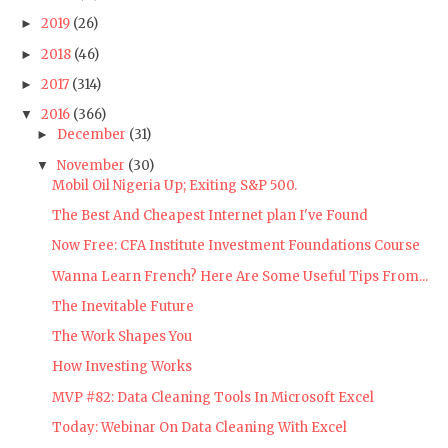
2019
(26)
►
2018
(46)
►
2017
(314)
►
2016
(366)
▼
December
(31)
►
November
(30)
▼
Mobil Oil Nigeria Up; Exiting S&P 500.
The Best And Cheapest Internet plan I've Found
Now Free: CFA Institute Investment Foundations Course
Wanna Learn French? Here Are Some Useful Tips From...
The Inevitable Future
The Work Shapes You
How Investing Works
MVP #82: Data Cleaning Tools In Microsoft Excel
Today: Webinar On Data Cleaning With Excel