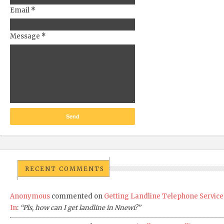
Email
*
Message
*
RECENT COMMENTS
Anonymous
commented on
Getting Landline Telephone Service
In
:
“Pls, how can I get landline in Nnewi?”