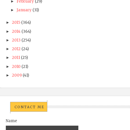
February
(29)
►
January
(31)
►
2015
(364)
►
2014
(364)
►
2013
(254)
►
2012
(24)
►
2011
(25)
►
2010
(21)
►
2009
(41)
►
CONTACT ME
Name