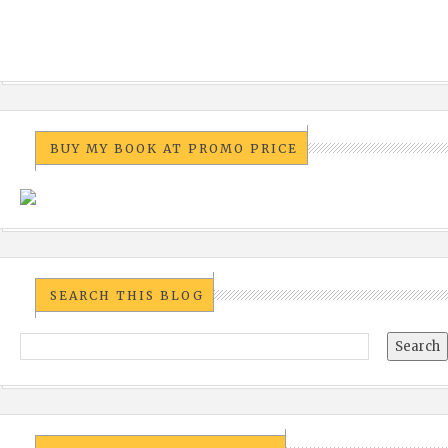
BUY MY BOOK AT PROMO PRICE
SEARCH THIS BLOG