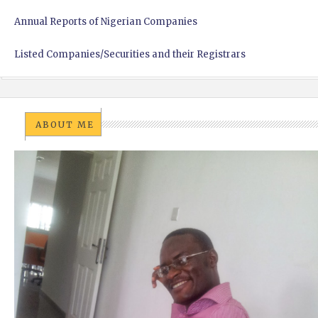
Annual Reports of Nigerian Companies
Listed Companies/Securities and their Registrars
ABOUT ME