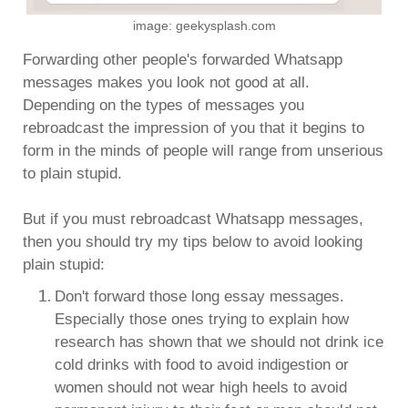
image: geekysplash.com
Forwarding other people's forwarded Whatsapp
messages makes you look not good at all.
Depending on the types of messages you
rebroadcast the impression of you that it begins to
form in the minds of people will range from unserious
to plain stupid.
But if you must rebroadcast Whatsapp messages,
then you should try my tips below to avoid looking
plain stupid:
Don't forward those long essay messages.
Especially those ones trying to explain how
research has shown that we should not drink ice
cold drinks with food to avoid indigestion or
women should not wear high heels to avoid