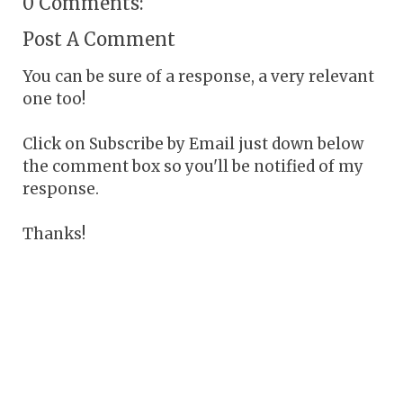
0 Comments:
Post A Comment
You can be sure of a response, a very relevant
one too!
Click on Subscribe by Email just down below
the comment box so you'll be notified of my
response.
Thanks!