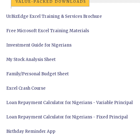
VALUE-PACKED DOWNLOADS
UrBizEdge Excel Training & Services Brochure
Free Microsoft Excel Training Materials
Investment Guide for Nigerians
My Stock Analysis Sheet
Family/Personal Budget Sheet
Excel Crash Course
Loan Repayment Calculator for Nigerians - Variable Principal
Loan Repayment Calculator for Nigerians - Fixed Principal
Birthday Reminder App