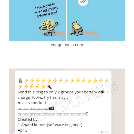
image: india.com