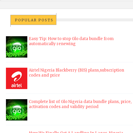
POPULAR POSTS
Easy Tip: How to stop Glo data bundle from
automatically renewing
Airtel Nigeria Blackberry (BIS) plans,subscription
codes and price
Complete list of Glo Nigeria data bundle plans, price,
activation codes and validity period