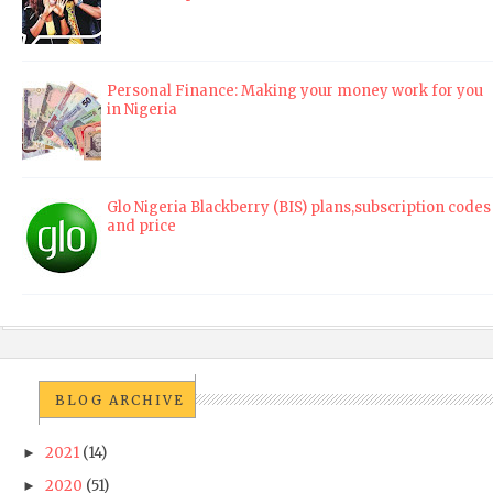
Personal Finance: Making your money work for you
in Nigeria
Glo Nigeria Blackberry (BIS) plans,subscription codes
and price
BLOG ARCHIVE
2021
(14)
►
2020
(51)
►