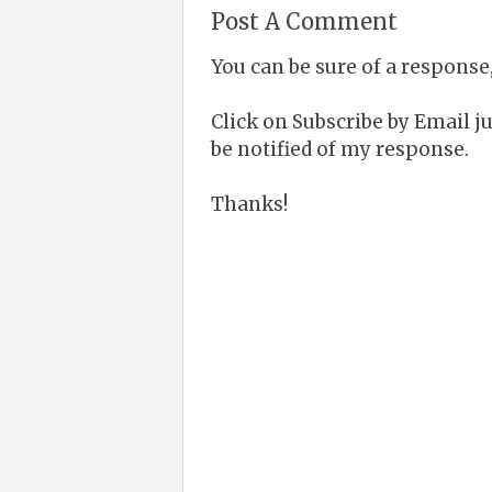
Post A Comment
You can be sure of a response,
Click on Subscribe by Email 
be notified of my response.
Thanks!