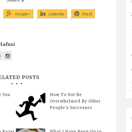
Google+
Linkedin
Pin It
lafusi
ELATED POSTS
e You
How To Not Be
Overwhelmed By Other
People's Successes
a Razer
What I Have Been Up to