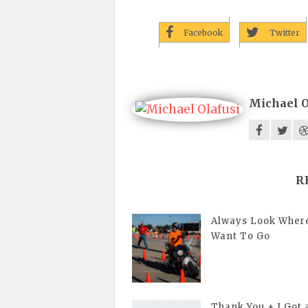
Facebook
Twitter
Michael O
R
Always Look Wher
Want To Go
Thank You + I Got 