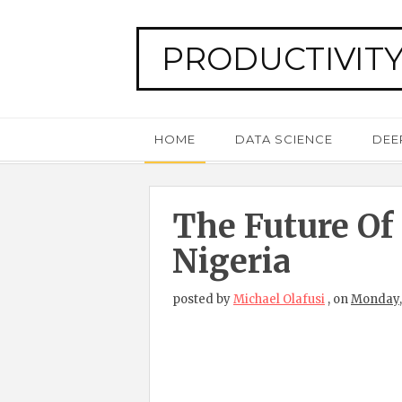
PRODUCTIVITY
HOME
DATA SCIENCE
DEE
The Future Of
Nigeria
posted by
Michael Olafusi
,
on
Monday,