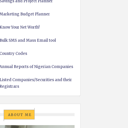
Savings and Project Planner
Marketing Budget Planner
Know Your Net Worth!
Bulk SMS and Mass Email tool
Country Codes
Annual Reports of Nigerian Companies
Listed Companies/Securities and their
Registrars
ABOUT ME