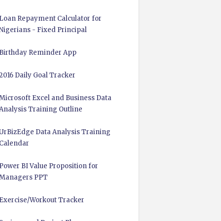
Loan Repayment Calculator for
Nigerians - Fixed Principal
Birthday Reminder App
2016 Daily Goal Tracker
Microsoft Excel and Business Data
Analysis Training Outline
UrBizEdge Data Analysis Training
Calendar
Power BI Value Proposition for
Managers PPT
Exercise/Workout Tracker