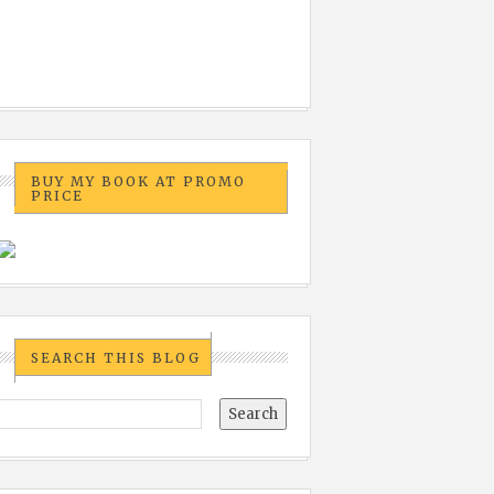
BUY MY BOOK AT PROMO
PRICE
SEARCH THIS BLOG