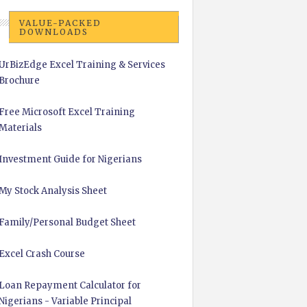
VALUE-PACKED
DOWNLOADS
UrBizEdge Excel Training & Services
Brochure
Free Microsoft Excel Training
Materials
Investment Guide for Nigerians
My Stock Analysis Sheet
Family/Personal Budget Sheet
Excel Crash Course
Loan Repayment Calculator for
Nigerians - Variable Principal