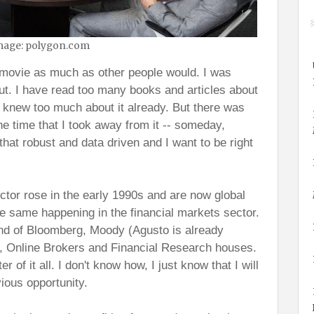
mage: polygon.com
e movie as much as other people would. I was
out. I have read too many books and articles about
d knew too much about it already. But there was
e time that I took away from it -- someday,
 that robust and data driven and I want to be right
tor rose in the early 1990s and are now global
the same happening in the financial markets sector.
nd of Bloomberg, Moody (Agusto is already
's, Online Brokers and Financial Research houses.
r of it all. I don't know how, I just know that I will
vious opportunity.