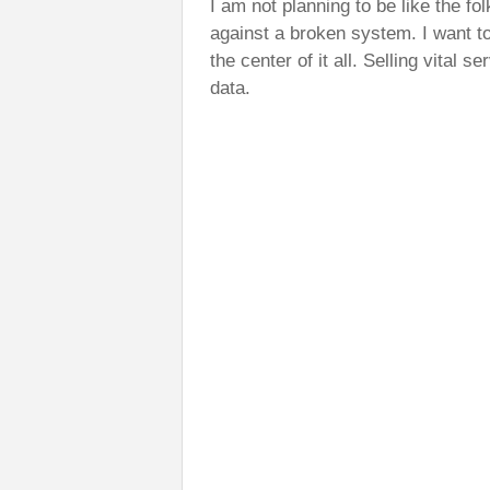
I am not planning to be like the fol
against a broken system. I want to
the center of it all. Selling vital s
data.