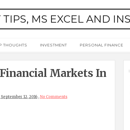
 TIPS, MS EXCEL AND IN
P THOUGHTS
INVESTMENT
PERSONAL FINANCE
 Financial Markets In
 September 12, 2016
,
No Comments