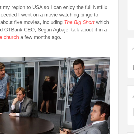
t my region to USA so I can enjoy the full Netflix
cceeded I went on a movie watching binge to
 about five movies, including
The Big Short
which
ard GTBank CEO, Segun Agbaje, talk about it in a
se church
a few months ago.