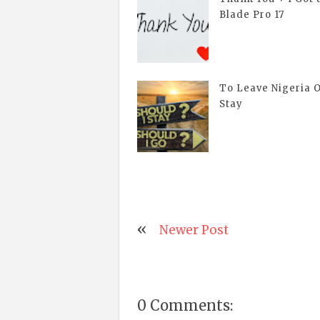
Blade Pro 17
To Leave Nigeria 
Stay
Newer Post
0 Comments: