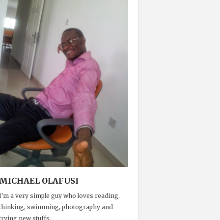
MICHAEL OLAFUSI
I'm a very simple guy who loves reading,
thinking, swimming, photography and
trying new stuffs.