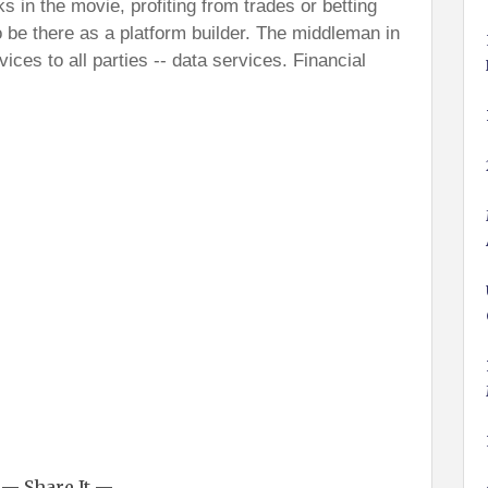
ks in the movie, profiting from trades or betting
 be there as a platform builder. The middleman in
ervices to all parties -- data services. Financial
— Share It —