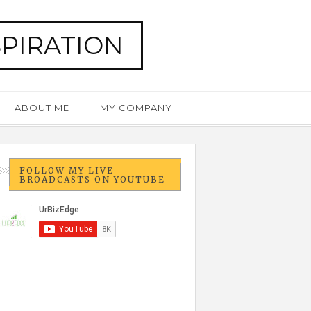
SPIRATION
ABOUT ME
MY COMPANY
FOLLOW MY LIVE
BROADCASTS ON YOUTUBE