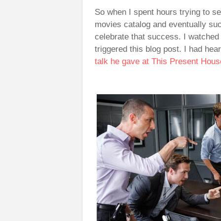
So when I spent hours trying to se
movies catalog and eventually su
celebrate that success. I watched
triggered this blog post. I had he
talk he gave at This Present Hou