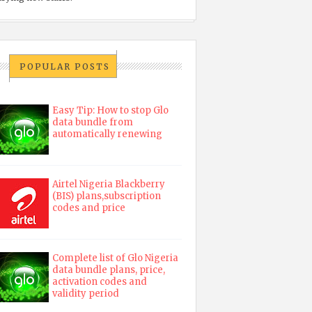
POPULAR POSTS
Easy Tip: How to stop Glo
data bundle from
automatically renewing
Airtel Nigeria Blackberry
(BIS) plans,subscription
codes and price
Complete list of Glo Nigeria
data bundle plans, price,
activation codes and
validity period