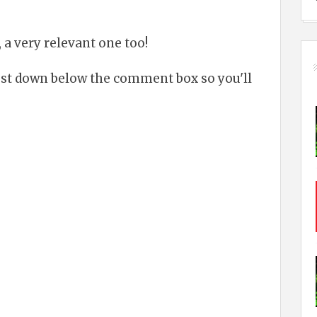
 a very relevant one too!
just down below the comment box so you'll