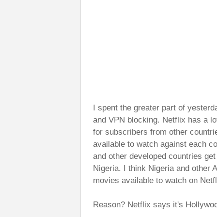
I spent the greater part of yesterd
and VPN blocking. Netflix has a lo
for subscribers from other countri
available to watch against each
and other developed countries get 
Nigeria. I think Nigeria and other
movies available to watch on Netfl
Reason? Netflix says it's Hollywoo