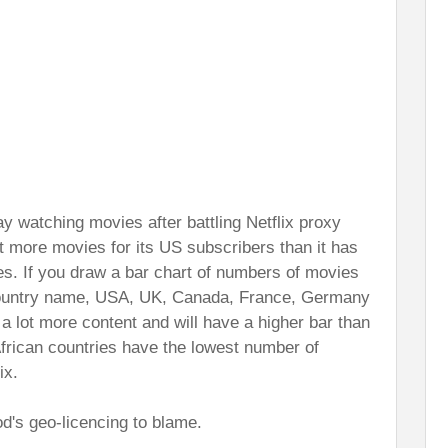
ay watching movies after battling Netflix proxy
t more movies for its US subscribers than it has
es. If you draw a bar chart of numbers of movies
 country name, USA, UK, Canada, France, Germany
a lot more content and will have a higher bar than
 African countries have the lowest number of
ix.
d's geo-licencing to blame.