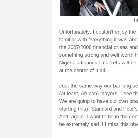
i
Unfortunately, I couldn't enjoy th
familiar with everything it was ab
the 2007/2008 financial crises an
something strong and well worth th
Nigeria's financial markets will be
at the center of it all.
Just the same way our banking sec
(at least, African) players, I see 
We are going to have our own bra
starting this), Standard and Poor
And, again, I want to be in the cente
be extremely sad if I miss this ob