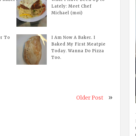
Lately: Meet Chef
Michael (moi)
Or To
I Am Now A Baker. I
Baked My First Meatpie
Today. Wanna Do Pizza
Too.
Older Post