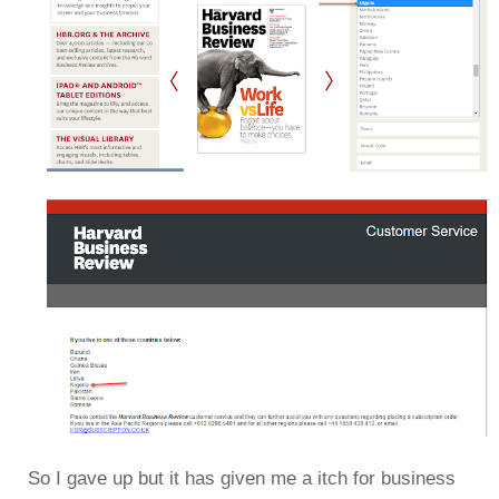
So I gave up but it has given me a itch for business