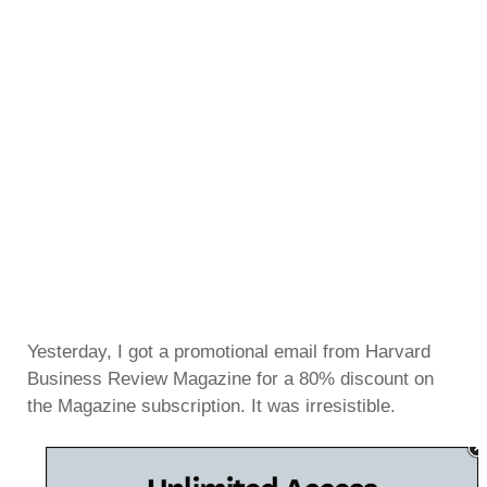
Yesterday, I got a promotional email from Harvard
Business Review Magazine for a 80% discount on
the Magazine subscription. It was irresistible.