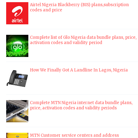
Airtel Nigeria Blackberry (BIS) plans,subscription
codes and price
Complete list of Glo Nigeria data bundle plans, price,
activation codes and validity period
How We Finally Got A Landline In Lagos, Nigeria
Complete MTN Nigeria internet data bundle plans,
price, activation codes and validity periods
MTN Customer service centers and address