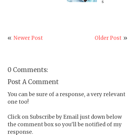
s
Newer Post
Older Post
0 Comments:
Post A Comment
You can be sure of a response, a very relevant
one too!
Click on Subscribe by Email just down below
the comment box so you'll be notified of my
response.