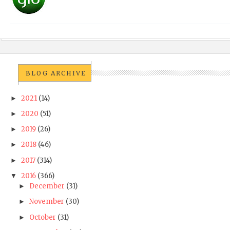
BLOG ARCHIVE
2021
(14)
►
2020
(51)
►
2019
(26)
►
2018
(46)
►
2017
(314)
►
2016
(366)
▼
December
(31)
►
November
(30)
►
October
(31)
►