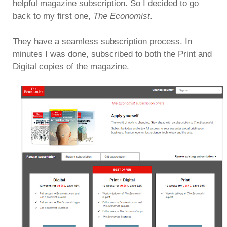
helpful magazine subscription. So I decided to go
back to my first one,
The Economist
.
They have a seamless subscription process. In
minutes I was done, subscribed to both the Print and
Digital copies of the magazine.