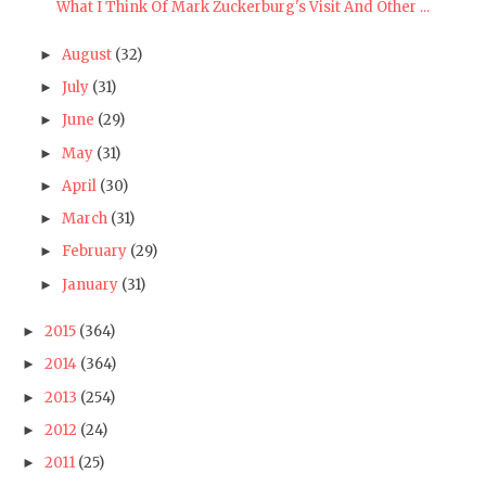
What I Think Of Mark Zuckerburg's Visit And Other ...
August
(32)
►
July
(31)
►
June
(29)
►
May
(31)
►
April
(30)
►
March
(31)
►
February
(29)
►
January
(31)
►
2015
(364)
►
2014
(364)
►
2013
(254)
►
2012
(24)
►
2011
(25)
►