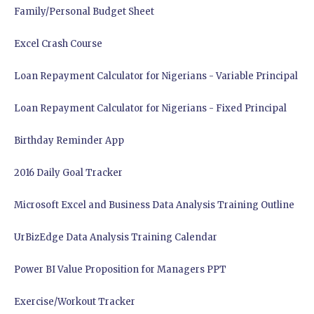
Family/Personal Budget Sheet
Excel Crash Course
Loan Repayment Calculator for Nigerians - Variable Principal
Loan Repayment Calculator for Nigerians - Fixed Principal
Birthday Reminder App
2016 Daily Goal Tracker
Microsoft Excel and Business Data Analysis Training Outline
UrBizEdge Data Analysis Training Calendar
Power BI Value Proposition for Managers PPT
Exercise/Workout Tracker