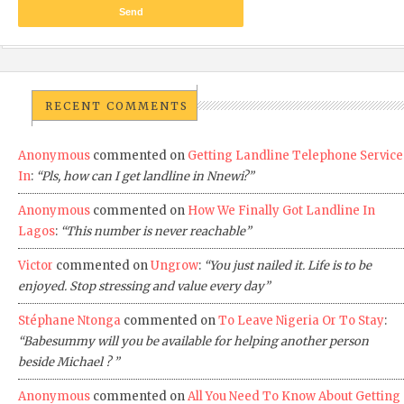
RECENT COMMENTS
Anonymous
commented on
Getting Landline Telephone Service
In
:
“Pls, how can I get landline in Nnewi?”
Anonymous
commented on
How We Finally Got Landline In
Lagos
:
“This number is never reachable”
Victor
commented on
Ungrow
:
“You just nailed it. Life is to be
enjoyed. Stop stressing and value every day”
Stéphane Ntonga
commented on
To Leave Nigeria Or To Stay
:
“Babesummy will you be available for helping another person
beside Michael ? ”
Anonymous
commented on
All You Need To Know About Getting