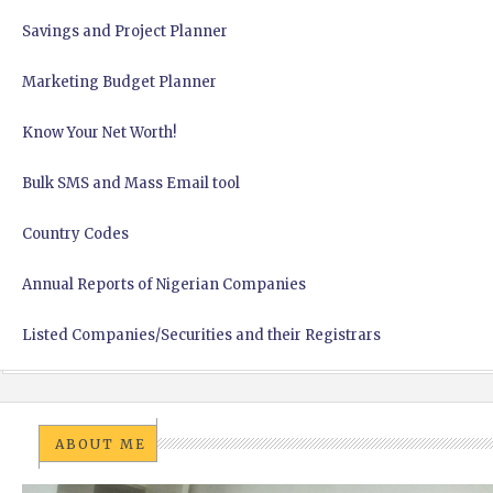
Savings and Project Planner
Marketing Budget Planner
Know Your Net Worth!
Bulk SMS and Mass Email tool
Country Codes
Annual Reports of Nigerian Companies
Listed Companies/Securities and their Registrars
ABOUT ME