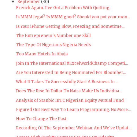
September
(30)
▼
French Again. I've Got a Problem With Quitting.
Is MMM legal? Is MMM good? Should you put your mon...
Is Your iPhone Getting Slow, Freezing and Sometime...
The Entrepreneur's Number one Skill
The Type Of Nigerians Nigeria Needs
Too Many Hotels In Abuja
Join In The International #ExcelWorldChamp Competi...
Are You Interested In Being Nominated For Bloomber...
What It Takes To Successfully Start A Business In ...
Does The Rise In Dollar To Naira Make Us Individua...
Analysis of Stanbic IBTC Nigerian Equity Mutual Fund
Figured Out Best Way To Learn Programming. No More...
How To Change The Past
Recording Of The September Webinar And We've Updat...