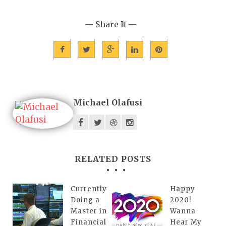
— Share It —
Michael Olafusi
RELATED POSTS
Currently
Happy
Doing a
2020!
Master in
Wanna
Financial
Hear My