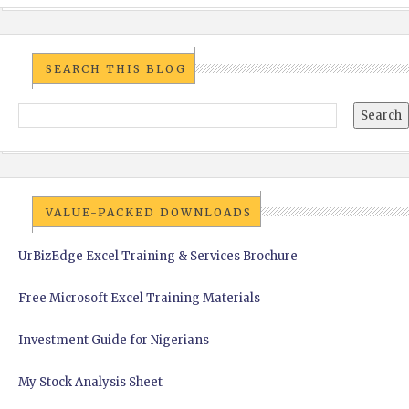
SEARCH THIS BLOG
VALUE-PACKED DOWNLOADS
UrBizEdge Excel Training & Services Brochure
Free Microsoft Excel Training Materials
Investment Guide for Nigerians
My Stock Analysis Sheet