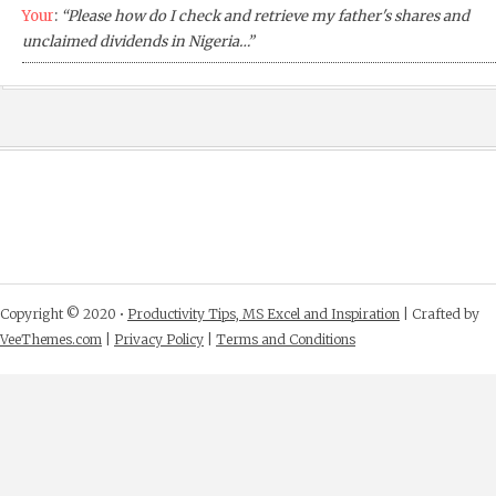
Your
:
“Please how do I check and retrieve my father's shares and
unclaimed dividends in Nigeria…”
Copyright © 2020 •
Productivity Tips, MS Excel and Inspiration
| Crafted by
VeeThemes.com
|
Privacy Policy
|
Terms and Conditions