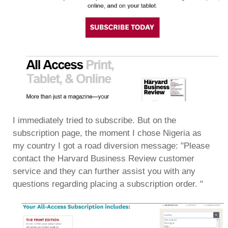
I immediately tried to subscribe. But on the
subscription page, the moment I chose Nigeria as
my country I got a road diversion message: "Please
contact the Harvard Business Review customer
service and they can further assist you with any
questions regarding placing a subscription order. "