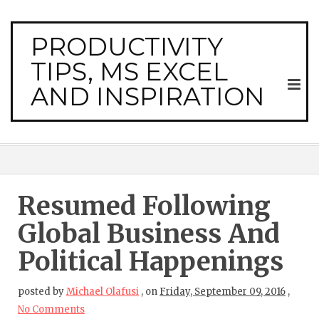
PRODUCTIVITY
TIPS, MS EXCEL
AND INSPIRATION
Resumed Following
Global Business And
Political Happenings
posted by
Michael Olafusi
,
on
Friday, September 09, 2016
,
No Comments