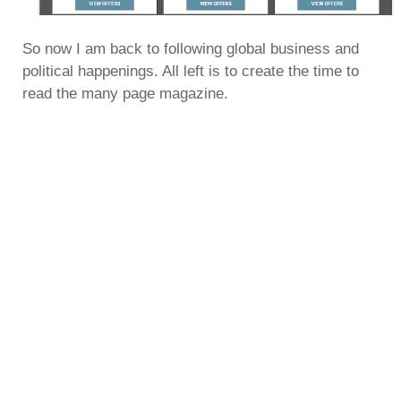
So now I am back to following global business and
political happenings. All left is to create the time to
read the many page magazine.