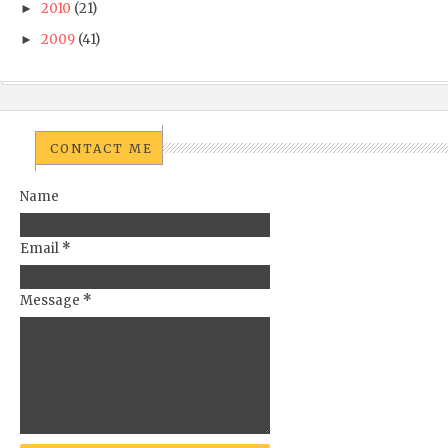
2010
(21)
►
2009
(41)
►
CONTACT ME
Name
Email
*
Message
*