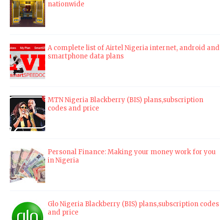
nationwide
A complete list of Airtel Nigeria internet, android and
smartphone data plans
MTN Nigeria Blackberry (BIS) plans,subscription
codes and price
Personal Finance: Making your money work for you
in Nigeria
Glo Nigeria Blackberry (BIS) plans,subscription codes
and price