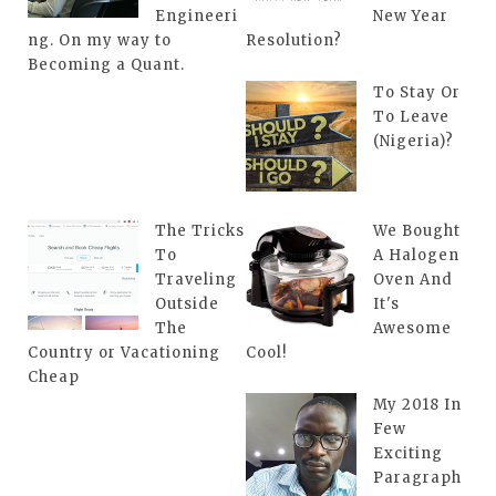
Engineeri
New Year
ng. On my way to
Resolution?
Becoming a Quant.
To Stay Or
To Leave
(Nigeria)?
The Tricks
We Bought
To
A Halogen
Traveling
Oven And
Outside
It's
The
Awesome
Country or Vacationing
Cool!
Cheap
My 2018 In
Few
Exciting
Paragraph