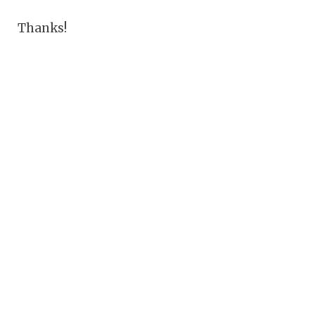
Thanks!