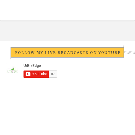
FOLLOW MY LIVE BROADCASTS ON YOUTUBE