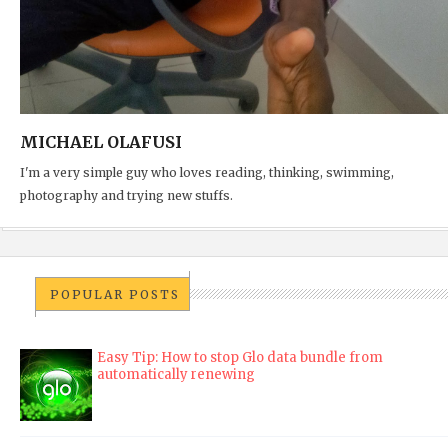
MICHAEL OLAFUSI
I'm a very simple guy who loves reading, thinking, swimming,
photography and trying new stuffs.
POPULAR POSTS
Easy Tip: How to stop Glo data bundle from
automatically renewing