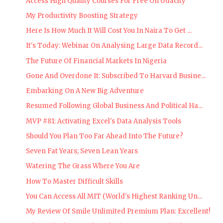
Access High Quality Courses For Free On Udacity
My Productivity Boosting Strategy
Here Is How Much It Will Cost You In Naira To Get ...
It's Today: Webinar On Analysing Large Data Record...
The Future Of Financial Markets In Nigeria
Gone And Overdone It: Subscribed To Harvard Busine...
Embarking On A New Big Adventure
Resumed Following Global Business And Political Ha...
MVP #81: Activating Excel's Data Analysis Tools
Should You Plan Too Far Ahead Into The Future?
Seven Fat Years; Seven Lean Years
Watering The Grass Where You Are
How To Master Difficult Skills
You Can Access All MIT (World's Highest Ranking Un...
My Review Of Smile Unlimited Premium Plan: Excellent!