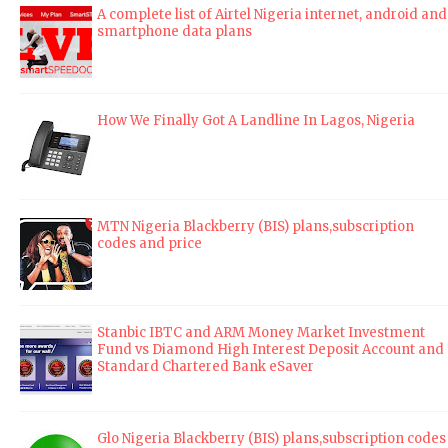
A complete list of Airtel Nigeria internet, android and
smartphone data plans
How We Finally Got A Landline In Lagos, Nigeria
MTN Nigeria Blackberry (BIS) plans,subscription
codes and price
Stanbic IBTC and ARM Money Market Investment
Fund vs Diamond High Interest Deposit Account and
Standard Chartered Bank eSaver
Glo Nigeria Blackberry (BIS) plans,subscription codes