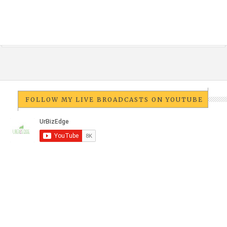
FOLLOW MY LIVE BROADCASTS ON YOUTUBE