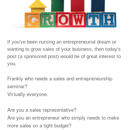
If you've been nursing an entrepreneurial dream or
wanting to grow sales of your business, then today's
post (a sponsored post) would be of great interest to
you.
Frankly who needs a sales and entrepreneurship
seminar?
Virtually everyone.
Are you a sales representative?
Are you an entrepreneur who simply needs to make
more sales on a tight budget?