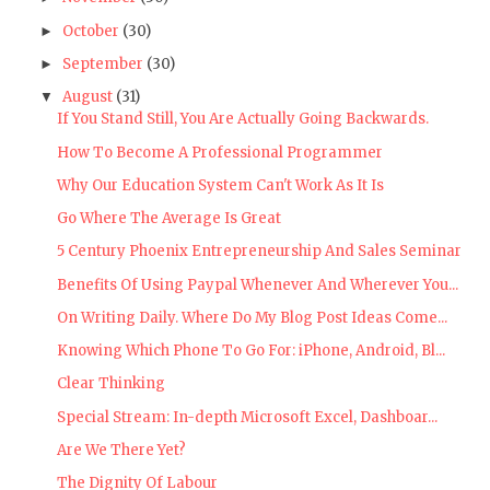
October
(30)
►
September
(30)
►
August
(31)
▼
If You Stand Still, You Are Actually Going Backwards.
How To Become A Professional Programmer
Why Our Education System Can't Work As It Is
Go Where The Average Is Great
5 Century Phoenix Entrepreneurship And Sales Seminar
Benefits Of Using Paypal Whenever And Wherever You...
On Writing Daily. Where Do My Blog Post Ideas Come...
Knowing Which Phone To Go For: iPhone, Android, Bl...
Clear Thinking
Special Stream: In-depth Microsoft Excel, Dashboar...
Are We There Yet?
The Dignity Of Labour