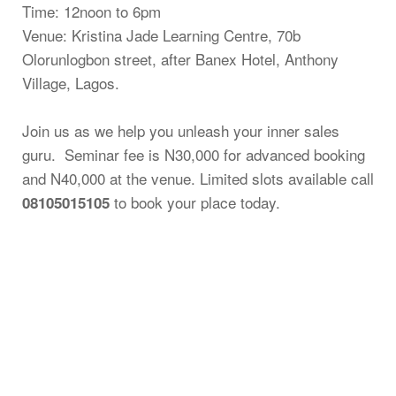
Time: 12noon to 6pm
Venue: Kristina Jade Learning Centre, 70b
Olorunlogbon street, after Banex Hotel, Anthony
Village, Lagos.
Join us as we help you unleash your inner sales
guru. Seminar fee is N30,000 for advanced booking
and N40,000 at the venue. Limited slots available call
to book your place today.
08105015105