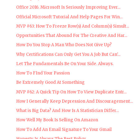
Office 2016. Microsoft Is Seriously Improving Ever...
Official Microsoft Tutorial And Help Pages For Win...
MVP #63: How To Freeze Row(s) And Column(s) Simult...
Opportunities That Abound For The Creative And Har...
How Do You Stop A Man Who Does Not Give Up?
Why Certifications Can Only Get You A Job But Can'...
Let The Fundamentals Be On Your Side. Always.
How To FInd Your Passion
Be Extremely Good At Something
MVP #62: A Quick Tip On How To View Duplicate Entr...
How I Generally Keep Depression And Discouragement...
What is Big Data? And How Is A Statistician Differ...
How Well My Book Is Selling On Amazon
How To Add An Email Signature To Your Gmail
Honesty Is Always The Best Policy