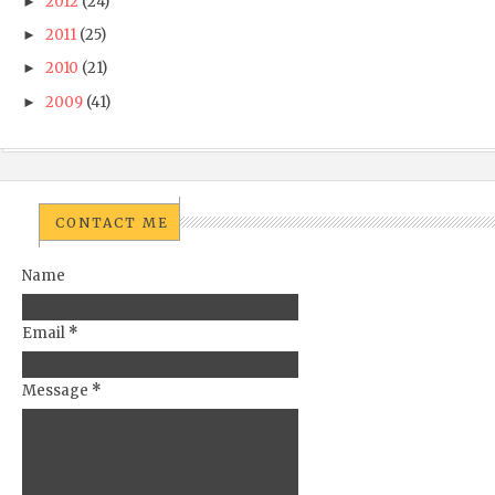
2012
(24)
►
2011
(25)
►
2010
(21)
►
2009
(41)
►
CONTACT ME
Name
Email
*
Message
*