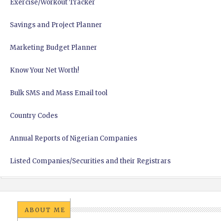
Exercise/Workout Tracker
Savings and Project Planner
Marketing Budget Planner
Know Your Net Worth!
Bulk SMS and Mass Email tool
Country Codes
Annual Reports of Nigerian Companies
Listed Companies/Securities and their Registrars
ABOUT ME