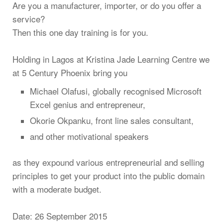
Are you a manufacturer, importer, or do you offer a
service?
Then this one day training is for you.
Holding in Lagos at Kristina Jade Learning Centre we
at 5 Century Phoenix bring you
Michael Olafusi, globally recognised Microsoft
Excel genius and entrepreneur,
Okorie Okpanku, front line sales consultant,
and other motivational speakers
as they expound various entrepreneurial and selling
principles to get your product into the public domain
with a moderate budget.
Date: 26 September 2015