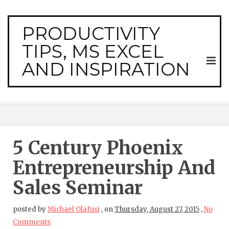
PRODUCTIVITY
TIPS, MS EXCEL
AND INSPIRATION
5 Century Phoenix
Entrepreneurship And
Sales Seminar
posted by
Michael Olafusi
,
on
Thursday, August 27, 2015
,
No
Comments