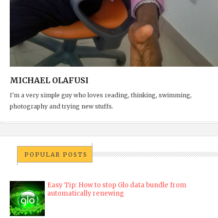
MICHAEL OLAFUSI
I'm a very simple guy who loves reading, thinking, swimming,
photography and trying new stuffs.
POPULAR POSTS
Easy Tip: How to stop Glo data bundle from
automatically renewing