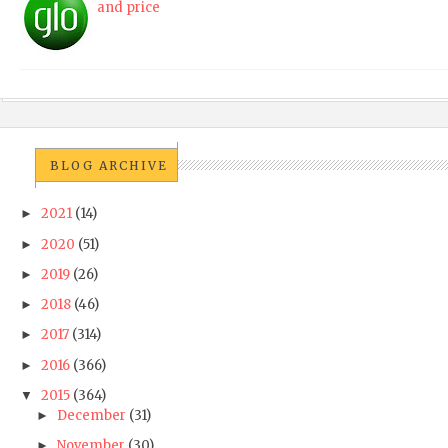
and price
BLOG ARCHIVE
2021
(14)
►
2020
(51)
►
2019
(26)
►
2018
(46)
►
2017
(314)
►
2016
(366)
►
2015
(364)
▼
December
(31)
►
November
(30)
►