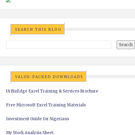
SEARCH THIS BLOG
VALUE-PACKED DOWNLOADS
UrBizEdge Excel Training & Services Brochure
Free Microsoft Excel Training Materials
Investment Guide for Nigerians
My Stock Analysis Sheet