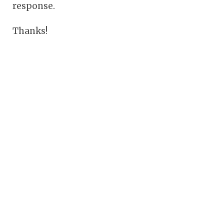
response.
Thanks!