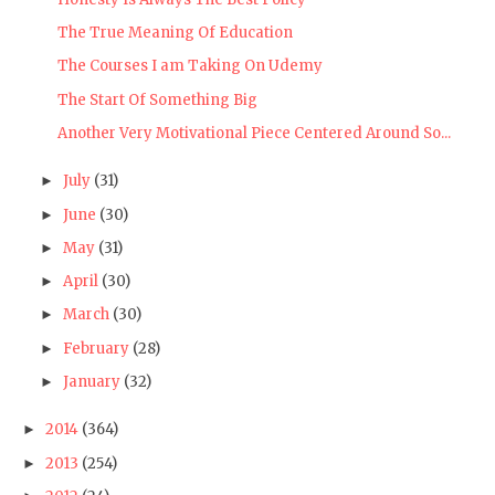
The True Meaning Of Education
The Courses I am Taking On Udemy
The Start Of Something Big
Another Very Motivational Piece Centered Around So...
July
(31)
►
June
(30)
►
May
(31)
►
April
(30)
►
March
(30)
►
February
(28)
►
January
(32)
►
2014
(364)
►
2013
(254)
►