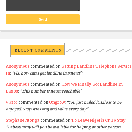
RECENT COMMENTS
Anonymous
commented on
Getting Landline Telephone Service
In
:
“Pls, how can I get landline in Nnewi?”
Anonymous
commented on
How We Finally Got Landline In
Lagos
:
“This number is never reachable”
Victor
commented on
Ungrow
:
“You just nailed it. Life is to be
enjoyed. Stop stressing and value every day”
Stéphane Ntonga
commented on
To Leave Nigeria Or To Stay
:
“Babesummy will you be available for helping another person