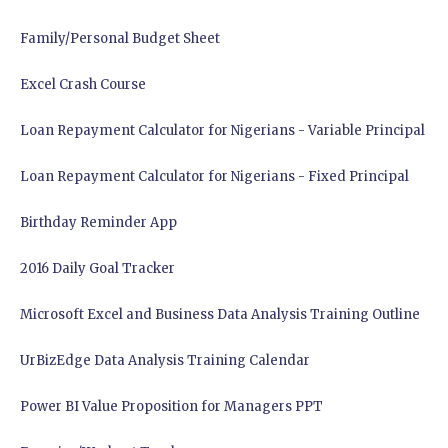
Family/Personal Budget Sheet
Excel Crash Course
Loan Repayment Calculator for Nigerians - Variable Principal
Loan Repayment Calculator for Nigerians - Fixed Principal
Birthday Reminder App
2016 Daily Goal Tracker
Microsoft Excel and Business Data Analysis Training Outline
UrBizEdge Data Analysis Training Calendar
Power BI Value Proposition for Managers PPT