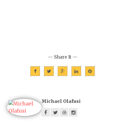
— Share It —
Michael Olafusi