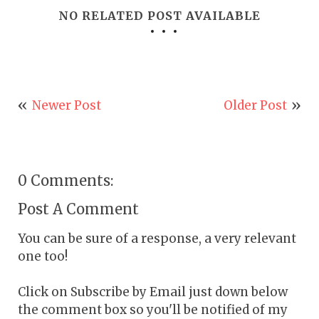
NO RELATED POST AVAILABLE
Newer Post
Older Post
0 Comments:
Post A Comment
You can be sure of a response, a very relevant
one too!
Click on Subscribe by Email just down below
the comment box so you'll be notified of my