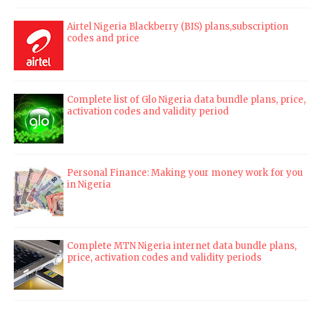
Airtel Nigeria Blackberry (BIS) plans,subscription
codes and price
Complete list of Glo Nigeria data bundle plans, price,
activation codes and validity period
Personal Finance: Making your money work for you
in Nigeria
Complete MTN Nigeria internet data bundle plans,
price, activation codes and validity periods