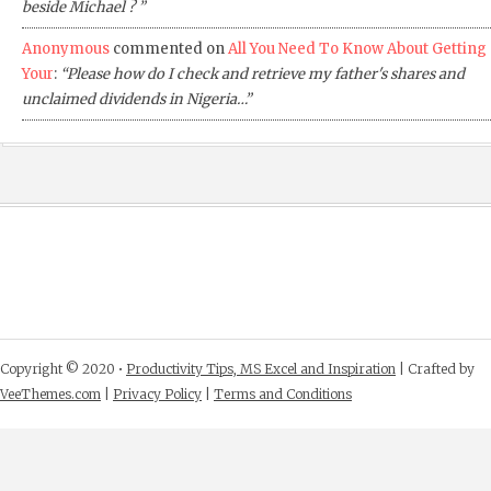
beside Michael ? ”
Anonymous
commented on
All You Need To Know About Getting
Your
:
“Please how do I check and retrieve my father's shares and
unclaimed dividends in Nigeria…”
Copyright © 2020 •
Productivity Tips, MS Excel and Inspiration
| Crafted by
VeeThemes.com
|
Privacy Policy
|
Terms and Conditions