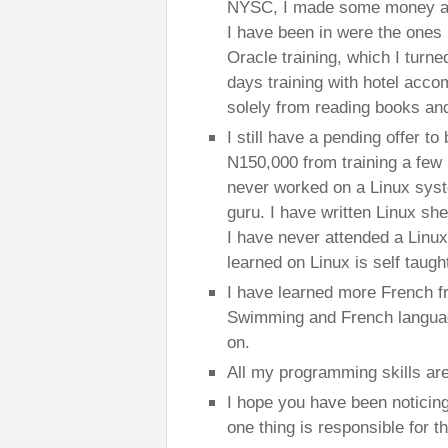
NYSC, I made some money as
I have been in were the ones I 
Oracle training, which I turne
days training with hotel acco
solely from reading books and
I still have a pending offer t
N150,000 from training a few 
never worked on a Linux syst
guru. I have written Linux she
I have never attended a Linux t
learned on Linux is self taugh
I have learned more French f
Swimming and French language
on.
All my programming skills are
I hope you have been noticing
one thing is responsible for t