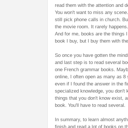
read them with the attention and de
You won't want to miss any scene.
still pick phone calls in church. 
the movie room. It rarely happens.
And for me, books are the things I
book I buy, but I buy them with th
So once you have gotten the minds
and last step is to read several b
one French grammar books. Maybe
online, I often open as many as 8 
even if I found the answer in the f
specialized knowledge, you don't
things that you don't know exist, 
book. You'll have to read several.
In summary, to learn almost anyth
finish and read a lot of books on 