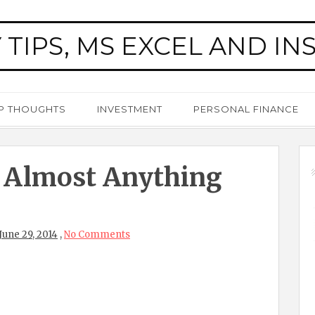
 TIPS, MS EXCEL AND IN
P THOUGHTS
INVESTMENT
PERSONAL FINANCE
 Almost Anything
June 29, 2014
,
No Comments