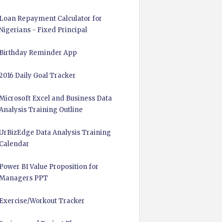
Loan Repayment Calculator for
Nigerians - Fixed Principal
Birthday Reminder App
2016 Daily Goal Tracker
Microsoft Excel and Business Data
Analysis Training Outline
UrBizEdge Data Analysis Training
Calendar
Power BI Value Proposition for
Managers PPT
Exercise/Workout Tracker