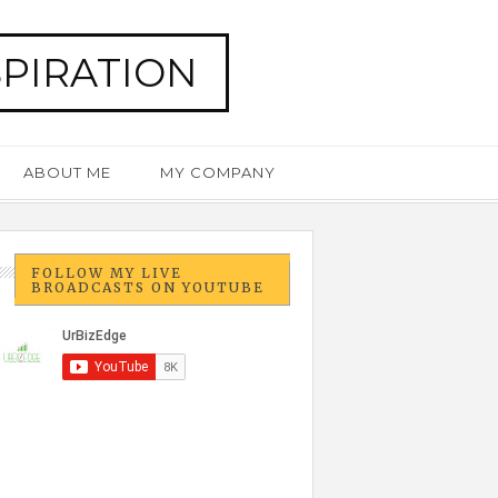
SPIRATION
ABOUT ME
MY COMPANY
FOLLOW MY LIVE
BROADCASTS ON YOUTUBE