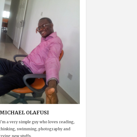
MICHAEL OLAFUSI
I'm a very simple guy who loves reading,
thinking, swimming, photography and
trying new stuffs.