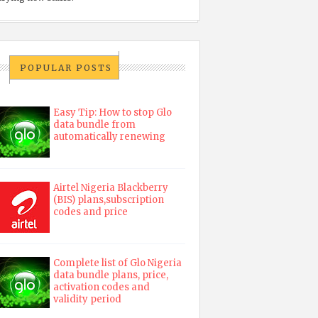
POPULAR POSTS
Easy Tip: How to stop Glo
data bundle from
automatically renewing
Airtel Nigeria Blackberry
(BIS) plans,subscription
codes and price
Complete list of Glo Nigeria
data bundle plans, price,
activation codes and
validity period