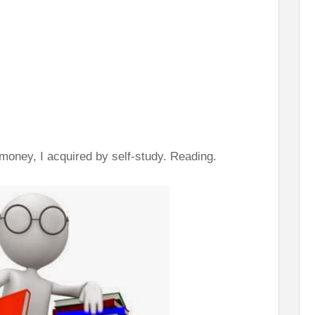
 money, I acquired by self-study. Reading.