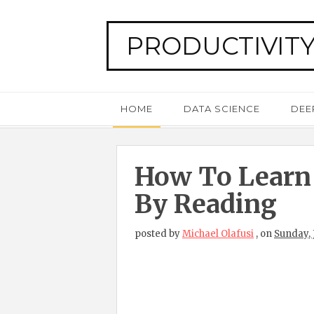
PRODUCTIVITY
HOME
DATA SCIENCE
DEE
How To Learn
By Reading
posted by
Michael Olafusi
,
on
Sunday, 