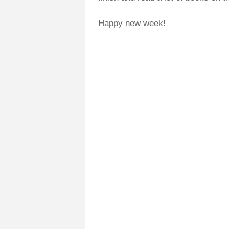
Happy new week!