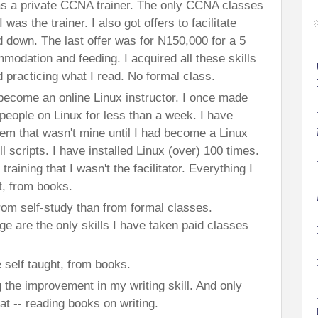
 a private CCNA trainer. The only CCNA classes
was the trainer. I also got offers to facilitate
d down. The last offer was for N150,000 for a 5
mmodation and feeding. I acquired all these skills
 practicing what I read. No formal class.
o become an online Linux instructor. I once made
people on Linux for less than a week. I have
em that wasn't mine until I had become a Linux
ll scripts. I have installed Linux (over) 100 times.
raining that I wasn't the facilitator. Everything I
t, from books.
rom self-study than from formal classes.
 are the only skills I have taken paid classes
 self taught, from books.
 the improvement in my writing skill. And only
hat -- reading books on writing.