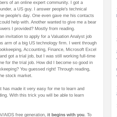
ers of an online expert community. I got a
founder, a US guy. I answer people's technical
e people's day. One even gave me his contacts
could help with. Another wanted to give me a bear
swers I provided? Mostly from reading.
 an invitation to apply for a Valuation Analyst job
ns arm of a big US technology firm. I went through
Bookkeeping, Accounting, Finance, Microsoft Excel
d got a trial job, but I was still working full-time
me for the trial job. How did I become so good in
keeping? You guessed right! Through reading,
the stock market.
hat has made it very easy for me to learn and
g. With this trick you will be able to learn
IV/AIDS free generation,
it begins with you
. To