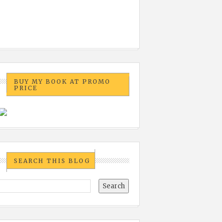
BUY MY BOOK AT PROMO
PRICE
SEARCH THIS BLOG