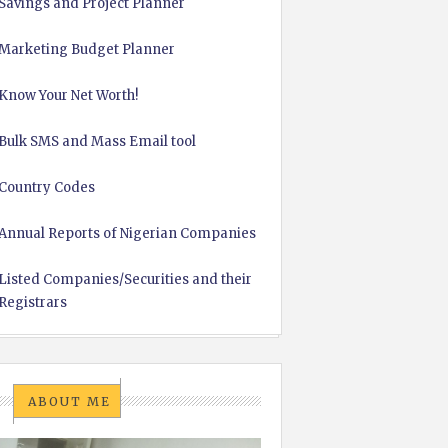
Savings and Project Planner
Marketing Budget Planner
Know Your Net Worth!
Bulk SMS and Mass Email tool
Country Codes
Annual Reports of Nigerian Companies
Listed Companies/Securities and their
Registrars
ABOUT ME