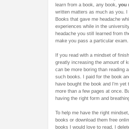
learn from a book, any book,
you 
written matters as much as you. I
Books that gave me headache while
experiences while in the universit
headache you still learned from th
make you pass a particular exam.
If you read with a mindset of finis
greatly increasing the amount of k
can be more boring than reading a
such books. I paid for the book and
have bought the book and I'm yet to
more than a few pages at once. But 
having the right form and breathin
To help me have the right mindset,
books or download them free onli
books I would love to read, I del