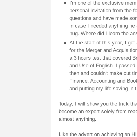
I'm one of the exclusive memb
personal invitation from the 
questions and have made som
in case I needed anything he 
hug. Where did I learn the an
At the start of this year, I got
for the Merger and Acquisitio
a 3 hours test that covered 
and Use of English. I passed an
then and couldn't make out ti
Finance, Accounting and Book
and putting my life saving in 
Today, I will show you the trick t
become an expert solely from readin
almost anything.
Like the advert on achieving an H