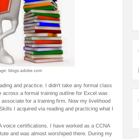
age: blogs.adobe.com
eading and practice. I didn't take any formal class
e across a formal training outline for Excel was
g associate for a training firm. Now my livelihood
Skills I acquired via reading and practicing what I
oice certifications. I have worked as a CCNA
titute and was almost worshiped there. During my