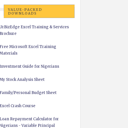
VALUE-PACKED
DOWNLOADS
UrBizEdge Excel Training & Services
Brochure
Free Microsoft Excel Training
Materials
Investment Guide for Nigerians
My Stock Analysis Sheet
Family/Personal Budget Sheet
Excel Crash Course
Loan Repayment Calculator for
Nigerians - Variable Principal