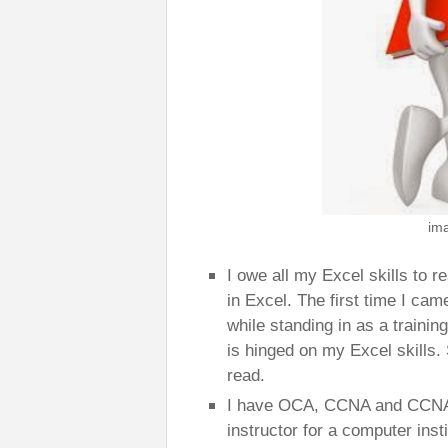
im
I owe all my Excel skills to r
in Excel. The first time I cam
while standing in as a trainin
is hinged on my Excel skills. 
read.
I have OCA, CCNA and CCNA v
instructor for a computer ins