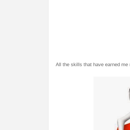
All the skills that have earned me