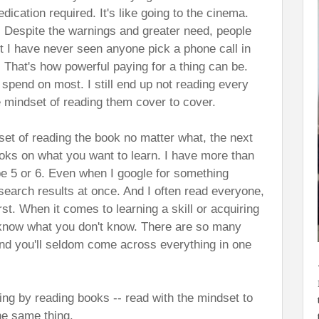
dication required. It's like going to the cinema.
 Despite the warnings and greater need, people
But I have never seen anyone pick a phone call in
 That's how powerful paying for a thing can be.
 spend on most. I still end up not reading every
e mindset of reading them cover to cover.
et of reading the book no matter what, the next
ooks on what you want to learn. I have more than
 5 or 6. Even when I google for something
search results at once. And I often read everyone,
irst. When it comes to learning a skill or acquiring
 know what you don't know. There are so many
and you'll seldom come across everything in one
ing by reading books -- read with the mindset to
the same thing.