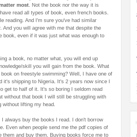
matter most
. Not the book nor the way it is
 have read all types of book, even french books.
 reading. And I'm sure you've had similar
y. And you will agree with me that despite the
e book, even if it was just what was enough to
hing a book, no matter what, you will end up
nowledge/skill you will gain from the book. What
 book on freestyle swimming? Well, I have one of
 it's shipping to Nigeria. It's 2 years now since I
 get to half of it. It's so boring I seldom read
without that book I will still be struggling with
g without lifting my head.
 I always buy the books I read. I don't borrow
ne. Even when people send me the pdf copies of
ete them and buy them. Buying books force me to