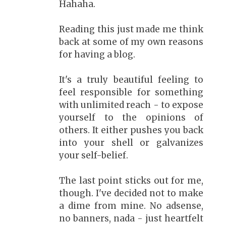
Hahaha.
Reading this just made me think
back at some of my own reasons
for having a blog.
It's a truly beautiful feeling to
feel responsible for something
with unlimited reach - to expose
yourself to the opinions of
others. It either pushes you back
into your shell or galvanizes
your self-belief.
The last point sticks out for me,
though. I've decided not to make
a dime from mine. No adsense,
no banners, nada - just heartfelt