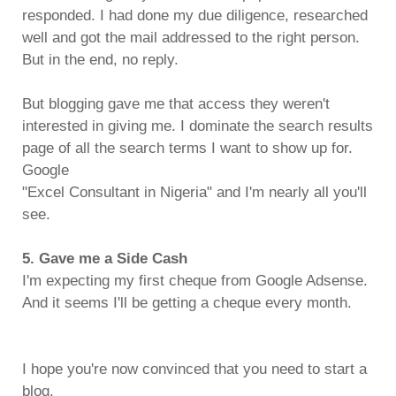
responded. I had done my due diligence, researched
well and got the mail addressed to the right person.
But in the end, no reply.
But blogging gave me that access they weren't
interested in giving me. I dominate the search results
page of all the search terms I want to show up for.
Google
"Excel Consultant in Nigeria" and I'm nearly all you'll
see.
5. Gave me a Side Cash
I'm expecting my first cheque from Google Adsense.
And it seems I'll be getting a cheque every month.
I hope you're now convinced that you need to start a
blog.