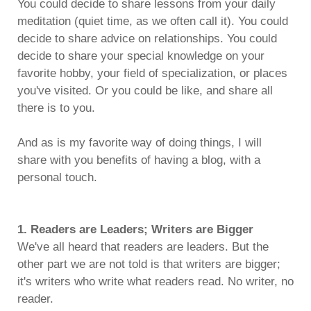
You could decide to share lessons from your daily
meditation (quiet time, as we often call it). You could
decide to share advice on relationships. You could
decide to share your special knowledge on your
favorite hobby, your field of specialization, or places
you've visited. Or you could be like, and share all
there is to you.
And as is my favorite way of doing things, I will
share with you benefits of having a blog, with a
personal touch.
1. Readers are Leaders; Writers are Bigger
We've all heard that readers are leaders. But the
other part we are not told is that writers are bigger;
it's writers who write what readers read. No writer, no
reader.