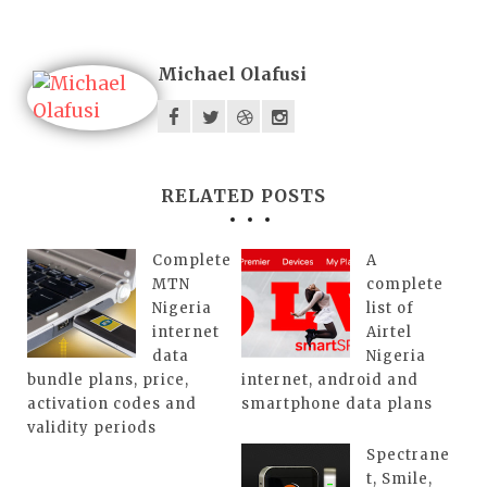
Michael Olafusi
RELATED POSTS
Complete
A
MTN
complete
Nigeria
list of
internet
Airtel
data
Nigeria
bundle plans, price,
internet, android and
activation codes and
smartphone data plans
validity periods
Spectrane
t, Smile,