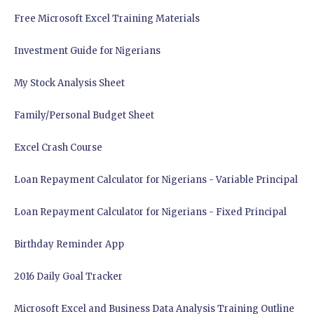
Free Microsoft Excel Training Materials
Investment Guide for Nigerians
My Stock Analysis Sheet
Family/Personal Budget Sheet
Excel Crash Course
Loan Repayment Calculator for Nigerians - Variable Principal
Loan Repayment Calculator for Nigerians - Fixed Principal
Birthday Reminder App
2016 Daily Goal Tracker
Microsoft Excel and Business Data Analysis Training Outline