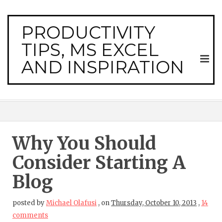
PRODUCTIVITY
TIPS, MS EXCEL
AND INSPIRATION
Why You Should
Consider Starting A
Blog
posted by
Michael Olafusi
,
on
Thursday, October 10, 2013
,
14
comments