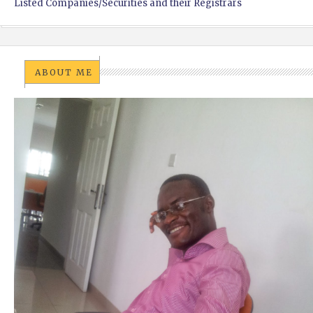
Listed Companies/Securities and their Registrars
ABOUT ME