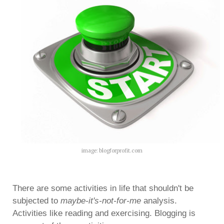
image: blogforprofit.com
There are some activities in life that shouldn't be
subjected to
maybe-it's-not-for-me
analysis.
Activities like reading and exercising. Blogging is