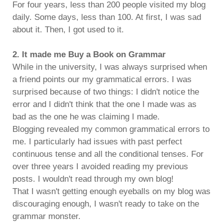
For four years, less than 200 people visited my blog
daily. Some days, less than 100. At first, I was sad
about it. Then, I got used to it.
2. It made me Buy a Book on Grammar
While in the university, I was always surprised when
a friend points our my grammatical errors. I was
surprised because of two things: I didn't notice the
error and I didn't think that the one I made was as
bad as the one he was claiming I made.
Blogging revealed my common grammatical errors to
me. I particularly had issues with past perfect
continuous tense and all the conditional tenses. For
over three years I avoided reading my previous
posts. I wouldn't read through my own blog!
That I wasn't getting enough eyeballs on my blog was
discouraging enough, I wasn't ready to take on the
grammar monster.