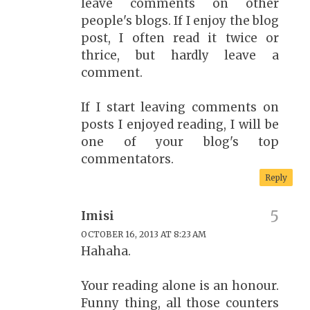
leave comments on other
people's blogs. If I enjoy the blog
post, I often read it twice or
thrice, but hardly leave a
comment.
If I start leaving comments on
posts I enjoyed reading, I will be
one of your blog's top
commentators.
Reply
Imisi
OCTOBER 16, 2013 AT 8:23 AM
Hahaha.
Your reading alone is an honour.
Funny thing, all those counters