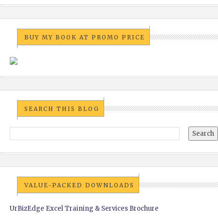
BUY MY BOOK AT PROMO PRICE
SEARCH THIS BLOG
VALUE-PACKED DOWNLOADS
UrBizEdge Excel Training & Services Brochure