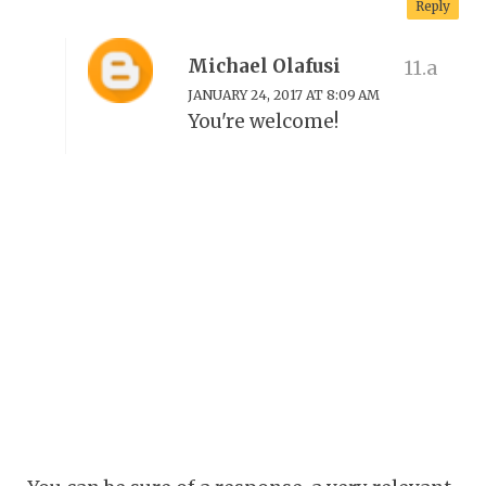
Reply
Michael Olafusi
JANUARY 24, 2017 AT 8:09 AM
You're welcome!