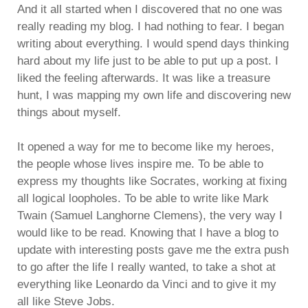
And it all started when I discovered that no one was
really reading my blog. I had nothing to fear. I began
writing about everything. I would spend days thinking
hard about my life just to be able to put up a post. I
liked the feeling afterwards. It was like a treasure
hunt, I was mapping my own life and discovering new
things about myself.
It opened a way for me to become like my heroes,
the people whose lives inspire me. To be able to
express my thoughts like Socrates, working at fixing
all logical loopholes. To be able to write like Mark
Twain (Samuel Langhorne Clemens), the very way I
would like to be read. Knowing that I have a blog to
update with interesting posts gave me the extra push
to go after the life I really wanted, to take a shot at
everything like Leonardo da Vinci and to give it my
all like Steve Jobs.