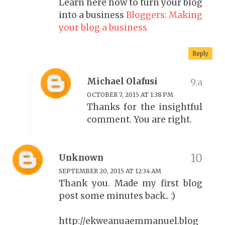
Learn here how to turn your blog
into a business
Bloggers: Making
your blog a business
Reply
Michael Olafusi
OCTOBER 7, 2015 AT 1:38 PM
Thanks for the insightful
comment. You are right.
Unknown
SEPTEMBER 20, 2015 AT 12:34 AM
Thank you. Made my first blog
post some minutes back.. :)
http://ekweanuaemmanuel.blog