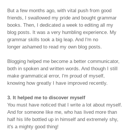
But a few months ago, with vital push from good
friends, I swallowed my pride and bought grammar
books. Then, I dedicated a week to editing all my
blog posts. It was a very humbling experience. My
grammar skills took a big leap. And I'm no
longer ashamed to read my own blog posts.
Blogging helped me become a better communicator,
both in spoken and written words. And though I still
make grammatical error, I'm proud of myself,
knowing how greatly I have improved recently.
3. It helped me to discover myself
You must have noticed that I write a lot about myself.
And for someone like me, who has lived more than
half his life bottled up in himself and extremely shy,
it's a mighty good thing!