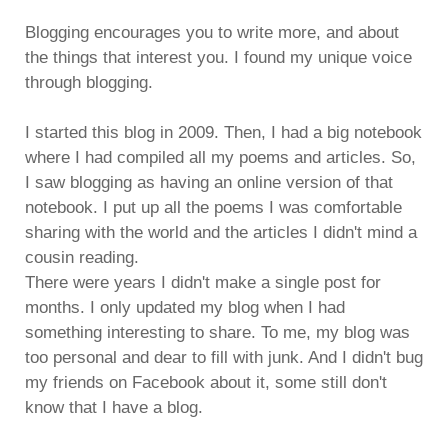
Blogging encourages you to write more, and about
the things that interest you. I found my unique voice
through blogging.
I started this blog in 2009. Then, I had a big notebook
where I had compiled all my poems and articles. So,
I saw blogging as having an online version of that
notebook. I put up all the poems I was comfortable
sharing with the world and the articles I didn't mind a
cousin reading.
There were years I didn't make a single post for
months. I only updated my blog when I had
something interesting to share. To me, my blog was
too personal and dear to fill with junk. And I didn't bug
my friends on Facebook about it, some still don't
know that I have a blog.