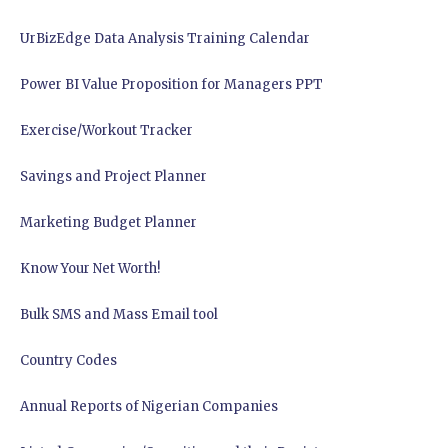
UrBizEdge Data Analysis Training Calendar
Power BI Value Proposition for Managers PPT
Exercise/Workout Tracker
Savings and Project Planner
Marketing Budget Planner
Know Your Net Worth!
Bulk SMS and Mass Email tool
Country Codes
Annual Reports of Nigerian Companies