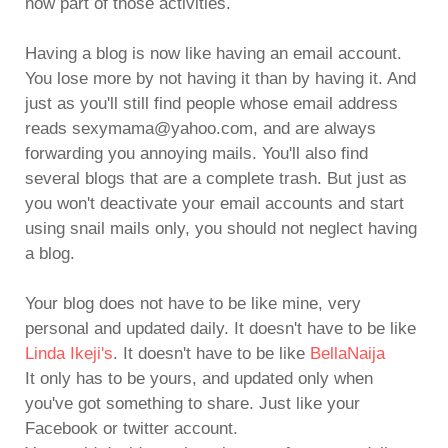
now part of those activities.
Having a blog is now like having an email account.
You lose more by not having it than by having it. And
just as you'll still find people whose email address
reads sexymama@yahoo.com, and are always
forwarding you annoying mails. You'll also find
several blogs that are a complete trash. But just as
you won't deactivate your email accounts and start
using snail mails only, you should not neglect having
a blog.
Your blog does not have to be like mine, very
personal and updated daily. It doesn't have to be like
Linda Ikeji's
. It doesn't have to be like
BellaNaija
It only has to be yours, and updated only when
you've got something to share. Just like your
Facebook or twitter account.