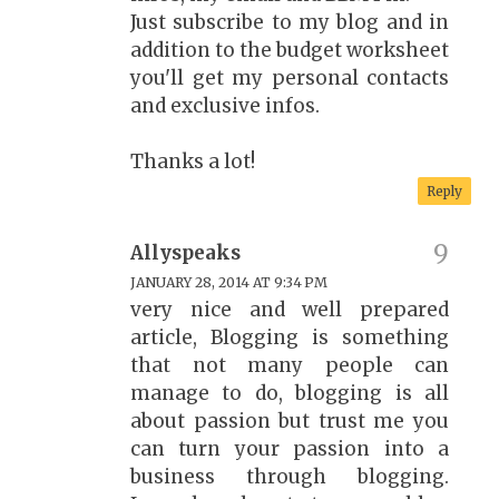
Just subscribe to my blog and in
addition to the budget worksheet
you'll get my personal contacts
and exclusive infos.
Thanks a lot!
Reply
Allyspeaks
JANUARY 28, 2014 AT 9:34 PM
very nice and well prepared
article, Blogging is something
that not many people can
manage to do, blogging is all
about passion but trust me you
can turn your passion into a
business through blogging.