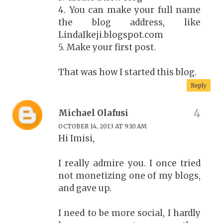
4. You can make your full name
the blog address, like
LindaIkeji.blogspot.com
5. Make your first post.
That was how I started this blog.
Reply
Michael Olafusi
OCTOBER 14, 2013 AT 9:10 AM
Hi Imisi,
I really admire you. I once tried
not monetizing one of my blogs,
and gave up.
I need to be more social, I hardly