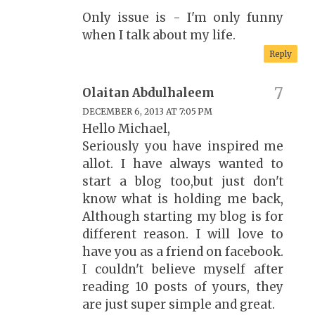
Only issue is - I'm only funny
when I talk about my life.
Reply
Olaitan Abdulhaleem
DECEMBER 6, 2013 AT 7:05 PM
Hello Michael,
Seriously you have inspired me
allot. I have always wanted to
start a blog too,but just don't
know what is holding me back,
Although starting my blog is for
different reason. I will love to
have you as a friend on facebook.
I couldn't believe myself after
reading 10 posts of yours, they
are just super simple and great.