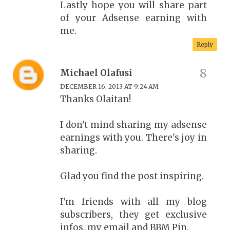
Lastly hope you will share part
of your Adsense earning with
me.
Reply
Michael Olafusi
DECEMBER 16, 2013 AT 9:24 AM
Thanks Olaitan!
I don't mind sharing my adsense
earnings with you. There's joy in
sharing.
Glad you find the post inspiring.
I'm friends with all my blog
subscribers, they get exclusive
infos, my email and BBM Pin.