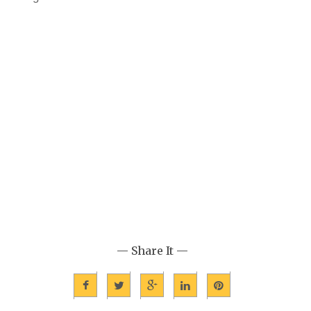
— Share It —