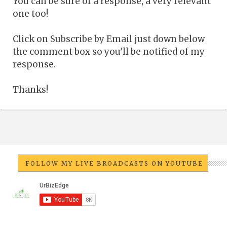
You can be sure of a response, a very relevant
one too!
Click on Subscribe by Email just down below
the comment box so you'll be notified of my
response.
Thanks!
FOLLOW MY LIVE BROADCASTS ON YOUTUBE