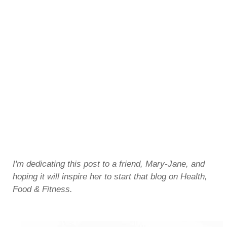
I'm dedicating this post to a friend, Mary-Jane, and
hoping it will inspire her to start that blog on Health,
Food & Fitness.