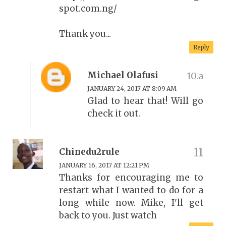
spot.com.ng/
Thank you...
Reply
Michael Olafusi
JANUARY 24, 2017 AT 8:09 AM
Glad to hear that! Will go
check it out.
Chinedu2rule
JANUARY 16, 2017 AT 12:21 PM
Thanks for encouraging me to
restart what I wanted to do for a
long while now. Mike, I'll get
back to you. Just watch