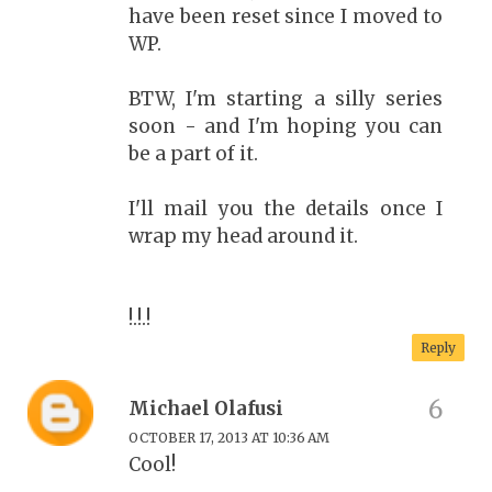
have been reset since I moved to
WP.
BTW, I'm starting a silly series
soon - and I'm hoping you can
be a part of it.
I'll mail you the details once I
wrap my head around it.
!.!.!
Reply
Michael Olafusi
OCTOBER 17, 2013 AT 10:36 AM
Cool!