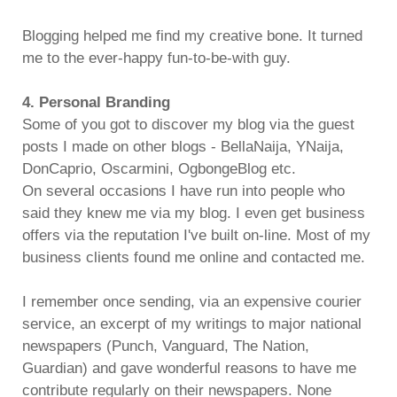
Blogging helped me find my creative bone. It turned
me to the ever-happy fun-to-be-with guy.
4. Personal Branding
Some of you got to discover my blog via the guest
posts I made on other blogs - BellaNaija, YNaija,
DonCaprio, Oscarmini, OgbongeBlog etc.
On several occasions I have run into people who
said they knew me via my blog. I even get business
offers via the reputation I've built on-line. Most of my
business clients found me online and contacted me.
I remember once sending, via an expensive courier
service, an excerpt of my writings to major national
newspapers (Punch, Vanguard, The Nation,
Guardian) and gave wonderful reasons to have me
contribute regularly on their newspapers. None