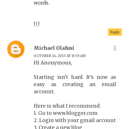
words.
!.!.!
Reply
Michael Olafusi
OCTOBER 14, 2013 AT 8:59 AM
Hi Anonymous,
Starting isn't hard. It's now as
easy as creating an email
account.
Here is what I recommend:
1. Go to www.blogger.com
2. Login with your gmail account
3. Create a new blog