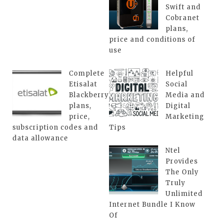
Swift and
Cobranet
plans,
price and conditions of
use
Complete
Helpful
Etisalat
Social
Blackberry
Media and
plans,
Digital
price,
Marketing
subscription codes and
Tips
data allowance
Ntel
Provides
The Only
Truly
Unlimited
Internet Bundle I Know
Of