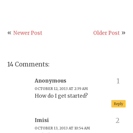
Newer Post
Older Post
14 Comments:
Anonymous
OCTOBER 12, 2013 AT 2:39 AM
How do I get started?
Reply
Imisi
OCTOBER 13, 2013 AT 10:54 AM