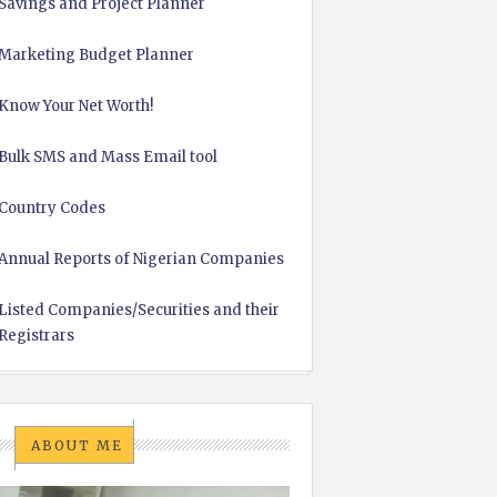
Savings and Project Planner
Marketing Budget Planner
Know Your Net Worth!
Bulk SMS and Mass Email tool
Country Codes
Annual Reports of Nigerian Companies
Listed Companies/Securities and their
Registrars
ABOUT ME