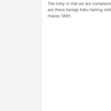
The irony is that we are complaini
are these foreign folks betting mil
makes SMH.