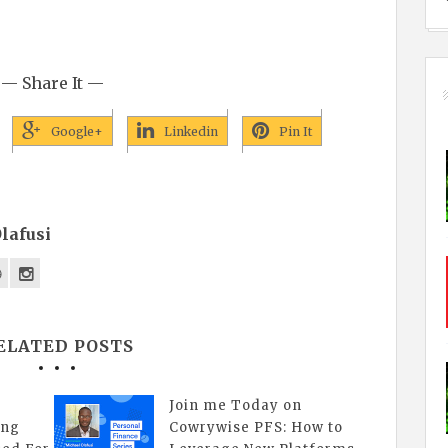
— Share It —
Google+
Linkedin
Pin It
lafusi
ELATED POSTS
Join me Today on
ing
Cowrywise PFS: How to