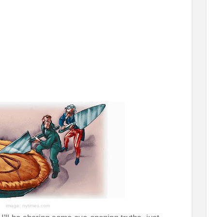
image: nytimes.com