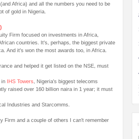
a (and Africa) and all the numbers you need to be
t of gold in Nigeria.
)
uity Firm focused on investments in Africa,
frican countries. It's, perhaps, the biggest private
ca. And it's won the most awards too, in Africa.
urance and helped it get listed on the NSE, must
s in
IHS Towers
, Nigeria's biggest telecoms
y raised over 160 billion naira in 1 year; it must
ical Industries and Starcomms.
ty Firm and a couple of others I can't remember