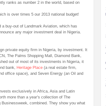
tly ranks as number 2 in the world, based on
ich is over times 5 our 2013 national budget!
d a buy-out of Landmark Aviation, which has
 announce any major investment deal in Nigeria.
gn private equity firm in Nigeria, by investment. It
CN, The Palms Shopping Mall, Diamond Bank,
ed out of most of its investments in Nigeria, it
ond bank,
Heritage Place
(a real estate firm,
nd office space), and Seven Energy (an Oil and
invests exclusively in Africa, Asia and Latin
orth more than a year's collection of The
g Businessweek, combined. They show you what