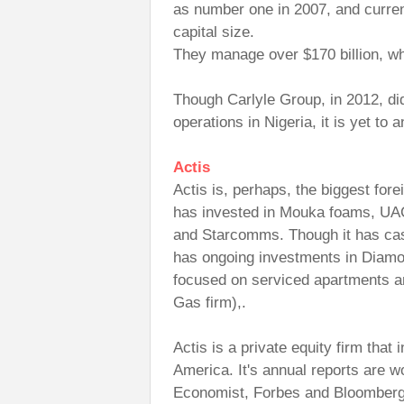
as number one in 2007, and curren
capital size.
They manage over $170 billion, wh
Though Carlyle Group, in 2012, di
operations in Nigeria, it is yet to
Actis
Actis is, perhaps, the biggest forei
has invested in Mouka foams, UA
and Starcomms. Though it has cash
has ongoing investments in Diam
focused on serviced apartments a
Gas firm),.
Actis is a private equity firm that 
America. It's annual reports are w
Economist, Forbes and Bloomber