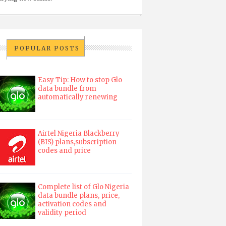
POPULAR POSTS
Easy Tip: How to stop Glo
data bundle from
automatically renewing
Airtel Nigeria Blackberry
(BIS) plans,subscription
codes and price
Complete list of Glo Nigeria
data bundle plans, price,
activation codes and
validity period