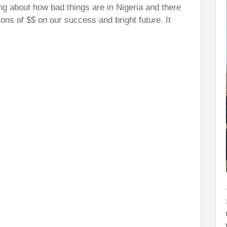
ng about how bad things are in Nigeria and there
lions of $$ on our success and bright future. It