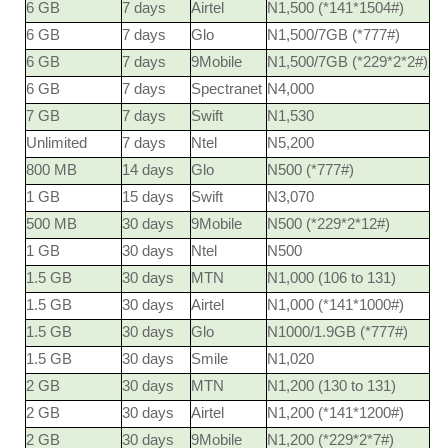
6 GB
7 days
Airtel
N1,500 (*141*1504#)
6 GB
7 days
Glo
N1,500/7GB (*777#)
6 GB
7 days
9Mobile
N1,500/7GB (*229*2*2#)
6 GB
7 days
Spectranet
N4,000
7 GB
7 days
Swift
N1,530
Unlimited
7 days
Ntel
N5,200
800 MB
14 days
Glo
N500 (*777#)
1 GB
15 days
Swift
N3,070
500 MB
30 days
9Mobile
N500 (*229*2*12#)
1 GB
30 days
Ntel
N500
1.5 GB
30 days
MTN
N1,000 (106 to 131)
1.5 GB
30 days
Airtel
N1,000 (*141*1000#)
1.5 GB
30 days
Glo
N1000/1.9GB (*777#)
1.5 GB
30 days
Smile
N1,020
2 GB
30 days
MTN
N1,200 (130 to 131)
2 GB
30 days
Airtel
N1,200 (*141*1200#)
2 GB
30 days
9Mobile
N1,200 (*229*2*7#)