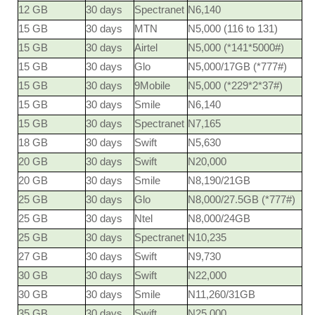
12 GB
30 days
Spectranet
N6,140
15 GB
30 days
MTN
N5,000 (116 to 131)
15 GB
30 days
Airtel
N5,000 (*141*5000#)
15 GB
30 days
Glo
N5,000/17GB (*777#)
15 GB
30 days
9Mobile
N5,000 (*229*2*37#)
15 GB
30 days
Smile
N6,140
15 GB
30 days
Spectranet
N7,165
18 GB
30 days
Swift
N5,630
20 GB
30 days
Swift
N20,000
20 GB
30 days
Smile
N8,190/21GB
25 GB
30 days
Glo
N8,000/27.5GB (*777#)
25 GB
30 days
Ntel
N8,000/24GB
25 GB
30 days
Spectranet
N10,235
27 GB
30 days
Swift
N9,730
30 GB
30 days
Swift
N22,000
30 GB
30 days
Smile
N11,260/31GB
35 GB
30 days
Swift
N25,000