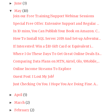
June
(3)
►
May
(10)
▼
Join our Free Training/Support Webinar Sessions
Special Free Offer: Extensive Support and Regular ...
In 10 mins, You Can Publish Your Book on Amazon. C...
How To Install SQL Server 2019 And Set-up Adventur...
If Interested: Win a $10 Gift Card or Equivalent i...
Where I Go These Days To Get Great Online Deals Es...
Comparing Data Plans on MTN, Airtel, Glo, 9Mobile,...
Online Income Streams To Explore
Guest Post: I Lost My Job!
Just Checking On You. I Hope You Are Doing Fine. A...
April
(5)
►
March
(2)
►
February
(2)
►