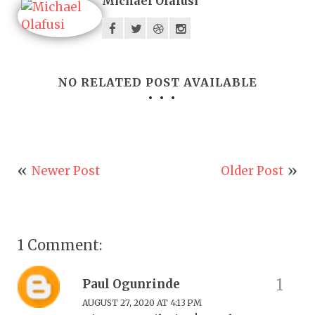
Michael Olafusi
NO RELATED POST AVAILABLE
Newer Post
Older Post
1 Comment:
Paul Ogunrinde
AUGUST 27, 2020 AT 4:13 PM