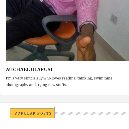
MICHAEL OLAFUSI
I'm a very simple guy who loves reading, thinking, swimming,
photography and trying new stuffs.
POPULAR POSTS