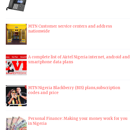
MTN Customer service centers and address
nationwide
A complete list of Airtel Nigeria internet, android and
smartphone data plans
MTN Nigeria Blackberry (BIS) plans,subscription
codes and price
Personal Finance: Making your money work for you
in Nigeria