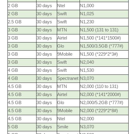
2 GB
30 days
Ntel
N1,000
2 GB
30 days
Swift
N1,025
2.5 GB
30 days
Swift
N1,230
3 GB
30 days
MTN
N1,500 (131 to 131)
3 GB
30 days
Airtel
N1,500 (*141*1500#)
3 GB
30 days
Glo
N1,500/3.5GB (*777#)
3 GB
30 days
9Mobile
N1,500 (*229*2*3#)
3 GB
30 days
Swift
N2,040
4 GB
30 days
Swift
N1,530
4 GB
30 days
Spectranet
N3,070
4.5 GB
30 days
MTN
N2,000 (110 to 131)
4.5 GB
30 days
Airtel
N2,000 (*141*2000#)
4.5 GB
30 days
Glo
N2,000/5.2GB (*777#)
4.5 GB
30 days
9Mobile
N2,000 (*229*2*8#)
4.5 GB
30 days
Ntel
N2,000
5 GB
30 days
Smile
N3,070