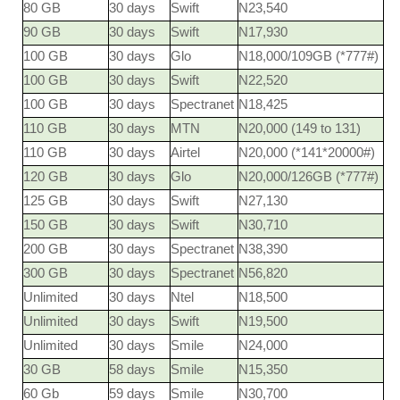
80 GB
30 days
Swift
N23,540
90 GB
30 days
Swift
N17,930
100 GB
30 days
Glo
N18,000/109GB (*777#)
100 GB
30 days
Swift
N22,520
100 GB
30 days
Spectranet
N18,425
110 GB
30 days
MTN
N20,000 (149 to 131)
110 GB
30 days
Airtel
N20,000 (*141*20000#)
120 GB
30 days
Glo
N20,000/126GB (*777#)
125 GB
30 days
Swift
N27,130
150 GB
30 days
Swift
N30,710
200 GB
30 days
Spectranet
N38,390
300 GB
30 days
Spectranet
N56,820
Unlimited
30 days
Ntel
N18,500
Unlimited
30 days
Swift
N19,500
Unlimited
30 days
Smile
N24,000
30 GB
58 days
Smile
N15,350
60 Gb
59 days
Smile
N30,700