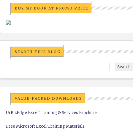
BUY MY BOOK AT PROMO PRICE
SEARCH THIS BLOG
VALUE-PACKED DOWNLOADS
UrBizEdge Excel Training & Services Brochure
Free Microsoft Excel Training Materials