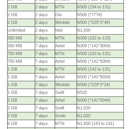
2 GB
2 days
MTN
N500 (154 to 131)
2 GB
2 days
Glo
N500 (*777#)
2 GB
2 days
9Mobile
N500 (*229*3*4#)
Unlimited
2 days
Ntel
N1,500
350 MB
7 days
MTN
N300 (102 to 133)
350 MB
7 days
Airtel
N300 (*141*300#)
750 MB
7 days
MTN
N500 (103 to 131)
750 MB
7 days
Airtel
N500 (*141*500#)
1 GB
7 days
MTN
N500 (142 to 131)
1 GB
7 days
Airtel
N500 (*141*502#)
1 GB
7 days
9Mobile
N500 (*229*2*1#)
1 GB
7 days
Swift
N520
2 GB
7 days
Airtel
N500 (*141*504#)
2 GB
7 days
Swift
N1,020
2 GB
7 days
Smile
N1,020
6 GB
7 days
MTN
N1,500 (143 to 131)