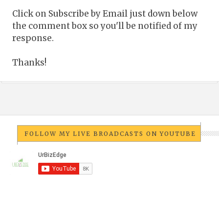
Click on Subscribe by Email just down below
the comment box so you'll be notified of my
response.
Thanks!
FOLLOW MY LIVE BROADCASTS ON YOUTUBE