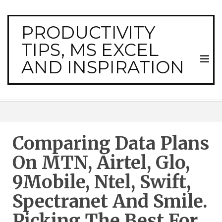
PRODUCTIVITY
TIPS, MS EXCEL
AND INSPIRATION
Comparing Data Plans
On MTN, Airtel, Glo,
9Mobile, Ntel, Swift,
Spectranet And Smile.
Picking The Best For