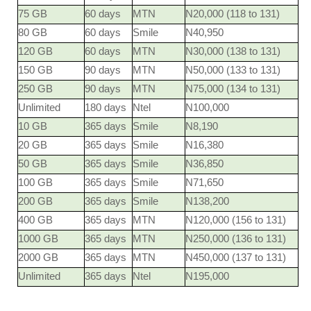
75 GB
60 days
MTN
N20,000 (118 to 131)
80 GB
60 days
Smile
N40,950
120 GB
60 days
MTN
N30,000 (138 to 131)
150 GB
90 days
MTN
N50,000 (133 to 131)
250 GB
90 days
MTN
N75,000 (134 to 131)
Unlimited
180 days
Ntel
N100,000
10 GB
365 days
Smile
N8,190
20 GB
365 days
Smile
N16,380
50 GB
365 days
Smile
N36,850
100 GB
365 days
Smile
N71,650
200 GB
365 days
Smile
N138,200
400 GB
365 days
MTN
N120,000 (156 to 131)
1000 GB
365 days
MTN
N250,000 (136 to 131)
2000 GB
365 days
MTN
N450,000 (137 to 131)
Unlimited
365 days
Ntel
N195,000