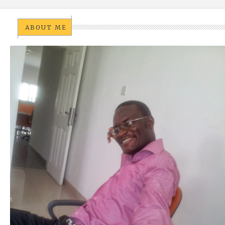
ABOUT ME