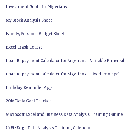
Investment Guide for Nigerians
My Stock Analysis Sheet
Family/Personal Budget Sheet
Excel Crash Course
Loan Repayment Calculator for Nigerians - Variable Principal
Loan Repayment Calculator for Nigerians - Fixed Principal
Birthday Reminder App
2016 Daily Goal Tracker
Microsoft Excel and Business Data Analysis Training Outline
UrBizEdge Data Analysis Training Calendar