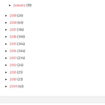
January
(19)
►
2019
(26)
►
2018
(46)
►
2017
(314)
►
2016
(366)
►
2015
(364)
►
2014
(364)
►
2013
(254)
►
2012
(24)
►
2011
(25)
►
2010
(21)
►
2009
(41)
►