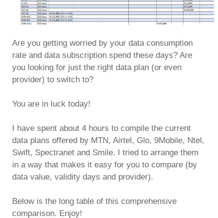
Are you getting worried by your data consumption
rate and data subscription spend these days? Are
you looking for just the right data plan (or even
provider) to switch to?
You are in luck today!
I have spent about 4 hours to compile the current
data plans offered by MTN, Airtel, Glo, 9Mobile, Ntel,
Swift, Spectranet and Smile. I tried to arrange them
in a way that makes it easy for you to compare (by
data value, validity days and provider).
Below is the long table of this comprehensive
comparison. Enjoy!