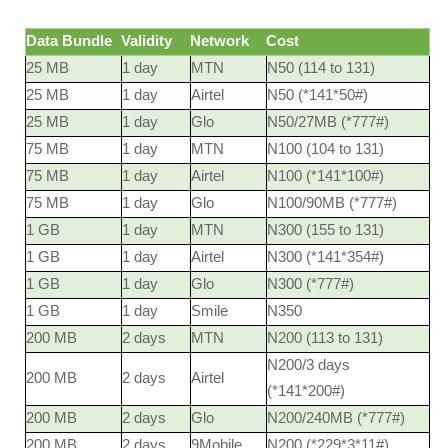
Data Bundle
Validity
Network
Cost
25 MB
1 day
MTN
N50 (114 to 131)
25 MB
1 day
Airtel
N50 (*141*50#)
25 MB
1 day
Glo
N50/27MB (*777#)
75 MB
1 day
MTN
N100 (104 to 131)
75 MB
1 day
Airtel
N100 (*141*100#)
75 MB
1 day
Glo
N100/90MB (*777#)
1 GB
1 day
MTN
N300 (155 to 131)
1 GB
1 day
Airtel
N300 (*141*354#)
1 GB
1 day
Glo
N300 (*777#)
1 GB
1 day
Smile
N350
200 MB
2 days
MTN
N200 (113 to 131)
N200/3 days
200 MB
2 days
Airtel
(*141*200#)
200 MB
2 days
Glo
N200/240MB (*777#)
200 MB
2 days
9Mobile
N200 (*229*3*11#)