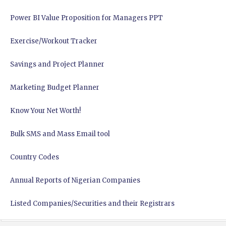
Power BI Value Proposition for Managers PPT
Exercise/Workout Tracker
Savings and Project Planner
Marketing Budget Planner
Know Your Net Worth!
Bulk SMS and Mass Email tool
Country Codes
Annual Reports of Nigerian Companies
Listed Companies/Securities and their Registrars