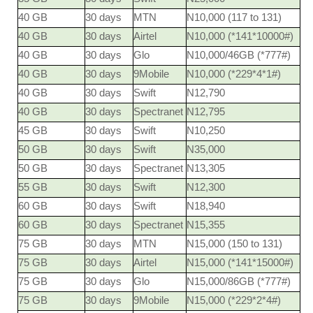
40 GB
30 days
MTN
N10,000 (117 to 131)
40 GB
30 days
Airtel
N10,000 (*141*10000#)
40 GB
30 days
Glo
N10,000/46GB (*777#)
40 GB
30 days
9Mobile
N10,000 (*229*4*1#)
40 GB
30 days
Swift
N12,790
40 GB
30 days
Spectranet
N12,795
45 GB
30 days
Swift
N10,250
50 GB
30 days
Swift
N35,000
50 GB
30 days
Spectranet
N13,305
55 GB
30 days
Swift
N12,300
60 GB
30 days
Swift
N18,940
60 GB
30 days
Spectranet
N15,355
75 GB
30 days
MTN
N15,000 (150 to 131)
75 GB
30 days
Airtel
N15,000 (*141*15000#)
75 GB
30 days
Glo
N15,000/86GB (*777#)
75 GB
30 days
9Mobile
N15,000 (*229*2*4#)