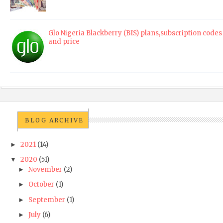
Glo Nigeria Blackberry (BIS) plans,subscription codes
and price
BLOG ARCHIVE
2021
(14)
►
2020
(51)
▼
November
(2)
►
October
(1)
►
September
(1)
►
July
(6)
►