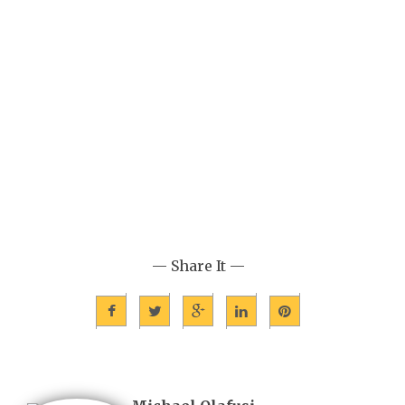
— Share It —