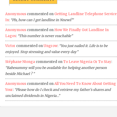
Anonymous
commented on
Getting Landline Telephone Service
In
:
“Pls, how can I get landline in Nnewi?”
Anonymous
commented on
How We Finally Got Landline In
Lagos
:
“This number is never reachable”
Victor
commented on
Ungrow
:
“You just nailed it. Life is to be
enjoyed. Stop stressing and value every day”
Stéphane Ntonga
commented on
To Leave Nigeria Or To Stay
:
“Babesummy will you be available for helping another person
beside Michael ? ”
Anonymous
commented on
All You Need To Know About Getting
Your
:
“Please how do I check and retrieve my father's shares and
unclaimed dividends in Nigeria…”