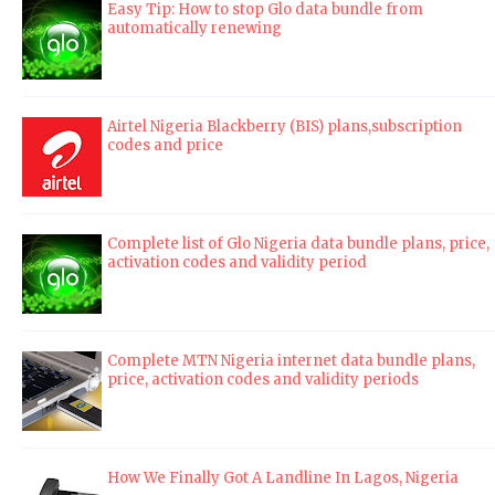
Easy Tip: How to stop Glo data bundle from
automatically renewing
Airtel Nigeria Blackberry (BIS) plans,subscription
codes and price
Complete list of Glo Nigeria data bundle plans, price,
activation codes and validity period
Complete MTN Nigeria internet data bundle plans,
price, activation codes and validity periods
How We Finally Got A Landline In Lagos, Nigeria