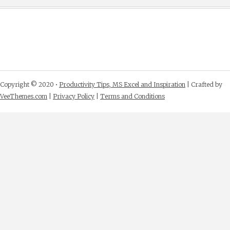
Copyright © 2020 •
Productivity Tips, MS Excel and Inspiration
| Crafted by
VeeThemes.com
|
Privacy Policy
|
Terms and Conditions