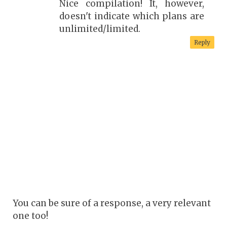
Nice compilation! It, however,
doesn't indicate which plans are
unlimited/limited.
Reply
You can be sure of a response, a very relevant
one too!