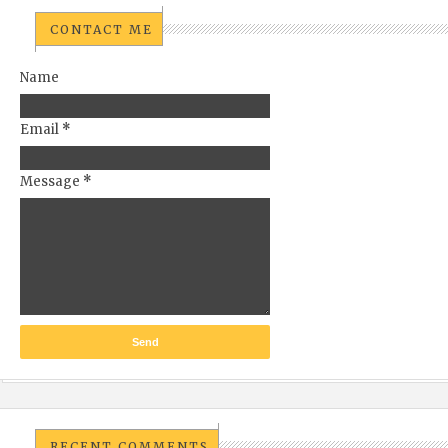
CONTACT ME
Name
Email
*
Message
*
RECENT COMMENTS