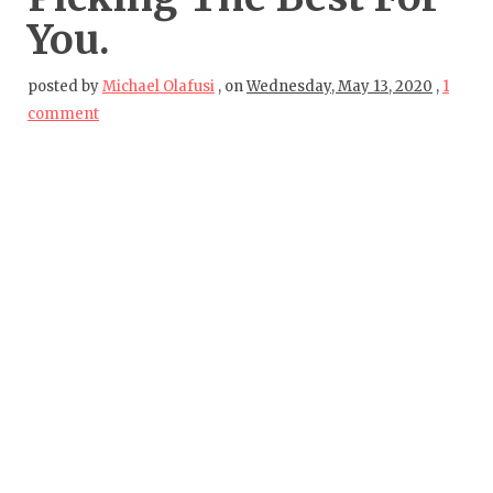
You.
posted by
Michael Olafusi
,
on
Wednesday, May 13, 2020
,
1
comment