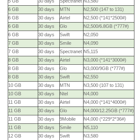
5 GB
30 days
Spectranet
N3,580
6 GB
30 days
MTN
N2,500 (147 to 131)
6 GB
30 days
Airtel
N2,500 (*141*2500#)
6 GB
30 days
Glo
N2,500/6.8GB (*777#)
6 GB
30 days
Swift
N2,050
7 GB
30 days
Smile
N4,090
7 GB
30 days
Spectranet
N5,115
8 GB
30 days
Airtel
N3,000 (*141*3000#)
8 GB
30 days
Glo
N3,000/9GB (*777#)
8 GB
30 days
Swift
N2,550
10 GB
30 days
MTN
N3,500 (107 to 131)
10 GB
30 days
Ntel
N4,000
11 GB
30 days
Airtel
N4,000 (*141*4000#)
11 GB
30 days
Glo
N4,000/12.25GB (*777#)
11 GB
30 days
9Mobile
N4,000 (*229*2*36#)
11 GB
30 days
Smile
N5,110
12 GB
30 days
Swift
N3,580