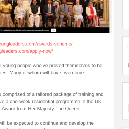
oungleaders.com/awards-scheme/
gleaders.com/apply-now/
al young people who’ve proved themselves to be
ities. Many of whom will have overcome
s comprised of a tailored package of training and
ive a one-week residential programme in the UK,
eir Award from Her Majesty The Queen.
will be expected to continue and develop the