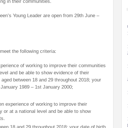
ng in their communities.
een’s Young Leader are open from 29th June –
eet the following criteria:
perience of working to improve their communities
 level and be able to show evidence of their
 aged between 18 and 29 throughout 2018; your
t January 1989 – 1st January 2000;
en experience of working to improve their
y or at a national level and be able to show
ts.
een 18 and 29 throughout 2018; your date of birth