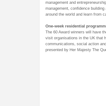
management and entrepreneurship a
management, confidence building a
around the world and learn from ca
One-week residential programm
The 60 Award winners will have the
visit organisations in the UK that
communications, social action and
presented by Her Majesty The Qu