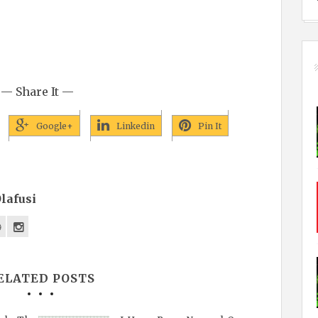
— Share It —
Google+
Linkedin
Pin It
lafusi
ELATED POSTS