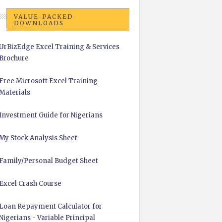
VALUE-PACKED
DOWNLOADS
UrBizEdge Excel Training & Services
Brochure
Free Microsoft Excel Training
Materials
Investment Guide for Nigerians
My Stock Analysis Sheet
Family/Personal Budget Sheet
Excel Crash Course
Loan Repayment Calculator for
Nigerians - Variable Principal