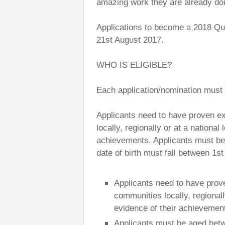
amazing work they are already doi
Applications to become a 2018 Qu
21st August 2017.
WHO IS ELIGIBLE?
Each application/nomination must m
Applicants need to have proven ex
locally, regionally or at a national
achievements. Applicants must be
date of birth must fall between 1s
Applicants need to have prov
communities locally, regionall
evidence of their achievemen
Applicants must be aged betw