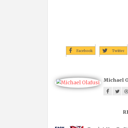
Facebook
Twitter
Michael O
R