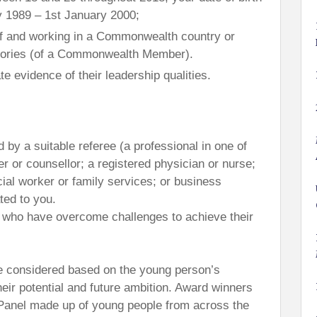
y 1989 – 1st January 2000;
of and working in a Commonwealth country or
itories (of a Commonwealth Member).
e evidence of their leadership qualities.
 by a suitable referee (a professional in one of
er or counsellor; a registered physician or nurse;
ial worker or family services; or business
ted to you.
als who have overcome challenges to achieve their
 be considered based on the young person’s
eir potential and future ambition. Award winners
y Panel made up of young people from across the