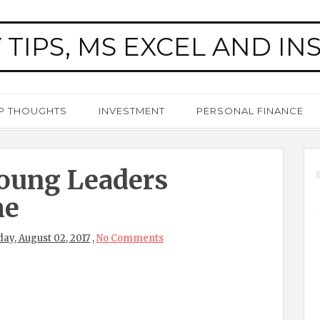
 TIPS, MS EXCEL AND IN
P THOUGHTS
INVESTMENT
PERSONAL FINANCE
oung Leaders
me
y, August 02, 2017
,
No Comments