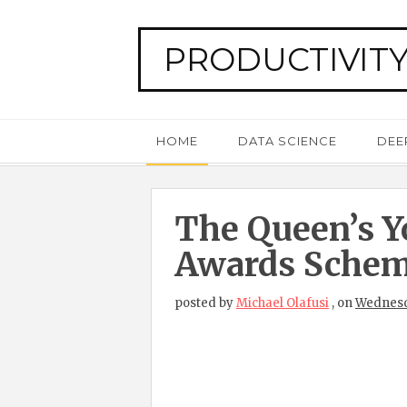
PRODUCTIVITY
HOME
DATA SCIENCE
DEE
The Queen’s Y
Awards Sche
posted by
Michael Olafusi
,
on
Wednesda