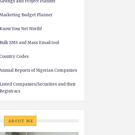
Savings and Project Planner
Marketing Budget Planner
Know Your Net Worth!
Bulk SMS and Mass Email tool
Country Codes
Annual Reports of Nigerian Companies
Listed Companies/Securities and their
Registrars
ABOUT ME