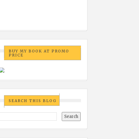
BUY MY BOOK AT PROMO
PRICE
SEARCH THIS BLOG