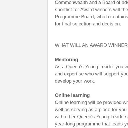
Commonwealth and a Board of advi
shortlist for Award winners will 
Programme Board, which contains 
for final selection and decision.
WHAT WILL AN AWARD WINNER
Mentoring
As a Queen’s Young Leader you wil
and expertise who will support you
develop your work.
Online learning
Online learning will be provided wi
well as serving as a place for yo
with other Queen’s Young Leaders.
year-long programme that leads yo