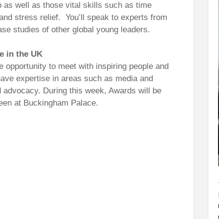
s well as those vital skills such as time
nd stress relief. You’ll speak to experts from
se studies of other global young leaders.
e in the UK
 opportunity to meet with inspiring people and
 have expertise in areas such as media and
 advocacy. During this week, Awards will be
een at Buckingham Palace.