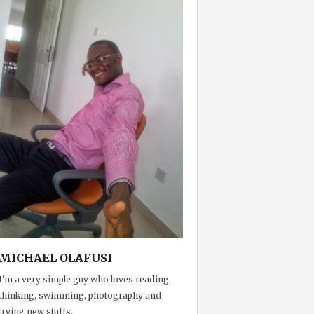
MICHAEL OLAFUSI
I'm a very simple guy who loves reading,
thinking, swimming, photography and
trying new stuffs.