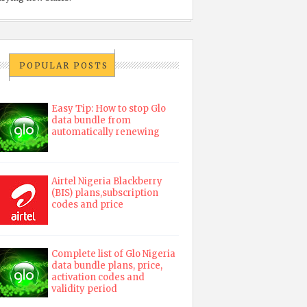
POPULAR POSTS
Easy Tip: How to stop Glo
data bundle from
automatically renewing
Airtel Nigeria Blackberry
(BIS) plans,subscription
codes and price
Complete list of Glo Nigeria
data bundle plans, price,
activation codes and
validity period