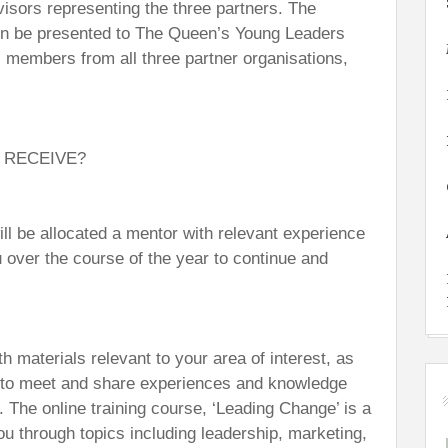
sors representing the three partners. The
then be presented to The Queen’s Young Leaders
members from all three partner organisations,
 RECEIVE?
l be allocated a mentor with relevant experience
 over the course of the year to continue and
th materials relevant to your area of interest, as
u to meet and share experiences and knowledge
 The online training course, ‘Leading Change’ is a
u through topics including leadership, marketing,