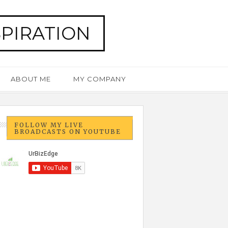
SPIRATION
ABOUT ME
MY COMPANY
FOLLOW MY LIVE
BROADCASTS ON YOUTUBE