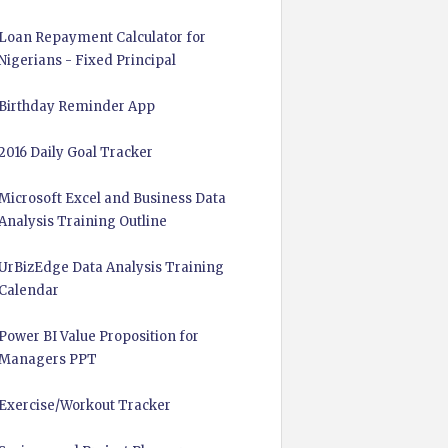
Loan Repayment Calculator for
Nigerians - Fixed Principal
Birthday Reminder App
2016 Daily Goal Tracker
Microsoft Excel and Business Data
Analysis Training Outline
UrBizEdge Data Analysis Training
Calendar
Power BI Value Proposition for
Managers PPT
Exercise/Workout Tracker