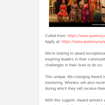
Culled from:
https://www.queensy
Apply at:
https://www.queensyoun
We’re looking to award exception
inspiring leaders in their commun
challenges in their lives to do so.
This unique, life-changing Award i
mentoring. Winners will also rece
during which they will receive th
With this support, Award winners 