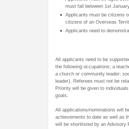
must fall between 1st Januar
Applicants must be citizens 
citizens of an Overseas Terr
Applicants need to demonstrat
All applicants need to be supported
the following occupations; a teach
a church or community leader; soc
leader). Referees must not be rela
Priority will be given to individu
goals.
All applications/nominations will
achievements to date as well as th
will be shortlisted by an Advisor