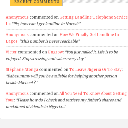
RECENT COMMENTS
Anonymous
commented on
Getting Landline Telephone Service
In
:
“Pls, how can I get landline in Nnewi?”
Anonymous
commented on
How We Finally Got Landline In
Lagos
:
“This number is never reachable”
Victor
commented on
Ungrow
:
“You just nailed it. Life is to be
enjoyed. Stop stressing and value every day”
Stéphane Ntonga
commented on
To Leave Nigeria Or To Stay
:
“Babesummy will you be available for helping another person
beside Michael ? ”
Anonymous
commented on
All You Need To Know About Getting
Your
:
“Please how do I check and retrieve my father's shares and
unclaimed dividends in Nigeria…”