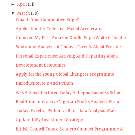
April
(31)
►
March
(30)
▼
What Is Your Competitive Edge?
Application for Collective Global Accelerator
Unboxed My First Amazon Kindle PaperWhite e-Reader
Sentiment Analysis of Today's Tweets About Preside...
Personal Experience: Arriving And Departing Abuja ...
Development Economics
Apply for the Young Global Changers Programme
Introduction to R and Python
Was A Guest Lecturer Today At Lagos Business School.
Real-time Interactive Nigerian Stocks Analysis Portal
Today: Excel vs Python vs R for Data Analysis. Mak...
Updated: My Investment Strategy
British Council Future Leaders Connect Programme A...