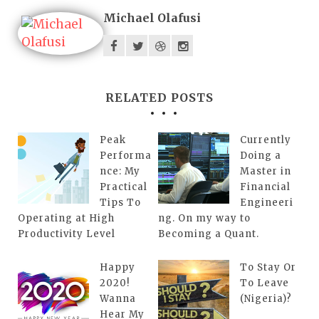
Michael Olafusi
RELATED POSTS
Peak
Currently
Performa
Doing a
nce: My
Master in
Practical
Financial
Tips To
Engineeri
Operating at High
ng. On my way to
Productivity Level
Becoming a Quant.
Happy
To Stay Or
2020!
To Leave
Wanna
(Nigeria)?
Hear My