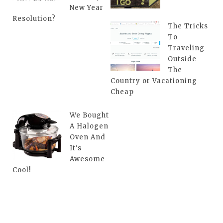
New Year
Resolution?
The Tricks
To
Traveling
Outside
The
Country or Vacationing
Cheap
We Bought
A Halogen
Oven And
It's
Awesome
Cool!