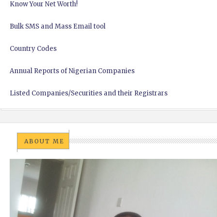
Know Your Net Worth!
Bulk SMS and Mass Email tool
Country Codes
Annual Reports of Nigerian Companies
Listed Companies/Securities and their Registrars
ABOUT ME