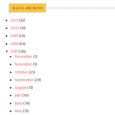
BLOG ARCHIVE
2021
(14)
►
2020
(51)
►
2019
(26)
►
2018
(46)
►
2017
(314)
▼
December
(5)
►
November
(5)
►
October
(25)
►
September
(29)
►
August
(31)
►
July
(30)
►
June
(38)
►
May
(31)
►