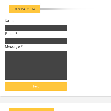
CONTACT ME
Name
Email
*
Message
*