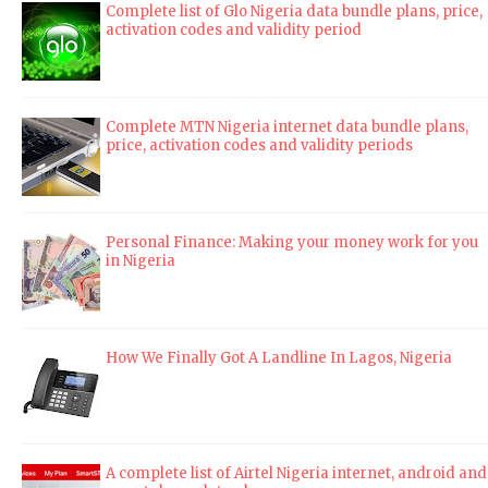
Complete list of Glo Nigeria data bundle plans, price,
activation codes and validity period
Complete MTN Nigeria internet data bundle plans,
price, activation codes and validity periods
Personal Finance: Making your money work for you
in Nigeria
How We Finally Got A Landline In Lagos, Nigeria
A complete list of Airtel Nigeria internet, android and