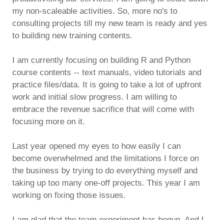
my non-scaleable activities. So, more no's to
consulting projects till my new team is ready and yes
to building new training contents.
I am currently focusing on building R and Python
course contents -- text manuals, video tutorials and
practice files/data. It is going to take a lot of upfront
work and initial slow progress. I am willing to
embrace the revenue sacrifice that will come with
focusing more on it.
Last year opened my eyes to how easily I can
become overwhelmed and the limitations I force on
the business by trying to do everything myself and
taking up too many one-off projects. This year I am
working on fixing those issues.
I am glad that the team experiment has begun. And I