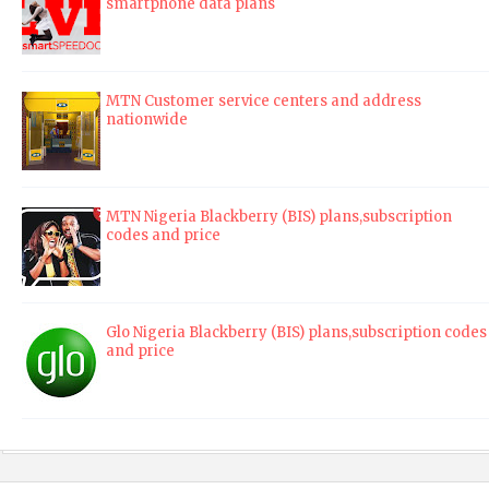
smartphone data plans
MTN Customer service centers and address
nationwide
MTN Nigeria Blackberry (BIS) plans,subscription
codes and price
Glo Nigeria Blackberry (BIS) plans,subscription codes
and price