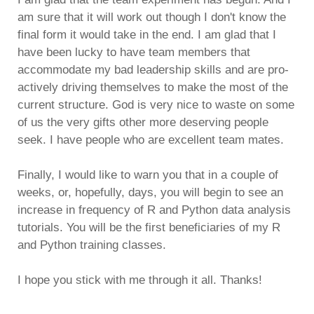
am sure that it will work out though I don't know the
final form it would take in the end. I am glad that I
have been lucky to have team members that
accommodate my bad leadership skills and are pro-
actively driving themselves to make the most of the
current structure. God is very nice to waste on some
of us the very gifts other more deserving people
seek. I have people who are excellent team mates.
Finally, I would like to warn you that in a couple of
weeks, or, hopefully, days, you will begin to see an
increase in frequency of R and Python data analysis
tutorials. You will be the first beneficiaries of my R
and Python training classes.
I hope you stick with me through it all. Thanks!