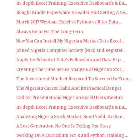
In-depth Excel Training, Executive Dashboards & Bu...
Bought Kindle Paperwhite E-reader And Setting A Ne...
March 2017 Webinar: Excel vs Python vs R for Data ...
Always Be In For The Long-term
Now You Can Install My Nigerian Market Data Excel ...
Joined Nigeria Computer Society (NCS) and Register...
Apply for School of Data’s Fellowship and Data Exp...
Creating The Time Series Analysis of Nigerian Stoc...
The Investment Mindset Required To Succeed In Fron...
The Nigerian Career Habit And Its Practical Danger
Call for Presentations: Nigerian Excel Users Meetup
In-depth Excel Training, Executive Dashboards & Bu...
Analyzing Nigeria Stock Market, Bond Yield, Exchan...
A Lost Generation: No One Is Telling Our Story
Working On A Curriculum For R and Python Training ...