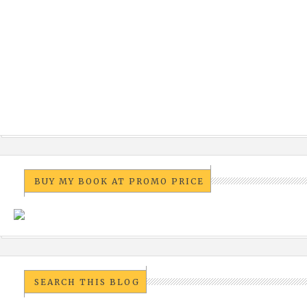
BUY MY BOOK AT PROMO PRICE
SEARCH THIS BLOG