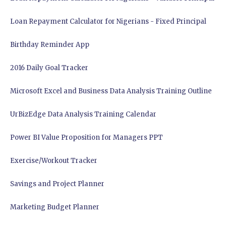
Loan Repayment Calculator for Nigerians - Fixed Principal
Birthday Reminder App
2016 Daily Goal Tracker
Microsoft Excel and Business Data Analysis Training Outline
UrBizEdge Data Analysis Training Calendar
Power BI Value Proposition for Managers PPT
Exercise/Workout Tracker
Savings and Project Planner
Marketing Budget Planner