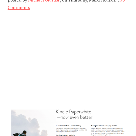
posted by
Michael Olafusi
,
on
Thursday, March 16, 2017
,
No
Comments