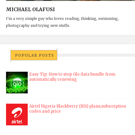
MICHAEL OLAFUSI
I'm a very simple guy who loves reading, thinking, swimming,
photography and trying new stuffs.
POPULAR POSTS
Easy Tip: How to stop Glo data bundle from
automatically renewing
Airtel Nigeria Blackberry (BIS) plans,subscription
codes and price