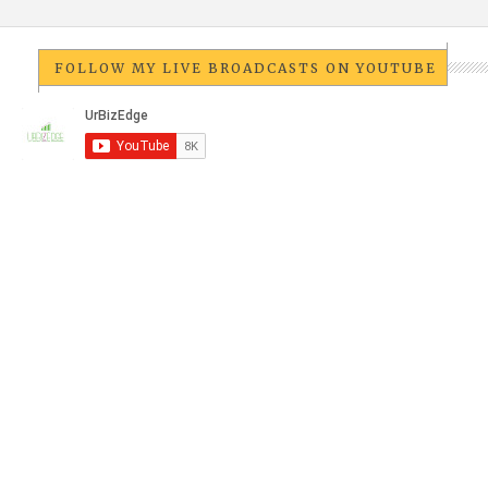
FOLLOW MY LIVE BROADCASTS ON YOUTUBE