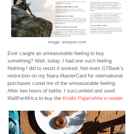
image: amazon.com
Ever caught an unreasonable feeling to buy
something? Well, today, I had one such feeling.
Nothing I did to resist it worked. Not even GTBank's
restriction on my Naira MasterCard for international
purchases cured me of the unreasonable feeling.
After two hours of battle, I succumbed and used
MallForAfrica to buy the
Kindle Paperwhite e-reader
.