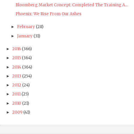
Bloomberg Market Concept: Completed The Training A...
Phoenix: We Rise From Our Ashes
February
(28)
►
January
(31)
►
2016
(366)
►
2015
(364)
►
2014
(364)
►
2013
(254)
►
2012
(24)
►
2011
(25)
►
2010
(21)
►
2009
(41)
►