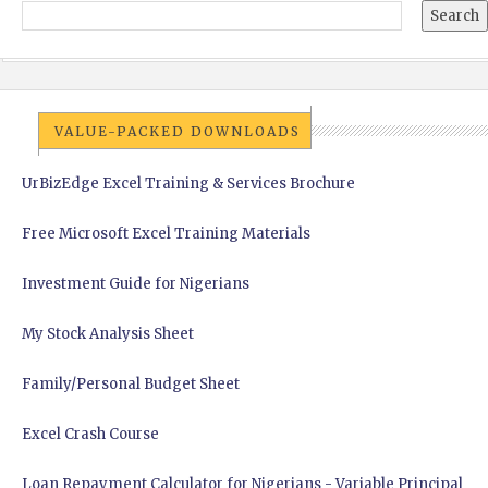
VALUE-PACKED DOWNLOADS
UrBizEdge Excel Training & Services Brochure
Free Microsoft Excel Training Materials
Investment Guide for Nigerians
My Stock Analysis Sheet
Family/Personal Budget Sheet
Excel Crash Course
Loan Repayment Calculator for Nigerians - Variable Principal