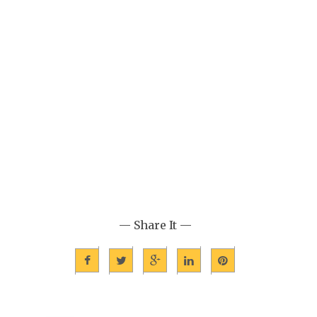
— Share It —