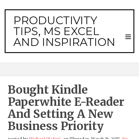
PRODUCTIVITY
TIPS, MS EXCEL
AND INSPIRATION
Bought Kindle
Paperwhite E-Reader
And Setting A New
Business Priority