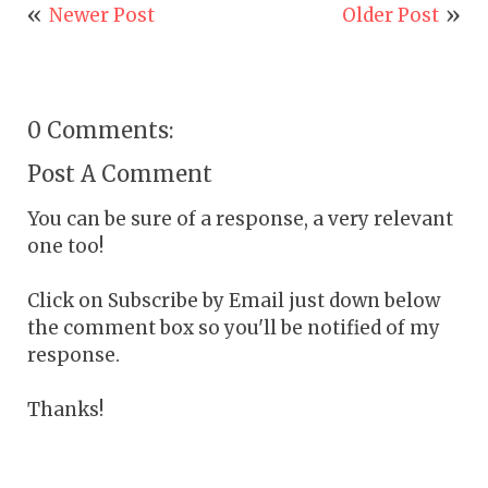
Newer Post
Older Post
0 Comments:
Post A Comment
You can be sure of a response, a very relevant
one too!
Click on Subscribe by Email just down below
the comment box so you'll be notified of my
response.
Thanks!