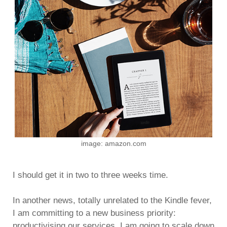
image: amazon.com
I should get it in two to three weeks time.
In another news, totally unrelated to the Kindle fever,
I am committing to a new business priority:
productivising our services. I am going to scale down