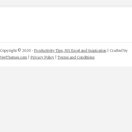
Copyright © 2020 •
Productivity Tips, MS Excel and Inspiration
| Crafted by
VeeThemes.com
|
Privacy Policy
|
Terms and Conditions