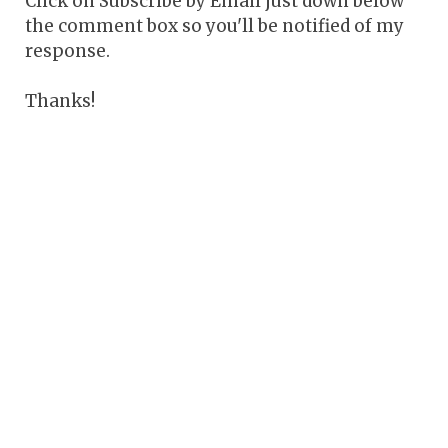
Click on Subscribe by Email just down below
the comment box so you'll be notified of my
response.
Thanks!