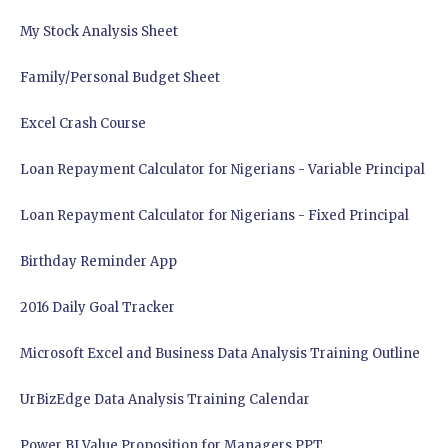
My Stock Analysis Sheet
Family/Personal Budget Sheet
Excel Crash Course
Loan Repayment Calculator for Nigerians - Variable Principal
Loan Repayment Calculator for Nigerians - Fixed Principal
Birthday Reminder App
2016 Daily Goal Tracker
Microsoft Excel and Business Data Analysis Training Outline
UrBizEdge Data Analysis Training Calendar
Power BI Value Proposition for Managers PPT