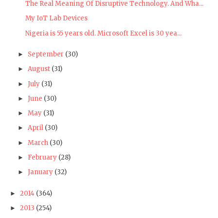
The Real Meaning Of Disruptive Technology. And Wha...
My IoT Lab Devices
Nigeria is 55 years old. Microsoft Excel is 30 yea...
September
(30)
►
August
(31)
►
July
(31)
►
June
(30)
►
May
(31)
►
April
(30)
►
March
(30)
►
February
(28)
►
January
(32)
►
2014
(364)
►
2013
(254)
►