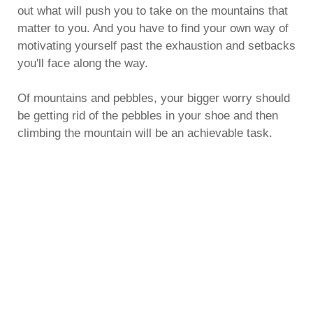
out what will push you to take on the mountains that
matter to you. And you have to find your own way of
motivating yourself past the exhaustion and setbacks
you'll face along the way.
Of mountains and pebbles, your bigger worry should
be getting rid of the pebbles in your shoe and then
climbing the mountain will be an achievable task.