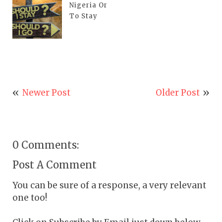
Nigeria Or
To Stay
Newer Post
Older Post
0 Comments:
Post A Comment
You can be sure of a response, a very relevant
one too!