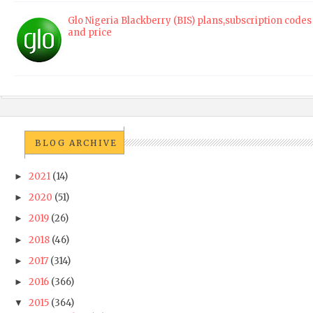
Glo Nigeria Blackberry (BIS) plans,subscription codes
and price
BLOG ARCHIVE
2021
(14)
►
2020
(51)
►
2019
(26)
►
2018
(46)
►
2017
(314)
►
2016
(366)
►
2015
(364)
▼