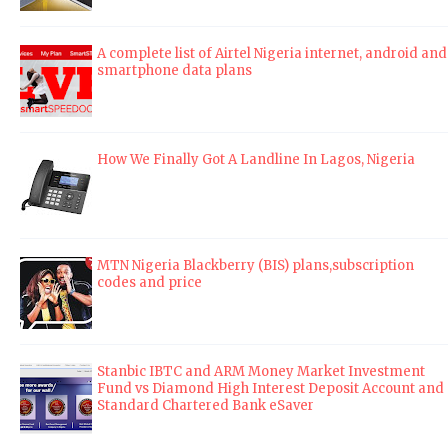
A complete list of Airtel Nigeria internet, android and
smartphone data plans
How We Finally Got A Landline In Lagos, Nigeria
MTN Nigeria Blackberry (BIS) plans,subscription
codes and price
Stanbic IBTC and ARM Money Market Investment
Fund vs Diamond High Interest Deposit Account and
Standard Chartered Bank eSaver