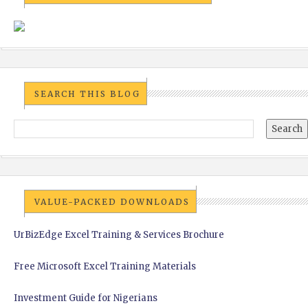
SEARCH THIS BLOG
VALUE-PACKED DOWNLOADS
UrBizEdge Excel Training & Services Brochure
Free Microsoft Excel Training Materials
Investment Guide for Nigerians