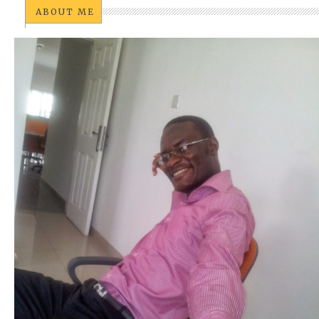
ABOUT ME