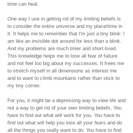
time can heal.
One way I use in getting rid of my limiting beliefs is
to consider the entire universe and my place/time in
it. It helps me to remember that I'm just a tiny blink: I
am like an invisible dot around for less than a blink.
And my problems are much tinier and short-lived.
This knowledge helps me to lose all fear of failure
and not feel too big about my successes. It frees me
to stretch myself in all dimensions as interest me
and to want to climb mountains rather than stick to
my tiny corner.
For you, it might be a depressing way to view life and
not a way to get rid of your own limiting beliefs. You
have to find out what will work for you. You have to
find out what will help you lose all your fears and do
all the things you really want to do. You have to find