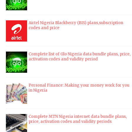
Airtel Nigeria Blackberry (BIS) plans,subscription
codes and price
Complete list of Glo Nigeria data bundle plans, price,
activation codes and validity period
Personal Finance: Making your money work for you
in Nigeria
Complete MTN Nigeria internet data bundle plans,
price, activation codes and validity periods