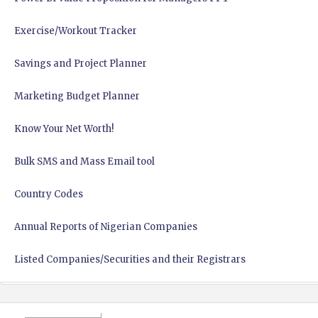
Exercise/Workout Tracker
Savings and Project Planner
Marketing Budget Planner
Know Your Net Worth!
Bulk SMS and Mass Email tool
Country Codes
Annual Reports of Nigerian Companies
Listed Companies/Securities and their Registrars