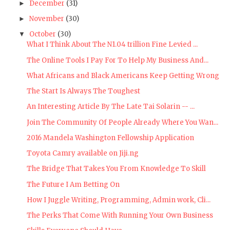
December
(31)
►
November
(30)
►
October
(30)
▼
What I Think About The N1.04 trillion Fine Levied ...
The Online Tools I Pay For To Help My Business And...
What Africans and Black Americans Keep Getting Wrong
The Start Is Always The Toughest
An Interesting Article By The Late Tai Solarin -- ...
Join The Community Of People Already Where You Wan...
2016 Mandela Washington Fellowship Application
Toyota Camry available on Jiji.ng
The Bridge That Takes You From Knowledge To Skill
The Future I Am Betting On
How I Juggle Writing, Programming, Admin work, Cli...
The Perks That Come With Running Your Own Business