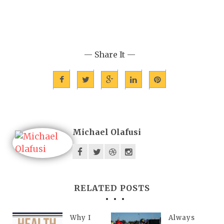
— Share It —
Michael Olafusi
RELATED POSTS
Why I
Always