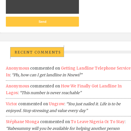
RECENT COMMENTS
Anonymous
commented on
Getting Landline Telephone Service
In
:
“Pls, how can I get landline in Nnewi?”
Anonymous
commented on
How We Finally Got Landline In
Lagos
:
“This number is never reachable”
Victor
commented on
Ungrow
:
“You just nailed it. Life is to be
enjoyed. Stop stressing and value every day”
Stéphane Ntonga
commented on
To Leave Nigeria Or To Stay
:
“Babesummy will you be available for helping another person