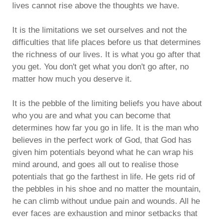
lives cannot rise above the thoughts we have.
It is the limitations we set ourselves and not the
difficulties that life places before us that determines
the richness of our lives. It is what you go after that
you get. You don't get what you don't go after, no
matter how much you deserve it.
It is the pebble of the limiting beliefs you have about
who you are and what you can become that
determines how far you go in life. It is the man who
believes in the perfect work of God, that God has
given him potentials beyond what he can wrap his
mind around, and goes all out to realise those
potentials that go the farthest in life. He gets rid of
the pebbles in his shoe and no matter the mountain,
he can climb without undue pain and wounds. All he
ever faces are exhaustion and minor setbacks that