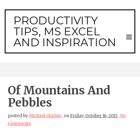
PRODUCTIVITY
TIPS, MS EXCEL
AND INSPIRATION
Of Mountains And
Pebbles
posted by
Michael Olafusi
,
on
Friday, October 16, 2015
,
No
Comments