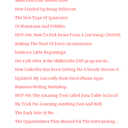
Skills Everyone Should Have
How I Ended Up Being Different
The New Type Of Ignorance
Of Mountains And Pebbles
MVP #66: How To Pick Items From A List Using CHOOSE
Making The Most Of Every Circumstance
Embrace Little Beginnings
Get a job offer at the Skills4Jobs 2015 program wi...
How LinkedIn Has Been Getting Me A Steady Stream O...
Updated: My Currently Most Used iPhone Apps
Business Writing Workshop
MVP #65: The Amazing Tool Called Data Table In Excel
My Trick For Learning Anything Fast And Well
The Dark Side Of Me
The Opportunities That Abound For The Enterprising...