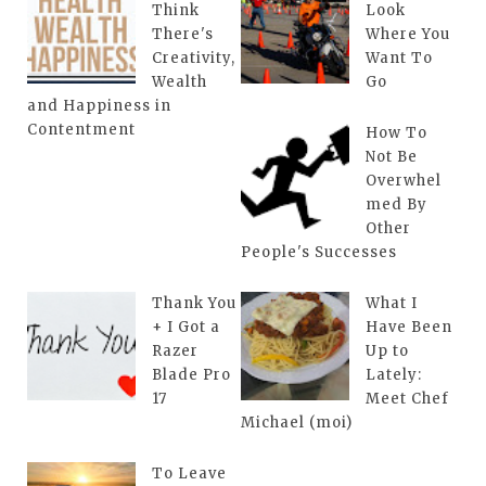
Think
Look
There's
Where You
Creativity,
Want To
Wealth
Go
and Happiness in
Contentment
How To
Not Be
Overwhel
med By
Other
People's Successes
Thank You
What I
+ I Got a
Have Been
Razer
Up to
Blade Pro
Lately:
17
Meet Chef
Michael (moi)
To Leave