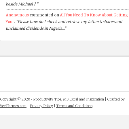
beside Michael ? ”
Anonymous
commented on
All You Need To Know About Getting
Your
:
“Please how do I check and retrieve my father's shares and
unclaimed dividends in Nigeria…”
Copyright © 2020 •
Productivity Tips, MS Excel and Inspiration
| Crafted by
VeeThemes.com
|
Privacy Policy
|
Terms and Conditions