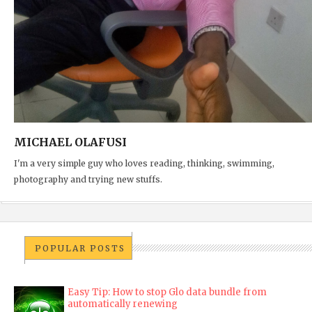
MICHAEL OLAFUSI
I'm a very simple guy who loves reading, thinking, swimming,
photography and trying new stuffs.
POPULAR POSTS
Easy Tip: How to stop Glo data bundle from
automatically renewing