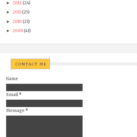
2012
(24)
►
2011
(25)
►
2010
(21)
►
2009
(41)
►
CONTACT ME
Name
Email
*
Message
*