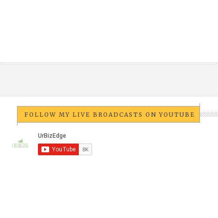
FOLLOW MY LIVE BROADCASTS ON YOUTUBE