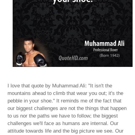
I love that quote by Muhammad Ali: "It isn't the
mountains ahead to climb that wear you out; it's the
pebble in your shoe." It reminds me of the fact that
our biggest challenges are not the things that happen
to us nor the paths we have to follow; the biggest
challenges we'll face as humans are internal. Our
attitude towards life and the big picture we see. Our