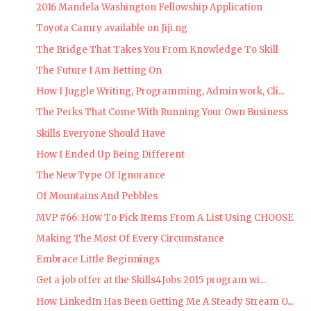
2016 Mandela Washington Fellowship Application
Toyota Camry available on Jiji.ng
The Bridge That Takes You From Knowledge To Skill
The Future I Am Betting On
How I Juggle Writing, Programming, Admin work, Cli...
The Perks That Come With Running Your Own Business
Skills Everyone Should Have
How I Ended Up Being Different
The New Type Of Ignorance
Of Mountains And Pebbles
MVP #66: How To Pick Items From A List Using CHOOSE
Making The Most Of Every Circumstance
Embrace Little Beginnings
Get a job offer at the Skills4Jobs 2015 program wi...
How LinkedIn Has Been Getting Me A Steady Stream O...