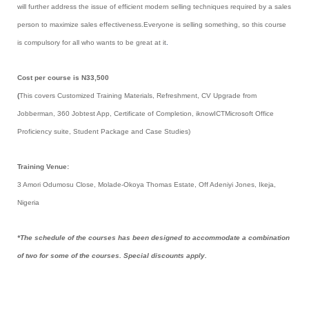
will further address the issue of efficient modern selling techniques required by a sales
person to maximize sales effectiveness.Everyone is selling something, so this course
is compulsory for all who wants to be great at it
.
Cost per course is N33,500
(
This covers Customized Training Materials, Refreshment, CV Upgrade from
Jobberman, 360 Jobtest App, Certificate of Completion, iknowICTMicrosoft Office
Proficiency suite, Student Package and Case Studies)
Training Venue:
3 Amori Odumosu Close, Molade-Okoya Thomas Estate, Off Adeniyi Jones, Ikeja,
Nigeria
*The schedule of the courses has been designed to accommodate a combination
of two for some of the courses. Special discounts apply.