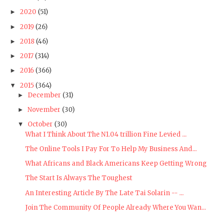
2020
(51)
►
2019
(26)
►
2018
(46)
►
2017
(314)
►
2016
(366)
►
2015
(364)
▼
December
(31)
►
November
(30)
►
October
(30)
▼
What I Think About The N1.04 trillion Fine Levied ...
The Online Tools I Pay For To Help My Business And...
What Africans and Black Americans Keep Getting Wrong
The Start Is Always The Toughest
An Interesting Article By The Late Tai Solarin -- ...
Join The Community Of People Already Where You Wan...