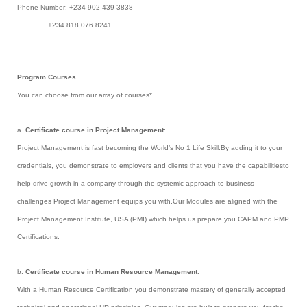
Phone Number: +234 902 439 3838
+234 818 076 8241
Program Courses
You can choose from our array of courses*
a.
Certificate course in Project Management
:
Project Management is fast becoming the World’s No 1 Life Skill.By adding it to your
credentials, you demonstrate to employers and clients that you have the capabilitiesto
help drive growth in a company through the systemic approach to business
challenges Project Management equips you with.Our Modules are aligned with the
Project Management Institute, USA (PMI) which helps us prepare you CAPM and PMP
Certifications.
b.
Certificate course in Human Resource Management
:
With a Human Resource Certification you demonstrate mastery of generally accepted