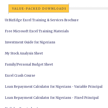
VALUE-PACKED DOWNLOADS
UrBizEdge Excel Training & Services Brochure
Free Microsoft Excel Training Materials
Investment Guide for Nigerians
My Stock Analysis Sheet
Family/Personal Budget Sheet
Excel Crash Course
Loan Repayment Calculator for Nigerians - Variable Principal
Loan Repayment Calculator for Nigerians - Fixed Principal