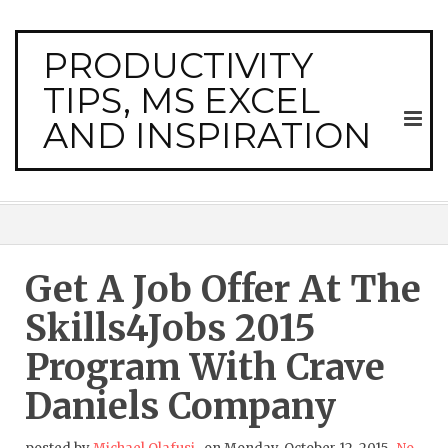
PRODUCTIVITY
TIPS, MS EXCEL
AND INSPIRATION
Get A Job Offer At The
Skills4Jobs 2015
Program With Crave
Daniels Company