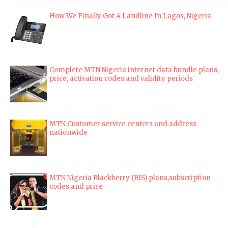
How We Finally Got A Landline In Lagos, Nigeria
Complete MTN Nigeria internet data bundle plans,
price, activation codes and validity periods
MTN Customer service centers and address
nationwide
MTN Nigeria Blackberry (BIS) plans,subscription
codes and price