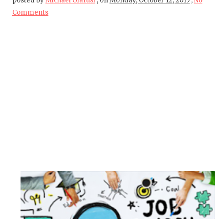
posted by
Michael Olafusi
,
on
Monday, October 12, 2015
,
No
Comments