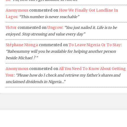
Anonymous
commented on
How We Finally Got Landline In
Lagos
:
“This number is never reachable”
Victor
commented on
Ungrow
:
“You just nailed it. Life is to be
enjoyed. Stop stressing and value every day”
Stéphane Ntonga
commented on
To Leave Nigeria Or To Stay
:
“Babesummy will you be available for helping another person
beside Michael ? ”
Anonymous
commented on
All You Need To Know About Getting
Your
:
“Please how do I check and retrieve my father's shares and
unclaimed dividends in Nigeria…”