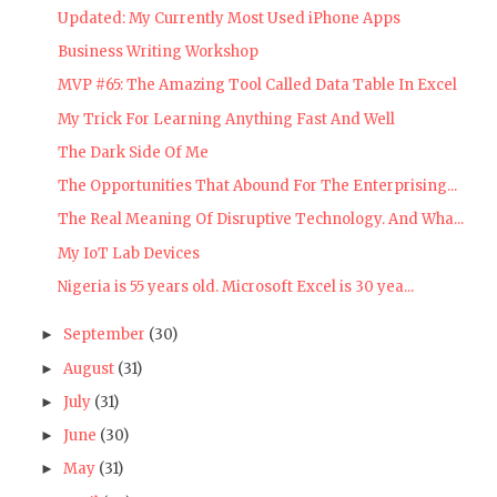
Updated: My Currently Most Used iPhone Apps
Business Writing Workshop
MVP #65: The Amazing Tool Called Data Table In Excel
My Trick For Learning Anything Fast And Well
The Dark Side Of Me
The Opportunities That Abound For The Enterprising...
The Real Meaning Of Disruptive Technology. And Wha...
My IoT Lab Devices
Nigeria is 55 years old. Microsoft Excel is 30 yea...
September
(30)
►
August
(31)
►
July
(31)
►
June
(30)
►
May
(31)
►