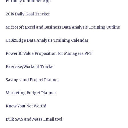
Birthday Reminder App
2016 Daily Goal Tracker
Microsoft Excel and Business Data Analysis Training Outline
UrBizEdge Data Analysis Training Calendar
Power BI Value Proposition for Managers PPT
Exercise/Workout Tracker
Savings and Project Planner
Marketing Budget Planner
Know Your Net Worth!
Bulk SMS and Mass Email tool