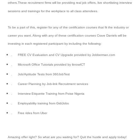
others
.
These
recruitment firms will be providing real job offers, live shortlisting interview
sessions and trainings for the workplace to all class attendees.
To be a part of this, register for any of the certification courses that fit the industry or
career you want. Along with any of these certification courses Crave Daniels will be
investing in each registered participant by including the following:
.
FREE CV Evaluation and CV Upgrade provided by Jobberman.com
.
Microsoft Office Tutorials provided by iknowICT
.
Job/Aptitude Tests from 360JobTest
.
Career Planning by Job-link Recruitment services
.
Interview Etiquette Training from Poise Nigeria
.
Employability training from GidiJobs
.
Free rides from Uber
Amazing offer right?
So what are you waiting for? Quit the hustle and apply today!