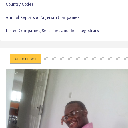
Country Codes
Annual Reports of Nigerian Companies
Listed Companies/Securities and their Registrars
ABOUT ME