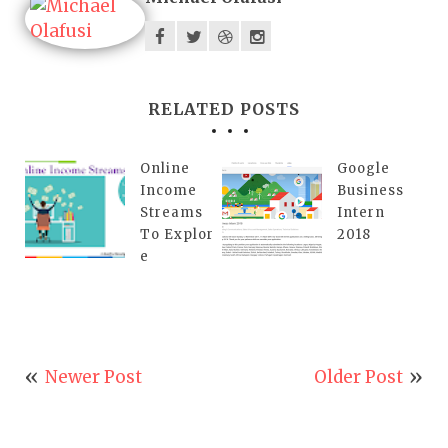
RELATED POSTS
Online
Google
Income
Business
Streams
Intern
To Explor
2018
e
Newer Post
Older Post