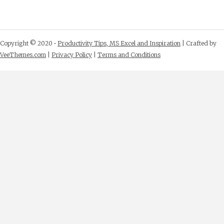
Copyright © 2020 •
Productivity Tips, MS Excel and Inspiration
| Crafted by
VeeThemes.com
|
Privacy Policy
|
Terms and Conditions