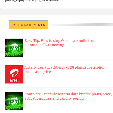
POPULAR POSTS
Easy Tip: How to stop Glo data bundle from
automatically renewing
Airtel Nigeria Blackberry (BIS) plans,subscription
codes and price
Complete list of Glo Nigeria data bundle plans, price,
activation codes and validity period