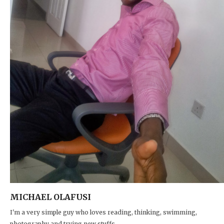
MICHAEL OLAFUSI
I'm a very simple guy who loves reading, thinking, swimming,
photography and trying new stuffs.