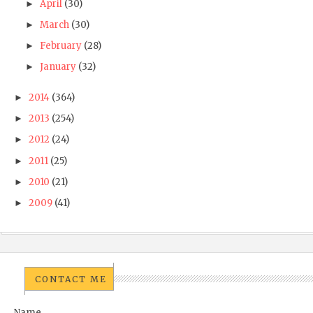
April
(30)
►
March
(30)
►
February
(28)
►
January
(32)
►
2014
(364)
►
2013
(254)
►
2012
(24)
►
2011
(25)
►
2010
(21)
►
2009
(41)
►
CONTACT ME
Name