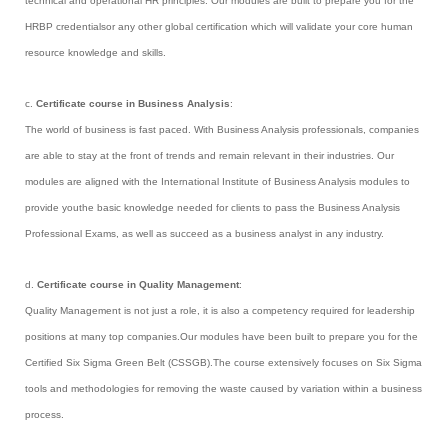
technical and operational HR principles. Our modules are built to prepare you for the
HRBP credentialsor any other global certification which will validate your core human
resource knowledge and skills.
c.
Certificate course in Business Analysis
:
The world of business is fast paced. With Business Analysis professionals, companies
are able to stay at the front of trends and remain relevant in their industries. Our
modules are aligned with the International Institute of Business Analysis modules to
provide youthe basic knowledge needed for clients to pass the Business Analysis
Professional Exams, as well as succeed as a business analyst in any industry.
d.
Certificate course in Quality Management
:
Quality Management is not just a role, it is also a competency required for leadership
positions at many top companies.Our modules have been built to prepare you for the
Certified Six Sigma Green Belt (CSSGB).The course extensively focuses on Six Sigma
tools and methodologies for removing the waste caused by variation within a business
process.