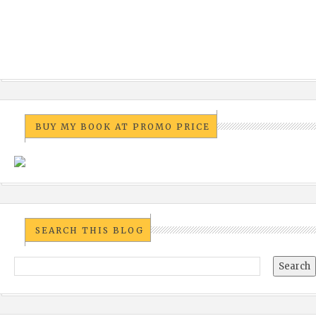
BUY MY BOOK AT PROMO PRICE
SEARCH THIS BLOG