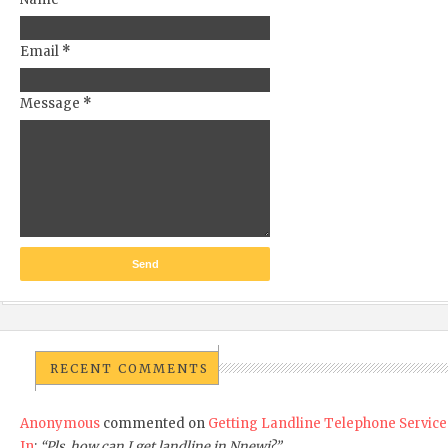
Email
*
Message
*
RECENT COMMENTS
Anonymous
commented on
Getting Landline Telephone Service
In
:
“Pls, how can I get landline in Nnewi?”