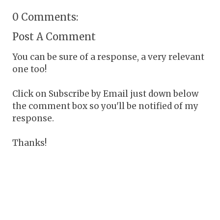
0 Comments:
Post A Comment
You can be sure of a response, a very relevant
one too!
Click on Subscribe by Email just down below
the comment box so you'll be notified of my
response.
Thanks!