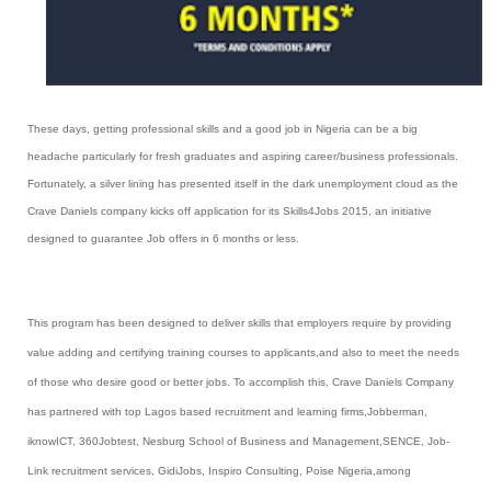
These days, getting professional skills and a good job in Nigeria can be a big
headache particularly for fresh graduates and aspiring career/business professionals.
Fortunately, a silver lining has presented itself in the dark unemployment cloud as the
Crave Daniels company kicks off application for its Skills4Jobs 2015, an initiative
designed to guarantee Job offers in 6 months or less.
This program has been designed to deliver skills that employers require by providing
value adding and certifying training courses to applicants,and also to meet the needs
of those who desire good or better jobs. To accomplish this, Crave Daniels Company
has partnered with top Lagos based recruitment and learning firms,
Jobberman,
iknowICT, 360Jobtest, Nesburg School of Business and Management,SENCE, Job-
Link recruitment services, GidiJobs, Inspiro Consulting, Poise Nigeria,among