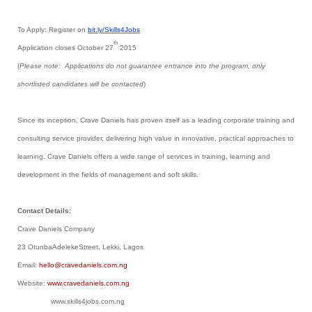
To Apply: Register on
bit.ly/Skills4Jobs
th
Application closes October 27
2015
(
Please note: Applications do not guarantee entrance into the program, only
shortlisted candidates will be contacted
)
Since its inception, Crave Daniels has proven itself as a leading corporate training and
consulting service provider, delivering high value in innovative, practical approaches to
learning. Crave Daniels offers a wide range of services in training, learning and
development in the fields of management and soft skills.
Contact Details:
Crave Daniels Company
23 OtunbaAdelekeStreet, Lekki, Lagos
Email:
hello@cravedaniels.com.ng
Website:
www.cravedaniels.com.ng
www.skills4jobs.com.ng