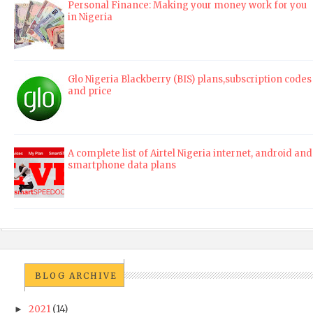
Personal Finance: Making your money work for you
in Nigeria
Glo Nigeria Blackberry (BIS) plans,subscription codes
and price
A complete list of Airtel Nigeria internet, android and
smartphone data plans
BLOG ARCHIVE
2021
(14)
►