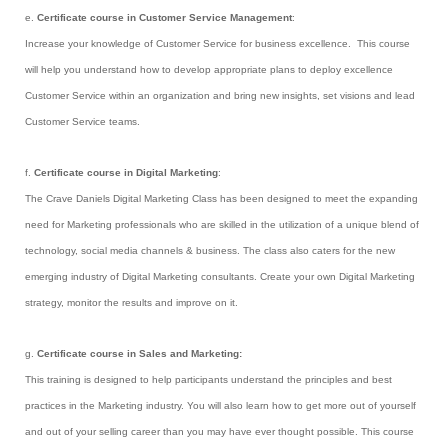
e.
Certificate course in Customer Service Management
:
Increase your knowledge of Customer Service for business excellence. This course
will help you understand how to develop appropriate plans to deploy excellence
Customer Service within an organization and bring new insights, set visions and lead
Customer Service teams.
f.
Certificate course in Digital Marketing
:
The Crave Daniels Digital Marketing Class has been designed to meet the expanding
need for Marketing professionals who are skilled in the utilization of a unique blend of
technology, social media channels & business. The class also caters for the new
emerging industry of Digital Marketing consultants. Create your own Digital Marketing
strategy, monitor the results and improve on it.
g.
Certificate course in Sales and Marketing:
This training is designed to help participants understand the principles and best
practices in the Marketing industry. You will also learn how to get more out of yourself
and out of your selling career than you may have ever thought possible. This course