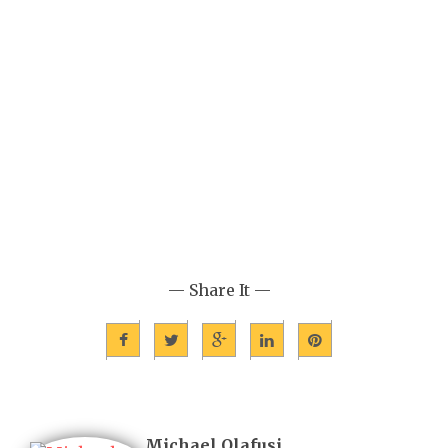
— Share It —
Michael Olafusi