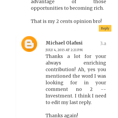
advantage of those
opportunities to becoming rich.
That is my 2 cents opinion bro!
Reply
Michael Olafusi
JULY 4, 2015 AT 2:21 PM
Thanks a lot for your
always enriching
contribution! Ah, yes you
mentioned the word I was
looking for in your
comment no 2 --
Investment. I think I need
to edit my last reply.
Thanks again!