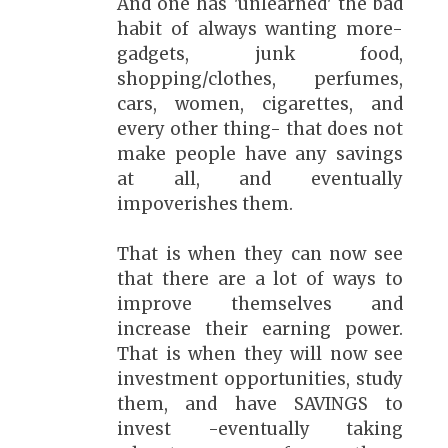
And one has 'unlearned' the bad
habit of always wanting more-
gadgets, junk food,
shopping/clothes, perfumes,
cars, women, cigarettes, and
every other thing- that does not
make people have any savings
at all, and eventually
impoverishes them.
That is when they can now see
that there are a lot of ways to
improve themselves and
increase their earning power.
That is when they will now see
investment opportunities, study
them, and have SAVINGS to
invest -eventually taking