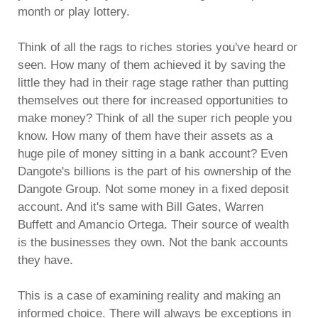
month or play lottery.
Think of all the rags to riches stories you've heard or
seen. How many of them achieved it by saving the
little they had in their rage stage rather than putting
themselves out there for increased opportunities to
make money? Think of all the super rich people you
know. How many of them have their assets as a
huge pile of money sitting in a bank account? Even
Dangote's billions is the part of his ownership of the
Dangote Group. Not some money in a fixed deposit
account. And it's same with Bill Gates, Warren
Buffett and Amancio Ortega. Their source of wealth
is the businesses they own. Not the bank accounts
they have.
This is a case of examining reality and making an
informed choice. There will always be exceptions in