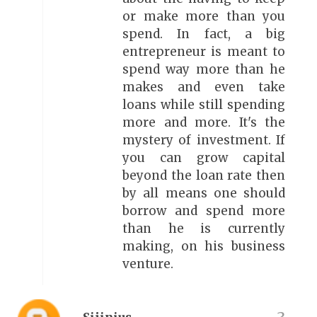
or make more than you
spend. In fact, a big
entrepreneur is meant to
spend way more than he
makes and even take
loans while still spending
more and more. It's the
mystery of investment. If
you can grow capital
beyond the loan rate then
by all means one should
borrow and spend more
than he is currently
making, on his business
venture.