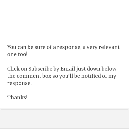
You can be sure of a response, a very relevant
one too!
Click on Subscribe by Email just down below
the comment box so you'll be notified of my
response.
Thanks!