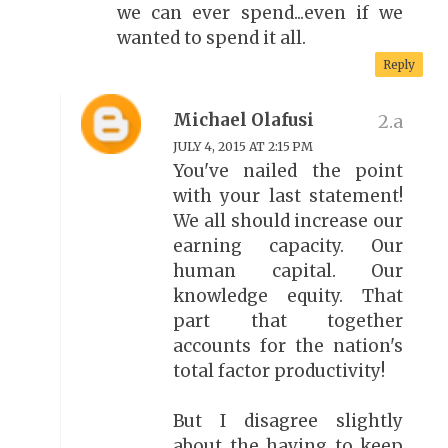
we can ever spend...even if we
wanted to spend it all.
Reply
Michael Olafusi
JULY 4, 2015 AT 2:15 PM
You've nailed the point
with your last statement!
We all should increase our
earning capacity. Our
human capital. Our
knowledge equity. That
part that together
accounts for the nation's
total factor productivity!
But I disagree slightly
about the having to keep