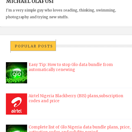
MICHAEL OLAFUSI
I'm a very simple guy who loves reading, thinking, swimming,
photography and trying new stuffs.
POPULAR POSTS
Easy Tip: How to stop Glo data bundle from
automatically renewing
Airtel Nigeria Blackberry (BIS) plans,subscription
codes and price
Complete list of Glo Nigeria data bundle plans, price,