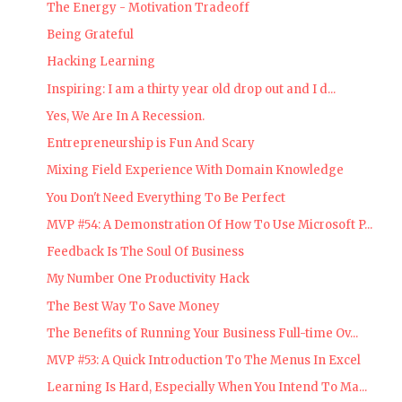
The Energy - Motivation Tradeoff
Being Grateful
Hacking Learning
Inspiring: I am a thirty year old drop out and I d...
Yes, We Are In A Recession.
Entrepreneurship is Fun And Scary
Mixing Field Experience With Domain Knowledge
You Don't Need Everything To Be Perfect
MVP #54: A Demonstration Of How To Use Microsoft P...
Feedback Is The Soul Of Business
My Number One Productivity Hack
The Best Way To Save Money
The Benefits of Running Your Business Full-time Ov...
MVP #53: A Quick Introduction To The Menus In Excel
Learning Is Hard, Especially When You Intend To Ma...