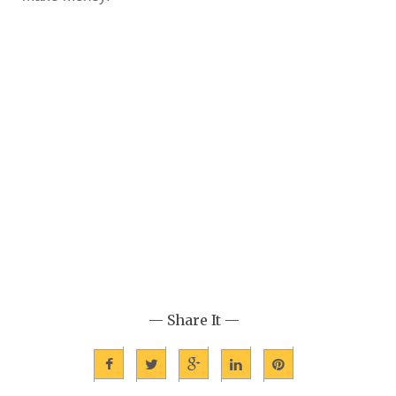
— Share It —