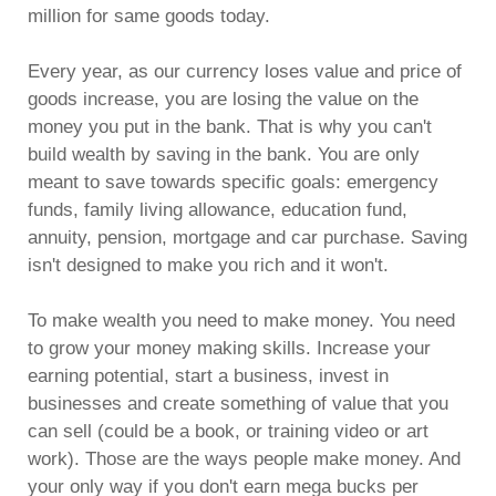
million for same goods today.
Every year, as our currency loses value and price of
goods increase, you are losing the value on the
money you put in the bank. That is why you can't
build wealth by saving in the bank. You are only
meant to save towards specific goals: emergency
funds, family living allowance, education fund,
annuity, pension, mortgage and car purchase. Saving
isn't designed to make you rich and it won't.
To make wealth you need to make money. You need
to grow your money making skills. Increase your
earning potential, start a business, invest in
businesses and create something of value that you
can sell (could be a book, or training video or art
work). Those are the ways people make money. And
your only way if you don't earn mega bucks per