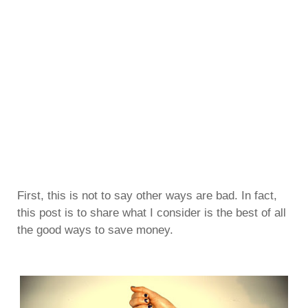
First, this is not to say other ways are bad. In fact,
this post is to share what I consider is the best of all
the good ways to save money.