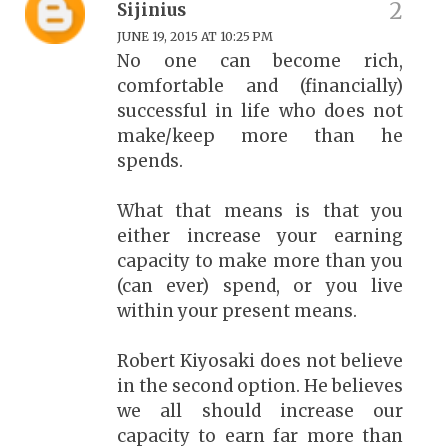
Sijinius
JUNE 19, 2015 AT 10:25 PM
No one can become rich,
comfortable and (financially)
successful in life who does not
make/keep more than he
spends.
What that means is that you
either increase your earning
capacity to make more than you
(can ever) spend, or you live
within your present means.
Robert Kiyosaki does not believe
in the second option. He believes
we all should increase our
capacity to earn far more than