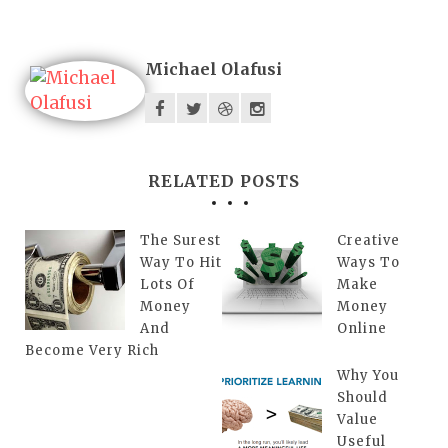
Michael Olafusi
RELATED POSTS
The Surest
Creative
Way To Hit
Ways To
Lots Of
Make
Money
Money
And
Online
Become Very Rich
Why You
Should
Value
Useful