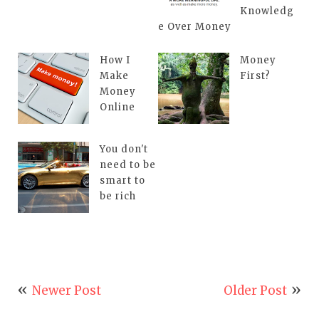
Knowledg
e Over Money
How I
Money
Make
First?
Money
Online
You don't
need to be
smart to
be rich
Newer Post
Older Post