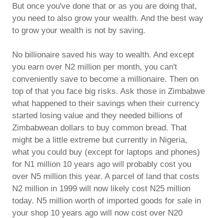
But once you've done that or as you are doing that,
you need to also grow your wealth. And the best way
to grow your wealth is not by saving.
No billionaire saved his way to wealth. And except
you earn over N2 million per month, you can't
conveniently save to become a millionaire. Then on
top of that you face big risks. Ask those in Zimbabwe
what happened to their savings when their currency
started losing value and they needed billions of
Zimbabwean dollars to buy common bread. That
might be a little extreme but currently in Nigeria,
what you could buy (except for laptops and phones)
for N1 million 10 years ago will probably cost you
over N5 million this year. A parcel of land that costs
N2 million in 1999 will now likely cost N25 million
today. N5 million worth of imported goods for sale in
your shop 10 years ago will now cost over N20