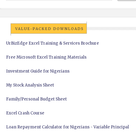
VALUE-PACKED DOWNLOADS
UrBizEdge Excel Training & Services Brochure
Free Microsoft Excel Training Materials
Investment Guide for Nigerians
My Stock Analysis Sheet
Family/Personal Budget Sheet
Excel Crash Course
Loan Repayment Calculator for Nigerians - Variable Principal