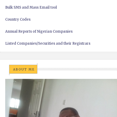
Bulk SMS and Mass Email tool
Country Codes
Annual Reports of Nigerian Companies
Listed Companies/Securities and their Registrars
ABOUT ME