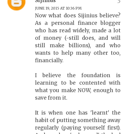
Sijinius
JUNE 19, 2015 AT 10:36 PM
Now what does Sijinius believe?
As a personal finance blogger
who has read widely, made a lot
of money (-still does, and will
still make billions), and who
wants to help many other too,
financially.
I believe the foundation is
learning to be contented with
what you make NOW, enough to
save from it.
It is when one has 'learnt' the
habit of putting something away
regularly (paying yourself first).