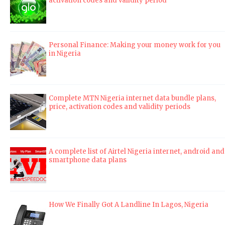
activation codes and validity period
Personal Finance: Making your money work for you
in Nigeria
Complete MTN Nigeria internet data bundle plans,
price, activation codes and validity periods
A complete list of Airtel Nigeria internet, android and
smartphone data plans
How We Finally Got A Landline In Lagos, Nigeria