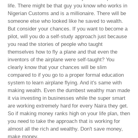
life. There might be that guy you know who works in
Nigerian Customs and is a millionaire. There will be
someone else who looked like he saved to wealth.
But consider your chances. If you want to become a
pilot, will you do a self-study approach just because
you read the stories of people who taught
themselves how to fly a plane and that even the
inventors of the airplane were self-taught? You
clearly know that your chances will be slim
compared to if you go to a proper formal education
system to learn airplane flying. And it's same with
making wealth. Even the dumbest wealthy man made
it via investing in businesses while the super smart
are working extremely hard for every Naira they get.
So if making money ranks high on your life plan, then
you need to take the approach that is working for
almost all the rich and wealthy. Don't save money,
make money.