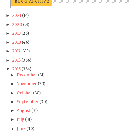
BLOG ARCHIVE
2021
(14)
►
2020
(51)
►
2019
(26)
►
2018
(46)
►
2017
(314)
►
2016
(366)
►
2015
(364)
▼
December
(31)
►
November
(30)
►
October
(30)
►
September
(30)
►
August
(31)
►
July
(31)
►
June
(30)
▼