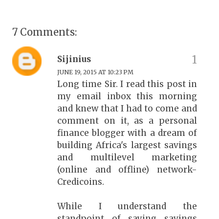
7 Comments:
Sijinius
JUNE 19, 2015 AT 10:23 PM
Long time Sir. I read this post in
my email inbox this morning
and knew that I had to come and
comment on it, as a personal
finance blogger with a dream of
building Africa's largest savings
and multilevel marketing
(online and offline) network-
Credicoins.
While I understand the
standpoint of saying savings