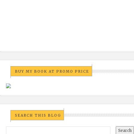
BUY MY BOOK AT PROMO PRICE
SEARCH THIS BLOG