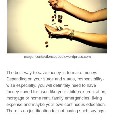
image: contactlensescouk.wordpress.com
The best way to save money is to make money.
Depending on your stage and status, responsibility-
wise especially, you will definitely need to have
money saved for uses like your children's education,
mortgage or home rent, family emergencies, living
expense and maybe your own continuous education.
There is no justification for not having such savings.