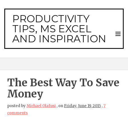
PRODUCTIVITY
TIPS, MS EXCEL
AND INSPIRATION
The Best Way To Save
Money
posted by
Michael Olafusi
,
on
Friday, June 19, 2015
,
7
comments