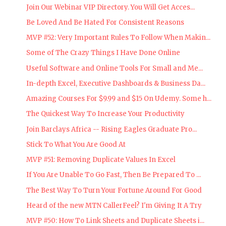
Join Our Webinar VIP Directory. You Will Get Acces...
Be Loved And Be Hated For Consistent Reasons
MVP #52: Very Important Rules To Follow When Makin...
Some of The Crazy Things I Have Done Online
Useful Software and Online Tools For Small and Me...
In-depth Excel, Executive Dashboards & Business Da...
Amazing Courses For $9.99 and $15 On Udemy. Some h...
The Quickest Way To Increase Your Productivity
Join Barclays Africa -- Rising Eagles Graduate Pro...
Stick To What You Are Good At
MVP #51: Removing Duplicate Values In Excel
If You Are Unable To Go Fast, Then Be Prepared To ...
The Best Way To Turn Your Fortune Around For Good
Heard of the new MTN CallerFeel? I'm Giving It A Try
MVP #50: How To Link Sheets and Duplicate Sheets i...