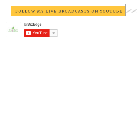
FOLLOW MY LIVE BROADCASTS ON YOUTUBE