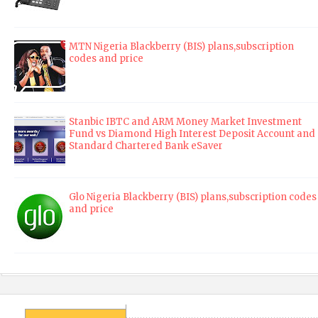
MTN Nigeria Blackberry (BIS) plans,subscription
codes and price
Stanbic IBTC and ARM Money Market Investment
Fund vs Diamond High Interest Deposit Account and
Standard Chartered Bank eSaver
Glo Nigeria Blackberry (BIS) plans,subscription codes
and price