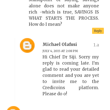
alone does not make anyone
rich -which is true, SAVINGS IS
WHAT STARTS THE PROCESS.
How do I mean?
Reply
Michael Olafusi
JULY 4, 2015 AT 2:08 PM
Hi Chief Dr Siji. Sorry my
reply is coming late. I'm
glad to read your detailed
comment and you are yet
to invite me to the
Credicoins platform.
Please do o!