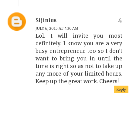
Sijinius
JULY 6, 2015 AT 4:30 AM
Lol. I will invite you most
definitely. I know you are a very
busy entrepreneur too so I don't
want to bring you in until the
time is right so as not to take up
any more of your limited hours.
Keep up the great work. Cheers!
Reply