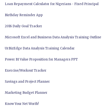
Loan Repayment Calculator for Nigerians - Fixed Principal
Birthday Reminder App
2016 Daily Goal Tracker
Microsoft Excel and Business Data Analysis Training Outline
UrBizEdge Data Analysis Training Calendar
Power BI Value Proposition for Managers PPT
Exercise/Workout Tracker
Savings and Project Planner
Marketing Budget Planner
Know Your Net Worth!