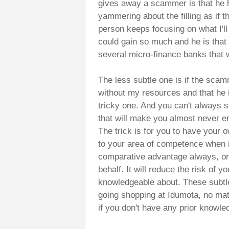
gives away a scammer is that he h
yammering about the filling as if tha
person keeps focusing on what I'll g
could gain so much and he is that
several micro-finance banks that wil
The less subtle one is if the scamm
without my resources and that he i
tricky one. And you can't always su
that will make you almost never en
The trick is for you to have your o
to your area of competence when 
comparative advantage always, or 
behalf. It will reduce the risk of 
knowledgeable about. These subtle
going shopping at Idumota, no matt
if you don't have any prior knowle