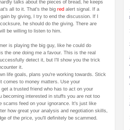
ardly talks about the pieces of bread, he keeps
t's all to it. That's the big
red
alert signal. If a
ain by giving, I try to end the discussion. If I
 cocksure, he should do the giving. There are
l be willing to listen to him.
er is playing the big guy, like he could do
s the one doing me a favour. This is the real
ccessfully detect it, but I'll show you the trick
counter it.
wn life goals, plans you're working towards. Stick
it comes to money matters. Use your
get a trusted friend who has to act on your
you becoming interested in stuffs you are not too
 scams feed on your ignorance. It's just like
er how great your analysis and negotiation skills,
dge of the price, you'll definitely be scammed.