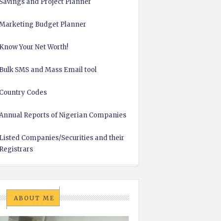
Savings and Project Planner
Marketing Budget Planner
Know Your Net Worth!
Bulk SMS and Mass Email tool
Country Codes
Annual Reports of Nigerian Companies
Listed Companies/Securities and their
Registrars
ABOUT ME