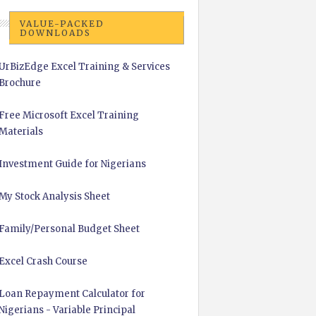
VALUE-PACKED
DOWNLOADS
UrBizEdge Excel Training & Services
Brochure
Free Microsoft Excel Training
Materials
Investment Guide for Nigerians
My Stock Analysis Sheet
Family/Personal Budget Sheet
Excel Crash Course
Loan Repayment Calculator for
Nigerians - Variable Principal