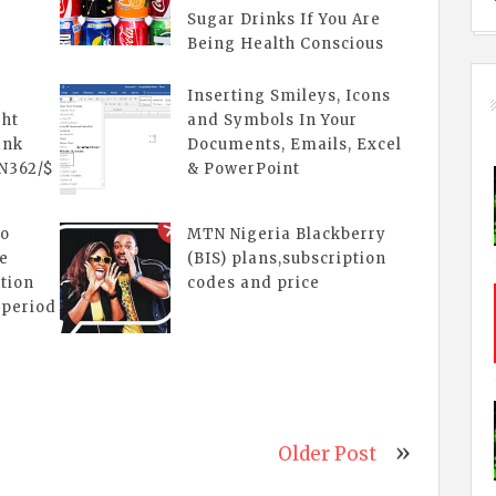
Sugar Drinks If You Are
Being Health Conscious
n
Inserting Smileys, Icons
ght
and Symbols In Your
ank
Documents, Emails, Excel
 N362/$
& PowerPoint
lo
MTN Nigeria Blackberry
le
(BIS) plans,subscription
ation
codes and price
 period
Older Post