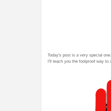
Today's post is a very special one
I'll teach you the foolproof way to