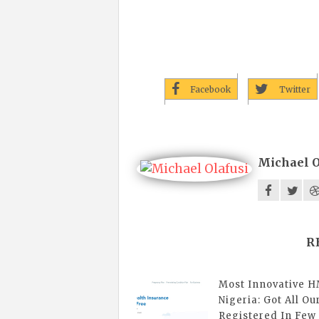
Facebook
Twitter
Michael O
R
Most Innovative H
Nigeria: Got All Ou
Registered In Few