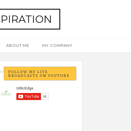
SPIRATION
ABOUT ME
MY COMPANY
FOLLOW MY LIVE
BROADCASTS ON YOUTUBE