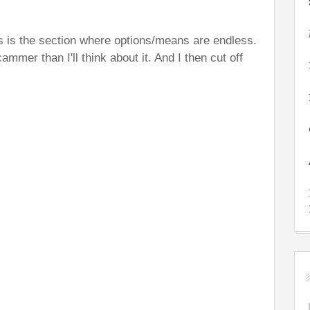
is is the section where options/means are endless.
ammer than I'll think about it. And I then cut off