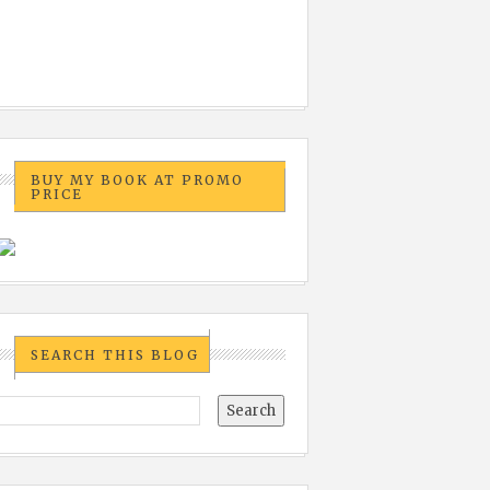
BUY MY BOOK AT PROMO
PRICE
SEARCH THIS BLOG