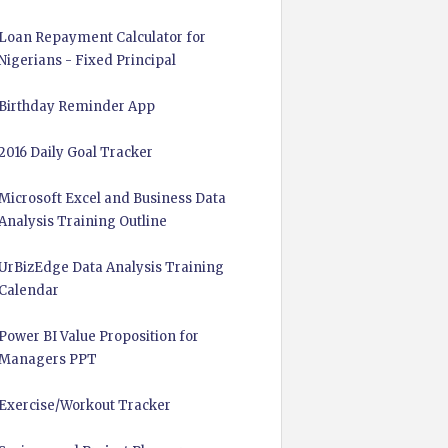
Loan Repayment Calculator for
Nigerians - Fixed Principal
Birthday Reminder App
2016 Daily Goal Tracker
Microsoft Excel and Business Data
Analysis Training Outline
UrBizEdge Data Analysis Training
Calendar
Power BI Value Proposition for
Managers PPT
Exercise/Workout Tracker