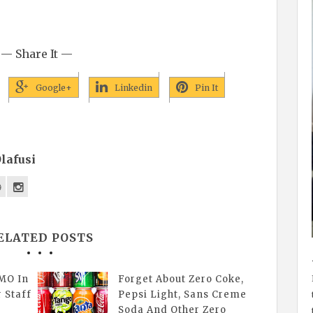
— Share It —
Google+
Linkedin
Pin It
lafusi
ELATED POSTS
MO In
Forget About Zero Coke,
r Staff
Pepsi Light, Sans Creme
Soda And Other Zero