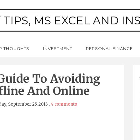
 TIPS, MS EXCEL AND IN
P THOUGHTS
INVESTMENT
PERSONAL FINANCE
Guide To Avoiding
fline And Online
ay, September 25, 2013
,
4 comments