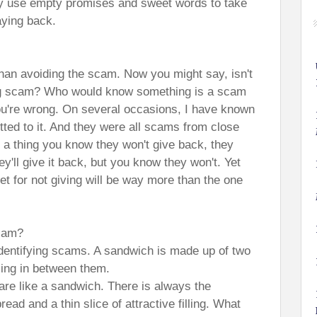
y use empty promises and sweet words to take
aying back.
r than avoiding the scam. Now you might say, isn't
ng scam? Who would know something is a scam
 you're wrong. On several occasions, I have known
itted to it. And they were all scams from close
a thing you know they won't give back, they
y'll give it back, but you know they won't. Yet
et for not giving will be way more than the one
scam?
dentifying scams. A sandwich is made up of two
lling in between them.
 are like a sandwich. There is always the
ead and a thin slice of attractive filling. What