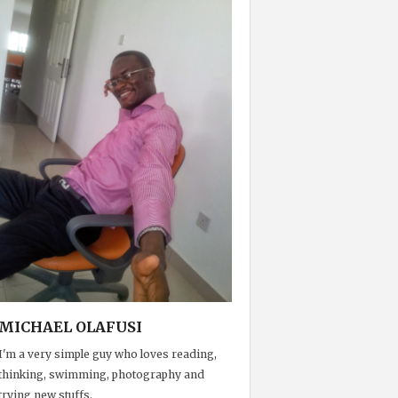
MICHAEL OLAFUSI
I'm a very simple guy who loves reading,
thinking, swimming, photography and
trying new stuffs.