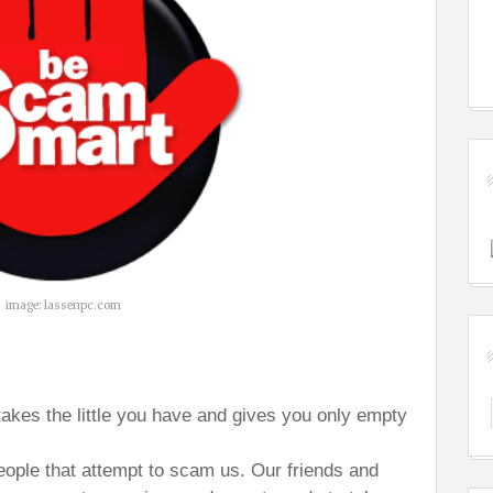
image: lassenpc.com
takes the little you have and gives you only empty
people that attempt to scam us. Our friends and