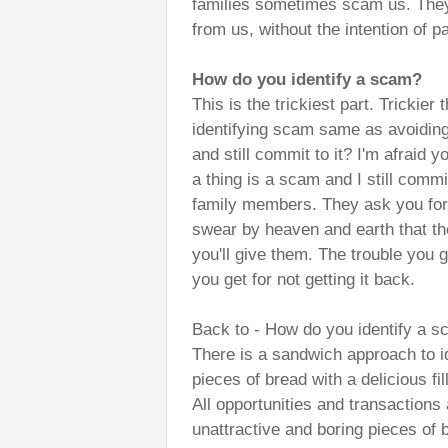
families sometimes scam us. The
from us, without the intention of p
How do you identify a scam?
This is the trickiest part. Trickie
identifying scam same as avoidi
and still commit to it? I'm afraid
a thing is a scam and I still comm
family members. They ask you for 
swear by heaven and earth that the
you'll give them. The trouble you g
you get for not getting it back.
Back to - How do you identify a 
There is a sandwich approach to i
pieces of bread with a delicious fi
All opportunities and transactions
unattractive and boring pieces of br