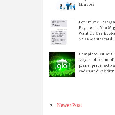
Minutes
For Online Foreig
Payments, You Mi
Want To Use Ecob
Naira Mastercard,
Complete list of G
Nigeria data bund
plans, price, activ
codes and validity
Newer Post