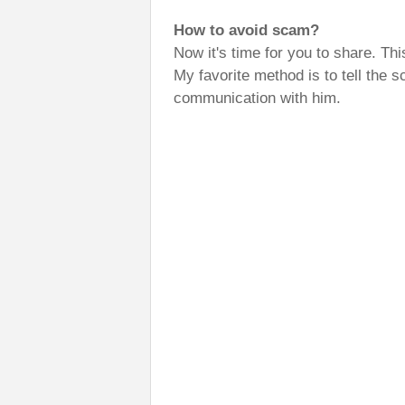
How to avoid scam?
Now it's time for you to share. Th
My favorite method is to tell the sc
communication with him.