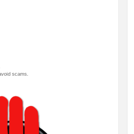
.
 avoid scams.