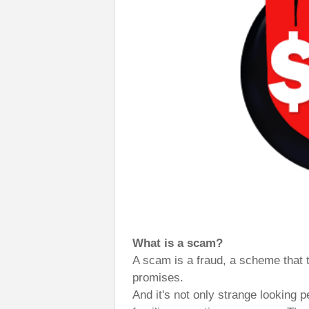
What is a scam?
A scam is a fraud, a scheme that 
promises.
And it's not only strange looking 