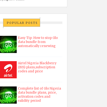
POPULAR POSTS
Easy Tip: How to stop Glo
data bundle from
automatically renewing
Airtel Nigeria Blackberry
(BIS) plans,subscription
codes and price
Complete list of Glo Nigeria
data bundle plans, price,
activation codes and
validity period