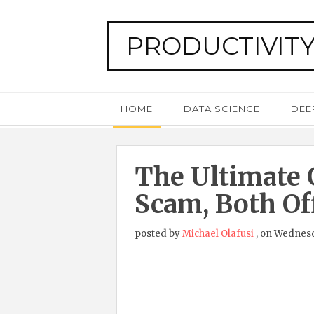
PRODUCTIVITY
HOME
DATA SCIENCE
DEE
The Ultimate 
Scam, Both Of
posted by
Michael Olafusi
,
on
Wednesd