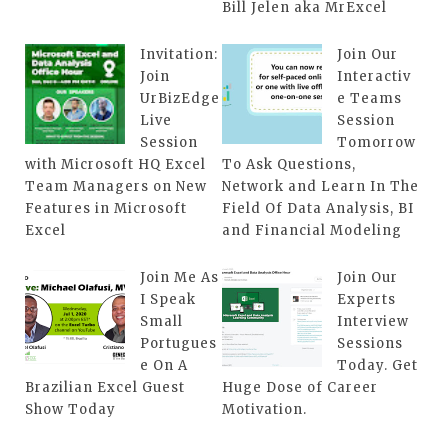
Bill Jelen aka MrExcel
Invitation:
Join Our
Join
Interactiv
UrBizEdge
e Teams
Live
Session
Session
Tomorrow
with Microsoft HQ Excel
To Ask Questions,
Team Managers on New
Network and Learn In The
Features in Microsoft
Field Of Data Analysis, BI
Excel
and Financial Modeling
Join Me As
Join Our
I Speak
Experts
Small
Interview
Portugues
Sessions
e On A
Today. Get
Brazilian Excel Guest
Huge Dose of Career
Show Today
Motivation.