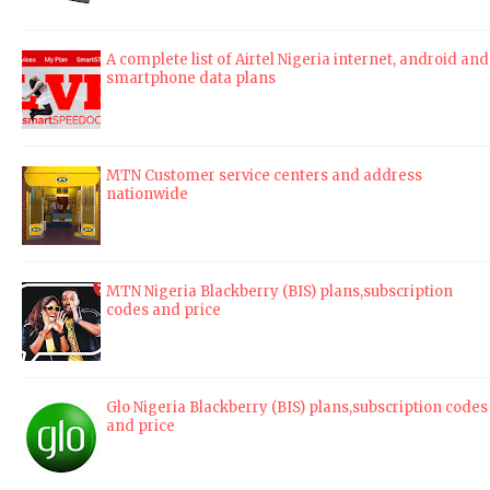
A complete list of Airtel Nigeria internet, android and
smartphone data plans
MTN Customer service centers and address
nationwide
MTN Nigeria Blackberry (BIS) plans,subscription
codes and price
Glo Nigeria Blackberry (BIS) plans,subscription codes
and price