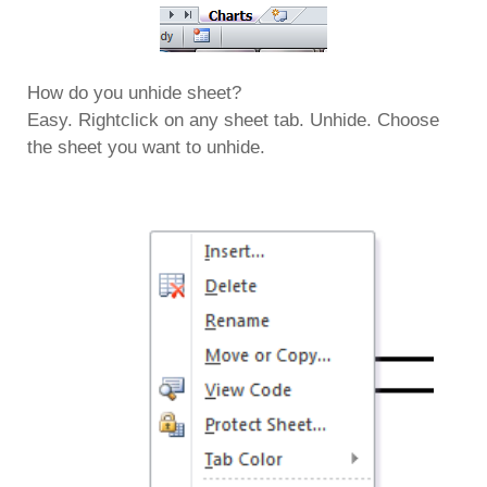
How do you unhide sheet?
Easy. Rightclick on any sheet tab. Unhide. Choose
the sheet you want to unhide.