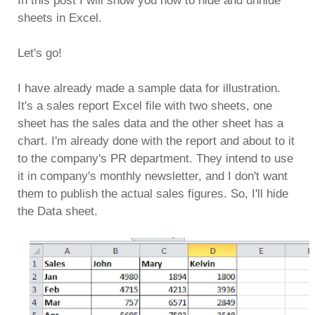
In this post I will show you how to hide and unhide
sheets in Excel.
Let's go!
I have already made a sample data for illustration.
It's a sales report Excel file with two sheets, one
sheet has the sales data and the other sheet has a
chart. I'm already done with the report and about to it
to the company's PR department. They intend to use
it in company's monthly newsletter, and I don't want
them to publish the actual sales figures. So, I'll hide
the Data sheet.