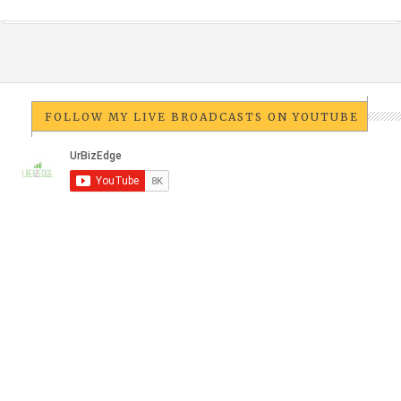
FOLLOW MY LIVE BROADCASTS ON YOUTUBE