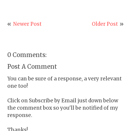
Newer Post
Older Post
0 Comments:
Post A Comment
You can be sure of a response, a very relevant
one too!
Click on Subscribe by Email just down below
the comment box so you'll be notified of my
response.
Thanks!