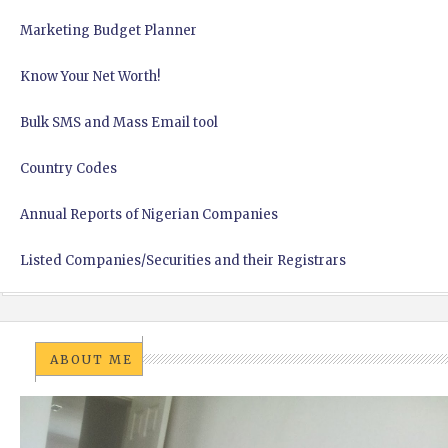
Marketing Budget Planner
Know Your Net Worth!
Bulk SMS and Mass Email tool
Country Codes
Annual Reports of Nigerian Companies
Listed Companies/Securities and their Registrars
ABOUT ME