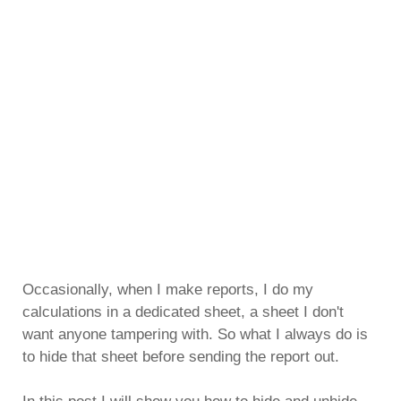
Occasionally, when I make reports, I do my
calculations in a dedicated sheet, a sheet I don't
want anyone tampering with. So what I always do is
to hide that sheet before sending the report out.