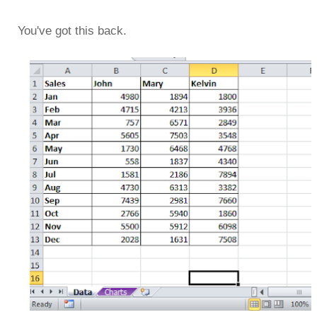
You've got this back.