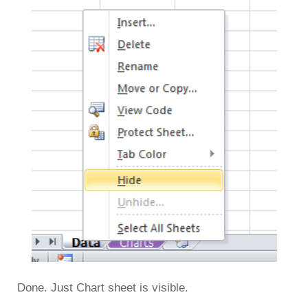
Done. Just Chart sheet is visible.