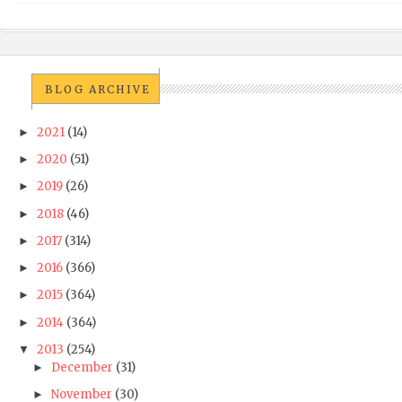
BLOG ARCHIVE
2021
(14)
►
2020
(51)
►
2019
(26)
►
2018
(46)
►
2017
(314)
►
2016
(366)
►
2015
(364)
►
2014
(364)
►
2013
(254)
▼
December
(31)
►
November
(30)
►