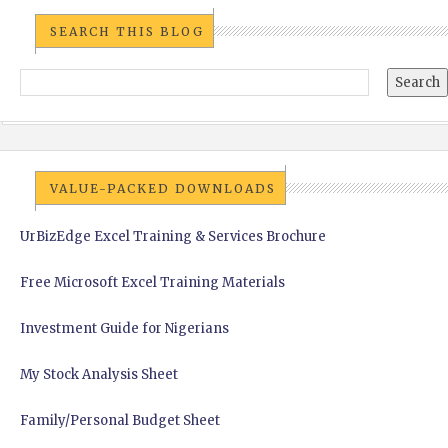
SEARCH THIS BLOG
VALUE-PACKED DOWNLOADS
UrBizEdge Excel Training & Services Brochure
Free Microsoft Excel Training Materials
Investment Guide for Nigerians
My Stock Analysis Sheet
Family/Personal Budget Sheet