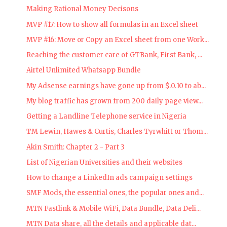
Making Rational Money Decisons
MVP #17: How to show all formulas in an Excel sheet
MVP #16: Move or Copy an Excel sheet from one Work...
Reaching the customer care of GTBank, First Bank, ...
Airtel Unlimited Whatsapp Bundle
My Adsense earnings have gone up from $.0.10 to ab...
My blog traffic has grown from 200 daily page view...
Getting a Landline Telephone service in Nigeria
TM Lewin, Hawes & Curtis, Charles Tyrwhitt or Thom...
Akin Smith: Chapter 2 - Part 3
List of Nigerian Universities and their websites
How to change a LinkedIn ads campaign settings
SMF Mods, the essential ones, the popular ones and...
MTN Fastlink & Mobile WiFi, Data Bundle, Data Deli...
MTN Data share, all the details and applicable dat...