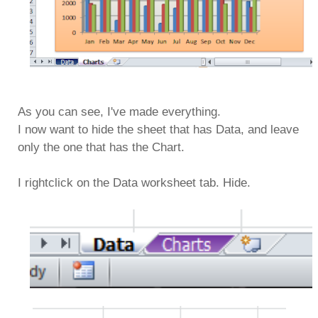
As you can see, I've made everything.
I now want to hide the sheet that has Data, and leave
only the one that has the Chart.
I rightclick on the Data worksheet tab. Hide.