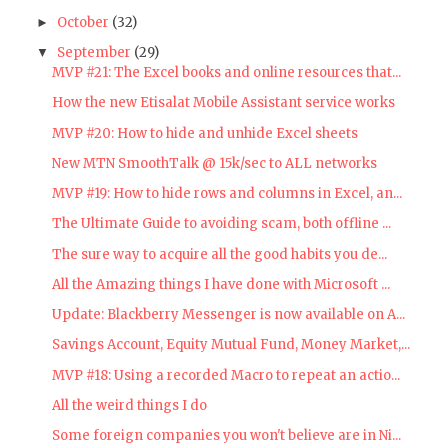
October
(32)
►
September
(29)
▼
MVP #21: The Excel books and online resources that...
How the new Etisalat Mobile Assistant service works
MVP #20: How to hide and unhide Excel sheets
New MTN SmoothTalk @ 15k/sec to ALL networks
MVP #19: How to hide rows and columns in Excel, an...
The Ultimate Guide to avoiding scam, both offline ...
The sure way to acquire all the good habits you de...
All the Amazing things I have done with Microsoft ...
Update: Blackberry Messenger is now available on A...
Savings Account, Equity Mutual Fund, Money Market,...
MVP #18: Using a recorded Macro to repeat an actio...
All the weird things I do
Some foreign companies you won't believe are in Ni...