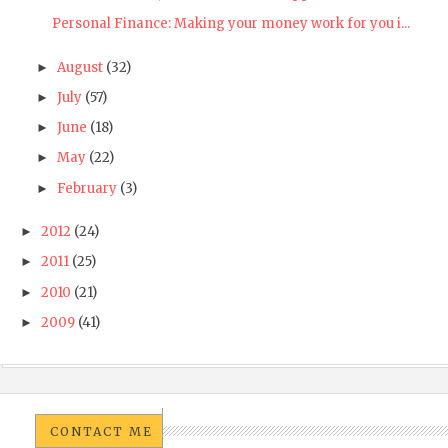
Personal Finance: Making your money work for you i...
August
(32)
►
July
(57)
►
June
(18)
►
May
(22)
►
February
(3)
►
2012
(24)
►
2011
(25)
►
2010
(21)
►
2009
(41)
►
CONTACT ME