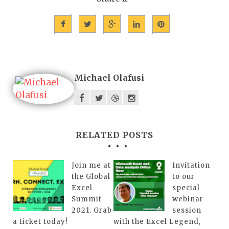
Michael Olafusi
RELATED POSTS
Join me at
Invitation
the Global
to our
Excel
special
Summit
webinar
2021. Grab
session
a ticket today!
with the Excel Legend,