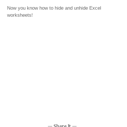
Now you know how to hide and unhide Excel
worksheets!
— Share It —