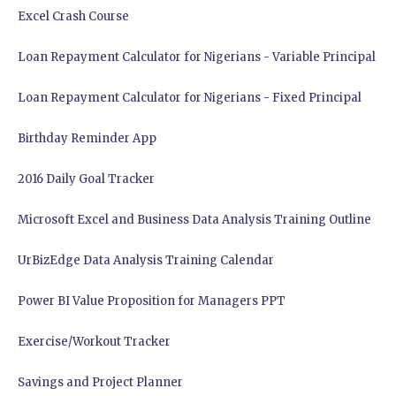
Excel Crash Course
Loan Repayment Calculator for Nigerians - Variable Principal
Loan Repayment Calculator for Nigerians - Fixed Principal
Birthday Reminder App
2016 Daily Goal Tracker
Microsoft Excel and Business Data Analysis Training Outline
UrBizEdge Data Analysis Training Calendar
Power BI Value Proposition for Managers PPT
Exercise/Workout Tracker
Savings and Project Planner