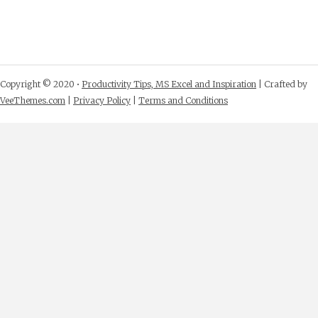
Copyright © 2020 •
Productivity Tips, MS Excel and Inspiration
| Crafted by
VeeThemes.com
|
Privacy Policy
|
Terms and Conditions