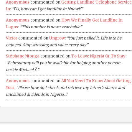
Anonymous
commented on
Getting Landline Telephone Service
In
:
“Pls, how can I get landline in Nnewi?”
Anonymous
commented on
How We Finally Got Landline In
Lagos
:
“This number is never reachable”
Victor
commented on
Ungrow
:
“You just nailed it. Life is to be
enjoyed. Stop stressing and value every day”
Stéphane Ntonga
commented on
To Leave Nigeria Or To Stay
:
“Babesummy will you be available for helping another person
beside Michael ? ”
Anonymous
commented on
All You Need To Know About Getting
Your
:
“Please how do I check and retrieve my father's shares and
unclaimed dividends in Nigeria…”