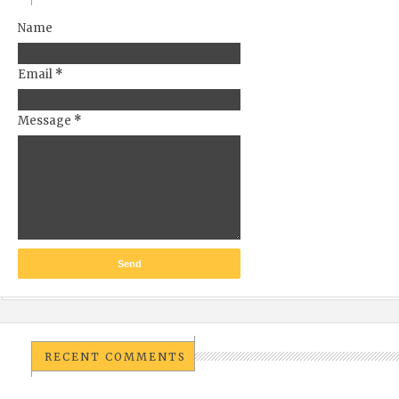
Name
Email
*
Message
*
RECENT COMMENTS