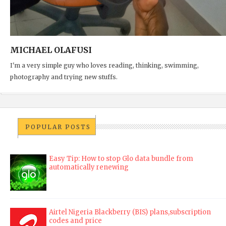
MICHAEL OLAFUSI
I'm a very simple guy who loves reading, thinking, swimming,
photography and trying new stuffs.
POPULAR POSTS
Easy Tip: How to stop Glo data bundle from
automatically renewing
Airtel Nigeria Blackberry (BIS) plans,subscription
codes and price