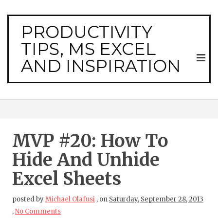
PRODUCTIVITY
TIPS, MS EXCEL
AND INSPIRATION
MVP #20: How To
Hide And Unhide
Excel Sheets
posted by
Michael Olafusi
,
on
Saturday, September 28, 2013
,
No Comments