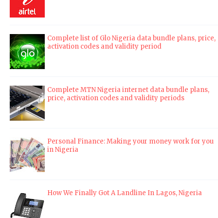
Complete list of Glo Nigeria data bundle plans, price,
activation codes and validity period
Complete MTN Nigeria internet data bundle plans,
price, activation codes and validity periods
Personal Finance: Making your money work for you
in Nigeria
How We Finally Got A Landline In Lagos, Nigeria