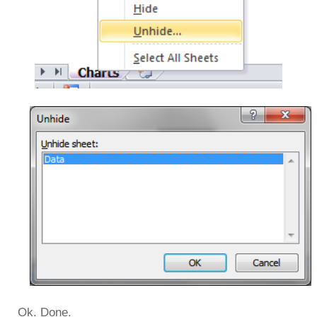
Ok. Done.