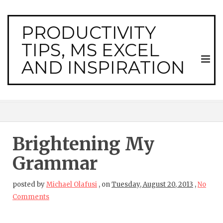
PRODUCTIVITY
TIPS, MS EXCEL
AND INSPIRATION
Brightening My
Grammar
posted by
Michael Olafusi
,
on
Tuesday, August 20, 2013
,
No
Comments