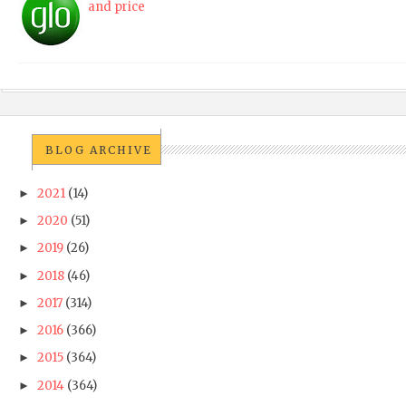
and price
BLOG ARCHIVE
2021
(14)
►
2020
(51)
►
2019
(26)
►
2018
(46)
►
2017
(314)
►
2016
(366)
►
2015
(364)
►
2014
(364)
►