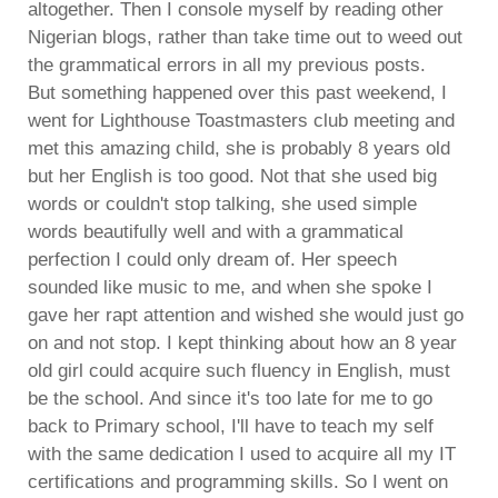
altogether. Then I console myself by reading other
Nigerian blogs, rather than take time out to weed out
the grammatical errors in all my previous posts.
But something happened over this past weekend, I
went for Lighthouse Toastmasters club meeting and
met this amazing child, she is probably 8 years old
but her English is too good. Not that she used big
words or couldn't stop talking, she used simple
words beautifully well and with a grammatical
perfection I could only dream of. Her speech
sounded like music to me, and when she spoke I
gave her rapt attention and wished she would just go
on and not stop. I kept thinking about how an 8 year
old girl could acquire such fluency in English, must
be the school. And since it's too late for me to go
back to Primary school, I'll have to teach my self
with the same dedication I used to acquire all my IT
certifications and programming skills. So I went on