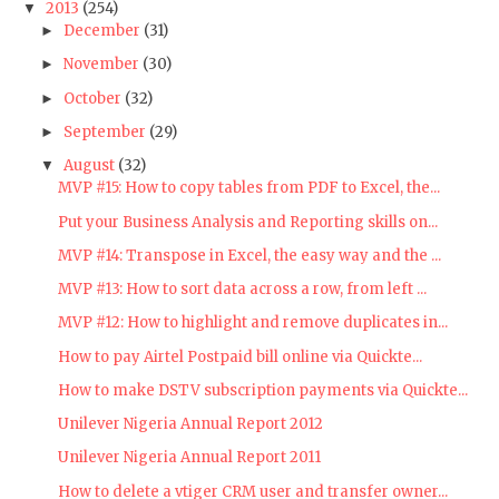
2013
(254)
▼
December
(31)
►
November
(30)
►
October
(32)
►
September
(29)
►
August
(32)
▼
MVP #15: How to copy tables from PDF to Excel, the...
Put your Business Analysis and Reporting skills on...
MVP #14: Transpose in Excel, the easy way and the ...
MVP #13: How to sort data across a row, from left ...
MVP #12: How to highlight and remove duplicates in...
How to pay Airtel Postpaid bill online via Quickte...
How to make DSTV subscription payments via Quickte...
Unilever Nigeria Annual Report 2012
Unilever Nigeria Annual Report 2011
How to delete a vtiger CRM user and transfer owner...