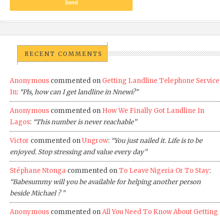
RECENT COMMENTS
Anonymous
commented on
Getting Landline Telephone Service
In
:
“Pls, how can I get landline in Nnewi?”
Anonymous
commented on
How We Finally Got Landline In
Lagos
:
“This number is never reachable”
Victor
commented on
Ungrow
:
“You just nailed it. Life is to be
enjoyed. Stop stressing and value every day”
Stéphane Ntonga
commented on
To Leave Nigeria Or To Stay
:
“Babesummy will you be available for helping another person
beside Michael ? ”
Anonymous
commented on
All You Need To Know About Getting