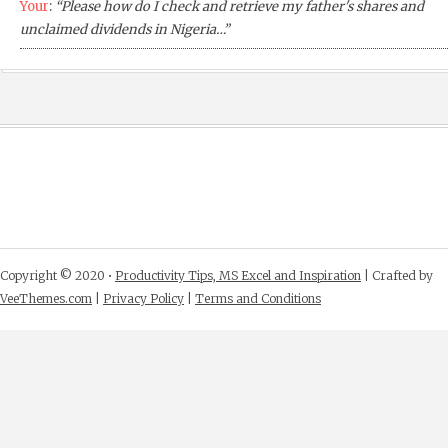
Your
:
“Please how do I check and retrieve my father's shares and
unclaimed dividends in Nigeria…”
Copyright © 2020 •
Productivity Tips, MS Excel and Inspiration
| Crafted by
VeeThemes.com
|
Privacy Policy
|
Terms and Conditions