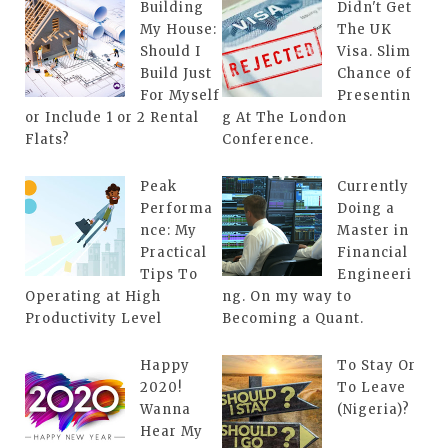
Building
Didn't Get
My House:
The UK
Should I
Visa. Slim
Build Just
Chance of
For Myself
Presentin
or Include 1 or 2 Rental
g At The London
Flats?
Conference.
Peak
Currently
Performa
Doing a
nce: My
Master in
Practical
Financial
Tips To
Engineeri
Operating at High
ng. On my way to
Productivity Level
Becoming a Quant.
Happy
To Stay Or
2020!
To Leave
Wanna
(Nigeria)?
Hear My