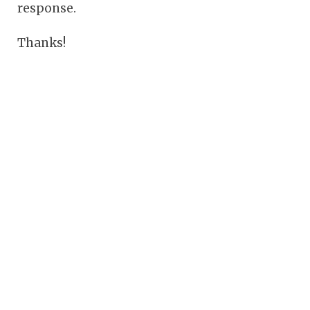
response.
Thanks!