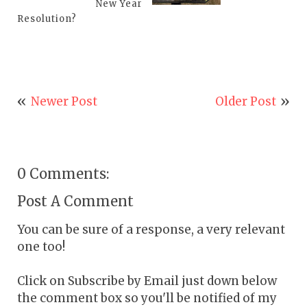
New Year
Resolution?
Newer Post
Older Post
0 Comments:
Post A Comment
You can be sure of a response, a very relevant
one too!
Click on Subscribe by Email just down below
the comment box so you'll be notified of my