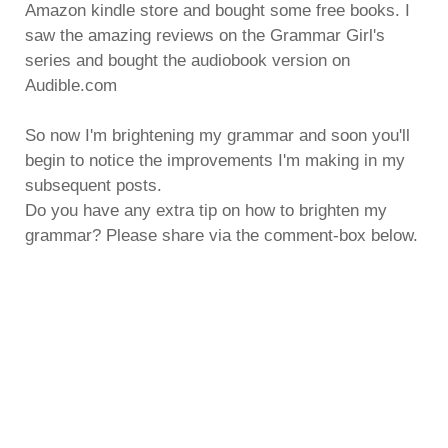
Amazon kindle store and bought some free books. I
saw the amazing reviews on the Grammar Girl's
series and bought the audiobook version on
Audible.com
So now I'm brightening my grammar and soon you'll
begin to notice the improvements I'm making in my
subsequent posts.
Do you have any extra tip on how to brighten my
grammar? Please share via the comment-box below.