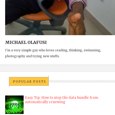
MICHAEL OLAFUSI
I'm a very simple guy who loves reading, thinking, swimming,
photography and trying new stuffs.
POPULAR POSTS
Easy Tip: How to stop Glo data bundle from
automatically renewing