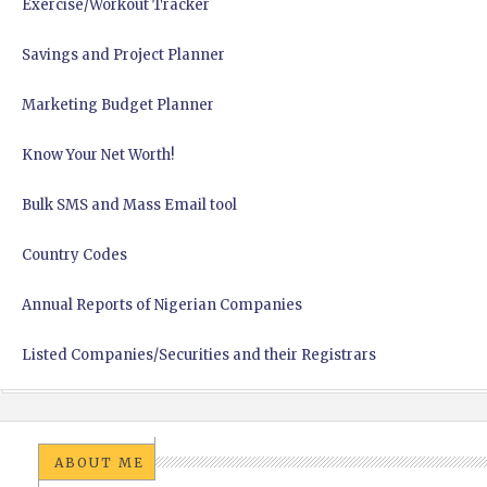
Exercise/Workout Tracker
Savings and Project Planner
Marketing Budget Planner
Know Your Net Worth!
Bulk SMS and Mass Email tool
Country Codes
Annual Reports of Nigerian Companies
Listed Companies/Securities and their Registrars
ABOUT ME