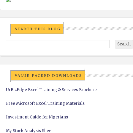
SEARCH THIS BLOG
VALUE-PACKED DOWNLOADS
UrBizEdge Excel Training & Services Brochure
Free Microsoft Excel Training Materials
Investment Guide for Nigerians
My Stock Analysis Sheet