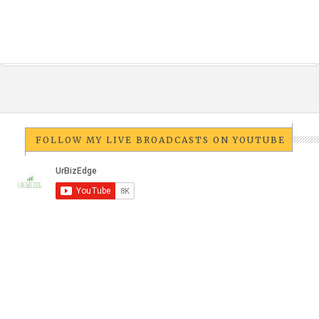
FOLLOW MY LIVE BROADCASTS ON YOUTUBE