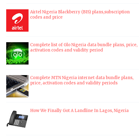
Airtel Nigeria Blackberry (BIS) plans,subscription
codes and price
Complete list of Glo Nigeria data bundle plans, price,
activation codes and validity period
Complete MTN Nigeria internet data bundle plans,
price, activation codes and validity periods
How We Finally Got A Landline In Lagos, Nigeria