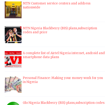
MTN Customer service centers and address
nationwide
MTN Nigeria Blackberry (BIS) plans,subscription
codes and price
A complete list of Airtel Nigeria internet, android and
smartphone data plans
Personal Finance: Making your money work for you
in Nigeria
Glo Nigeria Blackberry (BIS) plans,subscription codes