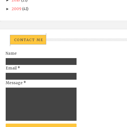
2010
(21)
►
2009
(41)
►
CONTACT ME
Name
Email
*
Message
*