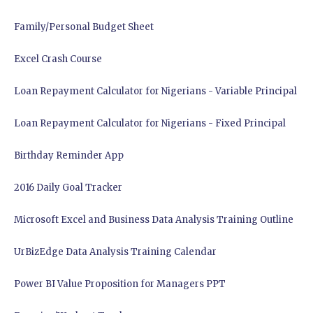
Family/Personal Budget Sheet
Excel Crash Course
Loan Repayment Calculator for Nigerians - Variable Principal
Loan Repayment Calculator for Nigerians - Fixed Principal
Birthday Reminder App
2016 Daily Goal Tracker
Microsoft Excel and Business Data Analysis Training Outline
UrBizEdge Data Analysis Training Calendar
Power BI Value Proposition for Managers PPT