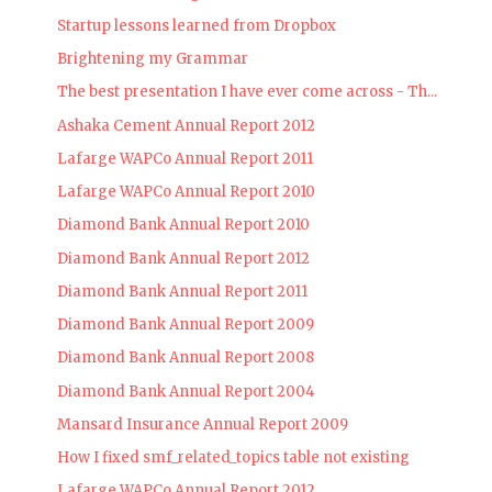
Startup lessons learned from Dropbox
Brightening my Grammar
The best presentation I have ever come across - Th...
Ashaka Cement Annual Report 2012
Lafarge WAPCo Annual Report 2011
Lafarge WAPCo Annual Report 2010
Diamond Bank Annual Report 2010
Diamond Bank Annual Report 2012
Diamond Bank Annual Report 2011
Diamond Bank Annual Report 2009
Diamond Bank Annual Report 2008
Diamond Bank Annual Report 2004
Mansard Insurance Annual Report 2009
How I fixed smf_related_topics table not existing
Lafarge WAPCo Annual Report 2012