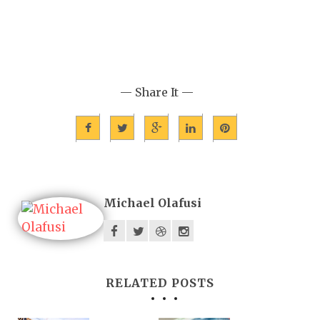
— Share It —
Michael Olafusi
RELATED POSTS