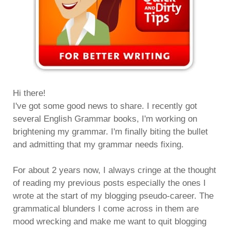
Hi there!
I've got some good news to share. I recently got
several English Grammar books, I'm working on
brightening my grammar. I'm finally biting the bullet
and admitting that my grammar needs fixing.
For about 2 years now, I always cringe at the thought
of reading my previous posts especially the ones I
wrote at the start of my blogging pseudo-career. The
grammatical blunders I come across in them are
mood wrecking and make me want to quit blogging