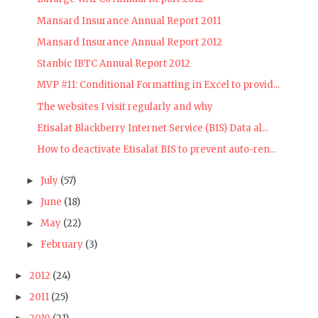
Mansard Insurance Annual Report 2011
Mansard Insurance Annual Report 2012
Stanbic IBTC Annual Report 2012
MVP #11: Conditional Formatting in Excel to provid...
The websites I visit regularly and why
Etisalat Blackberry Internet Service (BIS) Data al...
How to deactivate Etisalat BIS to prevent auto-ren...
July
(57)
►
June
(18)
►
May
(22)
►
February
(3)
►
2012
(24)
►
2011
(25)
►