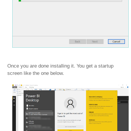
Once you are done installing it. You get a startup
screen like the one below.