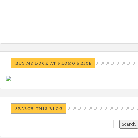
BUY MY BOOK AT PROMO PRICE
SEARCH THIS BLOG