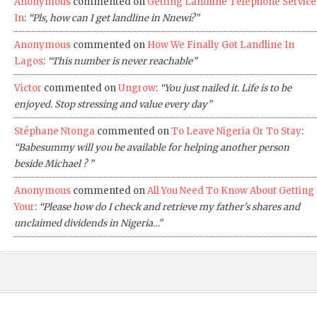
Anonymous
commented on
Getting Landline Telephone Service
In
:
“Pls, how can I get landline in Nnewi?”
Anonymous
commented on
How We Finally Got Landline In
Lagos
:
“This number is never reachable”
Victor
commented on
Ungrow
:
“You just nailed it. Life is to be
enjoyed. Stop stressing and value every day”
Stéphane Ntonga
commented on
To Leave Nigeria Or To Stay
:
“Babesummy will you be available for helping another person
beside Michael ? ”
Anonymous
commented on
All You Need To Know About Getting
Your
:
“Please how do I check and retrieve my father's shares and
unclaimed dividends in Nigeria…”