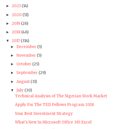
2021
(14)
►
2020
(51)
►
2019
(26)
►
2018
(46)
►
2017
(314)
▼
December
(5)
►
November
(5)
►
October
(25)
►
September
(29)
►
August
(31)
►
July
(30)
▼
Technical Analysis of The Nigerian Stock Market
Apply For The TED Fellows Program 2018
Your Best Investment Strategy
What's New In Microsoft Office 365 Excel