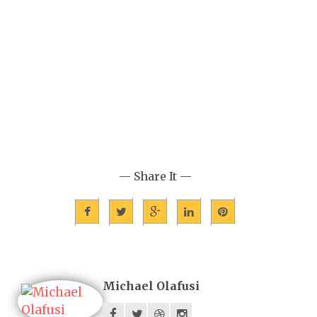
— Share It —
Michael Olafusi