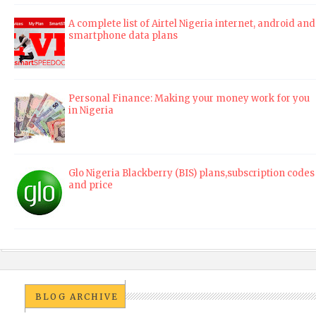
A complete list of Airtel Nigeria internet, android and
smartphone data plans
Personal Finance: Making your money work for you
in Nigeria
Glo Nigeria Blackberry (BIS) plans,subscription codes
and price
BLOG ARCHIVE