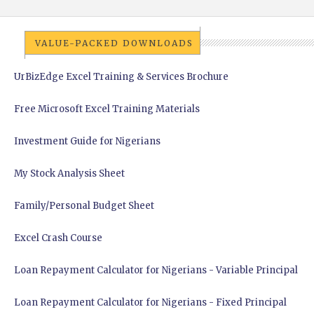
VALUE-PACKED DOWNLOADS
UrBizEdge Excel Training & Services Brochure
Free Microsoft Excel Training Materials
Investment Guide for Nigerians
My Stock Analysis Sheet
Family/Personal Budget Sheet
Excel Crash Course
Loan Repayment Calculator for Nigerians - Variable Principal
Loan Repayment Calculator for Nigerians - Fixed Principal