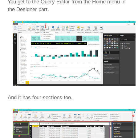
You get to the Query Editor from the Home menu in
the Designer part.
And it has four sections too.