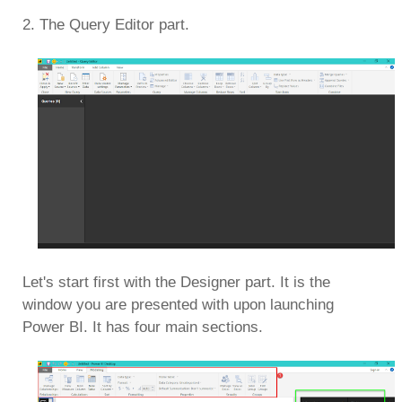
2. The Query Editor part.
Let's start first with the Designer part. It is the
window you are presented with upon launching
Power BI. It has four main sections.