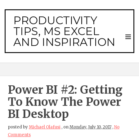
PRODUCTIVITY
TIPS, MS EXCEL
AND INSPIRATION
Power BI #2: Getting
To Know The Power
BI Desktop
posted by
Michael Olafusi
,
on
Monday, July 10, 2017
,
No
Comments