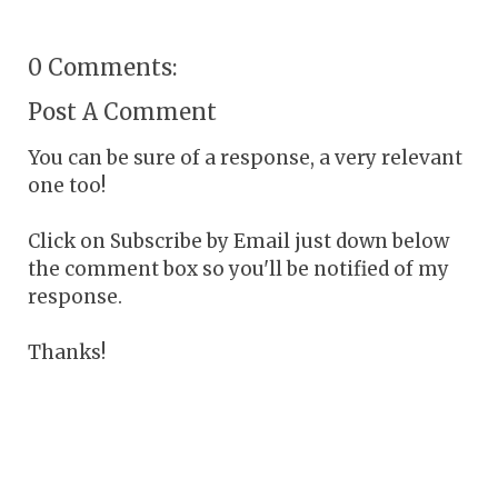
0 Comments:
Post A Comment
You can be sure of a response, a very relevant
one too!
Click on Subscribe by Email just down below
the comment box so you'll be notified of my
response.
Thanks!