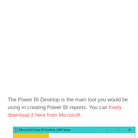
The Power BI Desktop is the main tool you would be
using in creating Power BI reports. You can
freely
download it here from Microsoft
.