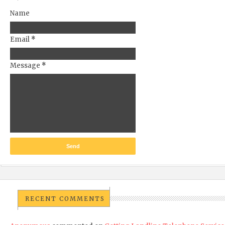
Name
Email
*
Message
*
RECENT COMMENTS