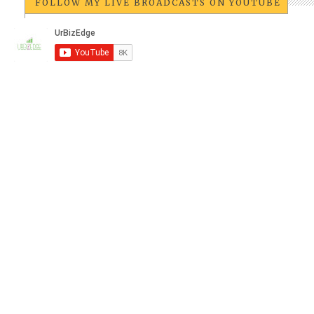
FOLLOW MY LIVE BROADCASTS ON YOUTUBE