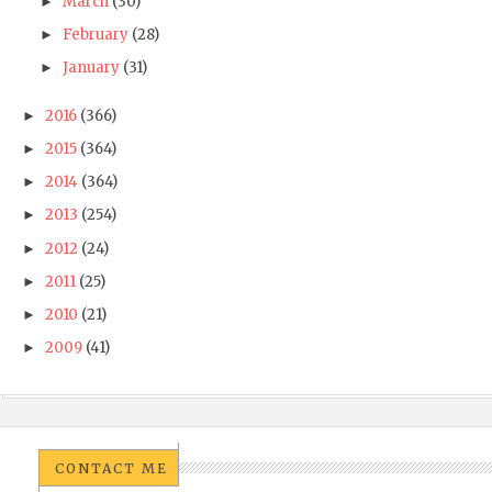
March
(30)
►
February
(28)
►
January
(31)
►
2016
(366)
►
2015
(364)
►
2014
(364)
►
2013
(254)
►
2012
(24)
►
2011
(25)
►
2010
(21)
►
2009
(41)
►
CONTACT ME