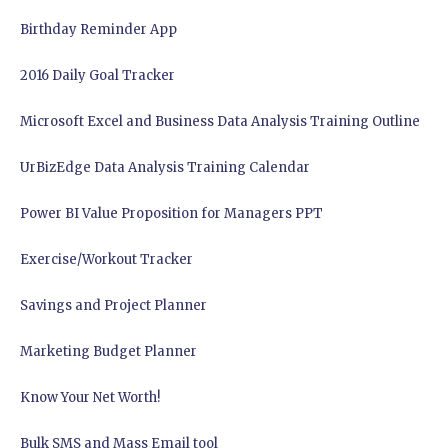
Birthday Reminder App
2016 Daily Goal Tracker
Microsoft Excel and Business Data Analysis Training Outline
UrBizEdge Data Analysis Training Calendar
Power BI Value Proposition for Managers PPT
Exercise/Workout Tracker
Savings and Project Planner
Marketing Budget Planner
Know Your Net Worth!
Bulk SMS and Mass Email tool