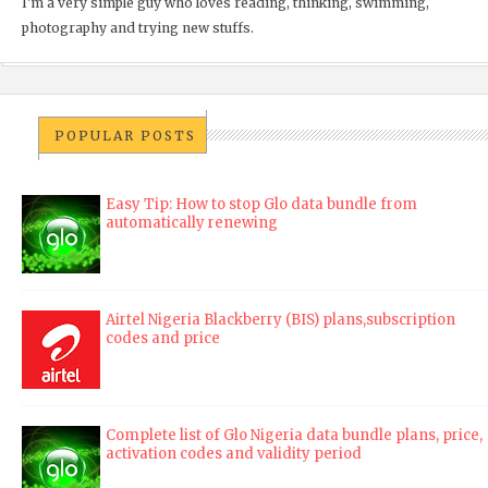
I'm a very simple guy who loves reading, thinking, swimming,
photography and trying new stuffs.
POPULAR POSTS
Easy Tip: How to stop Glo data bundle from
automatically renewing
Airtel Nigeria Blackberry (BIS) plans,subscription
codes and price
Complete list of Glo Nigeria data bundle plans, price,
activation codes and validity period