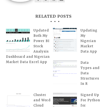
RELATED POSTS
Updated
Updating
Both My
My
Power BI
Nigerian
Stock
Market
Analysis
Data App
Dashboard and Nigerian
Market Data Excel App
Data
Types and
Data
Structures
In R
Cluster
Signed Up
and Word
For Python
Cloud
for