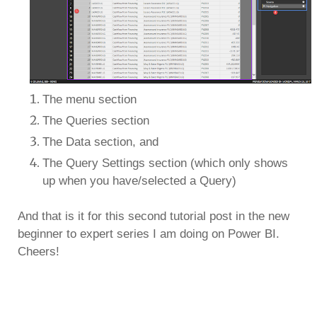
The menu section
The Queries section
The Data section, and
The Query Settings section (which only shows
up when you have/selected a Query)
And that is it for this second tutorial post in the new
beginner to expert series I am doing on Power BI.
Cheers!