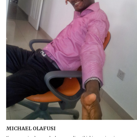
MICHAEL OLAFUSI