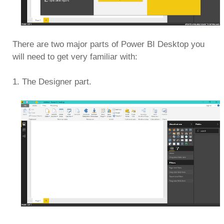
There are two major parts of Power BI Desktop you
will need to get very familiar with:
1. The Designer part.