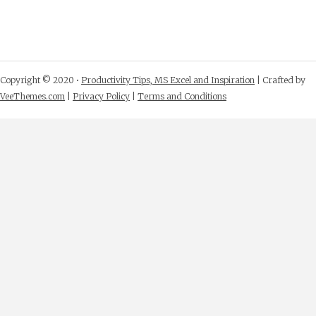
Copyright © 2020 •
Productivity Tips, MS Excel and Inspiration
| Crafted by
VeeThemes.com
|
Privacy Policy
|
Terms and Conditions