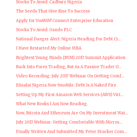
Stocks To Avoid: Cadbury Nigeria
The Seeds That Give Rise To Success
Apply for YouWiN! Connect Enterprise Education
Stocks To Avoid: Oando PLC
National Danger Alert: Nigeria Heading For Debt Cr...
I Have Restarted My Online MBA
Brightest Young Minds (BYM) 2017 Summit Application
Back Into Forex Trading, But As A Passive Trader U...
Video Recording: July 2017 Webinar On Getting Comf...
Etisalat Nigeria Now 9mobile. Debt Is A Naked Fire.
Setting Up My First Amazon Web Services (AWS) Virt...
What New Books I Am Now Reading.
Now, Bitcoin And Ethereum Are On My Investment Wat...
July 2017 Webinar: Getting Comfortable With Micros...
Finally Written And Submitted My Peter Drucker Com...