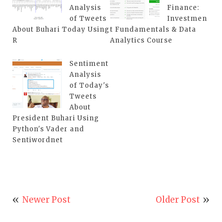
Analysis
Finance:
of Tweets
Investmen
About Buhari Today Using
t Fundamentals & Data
R
Analytics Course
Sentiment
Analysis
of Today's
Tweets
About
President Buhari Using
Python's Vader and
Sentiwordnet
Newer Post
Older Post