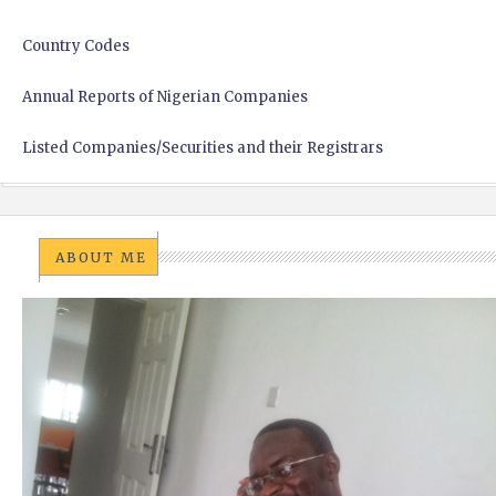
Country Codes
Annual Reports of Nigerian Companies
Listed Companies/Securities and their Registrars
ABOUT ME