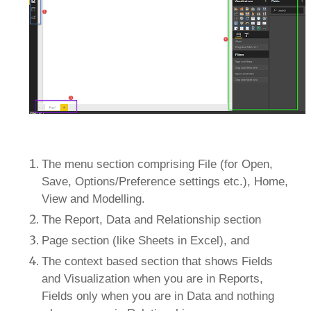
The menu section comprising File (for Open,
Save, Options/Preference settings etc.), Home,
View and Modelling.
The Report, Data and Relationship section
Page section (like Sheets in Excel), and
The context based section that shows Fields
and Visualization when you are in Reports,
Fields only when you are in Data and nothing