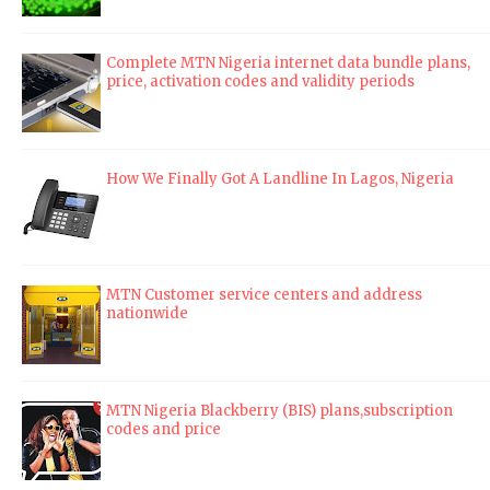
Complete MTN Nigeria internet data bundle plans,
price, activation codes and validity periods
How We Finally Got A Landline In Lagos, Nigeria
MTN Customer service centers and address
nationwide
MTN Nigeria Blackberry (BIS) plans,subscription
codes and price