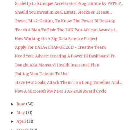
ScaleUp Lab Unique Accelerator Programme by FATE F...
Should You Invest In Real Estate, Stocks or Treasu...
Power BI #2: Getting To Know The Power BI Desktop
Teach A Man To Fish: The 2017 Pan-African Awards f...
Now Working On A Big Data Science Project
Apply For DATA4CHAN.GE 2017 - Creative Team
Need Your Advice: Creating A Power BI Dashboard Fr...
Bought AXA Mansard Health Insurance Plan
Putting Your Talents To Use
Have Few Goals, Attach Them To a Long Timeline And...
Now A Microsoft MVP For 2017-2018 Award Cycle
June
(38)
►
May
(31)
►
April
(31)
►