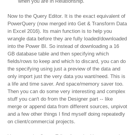
when you are in Relationship.
Now to the Query Editor. It is the exact equivalent of
PowerQuery (now merged into Get & Transform Data
in Excel 2016). Its main function is to help you
wrangle data before they are fully loaded/downloaded
into the Power BI. So instead of downloading a 16
GB database table and then specifying which
fields/rows to keep and which to discard, you can do
the specifying using just a preview of the data and
only import just the very data you want/need. This is
a life and time saver. And space/memory saver too.
Then you can do some very interesting and complex
stuff you can't do from the Designer part -- like
merge or append data from different sources, unpivot
and a few other things I find myself doing repeatedly
on client/commercial projects.