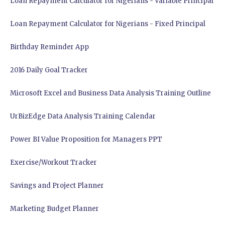
Loan Repayment Calculator for Nigerians - Variable Principal
Loan Repayment Calculator for Nigerians - Fixed Principal
Birthday Reminder App
2016 Daily Goal Tracker
Microsoft Excel and Business Data Analysis Training Outline
UrBizEdge Data Analysis Training Calendar
Power BI Value Proposition for Managers PPT
Exercise/Workout Tracker
Savings and Project Planner
Marketing Budget Planner