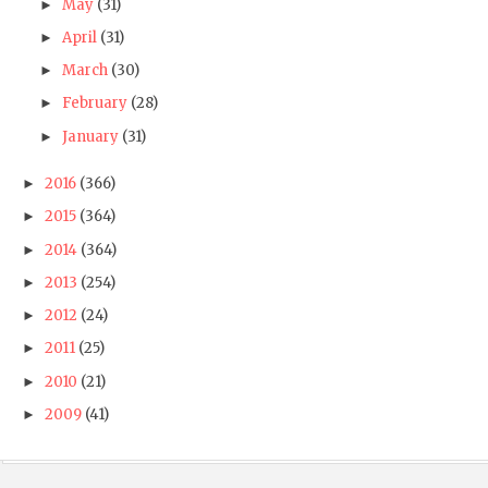
May
(31)
►
April
(31)
►
March
(30)
►
February
(28)
►
January
(31)
►
2016
(366)
►
2015
(364)
►
2014
(364)
►
2013
(254)
►
2012
(24)
►
2011
(25)
►
2010
(21)
►
2009
(41)
►