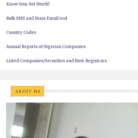
Know Your Net Worth!
Bulk SMS and Mass Email tool
Country Codes
Annual Reports of Nigerian Companies
Listed Companies/Securities and their Registrars
ABOUT ME