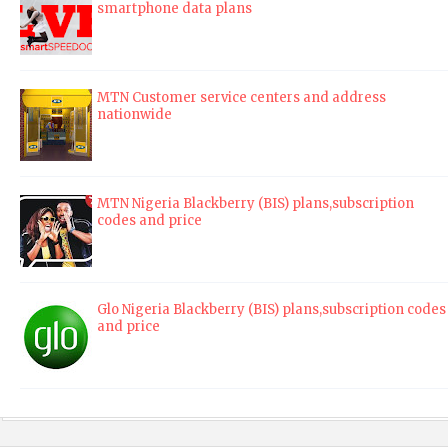
smartphone data plans
MTN Customer service centers and address
nationwide
MTN Nigeria Blackberry (BIS) plans,subscription
codes and price
Glo Nigeria Blackberry (BIS) plans,subscription codes
and price