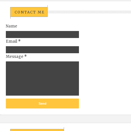
CONTACT ME
Name
Email
*
Message
*