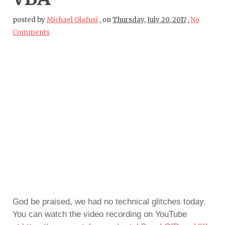
posted by
Michael Olafusi
,
on
Thursday, July 20, 2017
,
No
Comments
God be praised, we had no technical glitches today.
You can watch the video recording on YouTube