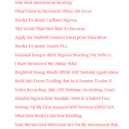
Your Best Investment Strategy
What's New In Microsoft Office 365 Excel
Stocks To Avoid: Cadbury Nigeria
The Seeds That Give Rise To Success
Apply for YouWiN! Connect Enterprise Education
Stocks To Avoid: Oando PLC
National Danger Alert: Nigeria Heading For Debt Cr...
I Have Restarted My Online MBA
Brightest Young Minds (BYM) 2017 Summit Application
Back Into Forex Trading, But As A Passive Trader U...
Video Recording: July 2017 Webinar On Getting Comf...
Etisalat Nigeria Now 9mobile. Debt Is A Naked Fire.
Setting Up My First Amazon Web Services (AWS) Virt...
What New Books I Am Now Reading.
Now, Bitcoin And Ethereum Are On My Investment Wat...