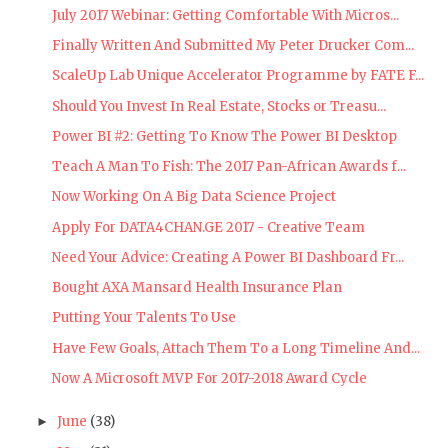
July 2017 Webinar: Getting Comfortable With Micros...
Finally Written And Submitted My Peter Drucker Com...
ScaleUp Lab Unique Accelerator Programme by FATE F...
Should You Invest In Real Estate, Stocks or Treasu...
Power BI #2: Getting To Know The Power BI Desktop
Teach A Man To Fish: The 2017 Pan-African Awards f...
Now Working On A Big Data Science Project
Apply For DATA4CHAN.GE 2017 - Creative Team
Need Your Advice: Creating A Power BI Dashboard Fr...
Bought AXA Mansard Health Insurance Plan
Putting Your Talents To Use
Have Few Goals, Attach Them To a Long Timeline And...
Now A Microsoft MVP For 2017-2018 Award Cycle
June
(38)
►