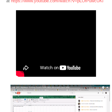
at
https://www.youtube.com/watch?v=pLOfPuwcUKI