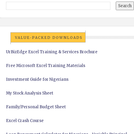
VALUE-PACKED DOWNLOADS
UrBizEdge Excel Training & Services Brochure
Free Microsoft Excel Training Materials
Investment Guide for Nigerians
My Stock Analysis Sheet
Family/Personal Budget Sheet
Excel Crash Course