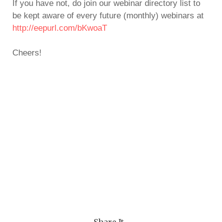
If you have not, do join our webinar directory list to
be kept aware of every future (monthly) webinars at
http://eepurl.com/bKwoaT
Cheers!
— Share It —