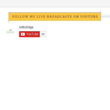
FOLLOW MY LIVE BROADCASTS ON YOUTUBE