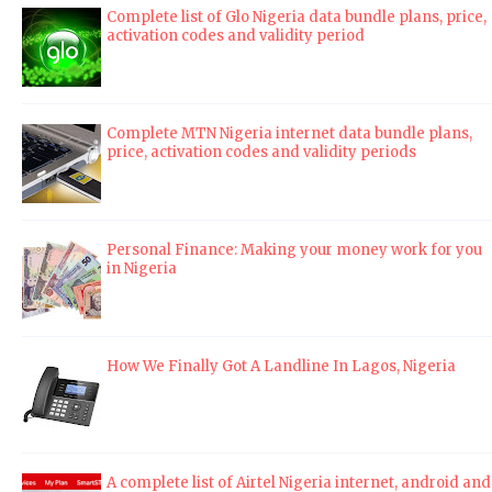
Complete list of Glo Nigeria data bundle plans, price,
activation codes and validity period
Complete MTN Nigeria internet data bundle plans,
price, activation codes and validity periods
Personal Finance: Making your money work for you
in Nigeria
How We Finally Got A Landline In Lagos, Nigeria
A complete list of Airtel Nigeria internet, android and