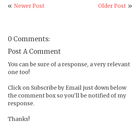
Newer Post
Older Post
0 Comments:
Post A Comment
You can be sure of a response, a very relevant
one too!
Click on Subscribe by Email just down below
the comment box so you'll be notified of my
response.
Thanks!