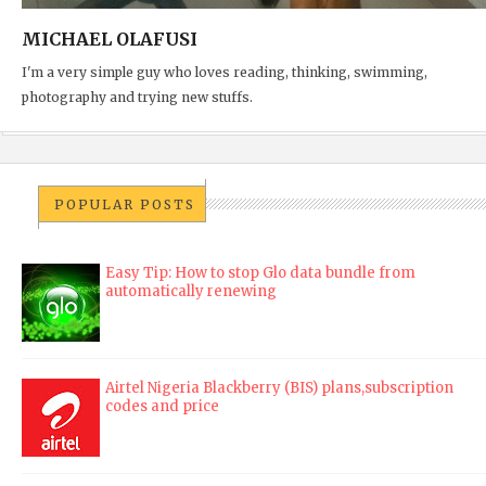
MICHAEL OLAFUSI
I'm a very simple guy who loves reading, thinking, swimming,
photography and trying new stuffs.
POPULAR POSTS
Easy Tip: How to stop Glo data bundle from
automatically renewing
Airtel Nigeria Blackberry (BIS) plans,subscription
codes and price