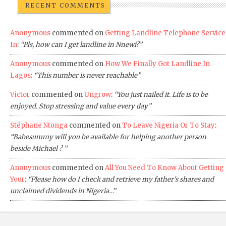
RECENT COMMENTS
Anonymous
commented on
Getting Landline Telephone Service
In
:
“Pls, how can I get landline in Nnewi?”
Anonymous
commented on
How We Finally Got Landline In
Lagos
:
“This number is never reachable”
Victor
commented on
Ungrow
:
“You just nailed it. Life is to be
enjoyed. Stop stressing and value every day”
Stéphane Ntonga
commented on
To Leave Nigeria Or To Stay
:
“Babesummy will you be available for helping another person
beside Michael ? ”
Anonymous
commented on
All You Need To Know About Getting
Your
:
“Please how do I check and retrieve my father's shares and
unclaimed dividends in Nigeria…”