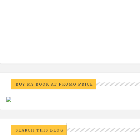
BUY MY BOOK AT PROMO PRICE
SEARCH THIS BLOG