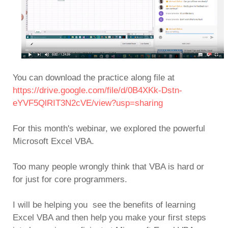
You can download the practice along file at
https://drive.google.com/file/d/0B4XKk-Dstn-
eYVF5QlRIT3N2cVE/view?usp=sharing
For this month's webinar, we explored the powerful
Microsoft Excel VBA.
Too many people wrongly think that VBA is hard or
for just for core programmers.
I will be helping you see the benefits of learning
Excel VBA and then help you make your first steps