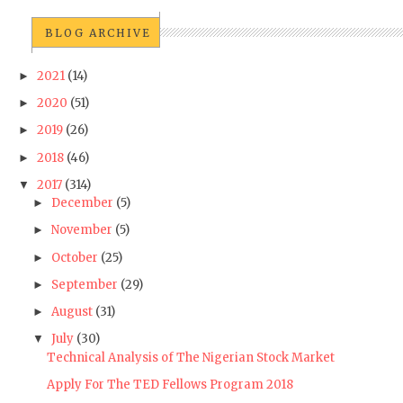
BLOG ARCHIVE
2021
(14)
►
2020
(51)
►
2019
(26)
►
2018
(46)
►
2017
(314)
▼
December
(5)
►
November
(5)
►
October
(25)
►
September
(29)
►
August
(31)
►
July
(30)
▼
Technical Analysis of The Nigerian Stock Market
Apply For The TED Fellows Program 2018