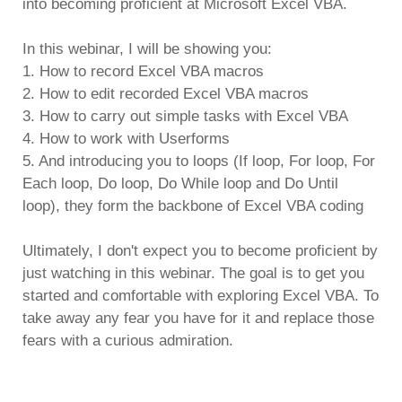
into becoming proficient at Microsoft Excel VBA.
In this webinar, I will be showing you:
1. How to record Excel VBA macros
2. How to edit recorded Excel VBA macros
3. How to carry out simple tasks with Excel VBA
4. How to work with Userforms
5. And introducing you to loops (If loop, For loop, For
Each loop, Do loop, Do While loop and Do Until
loop), they form the backbone of Excel VBA coding
Ultimately, I don't expect you to become proficient by
just watching in this webinar. The goal is to get you
started and comfortable with exploring Excel VBA. To
take away any fear you have for it and replace those
fears with a curious admiration.