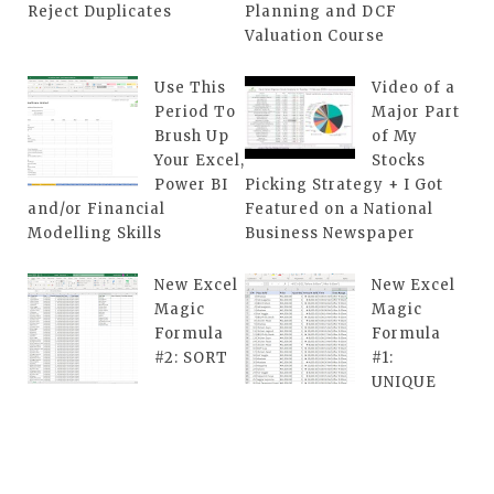
Reject Duplicates
Planning and DCF
Valuation Course
Use This
Video of a
Period To
Major Part
Brush Up
of My
Your Excel,
Stocks
Power BI
Picking Strategy + I Got
and/or Financial
Featured on a National
Modelling Skills
Business Newspaper
New Excel
New Excel
Magic
Magic
Formula
Formula
#2: SORT
#1:
UNIQUE