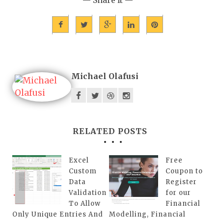
Michael Olafusi
RELATED POSTS
Excel
Free
Custom
Coupon to
Data
Register
Validation
for our
To Allow
Financial
Only Unique Entries And
Modelling, Financial