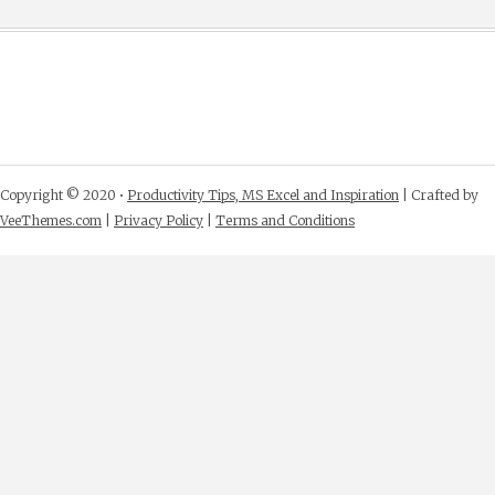
Copyright © 2020 •
Productivity Tips, MS Excel and Inspiration
| Crafted by
VeeThemes.com
|
Privacy Policy
|
Terms and Conditions