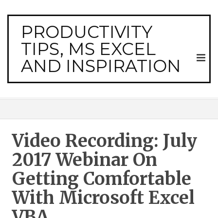
PRODUCTIVITY
TIPS, MS EXCEL
AND INSPIRATION
Video Recording: July
2017 Webinar On
Getting Comfortable
With Microsoft Excel
VBA