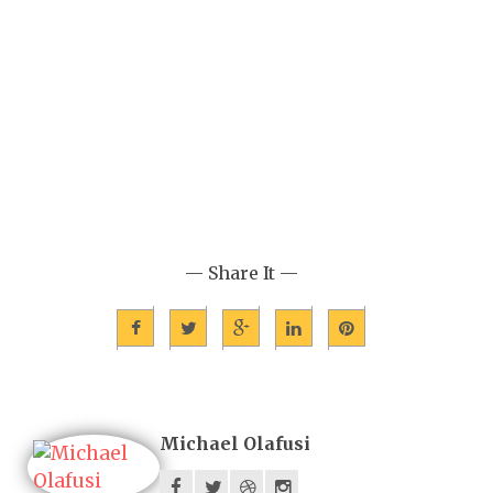
— Share It —
Michael Olafusi