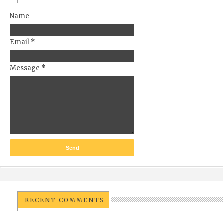
Name
Email
*
Message
*
RECENT COMMENTS