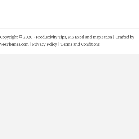
Copyright © 2020 •
Productivity Tips, MS Excel and Inspiration
| Crafted by
VeeThemes.com
|
Privacy Policy
|
Terms and Conditions