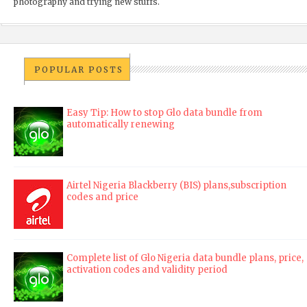
photography and trying new stuffs.
POPULAR POSTS
Easy Tip: How to stop Glo data bundle from
automatically renewing
Airtel Nigeria Blackberry (BIS) plans,subscription
codes and price
Complete list of Glo Nigeria data bundle plans, price,
activation codes and validity period