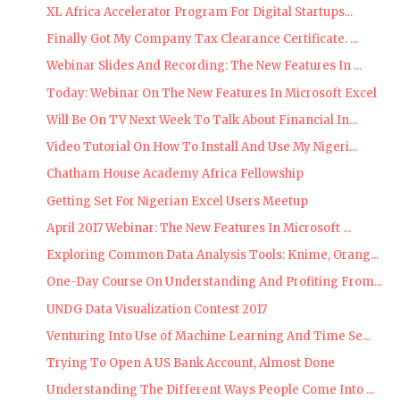
XL Africa Accelerator Program For Digital Startups...
Finally Got My Company Tax Clearance Certificate. ...
Webinar Slides And Recording: The New Features In ...
Today: Webinar On The New Features In Microsoft Excel
Will Be On TV Next Week To Talk About Financial In...
Video Tutorial On How To Install And Use My Nigeri...
Chatham House Academy Africa Fellowship
Getting Set For Nigerian Excel Users Meetup
April 2017 Webinar: The New Features In Microsoft ...
Exploring Common Data Analysis Tools: Knime, Orang...
One-Day Course On Understanding And Profiting From...
UNDG Data Visualization Contest 2017
Venturing Into Use of Machine Learning And Time Se...
Trying To Open A US Bank Account, Almost Done
Understanding The Different Ways People Come Into ...