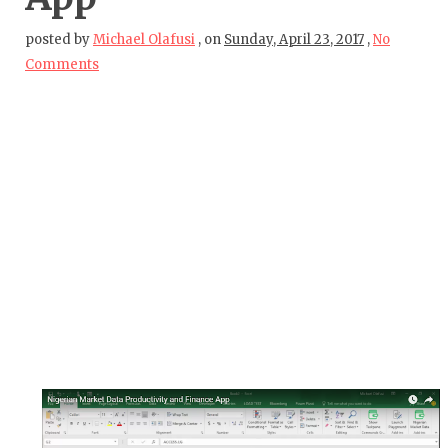
posted by
Michael Olafusi
,
on
Sunday, April 23, 2017
,
No
Comments