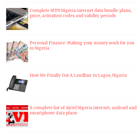
Complete MTN Nigeria internet data bundle plans,
price, activation codes and validity periods
Personal Finance: Making your money work for you
in Nigeria
How We Finally Got A Landline In Lagos, Nigeria
A complete list of Airtel Nigeria internet, android and
smartphone data plans