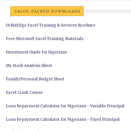
VALUE-PACKED DOWNLOADS
UrBizEdge Excel Training & Services Brochure
Free Microsoft Excel Training Materials
Investment Guide for Nigerians
My Stock Analysis Sheet
Family/Personal Budget Sheet
Excel Crash Course
Loan Repayment Calculator for Nigerians - Variable Principal
Loan Repayment Calculator for Nigerians - Fixed Principal