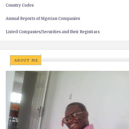
Country Codes
Annual Reports of Nigerian Companies
Listed Companies/Securities and their Registrars
ABOUT ME