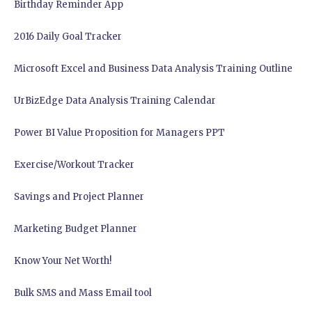
Birthday Reminder App
2016 Daily Goal Tracker
Microsoft Excel and Business Data Analysis Training Outline
UrBizEdge Data Analysis Training Calendar
Power BI Value Proposition for Managers PPT
Exercise/Workout Tracker
Savings and Project Planner
Marketing Budget Planner
Know Your Net Worth!
Bulk SMS and Mass Email tool