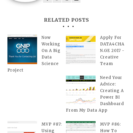
RELATED POSTS
Now
Apply For
Working
DATA4CHA
On A Big
N.GE 2017 -
Data
Creative
Science
Team
Project
Need Your
Advice:
Creating A
Power BI
Dashboard
From My Data App
MVP #87:
MVP #86:
Using
How To