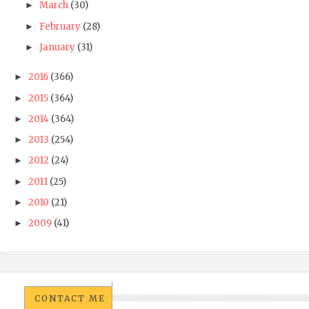
March
(30)
►
February
(28)
►
January
(31)
►
2016
(366)
►
2015
(364)
►
2014
(364)
►
2013
(254)
►
2012
(24)
►
2011
(25)
►
2010
(21)
►
2009
(41)
►
CONTACT ME