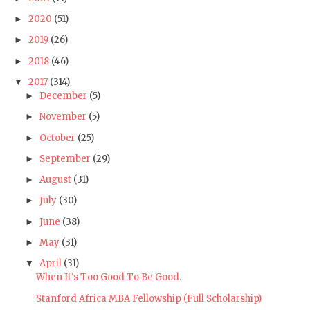
2020
(51)
►
2019
(26)
►
2018
(46)
►
2017
(314)
▼
December
(5)
►
November
(5)
►
October
(25)
►
September
(29)
►
August
(31)
►
July
(30)
►
June
(38)
►
May
(31)
►
April
(31)
▼
When It's Too Good To Be Good.
Stanford Africa MBA Fellowship (Full Scholarship)