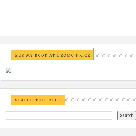
BUY MY BOOK AT PROMO PRICE
SEARCH THIS BLOG