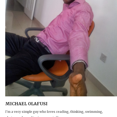
MICHAEL OLAFUSI
I'm a very simple guy who loves reading, thinking, swimming,