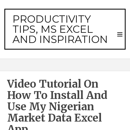
PRODUCTIVITY
TIPS, MS EXCEL
AND INSPIRATION
Video Tutorial On
How To Install And
Use My Nigerian
Market Data Excel
App