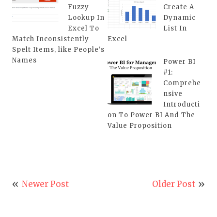
Fuzzy
Create A
Lookup In
Dynamic
Excel To
List In
Match Inconsistently
Excel
Spelt Items, like People's
Names
Power BI
#1:
Comprehe
nsive
Introducti
on To Power BI And The
Value Proposition
Newer Post
Older Post