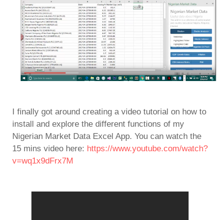
I finally got around creating a video tutorial on how to
install and explore the different functions of my
Nigerian Market Data Excel App. You can watch the
15 mins video here:
https://www.youtube.com/watch?
v=wq1x9dFrx7M