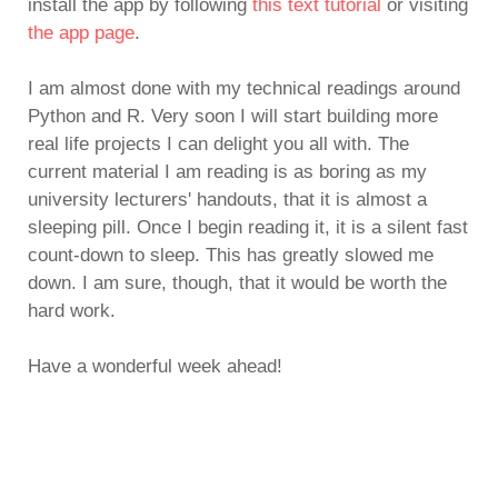
install the app by following
this text tutorial
or visiting
the app page
.
I am almost done with my technical readings around
Python and R. Very soon I will start building more
real life projects I can delight you all with. The
current material I am reading is as boring as my
university lecturers' handouts, that it is almost a
sleeping pill. Once I begin reading it, it is a silent fast
count-down to sleep. This has greatly slowed me
down. I am sure, though, that it would be worth the
hard work.
Have a wonderful week ahead!