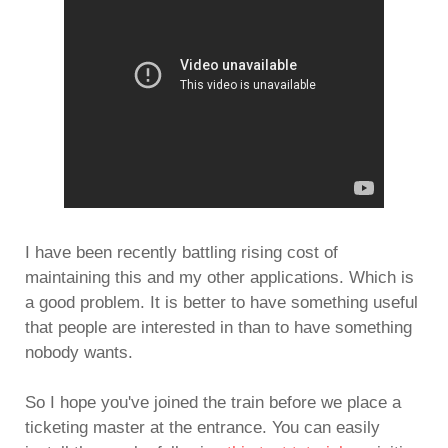
I have been recently battling rising cost of
maintaining this and my other applications. Which is
a good problem. It is better to have something useful
that people are interested in than to have something
nobody wants.
So I hope you've joined the train before we place a
ticketing master at the entrance. You can easily