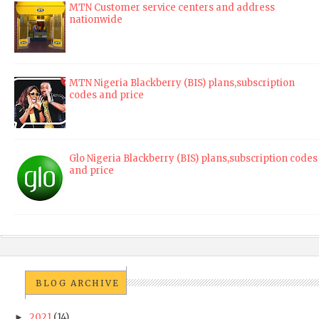
MTN Customer service centers and address
nationwide
MTN Nigeria Blackberry (BIS) plans,subscription
codes and price
Glo Nigeria Blackberry (BIS) plans,subscription codes
and price
BLOG ARCHIVE
2021
(14)
►