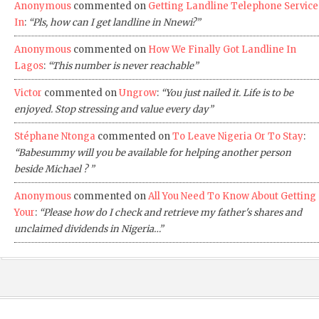
Anonymous
commented on
Getting Landline Telephone Service
In
:
“Pls, how can I get landline in Nnewi?”
Anonymous
commented on
How We Finally Got Landline In
Lagos
:
“This number is never reachable”
Victor
commented on
Ungrow
:
“You just nailed it. Life is to be
enjoyed. Stop stressing and value every day”
Stéphane Ntonga
commented on
To Leave Nigeria Or To Stay
:
“Babesummy will you be available for helping another person
beside Michael ? ”
Anonymous
commented on
All You Need To Know About Getting
Your
:
“Please how do I check and retrieve my father's shares and
unclaimed dividends in Nigeria…”