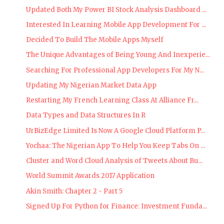
Updated Both My Power BI Stock Analysis Dashboard ...
Interested In Learning Mobile App Development For ...
Decided To Build The Mobile Apps Myself
The Unique Advantages of Being Young And Inexperie...
Searching For Professional App Developers For My N...
Updating My Nigerian Market Data App
Restarting My French Learning Class At Alliance Fr...
Data Types and Data Structures In R
UrBizEdge Limited Is Now A Google Cloud Platform P...
Yochaa: The Nigerian App To Help You Keep Tabs On ...
Cluster and Word Cloud Analysis of Tweets About Bu...
World Summit Awards 2017 Application
Akin Smith: Chapter 2 - Part 5
Signed Up For Python for Finance: Investment Funda...