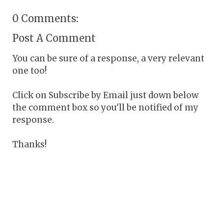
0 Comments:
Post A Comment
You can be sure of a response, a very relevant
one too!
Click on Subscribe by Email just down below
the comment box so you'll be notified of my
response.
Thanks!