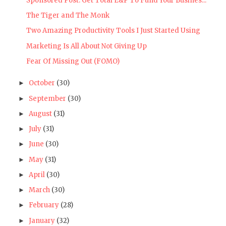
Sponsored Post: Get Total E&P To Fund Your Busines...
The Tiger and The Monk
Two Amazing Productivity Tools I Just Started Using
Marketing Is All About Not Giving Up
Fear Of Missing Out (FOMO)
October
(30)
►
September
(30)
►
August
(31)
►
July
(31)
►
June
(30)
►
May
(31)
►
April
(30)
►
March
(30)
►
February
(28)
►
January
(32)
►