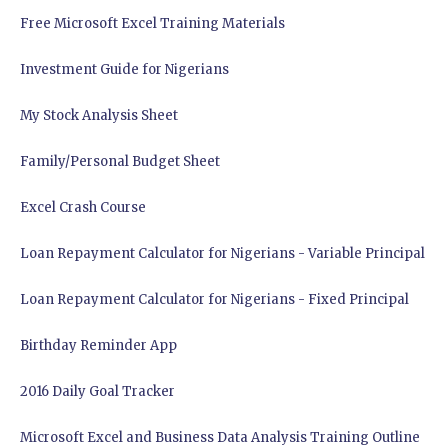
Free Microsoft Excel Training Materials
Investment Guide for Nigerians
My Stock Analysis Sheet
Family/Personal Budget Sheet
Excel Crash Course
Loan Repayment Calculator for Nigerians - Variable Principal
Loan Repayment Calculator for Nigerians - Fixed Principal
Birthday Reminder App
2016 Daily Goal Tracker
Microsoft Excel and Business Data Analysis Training Outline