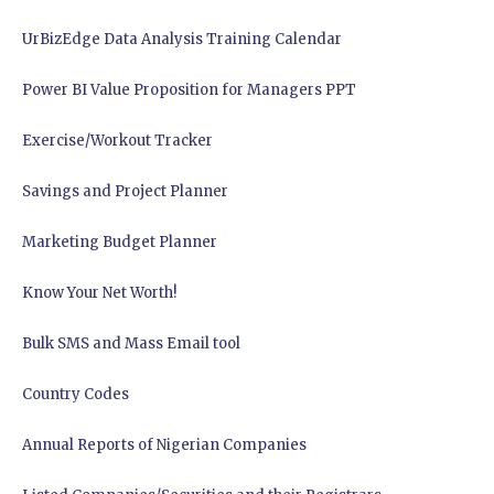
UrBizEdge Data Analysis Training Calendar
Power BI Value Proposition for Managers PPT
Exercise/Workout Tracker
Savings and Project Planner
Marketing Budget Planner
Know Your Net Worth!
Bulk SMS and Mass Email tool
Country Codes
Annual Reports of Nigerian Companies