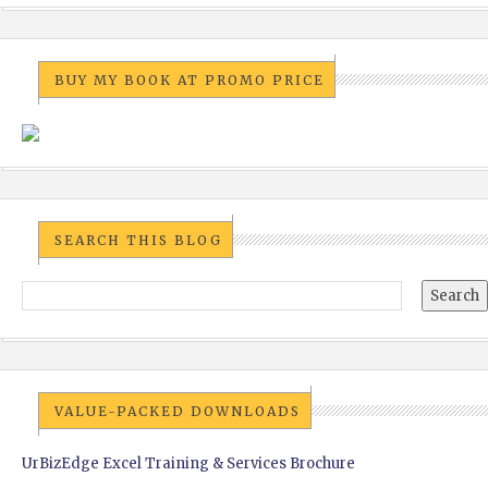
BUY MY BOOK AT PROMO PRICE
SEARCH THIS BLOG
VALUE-PACKED DOWNLOADS
UrBizEdge Excel Training & Services Brochure