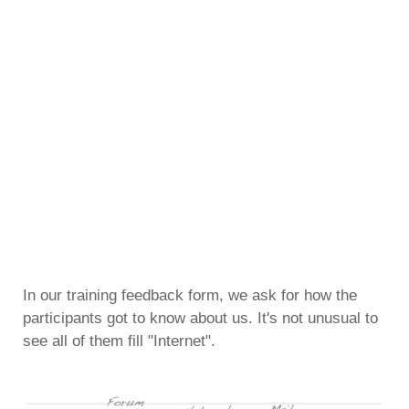
In our training feedback form, we ask for how the
participants got to know about us. It's not unusual to
see all of them fill "Internet".