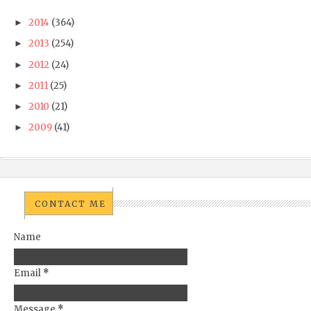
2014
(364)
►
2013
(254)
►
2012
(24)
►
2011
(25)
►
2010
(21)
►
2009
(41)
►
CONTACT ME
Name
Email
*
Message
*