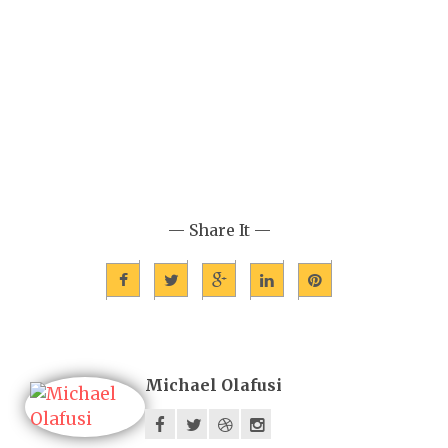
— Share It —
Michael Olafusi