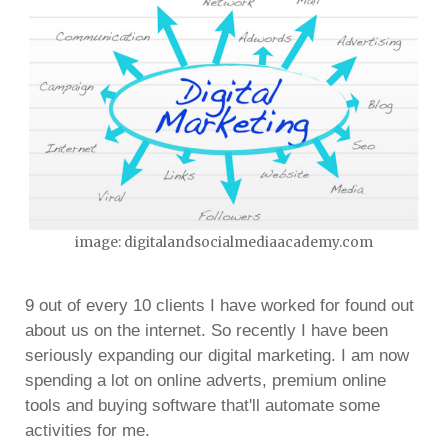
image: digitalandsocialmediaacademy.com
9 out of every 10 clients I have worked for found out
about us on the internet. So recently I have been
seriously expanding our digital marketing. I am now
spending a lot on online adverts, premium online
tools and buying software that'll automate some
activities for me.