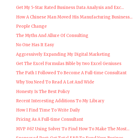
Get My 5-Star Rated Business Data Analysis and Exc...
How A Chinese Man Moved His Manufacturing Business...
People Change
The Myths And Allure Of Consulting
No One Has It Easy
Aggressively Expanding My Digital Marketing
Get The Excel Formulas Bible by two Excel Geniuses
The Path I Followed To Become A Full-time Consultant
Why You Need To Read A Lot And Wide
Honesty Is The Best Policy
Recent Interesting Additions To My Library
How I Find Time To Write Daily
Pricing As A Full-time Consultant
MVP #67: Using Solver To Find How To Make The Most...