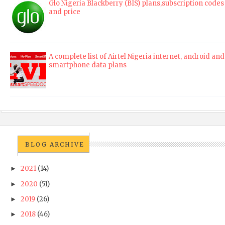
Glo Nigeria Blackberry (BIS) plans,subscription codes
and price
A complete list of Airtel Nigeria internet, android and
smartphone data plans
BLOG ARCHIVE
2021
(14)
►
2020
(51)
►
2019
(26)
►
2018
(46)
►