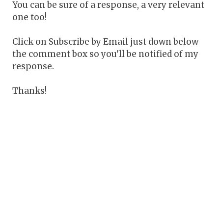
You can be sure of a response, a very relevant
one too!
Click on Subscribe by Email just down below
the comment box so you'll be notified of my
response.
Thanks!