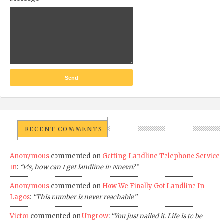
RECENT COMMENTS
Anonymous
commented on
Getting Landline Telephone Service
In
:
“Pls, how can I get landline in Nnewi?”
Anonymous
commented on
How We Finally Got Landline In
Lagos
:
“This number is never reachable”
Victor
commented on
Ungrow
:
“You just nailed it. Life is to be