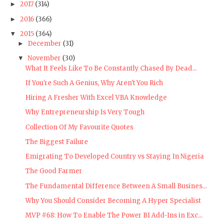
2017
(314)
►
2016
(366)
►
2015
(364)
▼
December
(31)
►
November
(30)
▼
What It Feels Like To Be Constantly Chased By Dead...
If You're Such A Genius, Why Aren't You Rich
Hiring A Fresher With Excel VBA Knowledge
Why Entrepreneurship Is Very Tough
Collection Of My Favourite Quotes
The Biggest Failure
Emigrating To Developed Country vs Staying In Nigeria
The Good Farmer
The Fundamental Difference Between A Small Busines...
Why You Should Consider Becoming A Hyper Specialist
MVP #68: How To Enable The Power BI Add-Ins in Exc...