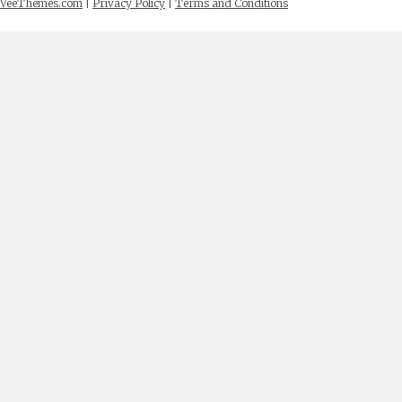
VeeThemes.com
|
Privacy Policy
|
Terms and Conditions