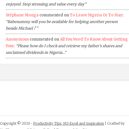
enjoyed. Stop stressing and value every day”
Stéphane Ntonga
commented on
To Leave Nigeria Or To Stay
:
“Babesummy will you be available for helping another person
beside Michael ? ”
Anonymous
commented on
All You Need To Know About Getting
Your
:
“Please how do I check and retrieve my father's shares and
unclaimed dividends in Nigeria…”
Copyright © 2020 •
Productivity Tips, MS Excel and Inspiration
| Crafted by