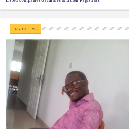
Listed Companies/Securities and their Registrars
ABOUT ME