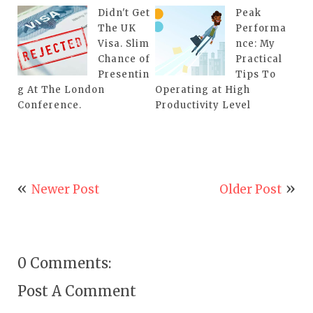
Didn't Get
Peak
The UK
Performa
Visa. Slim
nce: My
Chance of
Practical
Presentin
Tips To
g At The London
Operating at High
Conference.
Productivity Level
Newer Post
Older Post
0 Comments:
Post A Comment