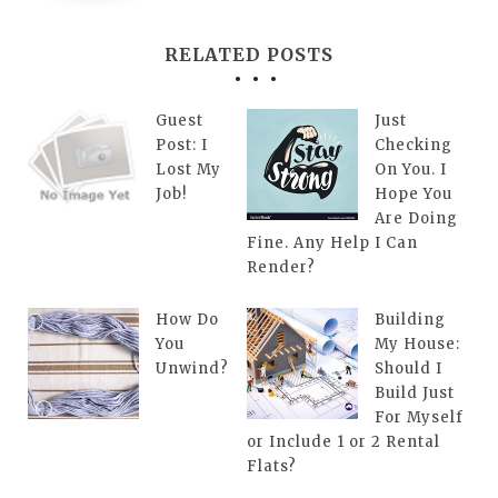
RELATED POSTS
Guest
Just
Post: I
Checking
Lost My
On You. I
Job!
Hope You
Are Doing
Fine. Any Help I Can
Render?
How Do
Building
You
My House:
Unwind?
Should I
Build Just
For Myself
or Include 1 or 2 Rental
Flats?