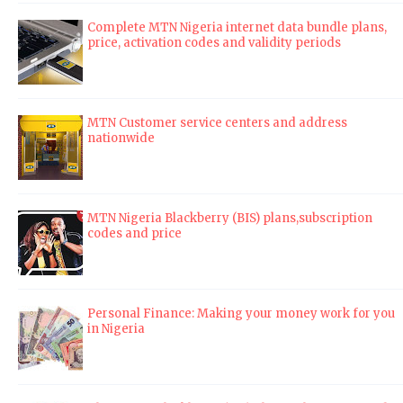
Complete MTN Nigeria internet data bundle plans,
price, activation codes and validity periods
MTN Customer service centers and address
nationwide
MTN Nigeria Blackberry (BIS) plans,subscription
codes and price
Personal Finance: Making your money work for you
in Nigeria