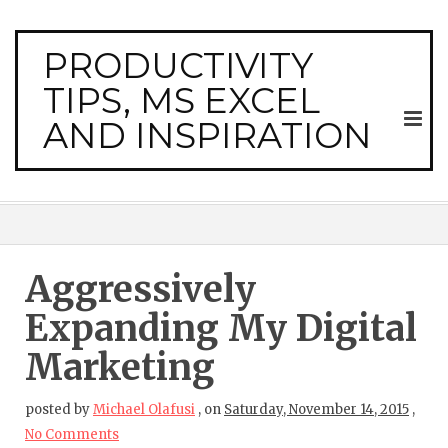
PRODUCTIVITY
TIPS, MS EXCEL
AND INSPIRATION
Aggressively
Expanding My Digital
Marketing
posted by
Michael Olafusi
,
on
Saturday, November 14, 2015
,
No Comments