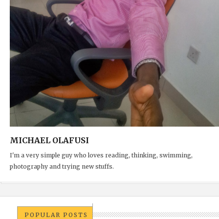
MICHAEL OLAFUSI
I'm a very simple guy who loves reading, thinking, swimming,
photography and trying new stuffs.
POPULAR POSTS