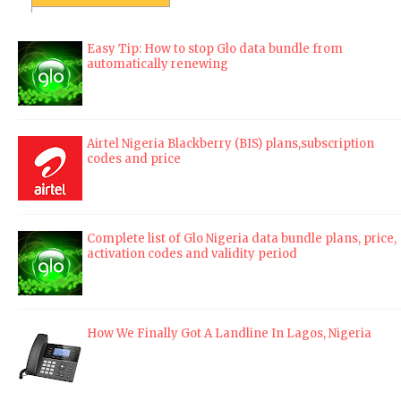
Easy Tip: How to stop Glo data bundle from
automatically renewing
Airtel Nigeria Blackberry (BIS) plans,subscription
codes and price
Complete list of Glo Nigeria data bundle plans, price,
activation codes and validity period
How We Finally Got A Landline In Lagos, Nigeria