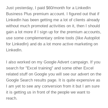
Just yesterday, I paid $60/month for a LinkedIn
Business Plus premium account. I figured out that if
LinkedIn has been getting me a lot of clients already
without much promoted activities on it, then I should
gain a lot more if I sign up for the premium accounts,
use some complementary online tools (like Autopilot
for LinkedIn) and do a lot more active marketing on
LinkedIn.
I also worked on my Google Advert campaign. If you
search for "Excel training" and some other Excel
related stuff on Google you will see our advert on the
Google Search results page. It is quite expensive as
I am yet to see any conversion from it but I am sure
it is getting us in front of the people we want to
reach.