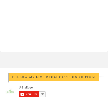
FOLLOW MY LIVE BROADCASTS ON YOUTUBE