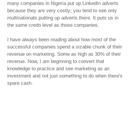
many companies in Nigeria put up LinkedIn adverts
because they are very costly; you tend to see only
multinationals putting up adverts there. It puts us in
the same credo level as those companies.
I have always been reading about how most of the
successful companies spend a sizable chunk of their
revenue on marketing. Some as high as 30% of their
revenue. Now, I am beginning to convert that
knowledge to practice and see marketing as an
investment and not just something to do when there's
spare cash.