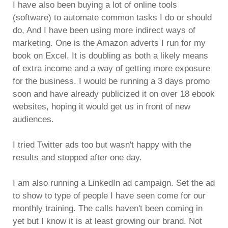
I have also been buying a lot of online tools
(software) to automate common tasks I do or should
do, And I have been using more indirect ways of
marketing. One is the Amazon adverts I run for my
book on Excel. It is doubling as both a likely means
of extra income and a way of getting more exposure
for the business. I would be running a 3 days promo
soon and have already publicized it on over 18 ebook
websites, hoping it would get us in front of new
audiences.
I tried Twitter ads too but wasn't happy with the
results and stopped after one day.
I am also running a LinkedIn ad campaign. Set the ad
to show to type of people I have seen come for our
monthly training. The calls haven't been coming in
yet but I know it is at least growing our brand. Not