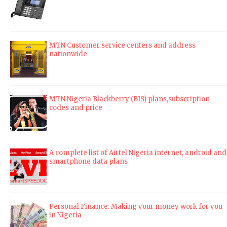
MTN Customer service centers and address
nationwide
MTN Nigeria Blackberry (BIS) plans,subscription
codes and price
A complete list of Airtel Nigeria internet, android and
smartphone data plans
Personal Finance: Making your money work for you
in Nigeria