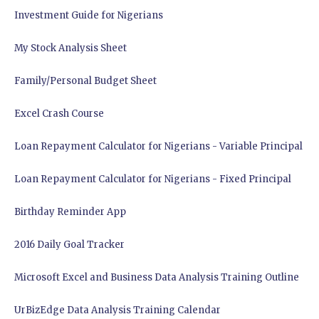
Investment Guide for Nigerians
My Stock Analysis Sheet
Family/Personal Budget Sheet
Excel Crash Course
Loan Repayment Calculator for Nigerians - Variable Principal
Loan Repayment Calculator for Nigerians - Fixed Principal
Birthday Reminder App
2016 Daily Goal Tracker
Microsoft Excel and Business Data Analysis Training Outline
UrBizEdge Data Analysis Training Calendar