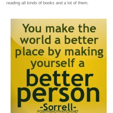
reading all kinds of books and a lot of them.