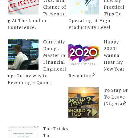
Visa. Slim
nce: My
Chance of
Practical
Presentin
Tips To
g At The London
Operating at High
Conference.
Productivity Level
Currently
Happy
Doing a
2020!
Master in
Wanna
Financial
Hear My
Engineeri
New Year
ng. On my way to
Resolution?
Becoming a Quant.
To Stay Or
To Leave
(Nigeria)?
The Tricks
To