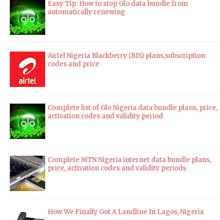
Easy Tip: How to stop Glo data bundle from
automatically renewing
Airtel Nigeria Blackberry (BIS) plans,subscription
codes and price
Complete list of Glo Nigeria data bundle plans, price,
activation codes and validity period
Complete MTN Nigeria internet data bundle plans,
price, activation codes and validity periods
How We Finally Got A Landline In Lagos, Nigeria