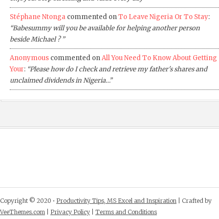
Stéphane Ntonga
commented on
To Leave Nigeria Or To Stay
:
“Babesummy will you be available for helping another person
beside Michael ? ”
Anonymous
commented on
All You Need To Know About Getting
Your
:
“Please how do I check and retrieve my father's shares and
unclaimed dividends in Nigeria…”
Copyright © 2020 •
Productivity Tips, MS Excel and Inspiration
| Crafted by
VeeThemes.com
|
Privacy Policy
|
Terms and Conditions