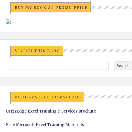
BUY MY BOOK AT PROMO PRICE
SEARCH THIS BLOG
VALUE-PACKED DOWNLOADS
UrBizEdge Excel Training & Services Brochure
Free Microsoft Excel Training Materials