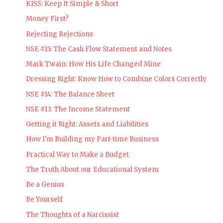
KISS: Keep It Simple & Short
Money First?
Rejecting Rejections
NSE #15: The Cash Flow Statement and Notes
Mark Twain: How His Life Changed Mine
Dressing Right: Know How to Combine Colors Correctly
NSE #14: The Balance Sheet
NSE #13: The Income Statement
Getting it Right: Assets and Liabilities
How I'm Building my Part-time Business
Practical Way to Make a Budget
The Truth About our Educational System
Be a Genius
Be Yourself
The Thoughts of a Narcissist