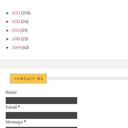
2013
(254)
►
2012
(24)
►
2011
(25)
►
2010
(21)
►
2009
(41)
►
CONTACT ME
Name
Email
*
Message
*