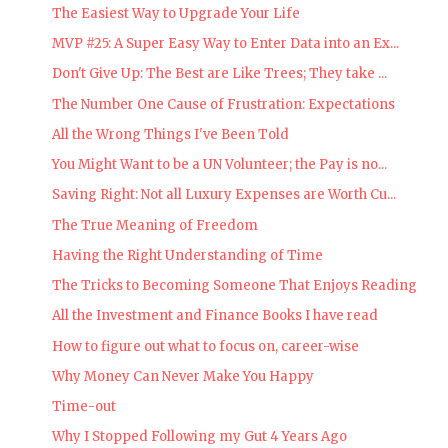
The Easiest Way to Upgrade Your Life
MVP #25: A Super Easy Way to Enter Data into an Ex...
Don't Give Up: The Best are Like Trees; They take ...
The Number One Cause of Frustration: Expectations
All the Wrong Things I've Been Told
You Might Want to be a UN Volunteer; the Pay is no...
Saving Right: Not all Luxury Expenses are Worth Cu...
The True Meaning of Freedom
Having the Right Understanding of Time
The Tricks to Becoming Someone That Enjoys Reading
All the Investment and Finance Books I have read
How to figure out what to focus on, career-wise
Why Money Can Never Make You Happy
Time-out
Why I Stopped Following my Gut 4 Years Ago