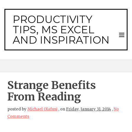
PRODUCTIVITY
TIPS, MS EXCEL
AND INSPIRATION
Strange Benefits
From Reading
posted by
Michael Olafusi
,
on
Friday, January 31, 2014
,
No
Comments