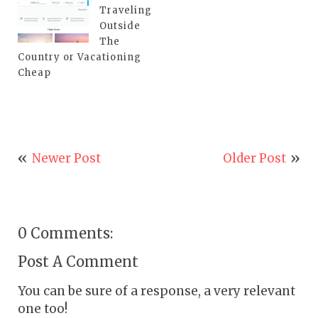
Traveling
Outside
The
Country or Vacationing
Cheap
Newer Post
Older Post
0 Comments:
Post A Comment
You can be sure of a response, a very relevant
one too!