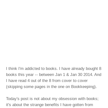
I think I'm addicted to books. I have already bought 8
books this year -- between Jan 1 & Jan 30 2014. And
I have read 4 out of the 8 from cover to cover
(skipping some pages in the one on Bookkeeping).
Today's post is not about my obsession with books;
it's about the strange benefits I have gotten from