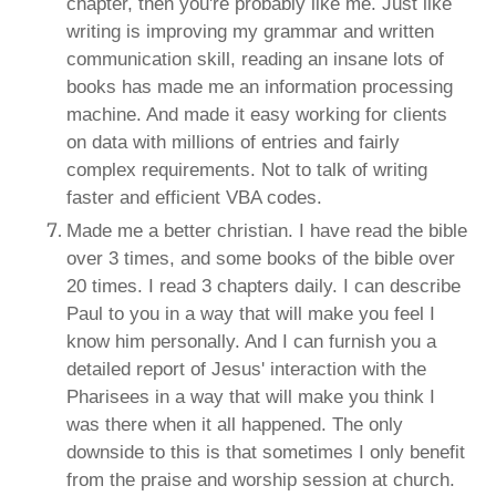
chapter, then you're probably like me. Just like
writing is improving my grammar and written
communication skill, reading an insane lots of
books has made me an information processing
machine. And made it easy working for clients
on data with millions of entries and fairly
complex requirements. Not to talk of writing
faster and efficient VBA codes.
Made me a better christian. I have read the bible
over 3 times, and some books of the bible over
20 times. I read 3 chapters daily. I can describe
Paul to you in a way that will make you feel I
know him personally. And I can furnish you a
detailed report of Jesus' interaction with the
Pharisees in a way that will make you think I
was there when it all happened. The only
downside to this is that sometimes I only benefit
from the praise and worship session at church.