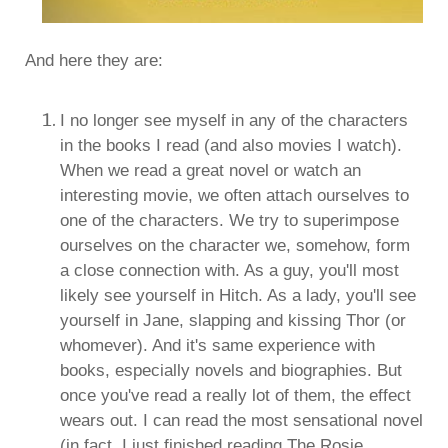
And here they are:
I no longer see myself in any of the characters
in the books I read (and also movies I watch).
When we read a great novel or watch an
interesting movie, we often attach ourselves to
one of the characters. We try to superimpose
ourselves on the character we, somehow, form
a close connection with. As a guy, you'll most
likely see yourself in Hitch. As a lady, you'll see
yourself in Jane, slapping and kissing Thor (or
whomever). And it's same experience with
books, especially novels and biographies. But
once you've read a really lot of them, the effect
wears out. I can read the most sensational novel
(in fact, I just finished reading The Rosie