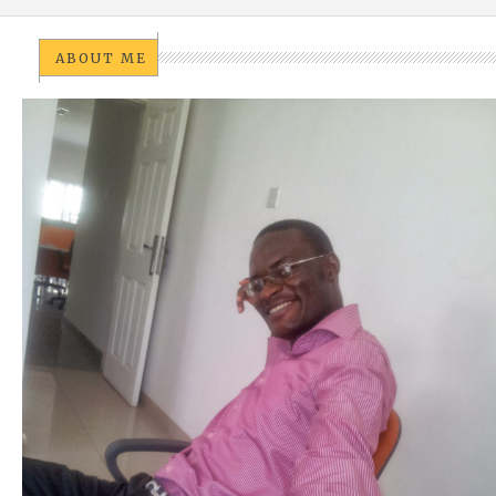
ABOUT ME