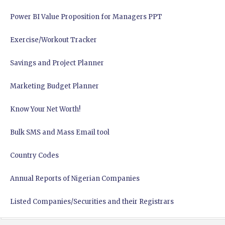
Power BI Value Proposition for Managers PPT
Exercise/Workout Tracker
Savings and Project Planner
Marketing Budget Planner
Know Your Net Worth!
Bulk SMS and Mass Email tool
Country Codes
Annual Reports of Nigerian Companies
Listed Companies/Securities and their Registrars