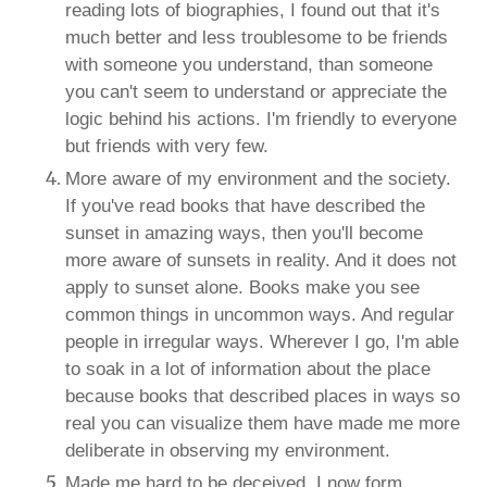
reading lots of biographies, I found out that it's
much better and less troublesome to be friends
with someone you understand, than someone
you can't seem to understand or appreciate the
logic behind his actions. I'm friendly to everyone
but friends with very few.
More aware of my environment and the society.
If you've read books that have described the
sunset in amazing ways, then you'll become
more aware of sunsets in reality. And it does not
apply to sunset alone. Books make you see
common things in uncommon ways. And regular
people in irregular ways. Wherever I go, I'm able
to soak in a lot of information about the place
because books that described places in ways so
real you can visualize them have made me more
deliberate in observing my environment.
Made me hard to be deceived. I now form