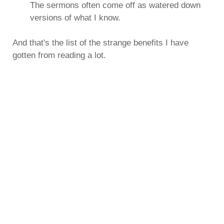
The sermons often come off as watered down
versions of what I know.
And that's the list of the strange benefits I have
gotten from reading a lot.