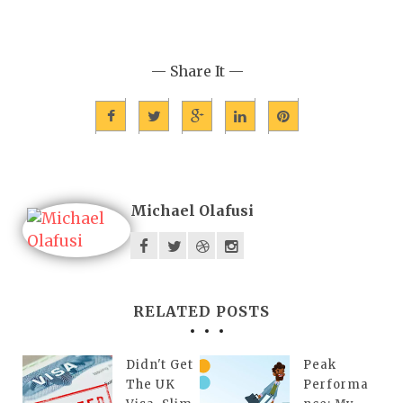
— Share It —
Michael Olafusi
RELATED POSTS
Didn't Get
Peak
The UK
Performa