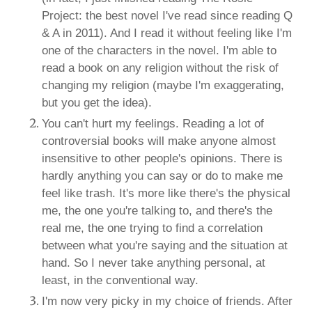
Project: the best novel I've read since reading Q
& A in 2011). And I read it without feeling like I'm
one of the characters in the novel. I'm able to
read a book on any religion without the risk of
changing my religion (maybe I'm exaggerating,
but you get the idea).
You can't hurt my feelings. Reading a lot of
controversial books will make anyone almost
insensitive to other people's opinions. There is
hardly anything you can say or do to make me
feel like trash. It's more like there's the physical
me, the one you're talking to, and there's the
real me, the one trying to find a correlation
between what you're saying and the situation at
hand. So I never take anything personal, at
least, in the conventional way.
I'm now very picky in my choice of friends. After