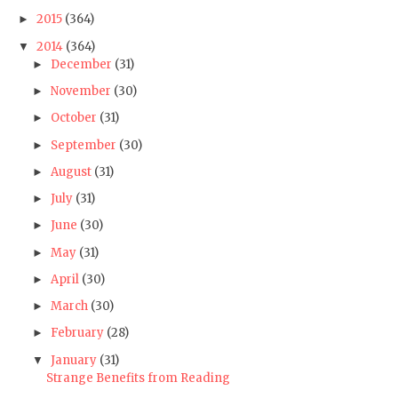
2015
(364)
►
2014
(364)
▼
December
(31)
►
November
(30)
►
October
(31)
►
September
(30)
►
August
(31)
►
July
(31)
►
June
(30)
►
May
(31)
►
April
(30)
►
March
(30)
►
February
(28)
►
January
(31)
▼
Strange Benefits from Reading