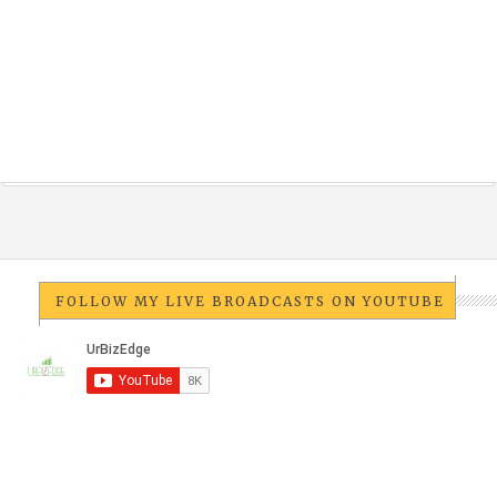
FOLLOW MY LIVE BROADCASTS ON YOUTUBE