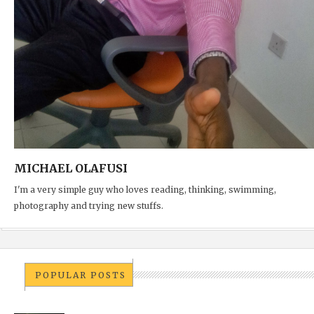
MICHAEL OLAFUSI
I'm a very simple guy who loves reading, thinking, swimming,
photography and trying new stuffs.
POPULAR POSTS