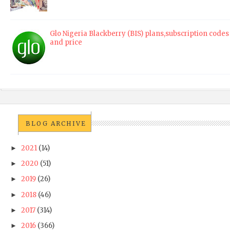
Glo Nigeria Blackberry (BIS) plans,subscription codes
and price
BLOG ARCHIVE
2021
(14)
►
2020
(51)
►
2019
(26)
►
2018
(46)
►
2017
(314)
►
2016
(366)
►