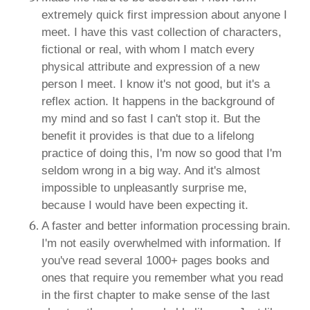
extremely quick first impression about anyone I
meet. I have this vast collection of characters,
fictional or real, with whom I match every
physical attribute and expression of a new
person I meet. I know it's not good, but it's a
reflex action. It happens in the background of
my mind and so fast I can't stop it. But the
benefit it provides is that due to a lifelong
practice of doing this, I'm now so good that I'm
seldom wrong in a big way. And it's almost
impossible to unpleasantly surprise me,
because I would have been expecting it.
A faster and better information processing brain.
I'm not easily overwhelmed with information. If
you've read several 1000+ pages books and
ones that require you remember what you read
in the first chapter to make sense of the last