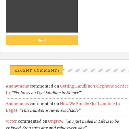
RECENT COMMENTS
Anonymous
commented on
Getting Landline Telephone Service
In
:
“Pls, how can I get landline in Nnewi?”
Anonymous
commented on
How We Finally Got Landline In
Lagos
:
“This number is never reachable”
Victor
commented on
Ungrow
:
“You just nailed it. Life is to be
enjoyed. Stop stressing and value every day”