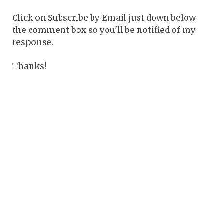
Click on Subscribe by Email just down below
the comment box so you'll be notified of my
response.
Thanks!