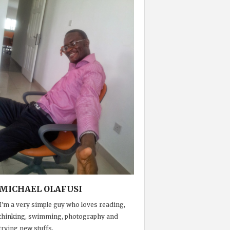
MICHAEL OLAFUSI
I'm a very simple guy who loves reading,
thinking, swimming, photography and
trying new stuffs.