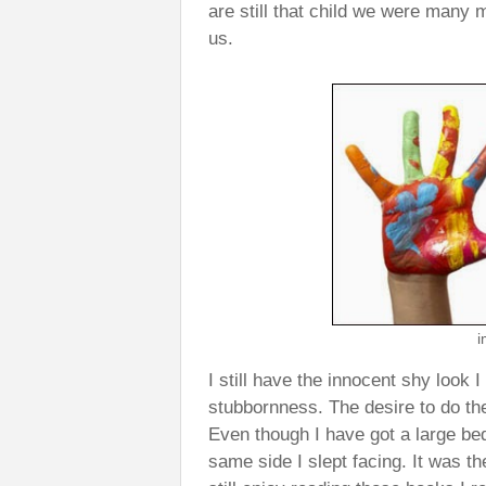
are still that child we were many ma
us.
i
I still have the innocent shy look 
stubbornness. The desire to do the
Even though I have got a large bed
same side I slept facing. It was th