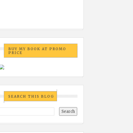
BUY MY BOOK AT PROMO
PRICE
SEARCH THIS BLOG