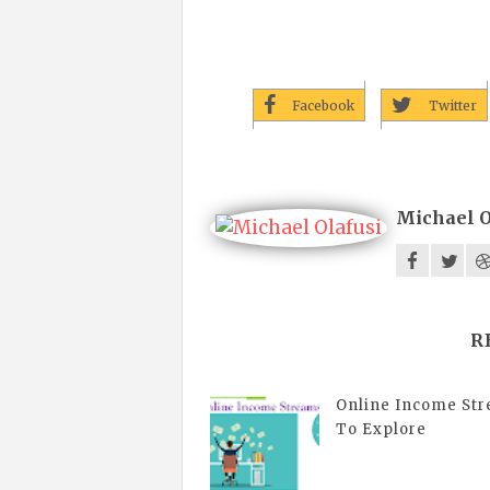
Facebook
Twitter
Michael O
R
Online Income St
To Explore