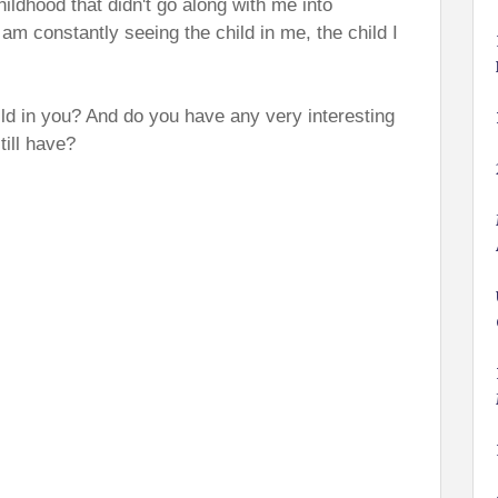
hildhood that didn't go along with me into
am constantly seeing the child in me, the child I
ld in you? And do you have any very interesting
till have?