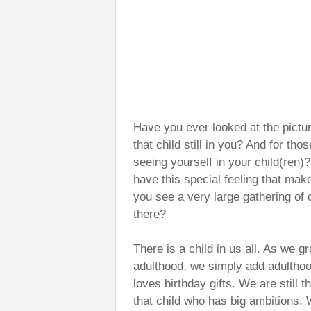
Have you ever looked at the pictu
that child still in you? And for tho
seeing yourself in your child(ren
have this special feeling that ma
you see a very large gathering of c
there?
There is a child in us all. As we g
adulthood, we simply add adulthood
loves birthday gifts. We are still t
that child who has big ambitions. 