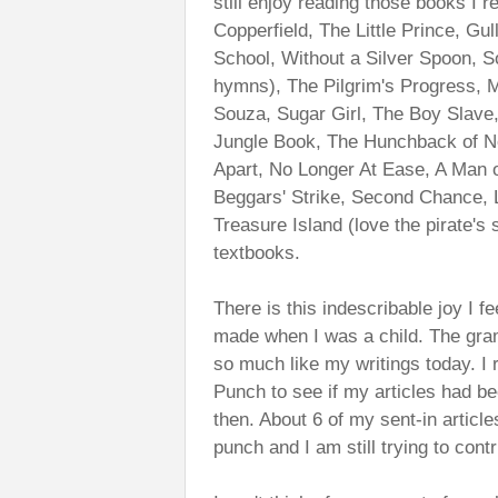
still enjoy reading those books I 
Copperfield, The Little Prince, Gu
School, Without a Silver Spoon, S
hymns), The Pilgrim's Progress, M
Souza, Sugar Girl, The Boy Slave,
Jungle Book, The Hunchback of No
Apart, No Longer At Ease, A Man
Beggars' Strike, Second Chance, 
Treasure Island (love the pirate's 
textbooks.
There is this indescribable joy I f
made when I was a child. The gram
so much like my writings today. 
Punch to see if my articles had be
then. About 6 of my sent-in article
punch and I am still trying to cont