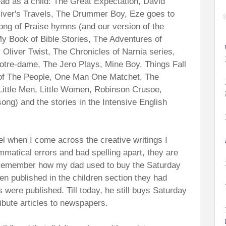
read as a child: The Great Expectation, David
lliver's Travels, The Drummer Boy, Eze goes to
ong of Praise hymns (and our version of the
y Book of Bible Stories, The Adventures of
 Oliver Twist, The Chronicles of Narnia series,
tre-dame, The Jero Plays, Mine Boy, Things Fall
 of The People, One Man One Matchet, The
Little Men, Little Women, Robinson Crusoe,
song) and the stories in the Intensive English
eel when I come across the creative writings I
matical errors and bad spelling apart, they are
I remember how my dad used to buy the Saturday
en published in the children section they had
s were published. Till today, he still buys Saturday
ribute articles to newspapers.