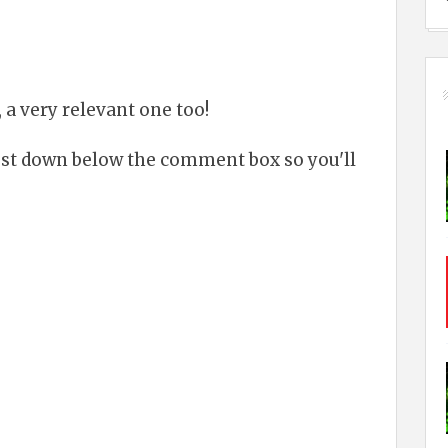
 a very relevant one too!
just down below the comment box so you'll