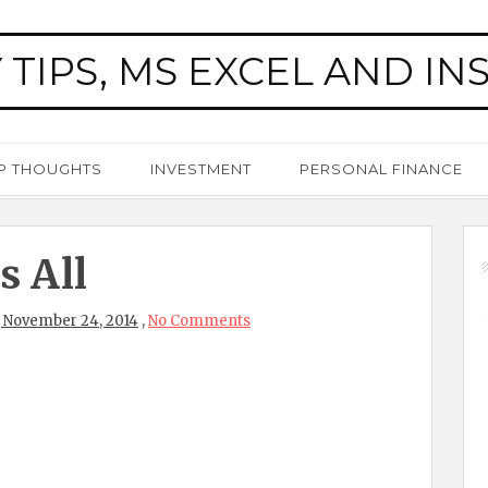
 TIPS, MS EXCEL AND IN
P THOUGHTS
INVESTMENT
PERSONAL FINANCE
s All
 November 24, 2014
,
No Comments