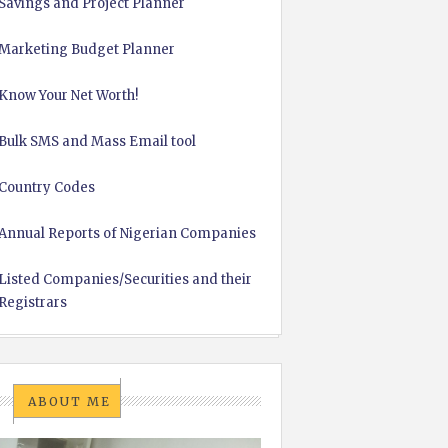
Savings and Project Planner
Marketing Budget Planner
Know Your Net Worth!
Bulk SMS and Mass Email tool
Country Codes
Annual Reports of Nigerian Companies
Listed Companies/Securities and their
Registrars
ABOUT ME