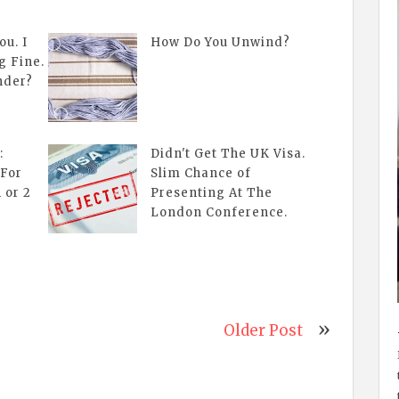
ou. I
How Do You Unwind?
g Fine.
nder?
:
Didn't Get The UK Visa.
 For
Slim Chance of
 or 2
Presenting At The
London Conference.
Older Post