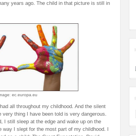
ny years ago. The child in that picture is still in
mage: ec.europa.eu
I had all throughout my childhood. And the silent
 very thing I have been told is very dangerous.
, I still sleep at the edge and wake up on the
e way I slept for the most part of my childhood. I