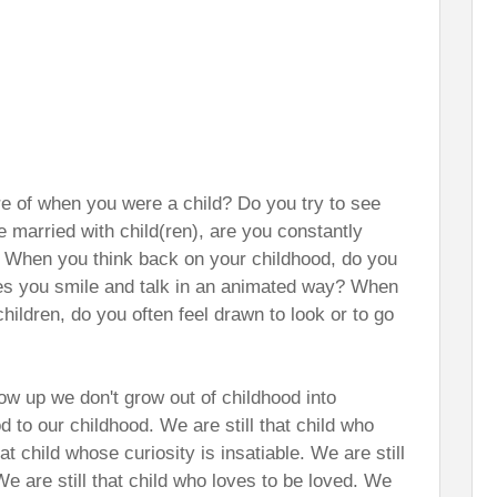
re of when you were a child? Do you try to see
se married with child(ren), are you constantly
)? When you think back on your childhood, do you
kes you smile and talk in an animated way? When
hildren, do you often feel drawn to look or to go
row up we don't grow out of childhood into
 to our childhood. We are still that child who
hat child whose curiosity is insatiable. We are still
We are still that child who loves to be loved. We