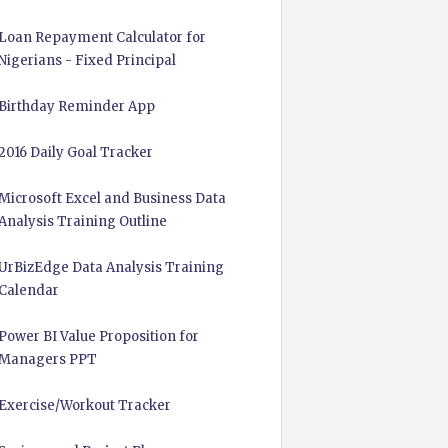
Loan Repayment Calculator for
Nigerians - Fixed Principal
Birthday Reminder App
2016 Daily Goal Tracker
Microsoft Excel and Business Data
Analysis Training Outline
UrBizEdge Data Analysis Training
Calendar
Power BI Value Proposition for
Managers PPT
Exercise/Workout Tracker