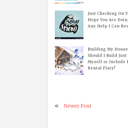
Just Checking On Y
Hope You Are Doin
Any Help I Can Re
Building My House
Should I Build Just
Myself or Include 1
Rental Flats?
Newer Post