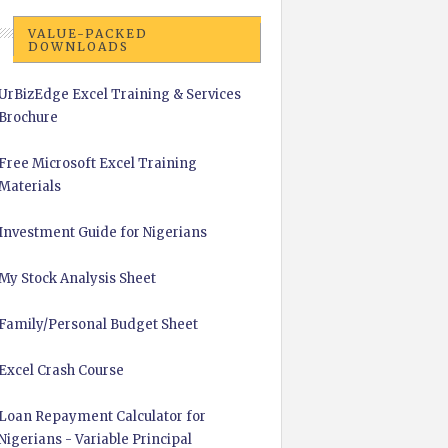
VALUE-PACKED
DOWNLOADS
UrBizEdge Excel Training & Services
Brochure
Free Microsoft Excel Training
Materials
Investment Guide for Nigerians
My Stock Analysis Sheet
Family/Personal Budget Sheet
Excel Crash Course
Loan Repayment Calculator for
Nigerians - Variable Principal