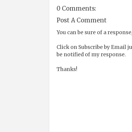
0 Comments:
Post A Comment
You can be sure of a response,
Click on Subscribe by Email 
be notified of my response.
Thanks!