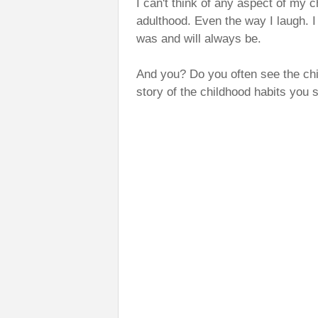
I can't think of any aspect of my c
adulthood. Even the way I laugh. I 
was and will always be.
And you? Do you often see the chi
story of the childhood habits you s