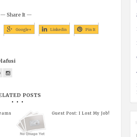
— Share It —
Google+
Linkedin
Pin It
lafusi
ELATED POSTS
reams
Guest Post: I Lost My Job!