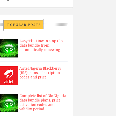
POPULAR POSTS
Easy Tip: How to stop Glo
data bundle from
automatically renewing
Airtel Nigeria Blackberry
(BIS) plans,subscription
codes and price
Complete list of Glo Nigeria
data bundle plans, price,
activation codes and
validity period