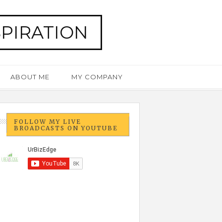
SPIRATION
ABOUT ME
MY COMPANY
FOLLOW MY LIVE
BROADCASTS ON YOUTUBE