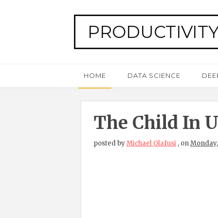
PRODUCTIVITY
HOME
DATA SCIENCE
DEE
The Child In U
posted by
Michael Olafusi
,
on
Monday,