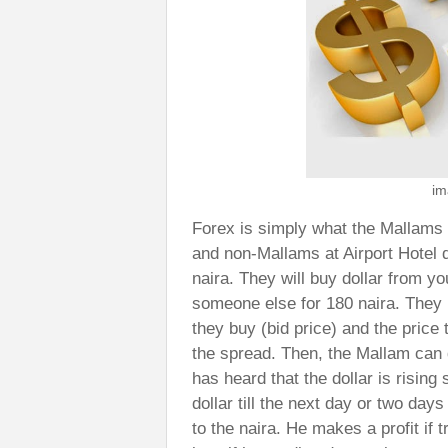
im
Forex is simply what the Mallams 
and non-Mallams at Airport Hotel 
naira. They will buy dollar from yo
someone else for 180 naira. They 
they buy (bid price) and the price t
the spread. Then, the Mallam can 
has heard that the dollar is rising 
dollar till the next day or two days
to the naira. He makes a profit if 