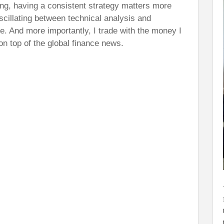
ng, having a consistent strategy matters more
oscillating between technical analysis and
ne. And more importantly, I trade with the money I
on top of the global finance news.