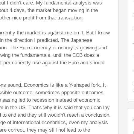
but I didn't care. My fundamental analysis was
about 4 days, the market began moving in the
other nice profit from that transaction.
rrently the market is against me on it. But I know
in the direction I predicted. The Japanese
ion. The Euro currency economy is growing and
lowing the fundamentals, until the ECB does a
not permanently rise against the Euro and should
ons sound. Economics is like a Y-shaped fork. It
ssible outcome, sometimes opposite outcomes.
e easing led to recession instead of economic
 in the US. That's why it is said that you can lay
 to end and they still wouldn't reach a conclusion.
ge of international economics, even my analysis
re correct, they may still not lead to the