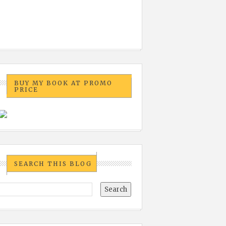
BUY MY BOOK AT PROMO
PRICE
SEARCH THIS BLOG