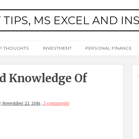
 TIPS, MS EXCEL AND IN
P THOUGHTS
INVESTMENT
PERSONAL FINANCE
d Knowledge Of
, November 22, 2014
,
2 comments