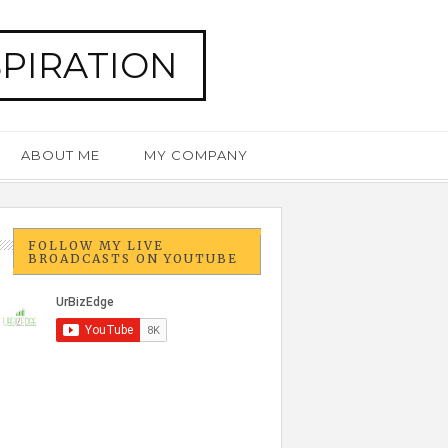
SPIRATION
ABOUT ME
MY COMPANY
FOLLOW MY LIVE
BROADCASTS ON YOUTUBE