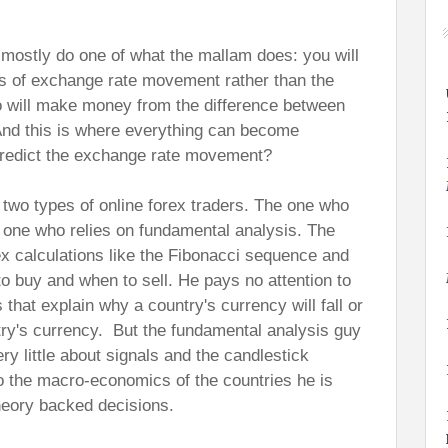
ll mostly do one of what the mallam does: you will
ns of exchange rate movement rather than the
ho will make money from the difference between
 And this is where everything can become
redict the exchange rate movement?
 two types of online forex traders. The one who
e one who relies on fundamental analysis. The
x calculations like the Fibonacci sequence and
o buy and when to sell. He pays no attention to
that explain why a country's currency will fall or
try's currency. But the fundamental analysis guy
y little about signals and the candlestick
to the macro-economics of the countries he is
heory backed decisions.