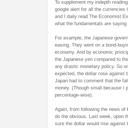
To supplement my indepth reading
google alert for all the currencies
and I daily read The Economist Ex
what the fundamentals are saying
For example, the Japanese governm
easing. They went on a bond-buyin
economy. And by economic principle
the Japanese yen compared to the
any drastic monetary policy. So on
expected, the dollar rose against 
Japan had to comment that the fal
money. (Though small because I pu
percentage-wise).
Again, from following the news of
do the obvious. Last week, upon t
sure the dollar would rise against