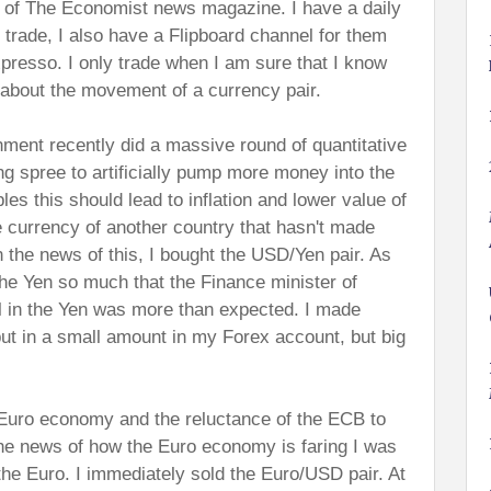
 of The Economist news magazine. I have a daily
 I trade, I also have a Flipboard channel for them
presso. I only trade when I am sure that I know
 about the movement of a currency pair.
ent recently did a massive round of quantitative
g spree to artificially pump more money into the
s this should lead to inflation and lower value of
 currency of another country that hasn't made
 the news of this, I bought the USD/Yen pair. As
the Yen so much that the Finance minister of
l in the Yen was more than expected. I made
t in a small amount in my Forex account, but big
 Euro economy and the reluctance of the ECB to
he news of how the Euro economy is faring I was
 the Euro. I immediately sold the Euro/USD pair. At