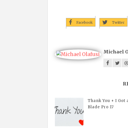
Facebook
Twitter
Michael O
R
Thank You + I Got 
Blade Pro 17