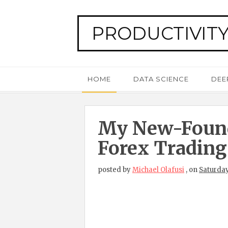
PRODUCTIVITY
HOME
DATA SCIENCE
DEE
My New-Foun
Forex Trading
posted by
Michael Olafusi
,
on
Saturday