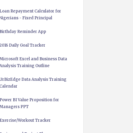
Loan Repayment Calculator for
Nigerians - Fixed Principal
Birthday Reminder App
2016 Daily Goal Tracker
Microsoft Excel and Business Data
Analysis Training Outline
UrBizEdge Data Analysis Training
Calendar
Power BI Value Proposition for
Managers PPT
Exercise/Workout Tracker