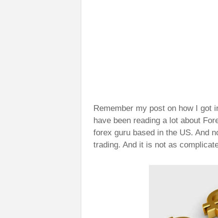
Remember my post on how I got i
have been reading a lot about Fore
forex guru based in the US. And n
trading. And it is not as complica