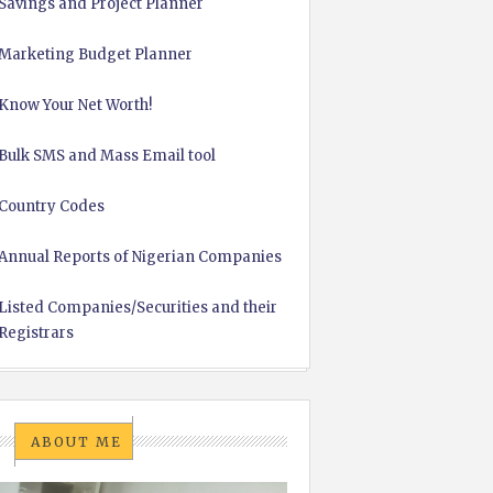
Savings and Project Planner
Marketing Budget Planner
Know Your Net Worth!
Bulk SMS and Mass Email tool
Country Codes
Annual Reports of Nigerian Companies
Listed Companies/Securities and their
Registrars
ABOUT ME