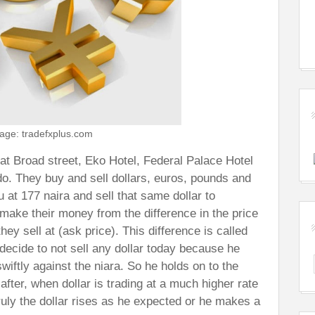
age: tradefxplus.com
at Broad street, Eko Hotel, Federal Palace Hotel
do. They buy and sell dollars, euros, pounds and
u at 177 naira and sell that same dollar to
make their money from the difference in the price
hey sell at (ask price). This difference is called
decide to not sell any dollar today because he
swiftly against the niara. So he holds on to the
 after, when dollar is trading at a much higher rate
truly the dollar rises as he expected or he makes a