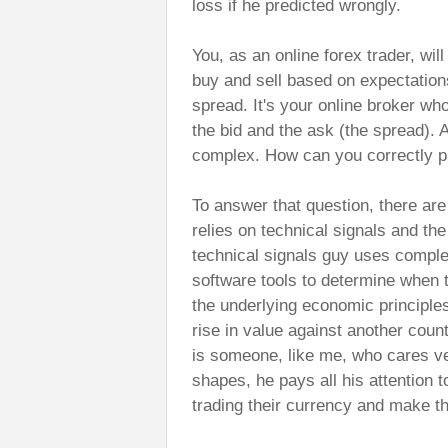
loss if he predicted wrongly.
You, as an online forex trader, wi
buy and sell based on expectatio
spread. It's your online broker w
the bid and the ask (the spread).
complex. How can you correctly p
To answer that question, there are
relies on technical signals and th
technical signals guy uses comple
software tools to determine when t
the underlying economic principles 
rise in value against another coun
is someone, like me, who cares ver
shapes, he pays all his attention 
trading their currency and make t