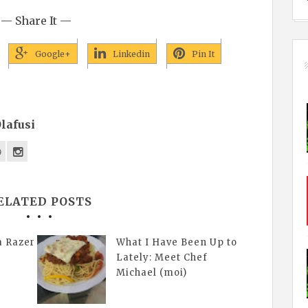
— Share It —
Google+
Linkedin
Pin It
lafusi
ELATED POSTS
a Razer
What I Have Been Up to
Lately: Meet Chef
Michael (moi)