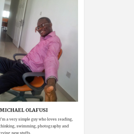
MICHAEL OLAFUSI
I'm a very simple guy who loves reading,
thinking, swimming, photography and
trying new stuffs.