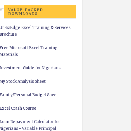
VALUE-PACKED
DOWNLOADS
UrBizEdge Excel Training & Services
Brochure
Free Microsoft Excel Training
Materials
Investment Guide for Nigerians
My Stock Analysis Sheet
Family/Personal Budget Sheet
Excel Crash Course
Loan Repayment Calculator for
Nigerians - Variable Principal