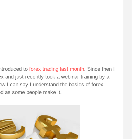
ntroduced to
forex trading last month
. Since then I
x and just recently took a webinar training by a
ow I can say I understand the basics of forex
ted as some people make it.