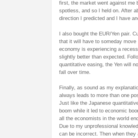
first, the market went against me 
spotless, and so I held on. After 
direction I predicted and I have an
I also bought the EUR/Yen pair. Cu
that it will have to someday move 
economy is experiencing a recess
slightly better than expected. Fol
quantitative easing, the Yen will 
fall over time.
Finally, as sound as my explanati
always leads to more than one po
Just like the Japanese quantitativ
boom while it led to economic boom
all the economists in the world end
Due to my unprofessional knowled
can be incorrect. Then when they a