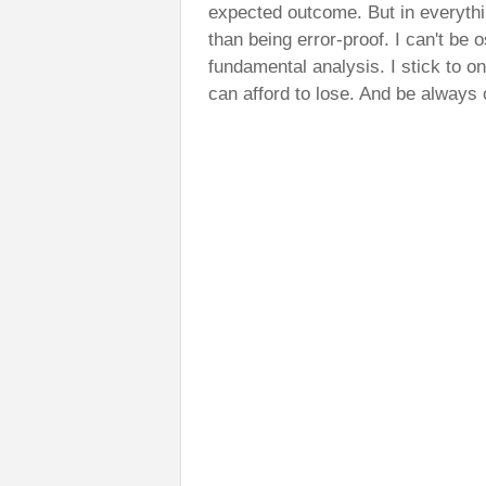
expected outcome. But in everythi
than being error-proof. I can't be 
fundamental analysis. I stick to o
can afford to lose. And be always 