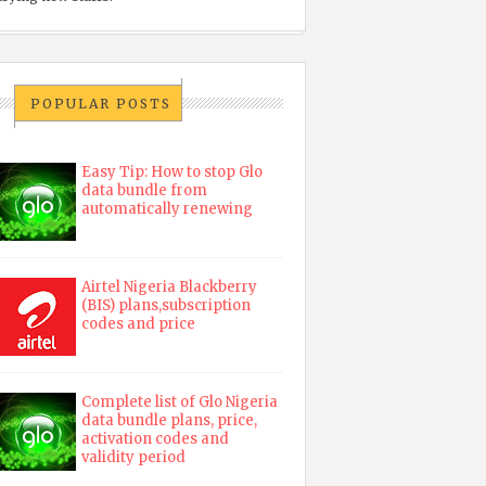
POPULAR POSTS
Easy Tip: How to stop Glo
data bundle from
automatically renewing
Airtel Nigeria Blackberry
(BIS) plans,subscription
codes and price
Complete list of Glo Nigeria
data bundle plans, price,
activation codes and
validity period