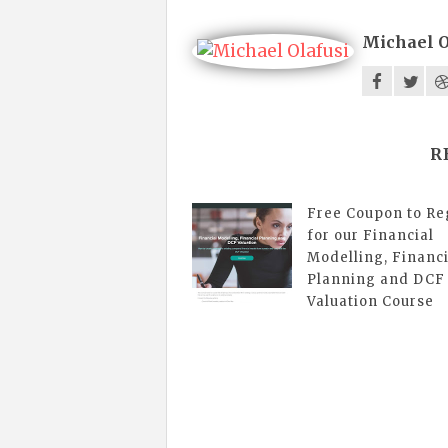
Michael O
R
Free Coupon to Re
for our Financial
Modelling, Financi
Planning and DCF
Valuation Course