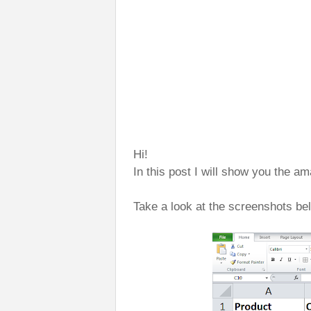
Hi!
In this post I will show you the 
Take a look at the screenshots be