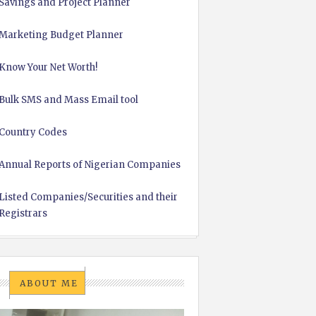
Savings and Project Planner
Marketing Budget Planner
Know Your Net Worth!
Bulk SMS and Mass Email tool
Country Codes
Annual Reports of Nigerian Companies
Listed Companies/Securities and their
Registrars
ABOUT ME