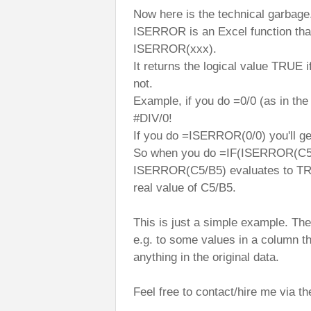
Now here is the technical garbage
ISERROR is an Excel function tha
ISERROR(xxx).
It returns the logical value TRUE 
not.
Example, if you do =0/0 (as in the
#DIV/0!
If you do =ISERROR(0/0) you'll ge
So when you do =IF(ISERROR(C5/B
ISERROR(C5/B5) evaluates to TRUE
real value of C5/B5.
This is just a simple example. T
e.g. to some values in a column th
anything in the original data.
Feel free to contact/hire me via 