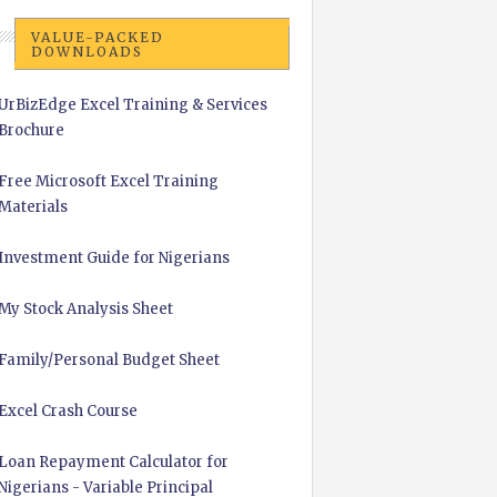
VALUE-PACKED
DOWNLOADS
UrBizEdge Excel Training & Services
Brochure
Free Microsoft Excel Training
Materials
Investment Guide for Nigerians
My Stock Analysis Sheet
Family/Personal Budget Sheet
Excel Crash Course
Loan Repayment Calculator for
Nigerians - Variable Principal