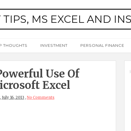
 TIPS, MS EXCEL AND IN
P THOUGHTS
INVESTMENT
PERSONAL FINANCE
owerful Use Of
crosoft Excel
 July 16, 2013
,
No Comments