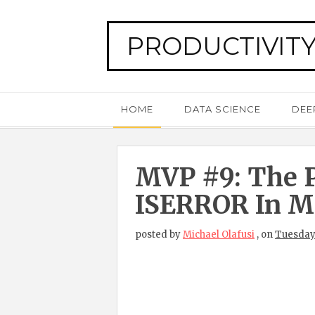
PRODUCTIVITY
HOME
DATA SCIENCE
DEE
MVP #9: The P
ISERROR In Mi
posted by
Michael Olafusi
,
on
Tuesday,