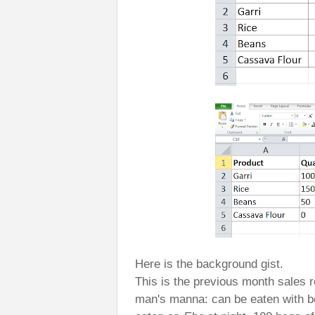
Here is the background gist.
This is the previous month sales re
man's manna: can be eaten with b