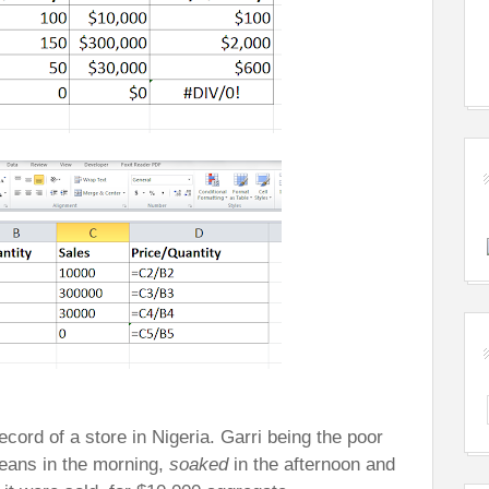
cord of a store in Nigeria. Garri being the poor
eans in the morning,
soaked
in the afternoon and