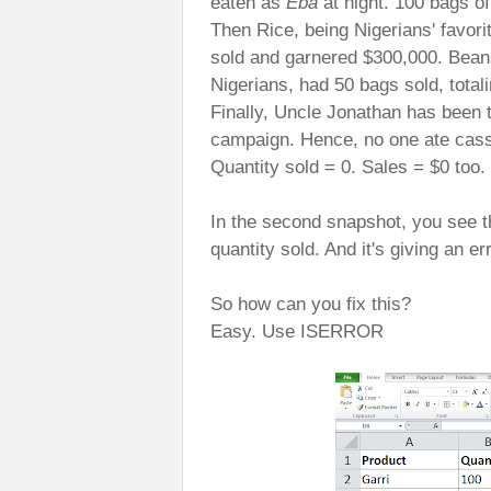
eaten as
Eba
at night. 100 bags of
Then Rice, being Nigerians' favorit
sold and garnered $300,000. Beans
Nigerians, had 50 bags sold, total
Finally, Uncle Jonathan has been
campaign. Hence, no one ate cass
Quantity sold = 0. Sales = $0 too.
In the second snapshot, you see t
quantity sold. And it's giving an er
So how can you fix this?
Easy. Use ISERROR