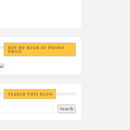
BUY MY BOOK AT PROMO
PRICE
SEARCH THIS BLOG