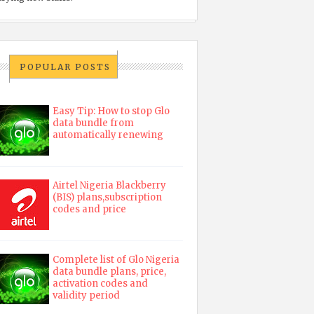
POPULAR POSTS
Easy Tip: How to stop Glo
data bundle from
automatically renewing
Airtel Nigeria Blackberry
(BIS) plans,subscription
codes and price
Complete list of Glo Nigeria
data bundle plans, price,
activation codes and
validity period