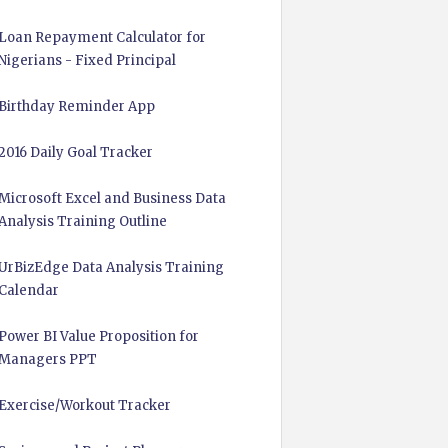
Loan Repayment Calculator for
Nigerians - Fixed Principal
Birthday Reminder App
2016 Daily Goal Tracker
Microsoft Excel and Business Data
Analysis Training Outline
UrBizEdge Data Analysis Training
Calendar
Power BI Value Proposition for
Managers PPT
Exercise/Workout Tracker