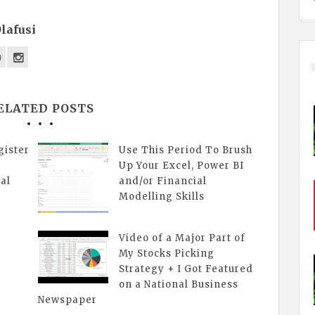
lafusi
ELATED POSTS
gister
Use This Period To Brush
Up Your Excel, Power BI
al
and/or Financial
Modelling Skills
Video of a Major Part of
My Stocks Picking
Strategy + I Got Featured
on a National Business
Newspaper