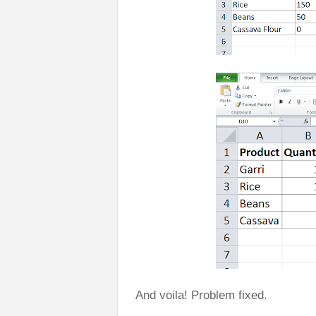
And voila! Problem fixed.