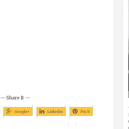
— Share It —
Google+
Linkedin
Pin It