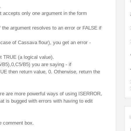
.
t accepts only one argument in the form
if the argument resolves to an error or FALSE if
 case of Cassava flour), you get an error -
t TRUE (a logical value).
5),0,C5/B5) you are saying - if
 then return value, 0. Otherwise, return the
here are more powerful ways of using ISERROR,
at is bugged with errors with having to edit
the comment box.