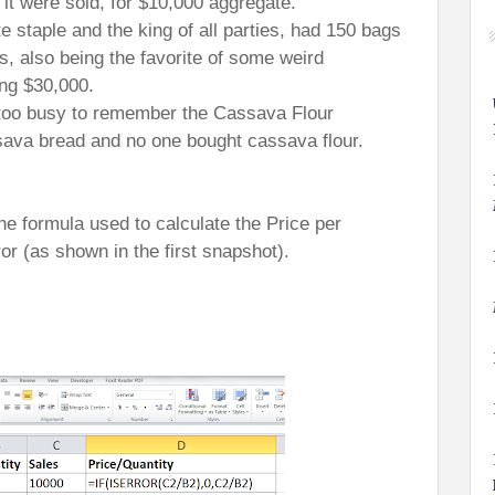
 it were sold, for $10,000 aggregate.
e staple and the king of all parties, had 150 bags
, also being the favorite of some weird
ing $30,000.
 too busy to remember the Cassava Flour
ava bread and no one bought cassava flour.
he formula used to calculate the Price per
ror (as shown in the first snapshot).