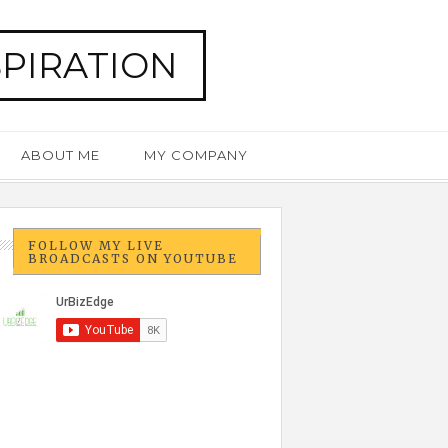
SPIRATION
ABOUT ME
MY COMPANY
FOLLOW MY LIVE
BROADCASTS ON YOUTUBE