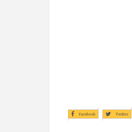
Facebook
Twitter