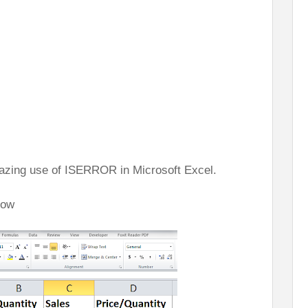
amazing use of ISERROR in Microsoft Excel.
low