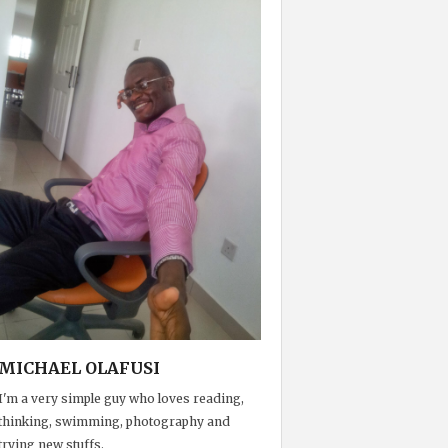
MICHAEL OLAFUSI
I'm a very simple guy who loves reading,
thinking, swimming, photography and
trying new stuffs.