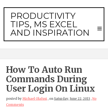
PRODUCTIVITY
TIPS, MS EXCEL
AND INSPIRATION
How To Auto Run
Commands During
User Login On Linux
posted by
Michael Olafusi
,
on
Saturday, June 22, 2013
,
No
Comments