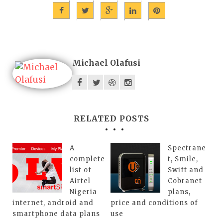
Michael Olafusi
RELATED POSTS
A
Spectrane
complete
t, Smile,
list of
Swift and
Airtel
Cobranet
Nigeria
plans,
internet, android and
price and conditions of
smartphone data plans
use