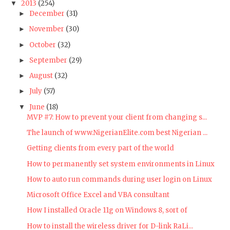
2013
(254)
▼
December
(31)
►
November
(30)
►
October
(32)
►
September
(29)
►
August
(32)
►
July
(57)
►
June
(18)
▼
MVP #7: How to prevent your client from changing s...
The launch of www.NigerianElite.com best Nigerian ...
Getting clients from every part of the world
How to permanently set system environments in Linux
How to auto run commands during user login on Linux
Microsoft Office Excel and VBA consultant
How I installed Oracle 11g on Windows 8, sort of
How to install the wireless driver for D-link RaLi...