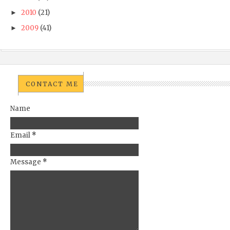
2010
(21)
►
2009
(41)
►
CONTACT ME
Name
Email
*
Message
*