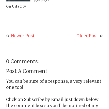
For Free
On Udacity
Newer Post
Older Post
0 Comments:
Post A Comment
You can be sure of a response, a very relevant
one too!
Click on Subscribe by Email just down below
the comment box so you'll be notified of my