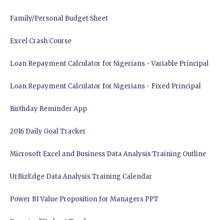
Family/Personal Budget Sheet
Excel Crash Course
Loan Repayment Calculator for Nigerians - Variable Principal
Loan Repayment Calculator for Nigerians - Fixed Principal
Birthday Reminder App
2016 Daily Goal Tracker
Microsoft Excel and Business Data Analysis Training Outline
UrBizEdge Data Analysis Training Calendar
Power BI Value Proposition for Managers PPT