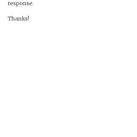
response.
Thanks!