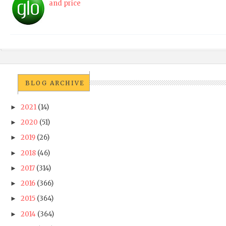
and price
BLOG ARCHIVE
2021
(14)
►
2020
(51)
►
2019
(26)
►
2018
(46)
►
2017
(314)
►
2016
(366)
►
2015
(364)
►
2014
(364)
►