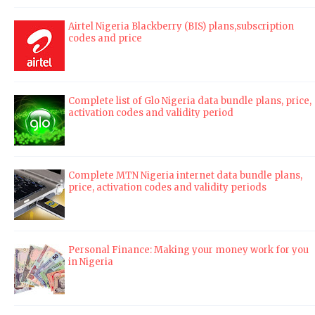
Airtel Nigeria Blackberry (BIS) plans,subscription
codes and price
Complete list of Glo Nigeria data bundle plans, price,
activation codes and validity period
Complete MTN Nigeria internet data bundle plans,
price, activation codes and validity periods
Personal Finance: Making your money work for you
in Nigeria