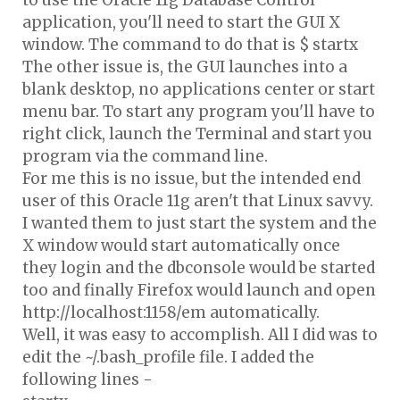
to use the Oracle 11g Database Control
application, you'll need to start the GUI X
window. The command to do that is $ startx
The other issue is, the GUI launches into a
blank desktop, no applications center or start
menu bar. To start any program you'll have to
right click, launch the Terminal and start you
program via the command line.
For me this is no issue, but the intended end
user of this Oracle 11g aren't that Linux savvy.
I wanted them to just start the system and the
X window would start automatically once
they login and the dbconsole would be started
too and finally Firefox would launch and open
http://localhost:1158/em automatically.
Well, it was easy to accomplish. All I did was to
edit the ~/.bash_profile file. I added the
following lines -