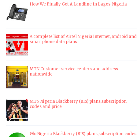
How We Finally Got A Landline In Lagos, Nigeria
A complete list of Airtel Nigeria internet, android and
smartphone data plans
MTN Customer service centers and address
nationwide
MTN Nigeria Blackberry (BIS) plans,subscription
codes and price
Glo Nigeria Blackberry (BIS) plans,subscription codes