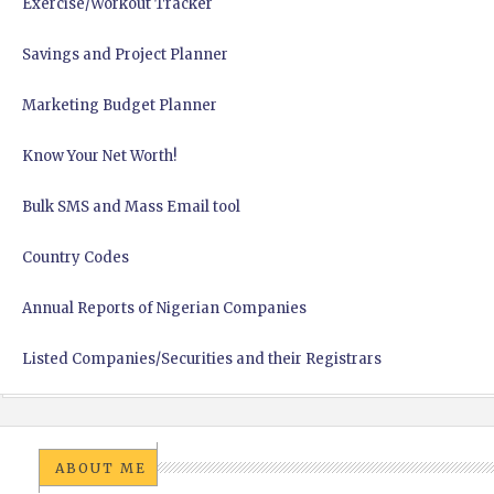
Exercise/Workout Tracker
Savings and Project Planner
Marketing Budget Planner
Know Your Net Worth!
Bulk SMS and Mass Email tool
Country Codes
Annual Reports of Nigerian Companies
Listed Companies/Securities and their Registrars
ABOUT ME