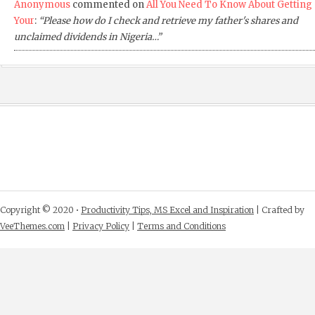
Anonymous
commented on
All You Need To Know About Getting
Your
:
“Please how do I check and retrieve my father's shares and
unclaimed dividends in Nigeria…”
Copyright © 2020 •
Productivity Tips, MS Excel and Inspiration
| Crafted by
VeeThemes.com
|
Privacy Policy
|
Terms and Conditions