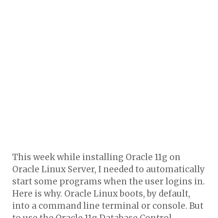
This week while installing Oracle 11g on
Oracle Linux Server, I needed to automatically
start some programs when the user logins in.
Here is why. Oracle Linux boots, by default,
into a command line terminal or console. But