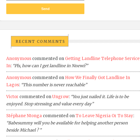
RECENT COMMENTS
Anonymous
commented on
Getting Landline Telephone Service
In
:
“Pls, how can I get landline in Nnewi?”
Anonymous
commented on
How We Finally Got Landline In
Lagos
:
“This number is never reachable”
Victor
commented on
Ungrow
:
“You just nailed it. Life is to be
enjoyed. Stop stressing and value every day”
Stéphane Ntonga
commented on
To Leave Nigeria Or To Stay
:
“Babesummy will you be available for helping another person
beside Michael ? ”