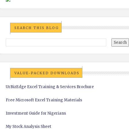
SEARCH THIS BLOG
VALUE-PACKED DOWNLOADS
UrBizEdge Excel Training & Services Brochure
Free Microsoft Excel Training Materials
Investment Guide for Nigerians
My Stock Analysis Sheet