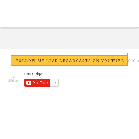
FOLLOW MY LIVE BROADCASTS ON YOUTUBE