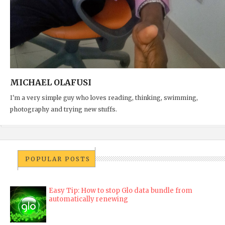
MICHAEL OLAFUSI
I'm a very simple guy who loves reading, thinking, swimming,
photography and trying new stuffs.
POPULAR POSTS
Easy Tip: How to stop Glo data bundle from
automatically renewing