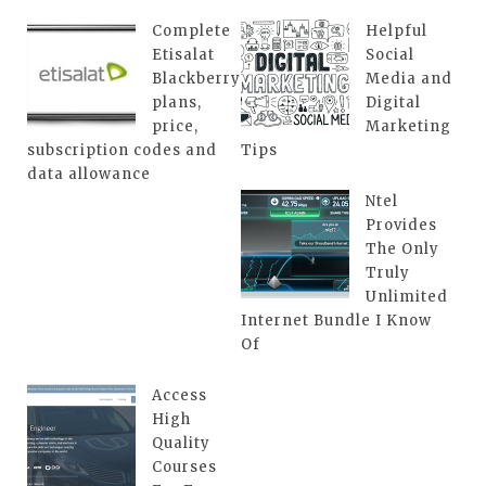
Complete
Helpful
Etisalat
Social
Blackberry
Media and
plans,
Digital
price,
Marketing
subscription codes and
Tips
data allowance
Ntel
Provides
The Only
Truly
Unlimited
Internet Bundle I Know
Of
Access
High
Quality
Courses