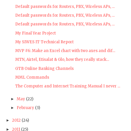
Default passwords for Routers, PBX, Wireless APs, ...
Default passwords for Routers, PBX, Wireless APs, ...
Default passwords for Routers, PBX, Wireless APs, ...
My Final Year Project
My SIWES IT Technical Report
MVP #6: Make an Excel chart with two axes and dif...
MTN, Airtel, Etisalat & Glo, how they really stack...
GTB Online Banking Channels
MML Commands
The Computer and Internet Training Manual I never ...
May
(22)
►
February
(3)
►
2012
(24)
►
2011
(25)
►