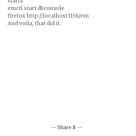
startx
emctl start dbconsole
firefox http://localhost:1158/em
And voila, that did it.
— Share It —